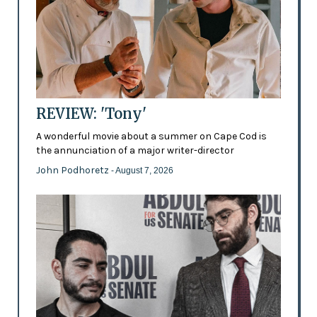
REVIEW: 'Tony'
A wonderful movie about a summer on Cape Cod is
the annunciation of a major writer-director
John Podhoretz
- August 7, 2026