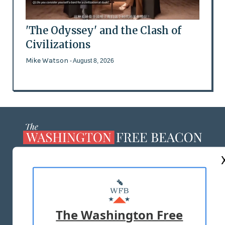
'The Odyssey' and the Clash of
Civilizations
Mike Watson
- August 8, 2026
ABOUT US
MASTHEAD
ADVERTISE WITH US
The Washington Free