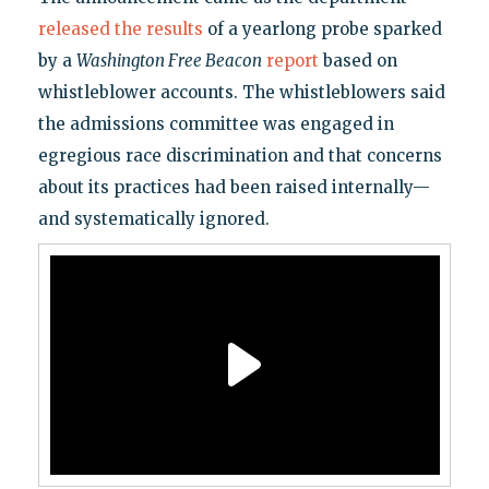
released the results
of a yearlong probe sparked
by a
Washington Free Beacon
report
based on
whistleblower accounts. The whistleblowers said
the admissions committee was engaged in
egregious race discrimination and that concerns
about its practices had been raised internally—
and systematically ignored.