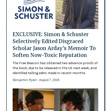
EXCLUSIVE: Simon & Schuster
Selectively Edited Disgraced
Scholar Jason Arday’s Memoir To
Soften Now-Toxic Reputation
The Free Beacon has obtained two advance proofs of
the book, due to be released in the US next week, and
identified telling edits made in recent months
Benjamin Ryan
- August 7, 2026