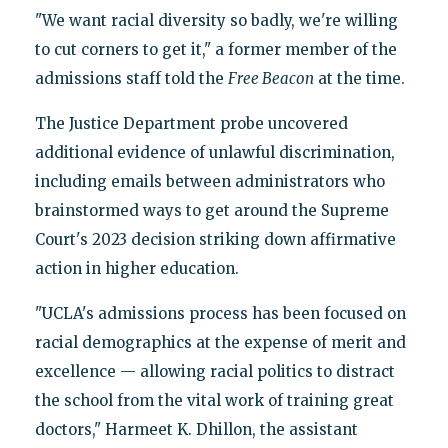
"We want racial diversity so badly, we're willing
to cut corners to get it," a former member of the
admissions staff told the
Free Beacon
at the time.
The Justice Department probe uncovered
additional evidence of unlawful discrimination,
including emails between administrators who
brainstormed ways to get around the Supreme
Court's 2023 decision striking down affirmative
action in higher education.
"UCLA's admissions process has been focused on
racial demographics at the expense of merit and
excellence — allowing racial politics to distract
the school from the vital work of training great
doctors," Harmeet K. Dhillon, the assistant