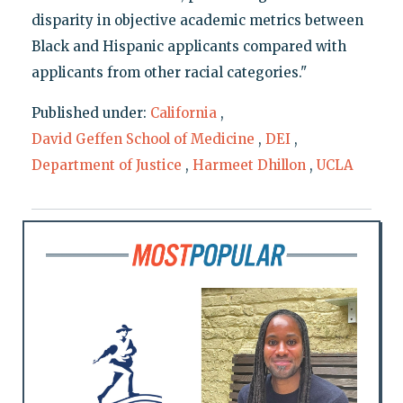
disparity in objective academic metrics between
Black and Hispanic applicants compared with
applicants from other racial categories."
Published under:
California
,
David Geffen School of Medicine
,
DEI
,
Department of Justice
,
Harmeet Dhillon
,
UCLA