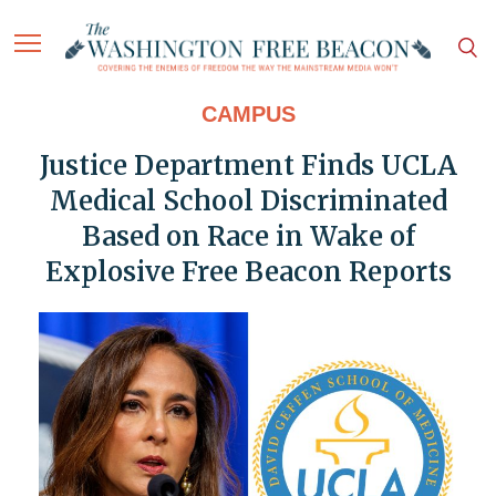
CAMPUS
Justice Department Finds UCLA
Medical School Discriminated
Based on Race in Wake of
Explosive Free Beacon Reports