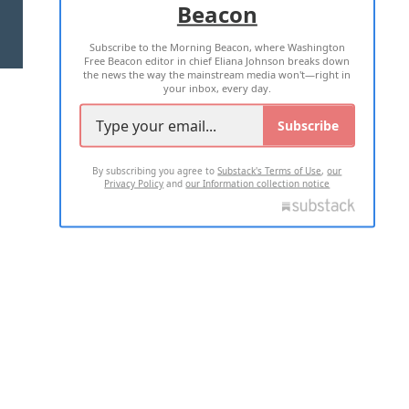
Beacon
TERMS OF USE
PRIVACY POLICY
Subscribe to the Morning Beacon, where Washington
2026 ALL RIGHTS RESERVED
Free Beacon editor in chief Eliana Johnson breaks down
the news the way the mainstream media won't—right in
your inbox, every day.
Subscribe
By subscribing you agree to
Substack's Terms of Use
,
our
Privacy Policy
and
our Information collection notice