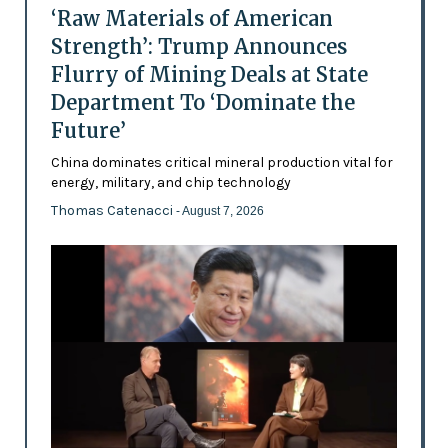
‘Raw Materials of American
Strength’: Trump Announces
Flurry of Mining Deals at State
Department To ‘Dominate the
Future’
China dominates critical mineral production vital for
energy, military, and chip technology
Thomas Catenacci
- August 7, 2026