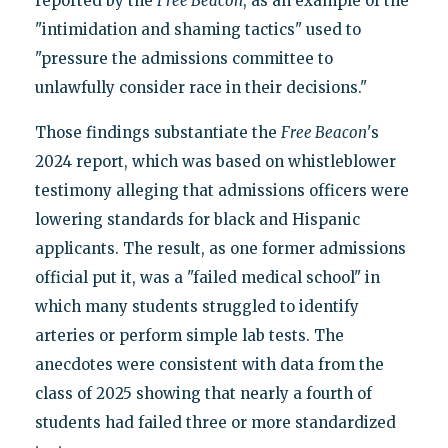
reported by the
Free Beacon
, as an example of the
"intimidation and shaming tactics" used to
"pressure the admissions committee to
unlawfully consider race in their decisions."
Those findings substantiate the
Free Beacon
's
2024 report, which was based on whistleblower
testimony alleging that admissions officers were
lowering standards for black and Hispanic
applicants. The result, as one former admissions
official put it, was a "failed medical school" in
which many students struggled to identify
arteries or perform simple lab tests. The
anecdotes were consistent with data from the
class of 2025 showing that nearly a fourth of
students had failed three or more standardized