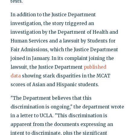
tests.
In addition to the Justice Department
investigation, the story triggered an
investigation by the Department of Health and
Human Services and a lawsuit by Students for
Fair Admissions, which the Justice Department
joined in January. In its complaint joining the
lawsuit, the Justice Department
published
data
showing stark disparities in the MCAT
scores of Asian and Hispanic students.
"The Department believes that this
discrimination is ongoing," the department wrote
in a letter to UCLA. "This discrimination is
apparent from the documents expressing an
intent to discriminate, plus the significant