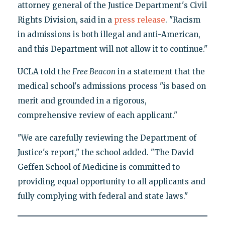
attorney general of the Justice Department's Civil
Rights Division, said in a
press release
. "Racism
in admissions is both illegal and anti-American,
and this Department will not allow it to continue."
UCLA told the
Free Beacon
in a statement that the
medical school's admissions process "is based on
merit and grounded in a rigorous,
comprehensive review of each applicant."
"We are carefully reviewing the Department of
Justice's report," the school added. "The David
Geffen School of Medicine is committed to
providing equal opportunity to all applicants and
fully complying with federal and state laws."