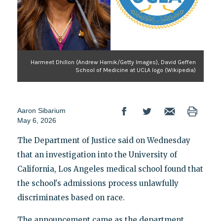
Harmeet Dhillon (Andrew Harnik/Getty Images), David Geffen
School of Medicine at UCLA logo (Wikipedia)
Aaron Sibarium
May 6, 2026
The Department of Justice said on Wednesday
that an investigation into the University of
California, Los Angeles medical school found that
the school's admissions process unlawfully
discriminates based on race.
The announcement came as the department