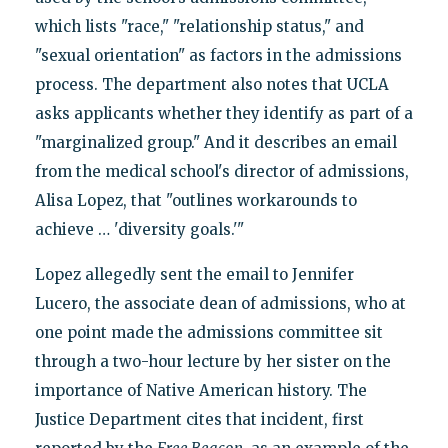
which lists "race," "relationship status," and
"sexual orientation" as factors in the admissions
process. The department also notes that UCLA
asks applicants whether they identify as part of a
"marginalized group." And it describes an email
from the medical school's director of admissions,
Alisa Lopez, that "outlines workarounds to
achieve … 'diversity goals.'"
Lopez allegedly sent the email to Jennifer
Lucero, the associate dean of admissions, who at
one point made the admissions committee sit
through a two-hour lecture by her sister on the
importance of Native American history. The
Justice Department cites that incident, first