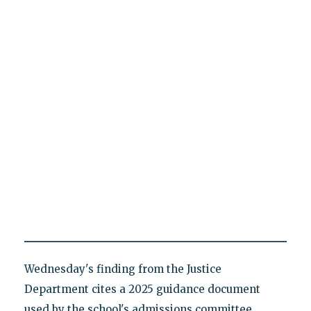
Wednesday's finding from the Justice
Department cites a 2025 guidance document
used by the school's admissions committee,