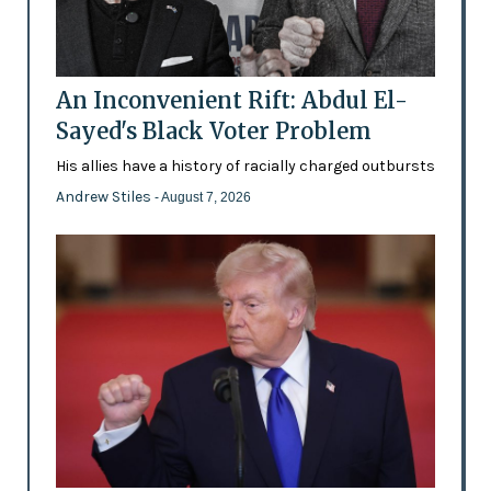
An Inconvenient Rift: Abdul El-
Sayed's Black Voter Problem
His allies have a history of racially charged outbursts
Andrew Stiles
- August 7, 2026