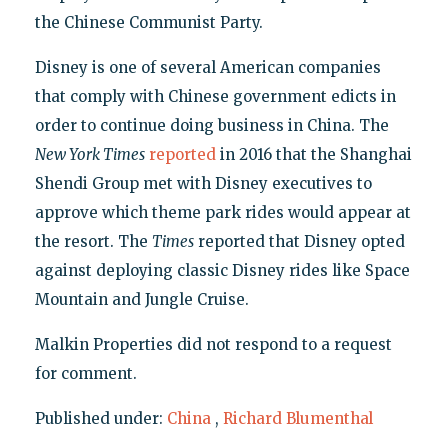
the Chinese Communist Party.
Disney is one of several American companies
that comply with Chinese government edicts in
order to continue doing business in China. The
New York Times
reported
in 2016 that the Shanghai
Shendi Group met with Disney executives to
approve which theme park rides would appear at
the resort. The
Times
reported that Disney opted
against deploying classic Disney rides like Space
Mountain and Jungle Cruise.
Malkin Properties did not respond to a request
for comment.
Published under:
China
,
Richard Blumenthal