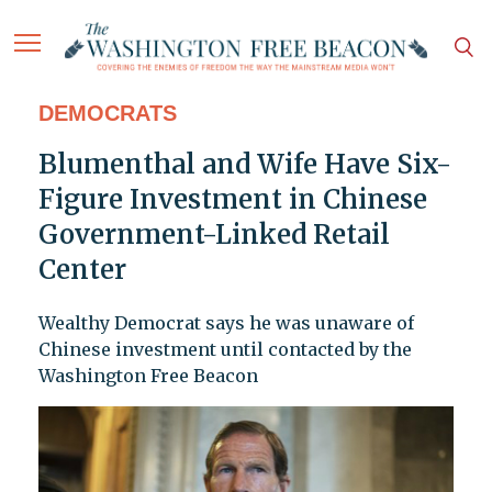
DEMOCRATS
Blumenthal and Wife Have Six-
Figure Investment in Chinese
Government-Linked Retail
Center
Wealthy Democrat says he was unaware of
Chinese investment until contacted by the
Washington Free Beacon