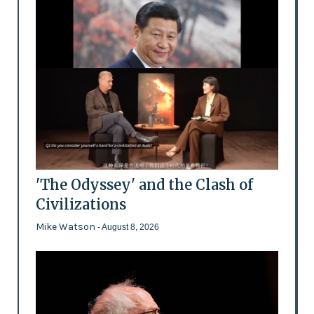
'The Odyssey' and the Clash of
Civilizations
Mike Watson
- August 8, 2026