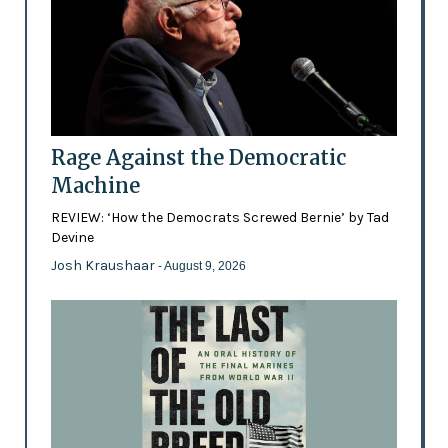
Rage Against the Democratic
Machine
REVIEW: ‘How the Democrats Screwed Bernie’ by Tad
Devine
Josh Kraushaar
- August 9, 2026