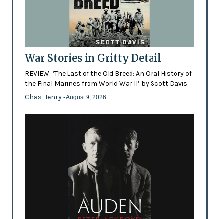
War Stories in Gritty Detail
REVIEW: ‘The Last of the Old Breed: An Oral History of
the Final Marines from World War II’ by Scott Davis
Chas Henry
- August 9, 2026