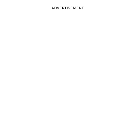
ADVERTISEMENT