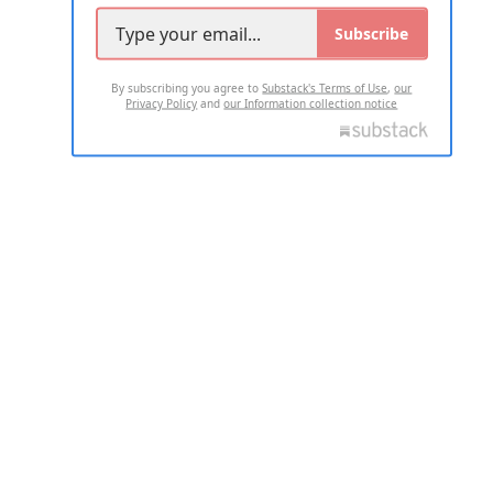
Subscribe
By subscribing you agree to
Substack's Terms of Use
,
our
Privacy Policy
and
our Information collection notice