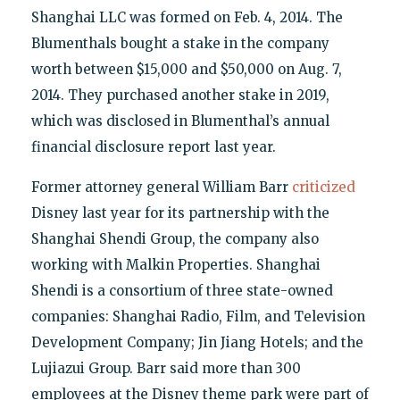
Shanghai LLC was formed on Feb. 4, 2014. The
Blumenthals bought a stake in the company
worth between $15,000 and $50,000 on Aug. 7,
2014. They purchased another stake in 2019,
which was disclosed in Blumenthal’s annual
financial disclosure report last year.
Former attorney general William Barr
criticized
Disney last year for its partnership with the
Shanghai Shendi Group, the company also
working with Malkin Properties. Shanghai
Shendi is a consortium of three state-owned
companies: Shanghai Radio, Film, and Television
Development Company; Jin Jiang Hotels; and the
Lujiazui Group. Barr said more than 300
employees at the Disney theme park were part of