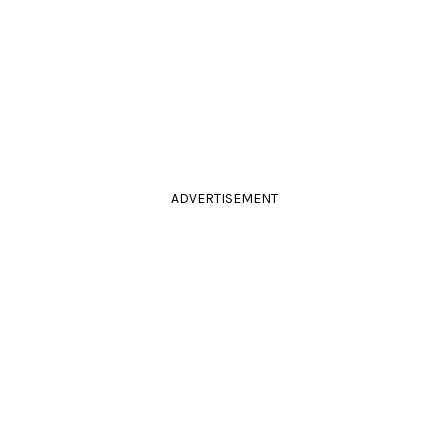
ADVERTISEMENT