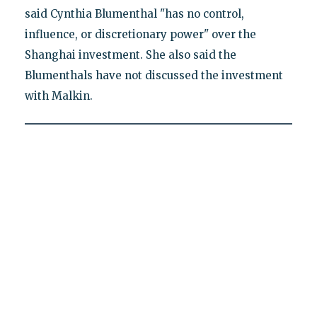
said Cynthia Blumenthal "has no control,
influence, or discretionary power" over the
Shanghai investment. She also said the
Blumenthals have not discussed the investment
with Malkin.