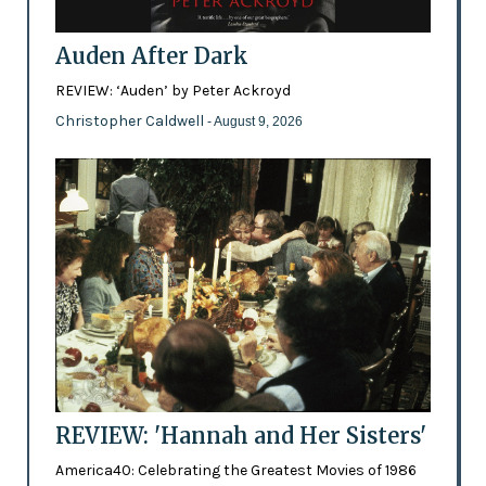
Auden After Dark
REVIEW: ‘Auden’ by Peter Ackroyd
Christopher Caldwell
- August 9, 2026
REVIEW: 'Hannah and Her Sisters'
America40: Celebrating the Greatest Movies of 1986