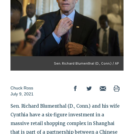
Sen. Richard Blumenthal (D., Conn.) / AP
Chuck Ross
July 9, 2021
Sen. Richard Blumenthal (D., Conn.) and his wife
Cynthia have a six-figure investment in a
massive retail shopping complex in Shanghai
that is part of a partnership between a Chinese