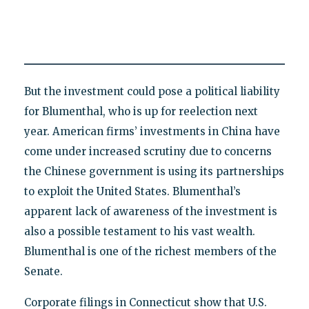
But the investment could pose a political liability
for Blumenthal, who is up for reelection next
year. American firms’ investments in China have
come under increased scrutiny due to concerns
the Chinese government is using its partnerships
to exploit the United States. Blumenthal’s
apparent lack of awareness of the investment is
also a possible testament to his vast wealth.
Blumenthal is one of the richest members of the
Senate.
Corporate filings in Connecticut show that U.S.