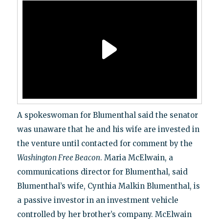
A spokeswoman for Blumenthal said the senator
was unaware that he and his wife are invested in
the venture until contacted for comment by the
Washington Free Beacon
. Maria McElwain, a
communications director for Blumenthal, said
Blumenthal’s wife, Cynthia Malkin Blumenthal, is
a passive investor in an investment vehicle
controlled by her brother’s company. McElwain