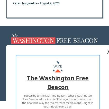
Peter Tonguette
- August 9, 2026
ABOUT US
MASTHEAD
ADVERTISE WITH US
The Washington Free
Beacon
TERMS OF USE
PRIVACY POLICY
Subscribe to the Morning Beacon, where Washington
2026 ALL RIGHTS RESERVED
Free Beacon editor in chief Eliana Johnson breaks down
the news the way the mainstream media won't—right in
your inbox, every day.