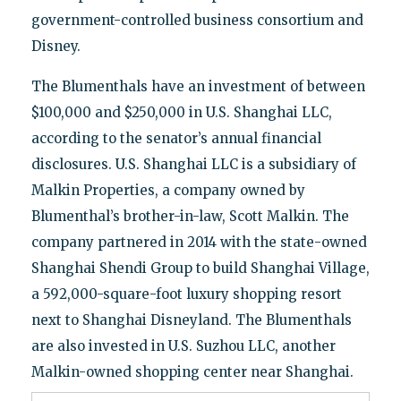
government-controlled business consortium and
Disney.
The Blumenthals have an investment of between
$100,000 and $250,000 in U.S. Shanghai LLC,
according to the senator’s annual financial
disclosures. U.S. Shanghai LLC is a subsidiary of
Malkin Properties, a company owned by
Blumenthal’s brother-in-law, Scott Malkin. The
company partnered in 2014 with the state-owned
Shanghai Shendi Group to build Shanghai Village,
a 592,000-square-foot luxury shopping resort
next to Shanghai Disneyland. The Blumenthals
are also invested in U.S. Suzhou LLC, another
Malkin-owned shopping center near Shanghai.