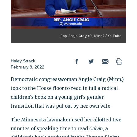
Rep. Angie Craig (D., Minn.) / YouTube
Haley Strack
February 8, 2022
Democratic congresswoman Angie Craig (Minn.)
took to the House floor to read in full a radical
children's book on a young girl's gender
transition that was put out by her own wife.
The Minnesota lawmaker used her allotted five
minutes of speaking time to read
Calvin
, a