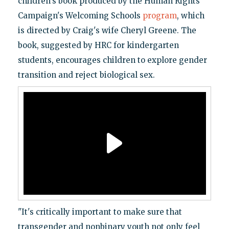
children's book produced by the Human Rights
Campaign's Welcoming Schools
program
, which
is directed by Craig's wife Cheryl Greene. The
book, suggested by HRC for kindergarten
students, encourages children to explore gender
transition and reject biological sex.
"It's critically important to make sure that
transgender and nonbinary youth not only feel