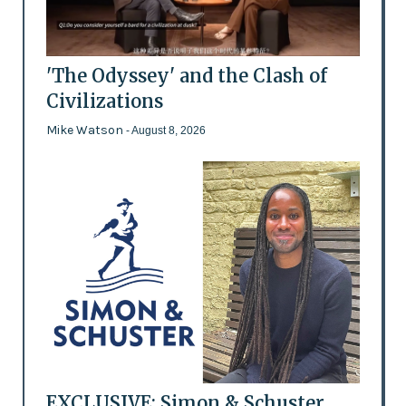
'The Odyssey' and the Clash of
Civilizations
Mike Watson
- August 8, 2026
EXCLUSIVE: Simon & Schuster