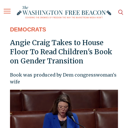
DEMOCRATS
Angie Craig Takes to House
Floor To Read Children's Book
on Gender Transition
Book was produced by Dem congresswoman's
wife