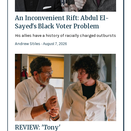
An Inconvenient Rift: Abdul El-
Sayed's Black Voter Problem
His allies have a history of racially charged outbursts
Andrew Stiles
- August 7, 2026
REVIEW: 'Tony'