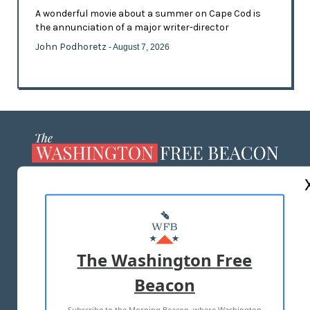
A wonderful movie about a summer on Cape Cod is
the annunciation of a major writer-director
John Podhoretz
- August 7, 2026
ABOUT US
MASTHEAD
ADVERTISE WITH US
The Washington Free
Beacon
TERMS OF USE
PRIVACY POLICY
Subscribe to the Morning Beacon, where Washington
2026 ALL RIGHTS RESERVED