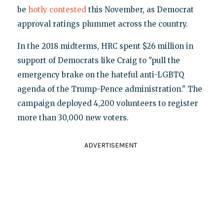
be
hotly contested
this November, as Democrat
approval ratings plummet across the country.
In the 2018 midterms, HRC spent $26 million in
support of Democrats like Craig to "pull the
emergency brake on the hateful anti-LGBTQ
agenda of the Trump-Pence administration." The
campaign deployed 4,200 volunteers to register
more than 30,000 new voters.
ADVERTISEMENT