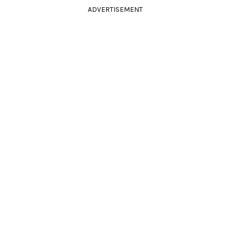
ADVERTISEMENT