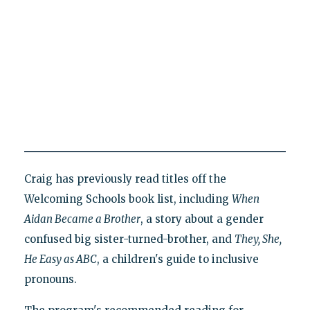
Craig has previously read titles off the
Welcoming Schools book list, including
When
Aidan Became a Brother
, a story about a gender
confused big sister-turned-brother, and
They, She,
He Easy as ABC
, a children's guide to inclusive
pronouns.