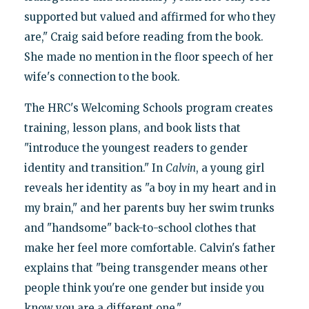
supported but valued and affirmed for who they
are," Craig said before reading from the book.
She made no mention in the floor speech of her
wife's connection to the book.
The HRC's Welcoming Schools program creates
training, lesson plans, and book lists that
"introduce the youngest readers to gender
identity and transition." In
Calvin
, a young girl
reveals her identity as "a boy in my heart and in
my brain," and her parents buy her swim trunks
and "handsome" back-to-school clothes that
make her feel more comfortable. Calvin's father
explains that "being transgender means other
people think you're one gender but inside you
know you are a different one."