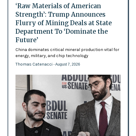
‘Raw Materials of American
Strength’: Trump Announces
Flurry of Mining Deals at State
Department To ‘Dominate the
Future’
China dominates critical mineral production vital for
energy, military, and chip technology
Thomas Catenacci
- August 7, 2026