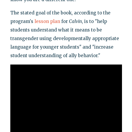
The stated goal of the book, according to the
program's
lesson plan
for
Calvin
, is to "help
students understand what it means to be
transgender using developmentally appropriate
language for younger students" and "increase
student understanding of ally behavior."