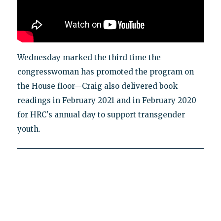
Wednesday marked the third time the
congresswoman has promoted the program on
the House floor—Craig also delivered book
readings in February 2021 and in February 2020
for HRC's annual day to support transgender
youth.