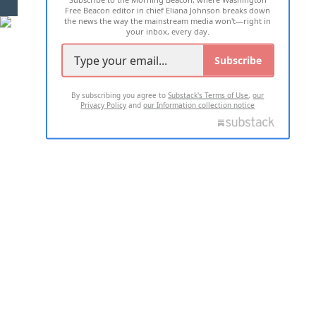
Free Beacon editor in chief Eliana Johnson breaks down
the news the way the mainstream media won't—right in
your inbox, every day.
Subscribe
By subscribing you agree to
Substack's Terms of Use
,
our
Privacy Policy
and
our Information collection notice