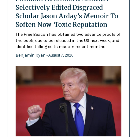
Selectively Edited Disgraced
Scholar Jason Arday’s Memoir To
Soften Now-Toxic Reputation
The Free Beacon has obtained two advance proofs of
the book, due to be released in the US next week, and
identified telling edits made in recent months
Benjamin Ryan
- August 7, 2026