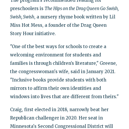
The program's recommended reading for
preschoolers is
The Hips on the Drag Queen Go Swish,
Swish, Swish
, a nursery rhyme book written by Lil
Miss Hot Mess, a founder of the Drag Queen
Story Hour initiative.
"One of the best ways for schools to create a
welcoming environment for students and
families is through children’s literature," Greene,
the congresswoman's wife, said in January 2021.
"Inclusive books provide students with both
mirrors to affirm their own identities and
windows into lives that are different from theirs."
Craig, first elected in 2018, narrowly beat her
Republican challenger in 2020. Her seat in
Minnesota's Second Congressional District will