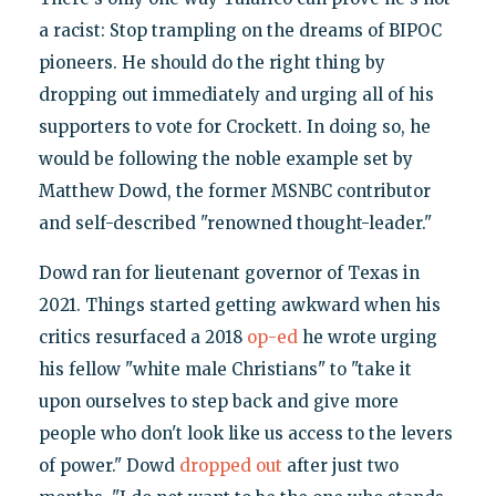
a racist: Stop trampling on the dreams of BIPOC
pioneers. He should do the right thing by
dropping out immediately and urging all of his
supporters to vote for Crockett. In doing so, he
would be following the noble example set by
Matthew Dowd, the former MSNBC contributor
and self-described "renowned thought-leader."
Dowd ran for lieutenant governor of Texas in
2021. Things started getting awkward when his
critics resurfaced a 2018
op-ed
he wrote urging
his fellow "white male Christians" to "take it
upon ourselves to step back and give more
people who don't look like us access to the levers
of power." Dowd
dropped out
after just two