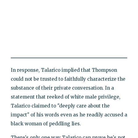
In response, Talarico implied that Thompson
could not be trusted to faithfully characterize the
substance of their private conversation. In a
statement that reeked of white male privilege,
Talarico claimed to "deeply care about the
impact" of his words even as he readily accused a
black woman of peddling lies.
There's only one way Talarico can prove he's not