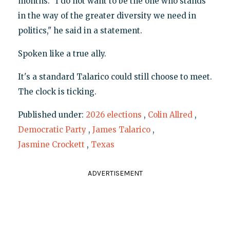
months. "I do not want to be the one who stands
in the way of the greater diversity we need in
politics," he said in a statement.
Spoken like a true ally.
It's a standard Talarico could still choose to meet.
The clock is ticking.
Published under:
2026 elections
,
Colin Allred
,
Democratic Party
,
James Talarico
,
Jasmine Crockett
,
Texas
ADVERTISEMENT