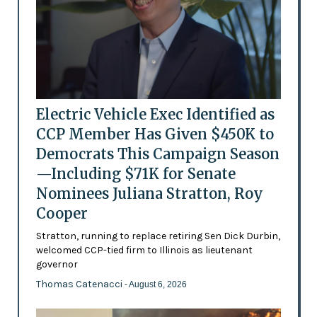
Electric Vehicle Exec Identified as
CCP Member Has Given $450K to
Democrats This Campaign Season
—Including $71K for Senate
Nominees Juliana Stratton, Roy
Cooper
Stratton, running to replace retiring Sen Dick Durbin,
welcomed CCP-tied firm to Illinois as lieutenant
governor
Thomas Catenacci
- August 6, 2026