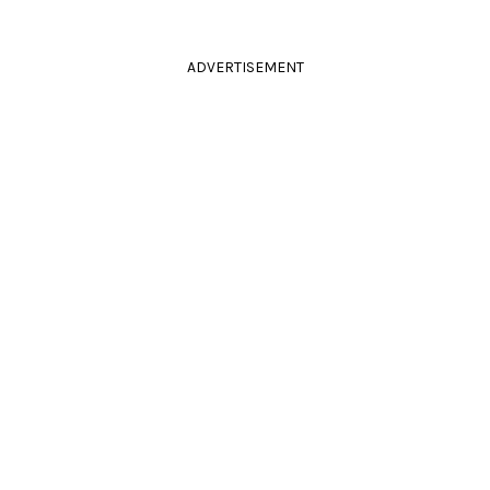
ADVERTISEMENT