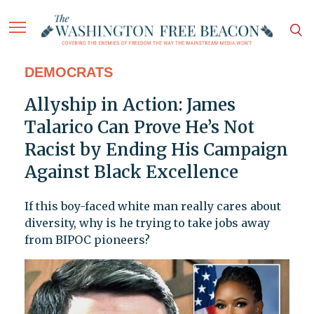
DEMOCRATS
Allyship in Action: James
Talarico Can Prove He’s Not
Racist by Ending His Campaign
Against Black Excellence
If this boy-faced white man really cares about
diversity, why is he trying to take jobs away
from BIPOC pioneers?