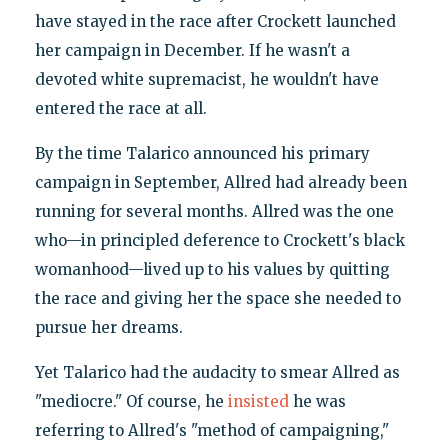
have stayed in the race after Crockett launched
her campaign in December. If he wasn't a
devoted white supremacist, he wouldn't have
entered the race at all.
By the time Talarico announced his primary
campaign in September, Allred had already been
running for several months. Allred was the one
who—in principled deference to Crockett's black
womanhood—lived up to his values by quitting
the race and giving her the space she needed to
pursue her dreams.
Yet Talarico had the audacity to smear Allred as
"mediocre." Of course, he
insisted
he was
referring to Allred's "method of campaigning,"