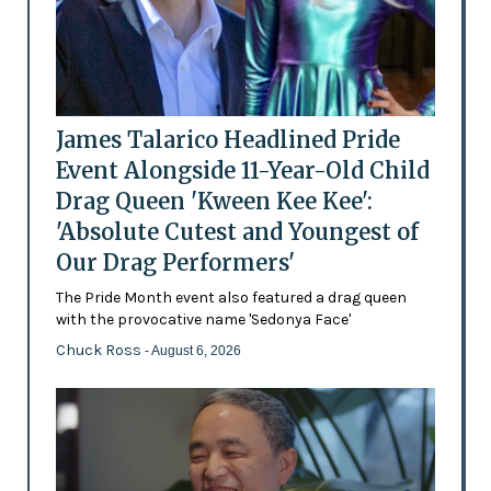
James Talarico Headlined Pride
Event Alongside 11-Year-Old Child
Drag Queen 'Kween Kee Kee':
'Absolute Cutest and Youngest of
Our Drag Performers'
The Pride Month event also featured a drag queen
with the provocative name 'Sedonya Face'
Chuck Ross
- August 6, 2026