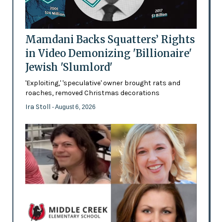
Mamdani Backs Squatters’ Rights
in Video Demonizing 'Billionaire'
Jewish 'Slumlord'
'Exploiting,' 'speculative' owner brought rats and
roaches, removed Christmas decorations
Ira Stoll
- August 6, 2026