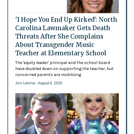
'I Hope You End Up Kirked': North
Carolina Lawmaker Gets Death
Threats After She Complains
About Transgender Music
Teacher at Elementary School
The 'equity leader' principal and the school board
have doubled down on supporting the teacher, but
concerned parents are mobilizing
Jon Levine
- August 6, 2026