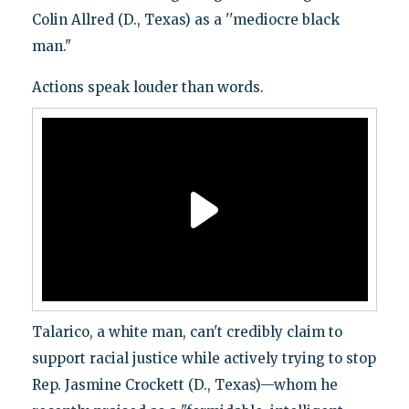
Colin Allred (D., Texas) as a ''mediocre black
man."
Actions speak louder than words.
Talarico, a white man, can't credibly claim to
support racial justice while actively trying to stop
Rep. Jasmine Crockett (D., Texas)—whom he