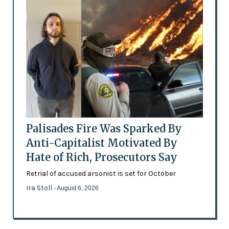
Palisades Fire Was Sparked By
Anti-Capitalist Motivated By
Hate of Rich, Prosecutors Say
Retrial of accused arsonist is set for October
Ira Stoll
- August 6, 2026