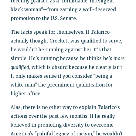
recently praised as a "formidable, intelligent
black woman"—from earning a well-deserved
promotion to the U.S. Senate.
The facts speak for themselves. If Talarico
actually thought Crockett was qualified to serve,
he wouldn't be running against her. It's that
simple. He's running because he thinks he's
more
qualified
, which is absurd because he clearly isn't.
It only makes sense if you consider "being a
white man" the preeminent qualification for
higher office.
Alas, there is no other way to explain Talarico's
actions over the past few months. If he really
believed in promoting diversity to overcome
America's "painful legacy of racism," he wouldn't