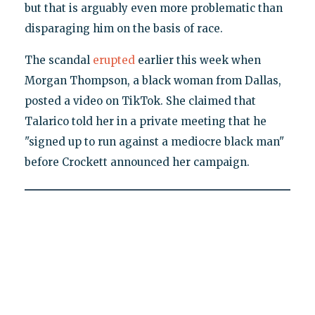
but that is arguably even more problematic than
disparaging him on the basis of race.
The scandal
erupted
earlier this week when
Morgan Thompson, a black woman from Dallas,
posted a video on TikTok. She claimed that
Talarico told her in a private meeting that he
"signed up to run against a mediocre black man"
before Crockett announced her campaign.