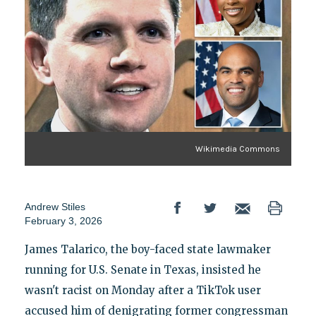
Wikimedia Commons
Andrew Stiles
February 3, 2026
James Talarico, the boy-faced state lawmaker
running for U.S. Senate in Texas, insisted he
wasn't racist on Monday after a TikTok user
accused him of denigrating former congressman