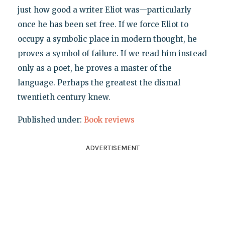
just how good a writer Eliot was—particularly
once he has been set free. If we force Eliot to
occupy a symbolic place in modern thought, he
proves a symbol of failure. If we read him instead
only as a poet, he proves a master of the
language. Perhaps the greatest the dismal
twentieth century knew.
Published under:
Book reviews
ADVERTISEMENT