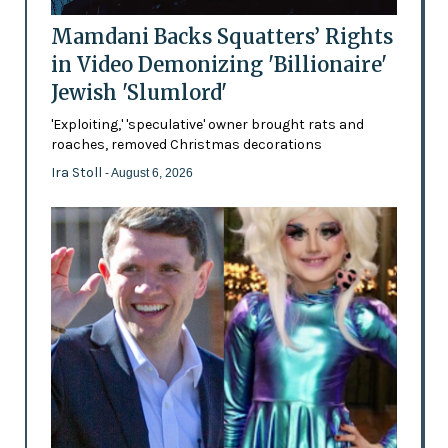
Mamdani Backs Squatters’ Rights
in Video Demonizing 'Billionaire'
Jewish 'Slumlord'
'Exploiting,' 'speculative' owner brought rats and
roaches, removed Christmas decorations
Ira Stoll
- August 6, 2026