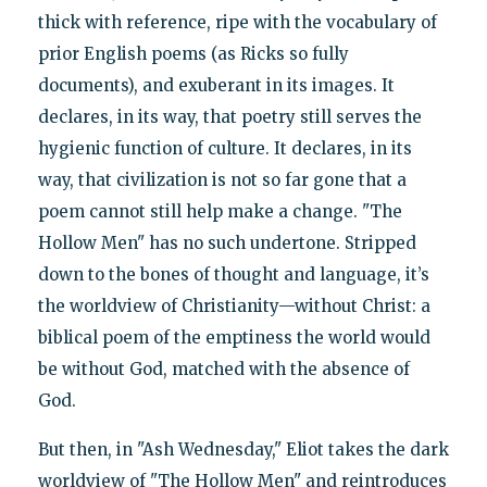
thick with reference, ripe with the vocabulary of
prior English poems (as Ricks so fully
documents), and exuberant in its images. It
declares, in its way, that poetry still serves the
hygienic function of culture. It declares, in its
way, that civilization is not so far gone that a
poem cannot still help make a change. "The
Hollow Men" has no such undertone. Stripped
down to the bones of thought and language, it’s
the worldview of Christianity—without Christ: a
biblical poem of the emptiness the world would
be without God, matched with the absence of
God.
But then, in "Ash Wednesday," Eliot takes the dark
worldview of "The Hollow Men" and reintroduces