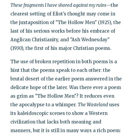
These fragments I have shored against my ruins
—the
clearest setting of Eliot’s thought may come in
the juxtaposition of "The Hollow Men" (1925), the
last of his serious works before his embrace of
Anglican Christianity, and "Ash Wednesday"
(1930), the first of his major Christian poems.
The use of broken repetition in both poems is a
hint that the poems speak to each other: the
brutal desert of the earlier poem answered in the
delicate hope of the later. Was there ever a poem
as grim as "The Hollow Men"? It reduces even
the apocalypse to a whimper.
The Wasteland
uses
its kaleidoscopic scenes to show a Western
civilization that lacks both meaning and
manners, but it is still in many ways a rich poem: