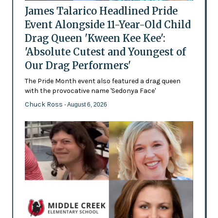
James Talarico Headlined Pride
Event Alongside 11-Year-Old Child
Drag Queen 'Kween Kee Kee':
'Absolute Cutest and Youngest of
Our Drag Performers'
The Pride Month event also featured a drag queen
with the provocative name 'Sedonya Face'
Chuck Ross
- August 6, 2026