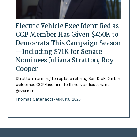
Electric Vehicle Exec Identified as
CCP Member Has Given $450K to
Democrats This Campaign Season
—Including $71K for Senate
Nominees Juliana Stratton, Roy
Cooper
Stratton, running to replace retiring Sen Dick Durbin,
welcomed CCP-tied firm to Illinois as lieutenant
governor
Thomas Catenacci
- August 6, 2026