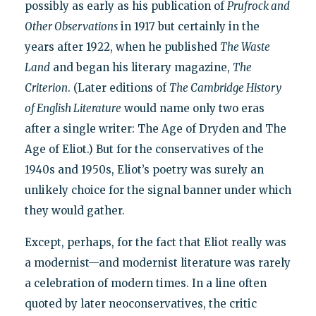
possibly as early as his publication of
Prufrock and
Other Observations
in 1917 but certainly in the
years after 1922, when he published
The Waste
Land
and began his literary magazine,
The
Criterion
. (Later editions of
The Cambridge History
of English Literature
would name only two eras
after a single writer: The Age of Dryden and The
Age of Eliot.) But for the conservatives of the
1940s and 1950s, Eliot’s poetry was surely an
unlikely choice for the signal banner under which
they would gather.
Except, perhaps, for the fact that Eliot really was
a modernist—and modernist literature was rarely
a celebration of modern times. In a line often
quoted by later neoconservatives, the critic