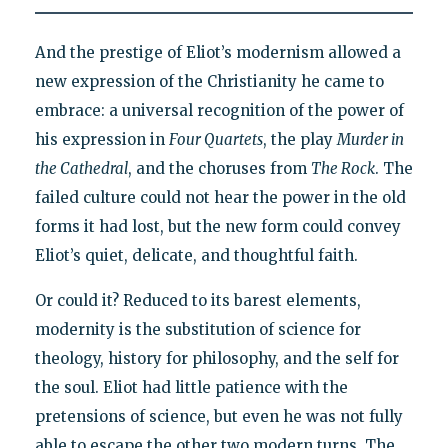
And the prestige of Eliot’s modernism allowed a
new expression of the Christianity he came to
embrace: a universal recognition of the power of
his expression in
Four Quartets
, the play
Murder in
the Cathedral
, and the choruses from
The Rock
. The
failed culture could not hear the power in the old
forms it had lost, but the new form could convey
Eliot’s quiet, delicate, and thoughtful faith.
Or could it? Reduced to its barest elements,
modernity is the substitution of science for
theology, history for philosophy, and the self for
the soul. Eliot had little patience with the
pretensions of science, but even he was not fully
able to escape the other two modern turns. The