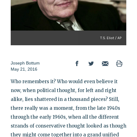
T.S. Eliot / AP
Joseph Bottum
May 21, 2016
Who remembers it? Who would even believe it
now, when political thought, for left and right
alike, lies shattered in a thousand pieces? Still,
there really was a moment, from the late 1940s
through the early 1960s, when all the different
strands of conservative thought looked as though
they might come together into a grand unified