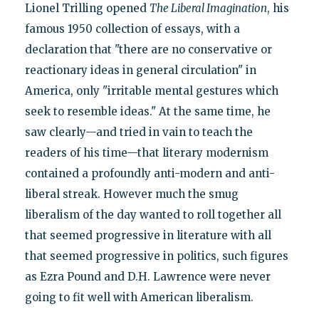
Lionel Trilling opened
The Liberal Imagination
, his
famous 1950 collection of essays, with a
declaration that "there are no conservative or
reactionary ideas in general circulation" in
America, only "irritable mental gestures which
seek to resemble ideas." At the same time, he
saw clearly—and tried in vain to teach the
readers of his time—that literary modernism
contained a profoundly anti-modern and anti-
liberal streak. However much the smug
liberalism of the day wanted to roll together all
that seemed progressive in literature with all
that seemed progressive in politics, such figures
as Ezra Pound and D.H. Lawrence were never
going to fit well with American liberalism.