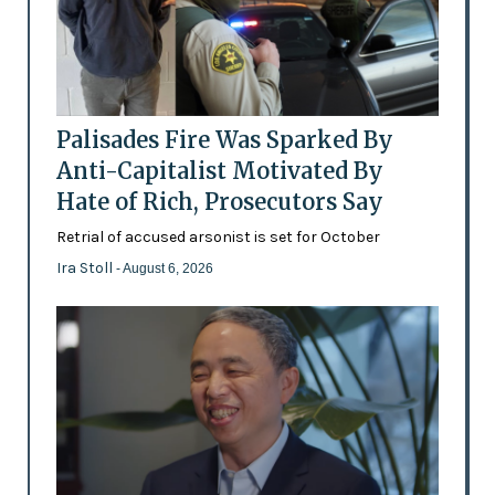
Palisades Fire Was Sparked By
Anti-Capitalist Motivated By
Hate of Rich, Prosecutors Say
Retrial of accused arsonist is set for October
Ira Stoll
- August 6, 2026