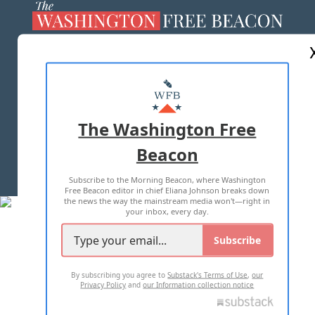
ABOUT US
MASTHEAD
ADVERTISE WITH US
The Washington Free
Beacon
TERMS OF USE
PRIVACY POLICY
Subscribe to the Morning Beacon, where Washington
2026 ALL RIGHTS RESERVED
Free Beacon editor in chief Eliana Johnson breaks down
the news the way the mainstream media won't—right in
your inbox, every day.
Subscribe
By subscribing you agree to
Substack's Terms of Use
,
our
Privacy Policy
and
our Information collection notice