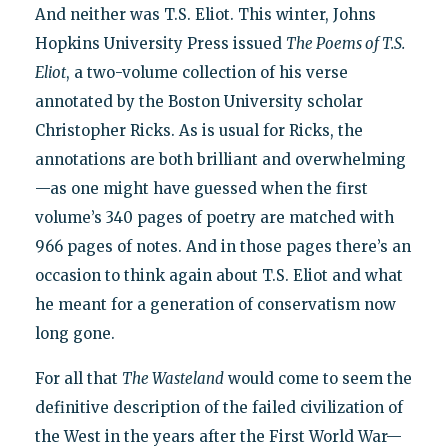
And neither was T.S. Eliot. This winter, Johns
Hopkins University Press issued
The Poems of T.S.
Eliot
, a two-volume collection of his verse
annotated by the Boston University scholar
Christopher Ricks. As is usual for Ricks, the
annotations are both brilliant and overwhelming
—as one might have guessed when the first
volume’s 340 pages of poetry are matched with
966 pages of notes. And in those pages there’s an
occasion to think again about T.S. Eliot and what
he meant for a generation of conservatism now
long gone.
For all that
The Wasteland
would come to seem the
definitive description of the failed civilization of
the West in the years after the First World War—