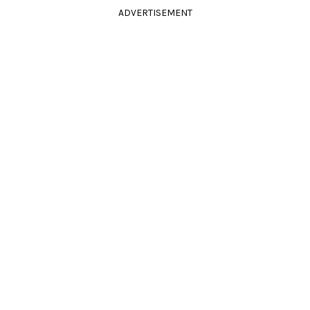
ADVERTISEMENT