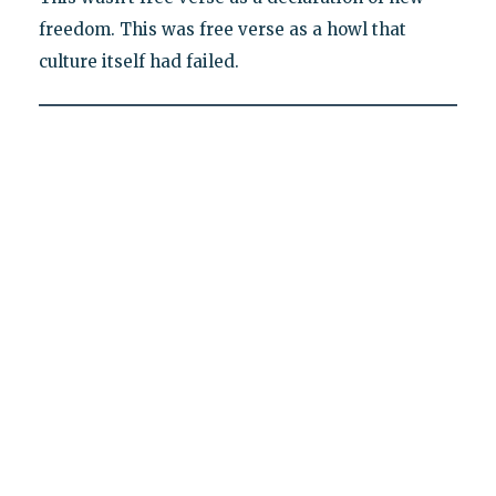
freedom. This was free verse as a howl that
culture itself had failed.