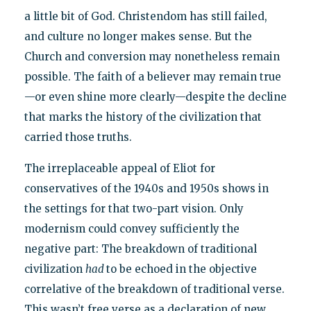
a little bit of God. Christendom has still failed,
and culture no longer makes sense. But the
Church and conversion may nonetheless remain
possible. The faith of a believer may remain true
—or even shine more clearly—despite the decline
that marks the history of the civilization that
carried those truths.
The irreplaceable appeal of Eliot for
conservatives of the 1940s and 1950s shows in
the settings for that two-part vision. Only
modernism could convey sufficiently the
negative part: The breakdown of traditional
civilization
had
to be echoed in the objective
correlative of the breakdown of traditional verse.
This wasn’t free verse as a declaration of new