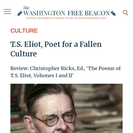
CULTURE
T.S. Eliot, Poet for a Fallen
Culture
Review: Christopher Ricks, Ed., 'The Poems of
T.S. Eliot, Volumes I and II'