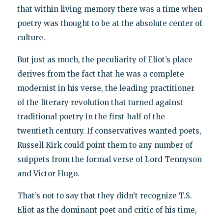
that within living memory there was a time when
poetry was thought to be at the absolute center of
culture.
But just as much, the peculiarity of Eliot’s place
derives from the fact that he was a complete
modernist in his verse, the leading practitioner
of the literary revolution that turned against
traditional poetry in the first half of the
twentieth century. If conservatives wanted poets,
Russell Kirk could point them to any number of
snippets from the formal verse of Lord Tennyson
and Victor Hugo.
That’s not to say that they didn’t recognize T.S.
Eliot as the dominant poet and critic of his time,