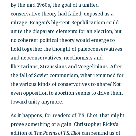
By the mid-1960s, the goal of a unified
conservative theory had failed, exposed as a
mirage. Reagan’s big-tent Republicanism could
unite the disparate elements for an election, but
no coherent political theory would emerge to
hold together the thought of paleoconservatives
and neoconservatives, neothomists and
libertarians, Straussians and Voegelinians. After
the fall of Soviet communism, what remained for
the various kinds of conservatives to share? Not
even opposition to abortion seems to drive them
toward unity anymore.
As it happens, for readers of T.S. Eliot, that might
prove something of a gain. Christopher Ricks’s
edition of
The Poems of T.S. Eliot
can remind us of