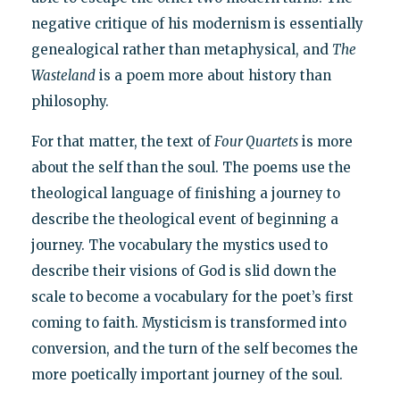
negative critique of his modernism is essentially
genealogical rather than metaphysical, and
The
Wasteland
is a poem more about history than
philosophy.
For that matter, the text of
Four Quartets
is more
about the self than the soul. The poems use the
theological language of finishing a journey to
describe the theological event of beginning a
journey. The vocabulary the mystics used to
describe their visions of God is slid down the
scale to become a vocabulary for the poet’s first
coming to faith. Mysticism is transformed into
conversion, and the turn of the self becomes the
more poetically important journey of the soul.