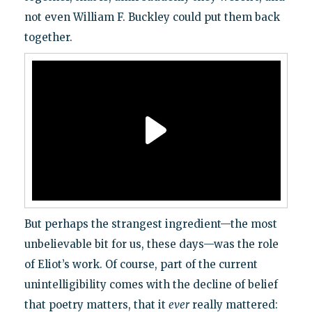
not even William F. Buckley could put them back
together.
But perhaps the strangest ingredient—the most
unbelievable bit for us, these days—was the role
of Eliot’s work. Of course, part of the current
unintelligibility comes with the decline of belief
that poetry matters, that it
ever
really mattered: