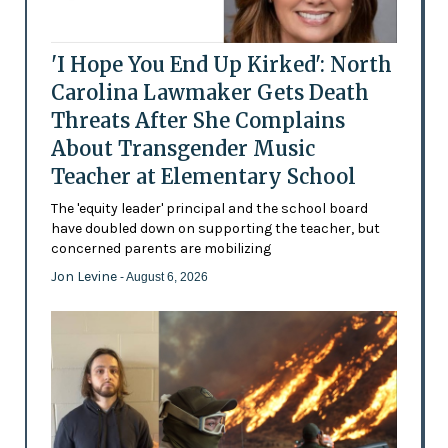
'I Hope You End Up Kirked': North
Carolina Lawmaker Gets Death
Threats After She Complains
About Transgender Music
Teacher at Elementary School
The 'equity leader' principal and the school board
have doubled down on supporting the teacher, but
concerned parents are mobilizing
Jon Levine
- August 6, 2026