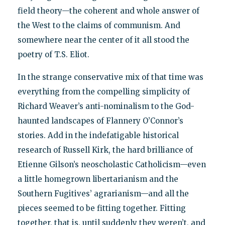
field theory—the coherent and whole answer of
the West to the claims of communism. And
somewhere near the center of it all stood the
poetry of T.S. Eliot.
In the strange conservative mix of that time was
everything from the compelling simplicity of
Richard Weaver’s anti-nominalism to the God-
haunted landscapes of Flannery O’Connor’s
stories. Add in the indefatigable historical
research of Russell Kirk, the hard brilliance of
Etienne Gilson’s neoscholastic Catholicism—even
a little homegrown libertarianism and the
Southern Fugitives’ agrarianism—and all the
pieces seemed to be fitting together. Fitting
together, that is, until suddenly they weren’t, and