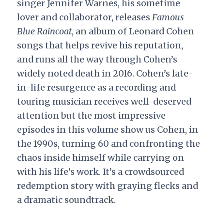
singer Jennifer Warnes, his sometime
lover and collaborator, releases
Famous
Blue Raincoat
, an album of Leonard Cohen
songs that helps revive his reputation,
and runs all the way through Cohen’s
widely noted death in 2016. Cohen’s late-
in-life resurgence as a recording and
touring musician receives well-deserved
attention but the most impressive
episodes in this volume show us Cohen, in
the 1990s, turning 60 and confronting the
chaos inside himself while carrying on
with his life’s work. It’s a crowdsourced
redemption story with graying flecks and
a dramatic soundtrack.