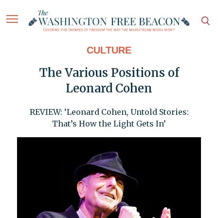
CULTURE
The Various Positions of
Leonard Cohen
REVIEW: ‘Leonard Cohen, Untold Stories:
That’s How the Light Gets In’