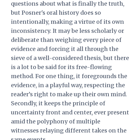
questions about what is finally the truth,
but Posner's oral history does so
intentionally, making a virtue of its own
inconsistency. It may be less scholarly or
deliberate than weighing every piece of
evidence and forcing it all through the
sieve of a well-considered thesis, but there
is a lot to be said for its free-flowing
method. For one thing, it foregrounds the
evidence, in a playful way, respecting the
reader’s right to make up their own mind.
Secondly, it keeps the principle of
uncertainty front and center, ever present
amid the polyphony of multiple
witnesses relaying different takes on the
same events.