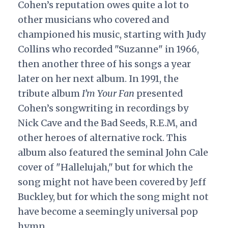
Cohen’s reputation owes quite a lot to
other musicians who covered and
championed his music, starting with Judy
Collins who recorded "Suzanne" in 1966,
then another three of his songs a year
later on her next album. In 1991, the
tribute album
I’m Your Fan
presented
Cohen’s songwriting in recordings by
Nick Cave and the Bad Seeds, R.E.M, and
other heroes of alternative rock. This
album also featured the seminal John Cale
cover of "Hallelujah," but for which the
song might not have been covered by Jeff
Buckley, but for which the song might not
have become a seemingly universal pop
hymn.