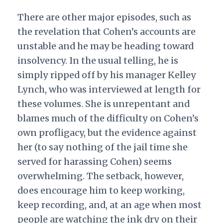
There are other major episodes, such as
the revelation that Cohen’s accounts are
unstable and he may be heading toward
insolvency. In the usual telling, he is
simply ripped off by his manager Kelley
Lynch, who was interviewed at length for
these volumes. She is unrepentant and
blames much of the difficulty on Cohen’s
own profligacy, but the evidence against
her (to say nothing of the jail time she
served for harassing Cohen) seems
overwhelming. The setback, however,
does encourage him to keep working,
keep recording, and, at an age when most
people are watching the ink dry on their