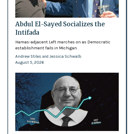
Abdul El-Sayed Socializes the
Intifada
Hamas-adjacent Left marches on as Democratic
establishment fails in Michigan
Andrew Stiles
Jessica Schwalb
and
August 5, 2026