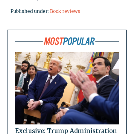
Published under:
Book reviews
Exclusive: Trump Administration