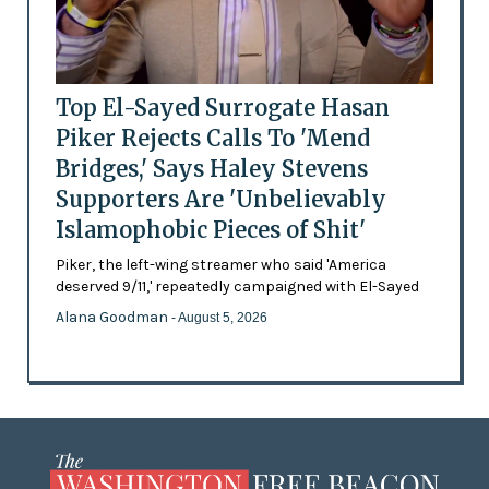
Top El-Sayed Surrogate Hasan
Piker Rejects Calls To 'Mend
Bridges,' Says Haley Stevens
Supporters Are 'Unbelievably
Islamophobic Pieces of Shit'
Piker, the left-wing streamer who said 'America
deserved 9/11,' repeatedly campaigned with El-Sayed
Alana Goodman
- August 5, 2026