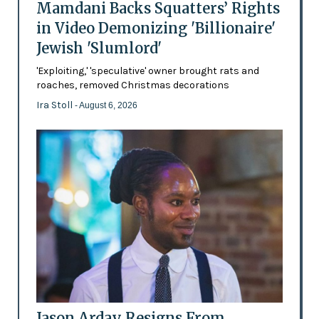
Mamdani Backs Squatters’ Rights
in Video Demonizing 'Billionaire'
Jewish 'Slumlord'
'Exploiting,' 'speculative' owner brought rats and
roaches, removed Christmas decorations
Ira Stoll
- August 6, 2026
Jason Arday Resigns From