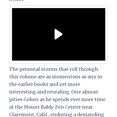
The personal storms that roll through
this volume are as momentous as any in
the earlier books and yet more
interesting and revealing. One almost
pities Cohen as he spends ever more time
at the Mount Baldy Zen Center near
Claremont, Calif., enduring a demanding