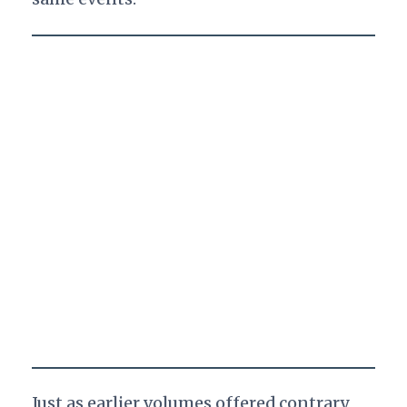
Just as earlier volumes offered contrary