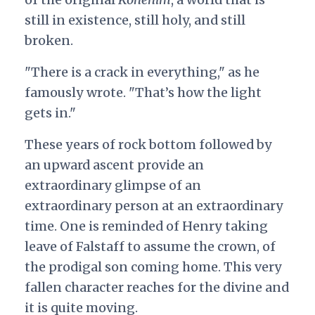
still in existence, still holy, and still
broken.
"There is a crack in everything," as he
famously wrote. "That’s how the light
gets in."
These years of rock bottom followed by
an upward ascent provide an
extraordinary glimpse of an
extraordinary person at an extraordinary
time. One is reminded of Henry taking
leave of Falstaff to assume the crown, of
the prodigal son coming home. This very
fallen character reaches for the divine and
it is quite moving.