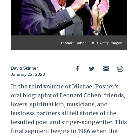
Leonard Cohen, 2009, Getty Images
David Skinner
January 22, 2023
In the third volume of Michael Posner’s
oral biography of Leonard Cohen, friends,
lovers, spiritual kin, musicians, and
business partners all tell stories of the
besuited poet and singer-songwriter. This
final segment begins in 1986 when the