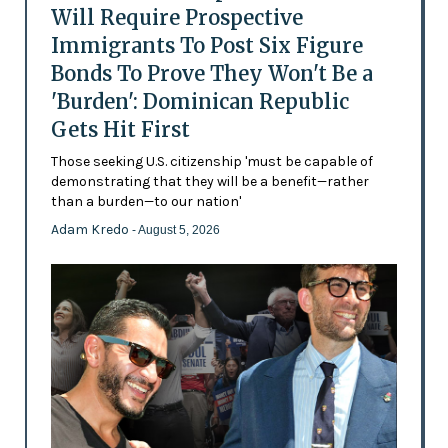
Will Require Prospective
Immigrants To Post Six Figure
Bonds To Prove They Won't Be a
'Burden': Dominican Republic
Gets Hit First
Those seeking U.S. citizenship 'must be capable of
demonstrating that they will be a benefit—rather
than a burden—to our nation'
Adam Kredo
- August 5, 2026