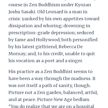
course in Zen Buddhism under Kyozan
Joshu Sasaki. Old Leonard is a man in
crisis: yanked by his own appetites toward
dissipation and whoring; drowning in
prescription-grade depression; seduced
by fame and Hollywood, both personified
by his latest girlfriend, Rebecca De
Mornay; and, to his credit, unable to quit
his vocation as a poet and a singer.
His practice as a Zen Buddhist seems to
have been a way through the madness. It
was not itself a path of sanity, though.
Picture not a Zen garden, balanced, artful,
and at peace. Picture New Age bedlam.
"You do realize that we are on a hospital