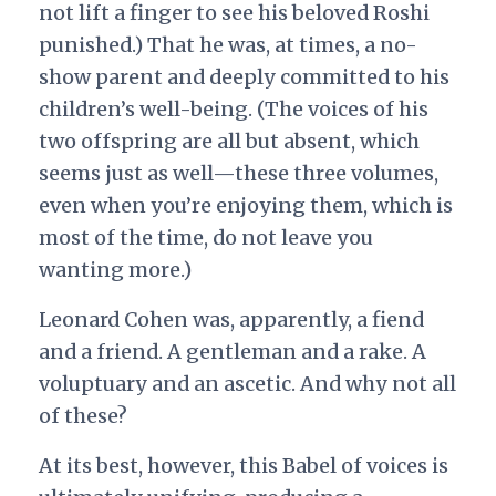
not lift a finger to see his beloved Roshi
punished.) That he was, at times, a no-
show parent and deeply committed to his
children’s well-being. (The voices of his
two offspring are all but absent, which
seems just as well—these three volumes,
even when you’re enjoying them, which is
most of the time, do not leave you
wanting more.)
Leonard Cohen was, apparently, a fiend
and a friend. A gentleman and a rake. A
voluptuary and an ascetic. And why not all
of these?
At its best, however, this Babel of voices is