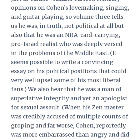
opinions on Cohen’s lovemaking, singing,
and guitar playing, so volume three tells
us he was, in truth, not political at all but
also that he was an NRA-card-carrying,
pro-Israel realist who was deeply versed
in the problems of the Middle East. (It
seems possible to write a convincing
essay on his political positions that could
very well upset some of his most liberal
fans.) We also hear that he was a man of
superlative integrity and yet an apologist
for sexual assault. (When his Zen master
was credibly accused of multiple counts of
groping and far worse, Cohen, reportedly,
was more embarrassed than angry and did