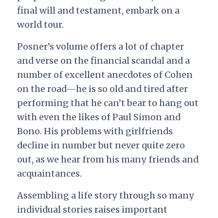
final will and testament, embark on a
world tour.
Posner’s volume offers a lot of chapter
and verse on the financial scandal and a
number of excellent anecdotes of Cohen
on the road—he is so old and tired after
performing that he can’t bear to hang out
with even the likes of Paul Simon and
Bono. His problems with girlfriends
decline in number but never quite zero
out, as we hear from his many friends and
acquaintances.
Assembling a life story through so many
individual stories raises important