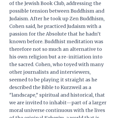
of the Jewish Book Club, addressing the
possible tension between Buddhism and
Judaism. After he took up Zen Buddhism,
Cohen said, he practiced Judaism with a
passion for the Absolute that he hadn’t
known before. Buddhist meditation was
therefore not so much an alternative to
his own religion but a re-initiation into
the sacred. Cohen, who toyed with many
other journalists and interviewers,
seemed to be playing it straight as he
described the Bible to Kurzweil as a
"landscape," spiritual and historical, that
we are invited to inhabit—part of a larger
moral universe continuous with the lives
of the original
Kohenim
, a world that is