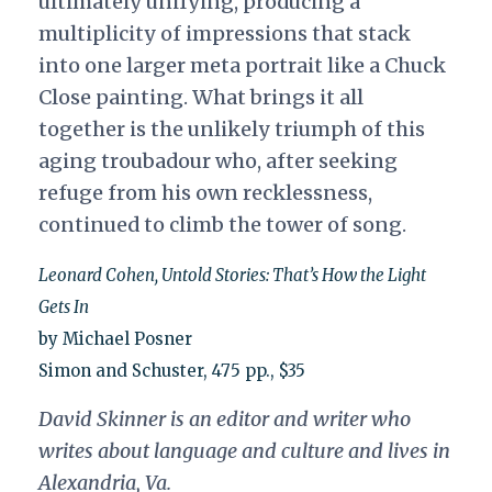
ultimately unifying, producing a
multiplicity of impressions that stack
into one larger meta portrait like a Chuck
Close painting. What brings it all
together is the unlikely triumph of this
aging troubadour who, after seeking
refuge from his own recklessness,
continued to climb the tower of song.
Leonard Cohen, Untold Stories: That’s How the Light
Gets In
by Michael Posner
Simon and Schuster, 475 pp., $35
David Skinner is an editor and writer who
writes about language and culture and lives in
Alexandria, Va.