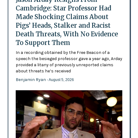
Cambridge: Star Professor Had
Made Shocking Claims About
Pigs’ Heads, Stalker and Racist
Death Threats, With No Evidence
To Support Them
In a recording obtained by the Free Beacon of a
speech the besieged professor gave a year ago, Arday
provided a litany of previously unreported claims
about threats he’s received
Benjamin Ryan
- August 5, 2026