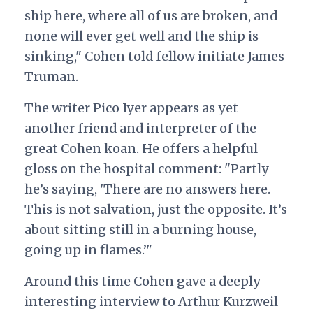
ship here, where all of us are broken, and
none will ever get well and the ship is
sinking," Cohen told fellow initiate James
Truman.
The writer Pico Iyer appears as yet
another friend and interpreter of the
great Cohen koan. He offers a helpful
gloss on the hospital comment: "Partly
he’s saying, 'There are no answers here.
This is not salvation, just the opposite. It’s
about sitting still in a burning house,
going up in flames.’"
Around this time Cohen gave a deeply
interesting interview to Arthur Kurzweil