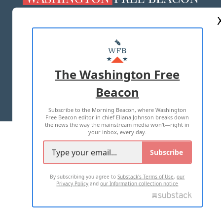
ABOUT US
MASTHEAD
ADVERTISE WITH US
The Washington Free
Beacon
TERMS OF USE
PRIVACY POLICY
Subscribe to the Morning Beacon, where Washington
2026 ALL RIGHTS RESERVED
Free Beacon editor in chief Eliana Johnson breaks down
the news the way the mainstream media won't—right in
your inbox, every day.
Subscribe
By subscribing you agree to
Substack's Terms of Use
,
our
Privacy Policy
and
our Information collection notice