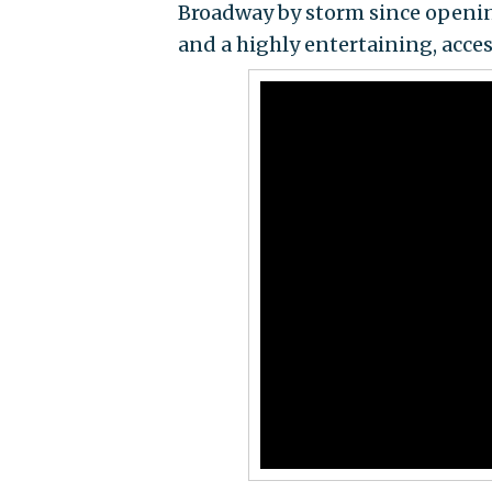
Broadway by storm since opening 
and a highly entertaining, acces