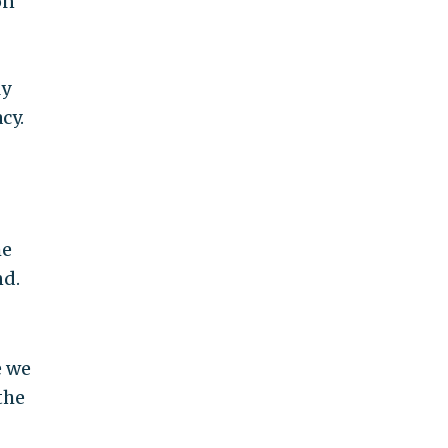
on
ly
cy.
he
nd.
e we
the