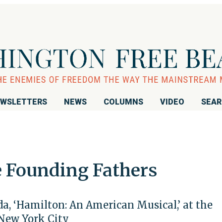
WSLETTERS
NEWS
COLUMNS
VIDEO
SEA
e Founding Fathers
, ‘Hamilton: An American Musical,’ at the
 New York City