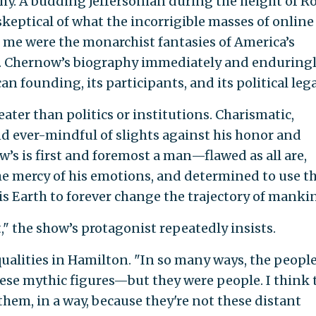
y. A budding Jeffersonian during the height of R
skeptical of what the incorrigible masses of online
d me were the monarchist fantasies of America’s
t. Chernow’s biography immediately and enduring
 founding, its participants, and its political lega
eater than politics or institutions. Charismatic,
 and ever-mindful of slights against his honor and
’s is first and foremost a man—flawed as all are,
he mercy of his emotions, and determined to use t
is Earth to forever change the trajectory of manki
" the show’s protagonist repeatedly insists.
alities in Hamilton. "In so many ways, the peopl
hese mythic figures—but they were people. I think 
hem, in a way, because they're not these distant