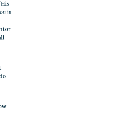
"His
ton
is
entor
ll
t
ndo
how