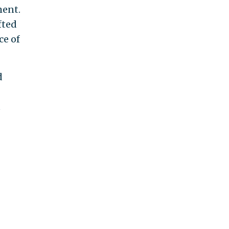
ment.
fted
ce of
d
t