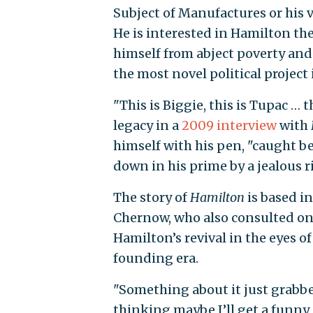
Subject of Manufactures or his
He is interested in Hamilton t
himself from abject poverty and
the most novel political project 
"This is Biggie, this is Tupac … 
legacy in a
2009 interview
with
himself with his pen, "caught b
down in his prime by a jealous ri
The story of
Hamilton
is based i
Chernow, who also consulted on 
Hamilton’s revival in the eyes o
founding era.
"Something about it just grabb
thinking maybe I’ll get a funny