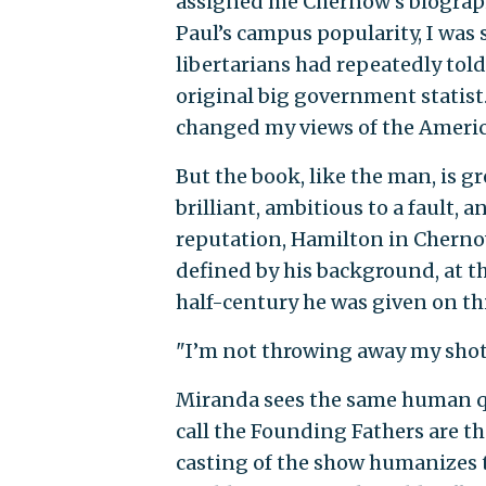
assigned me Chernow’s biograph
Paul’s campus popularity, I was 
libertarians had repeatedly tol
original big government statis
changed my views of the American
But the book, like the man, is gr
brilliant, ambitious to a fault,
reputation, Hamilton in Chernow
defined by his background, at t
half-century he was given on th
"I’m not throwing away my shot,
Miranda sees the same human qu
call the Founding Fathers are t
casting of the show humanizes t