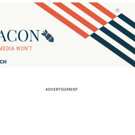
RCH
ADVERTISEMENT