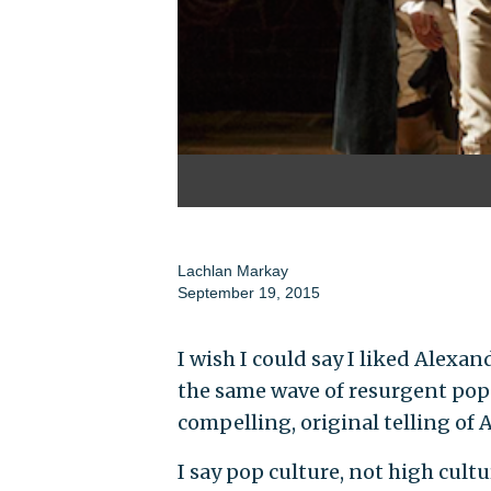
Lachlan Markay
September 19, 2015
I wish I could say I liked Alexan
the same wave of resurgent popu
compelling, original telling of
I say pop culture, not high cultu