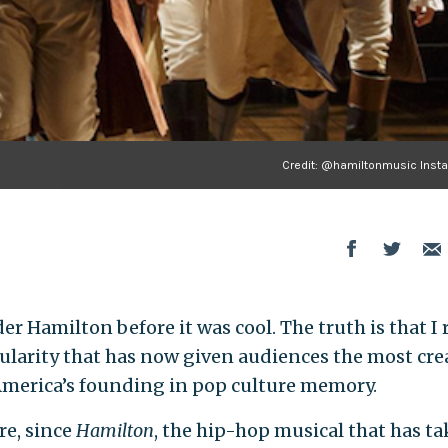
Credit: @hamiltonmusic Inst
der Hamilton before it was cool. The truth is that I 
larity that has now given audiences the most crea
 America’s founding in pop culture memory.
re, since
Hamilton
, the hip-hop musical that has t