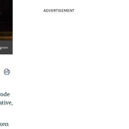
ADVERTISEMENT
agram
rode
tive,
aken