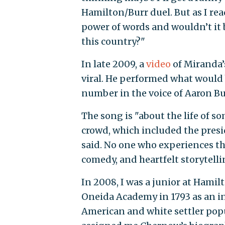
Hamilton/Burr duel. But as I read
power of words and wouldn’t it 
this country?"
In late 2009, a
video
of Miranda’
viral. He performed what would
number in the voice of Aaron Bu
The song is "about the life of s
crowd, which included the preside
said. No one who experiences the
comedy, and heartfelt storytell
In 2008, I was a junior at Hami
Oneida Academy in 1793 as an in
American and white settler popu