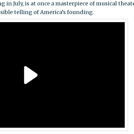
in July, is at once a masterpiece of musical theat
sible telling of America’s founding.