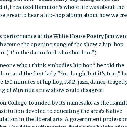
 it, I realized Hamilton’s whole life was about the
be great to hear a hip-hop album about how we cr
s performance at the White House Poetry Jam wen
 become the opening song of the show, a hip-hop
rr ("I’m the damn fool who shot him").
omeone who I think embodies hip hop," he told the
nt and the first lady. "You laugh, but it’s true," h
 150 minutes of hip hop, R&B, jazz, dance, tragedy
ing of Miranda’s new show could disagree.
lton College, founded by its namesake as the Hamil
stitution devoted to educating the area’s Native
lation in the liberal arts. A government professor