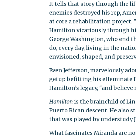
It tells that story through the 
enemies destroyed his rep, Ame
at core a rehabilitation project
Hamilton vicariously through his
George Washington, who end the
do, every day, living in the nati
envisioned, shaped, and preserve
Even Jefferson, marvelously ador
getup befitting his effeminate F
Hamilton’s legacy, "and believe m
Hamilton
is the brainchild of L
Puerto Rican descent. He also st
that was played by understudy 
What fascinates Miranda are not