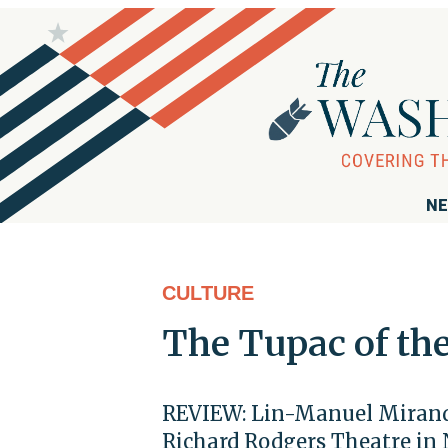
NE
CULTURE
The Tupac of th
REVIEW: Lin-Manuel Miranda
Richard Rodgers Theatre in