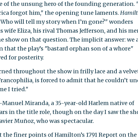
life of the unsung hero of the founding generation. 
rica forgot him," the opening tune laments.
Hamil
. "Who will tell my story when I’m gone?" wonders
 wife Eliza, his rival Thomas Jefferson, and his m
 show on that question. The implicit answer: we a
on that the play’s "bastard orphan son of a whore"
d for posterity.
ned throughout the show in frilly lace and a velve
rancophilia, is forced to admit that he couldn’t u
e I tried."
in-Manuel Miranda, a 35-year-old Harlem native of
ars in the title role, though on the day I saw the s
Javier Muñoz, who was spectacular.
 the finer points of Hamilton’s 1791 Report on the