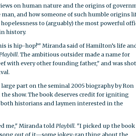
 views on human nature and the origins of govern
he man, and how someone of such humble origins li
 hopelessness to (arguably) the most powerful offi
in history.
this is hip-hop!’" Miranda said of Hamilton’s life an
Playbill
. The ambitious outsider made a name for
eef with every other founding father," and was sho
val.
n large part on the seminal 2005 biography by Ron
the show. The book deserves credit for igniting
f both historians and laymen interested in the
ed me," Miranda told
Playbill.
"I picked up the book
 song out of it—some jokey-rap thing about the