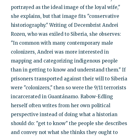
portrayed as the ideal image of the loyal wife,"
she explains, but that image fits "conservative
historiography." Writing of Decembrist Andrei
Rozen, who was exiled to Siberia, she observes:
"In common with many contemporary male
colonizers, Andrei was more interested in
mapping and categorizing indigenous people
than in getting to know and understand them." If
prisoners transported against their will to Siberia
were "colonizers," then so were the 9/11 terrorists
incarcerated in Guantánamo. Rabow-Edling
herself often writes from her own political
perspective instead of doing what a historian
should do: "get to know" the people she describes
and convey not what she thinks they ought to