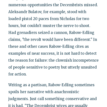
numerous opportunities the Decembrists missed.
Aleksandr Bulatov, for example, stood with
loaded pistol 20 paces from Nicholas for two
hours, but couldn't muster the nerve to shoot.
Had grenadiers seized a cannon, Rabow-Edling
claims, "the revolt would have been different." In
these and other cases Rabow-Edling cites as
examples of near success, it is not hard to detect
the reason for failure: the clownish incompetence
of people sensitive to poetry but utterly unsuited
for action.
Writing as a partisan, Rabow-Edling sometimes
spoils her narrative with anachronistic
judgments. Just call something conservative and
it is bad. "The Decembrist wives are usually