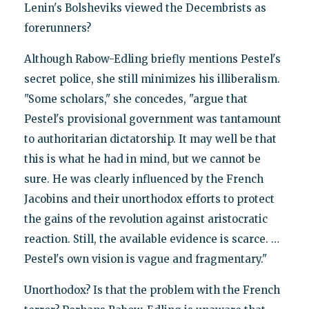
Lenin's Bolsheviks viewed the Decembrists as
forerunners?
Although Rabow-Edling briefly mentions Pestel's
secret police, she still minimizes his illiberalism.
"Some scholars," she concedes, "argue that
Pestel's provisional government was tantamount
to authoritarian dictatorship. It may well be that
this is what he had in mind, but we cannot be
sure. He was clearly influenced by the French
Jacobins and their unorthodox efforts to protect
the gains of the revolution against aristocratic
reaction. Still, the available evidence is scarce. …
Pestel's own vision is vague and fragmentary."
Unorthodox? Is that the problem with the French