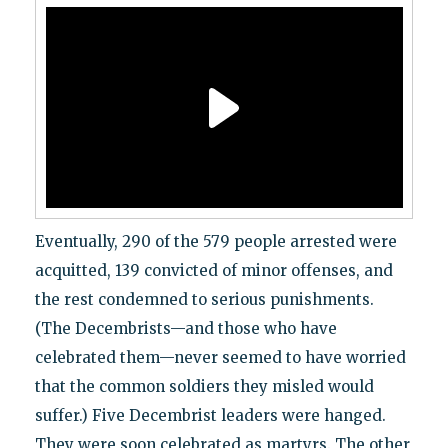
Eventually, 290 of the 579 people arrested were
acquitted, 139 convicted of minor offenses, and
the rest condemned to serious punishments.
(The Decembrists—and those who have
celebrated them—never seemed to have worried
that the common soldiers they misled would
suffer.) Five Decembrist leaders were hanged.
They were soon celebrated as martyrs. The other