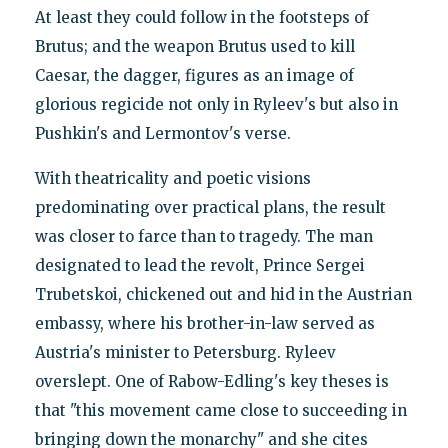
At least they could follow in the footsteps of
Brutus; and the weapon Brutus used to kill
Caesar, the dagger, figures as an image of
glorious regicide not only in Ryleev's but also in
Pushkin's and Lermontov's verse.
With theatricality and poetic visions
predominating over practical plans, the result
was closer to farce than to tragedy. The man
designated to lead the revolt, Prince Sergei
Trubetskoi, chickened out and hid in the Austrian
embassy, where his brother-in-law served as
Austria's minister to Petersburg. Ryleev
overslept. One of Rabow-Edling's key theses is
that "this movement came close to succeeding in
bringing down the monarchy" and she cites