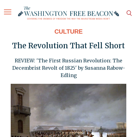
CULTURE
The Revolution That Fell Short
REVIEW: 'The First Russian Revolution: The
Decembrist Revolt of 1825' by Susanna Rabow-
Edling