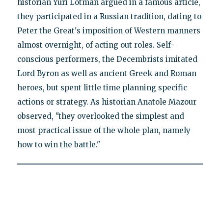
historian Yuri Lotman argued in a famous article,
they participated in a Russian tradition, dating to
Peter the Great's imposition of Western manners
almost overnight, of acting out roles. Self-
conscious performers, the Decembrists imitated
Lord Byron as well as ancient Greek and Roman
heroes, but spent little time planning specific
actions or strategy. As historian Anatole Mazour
observed, "they overlooked the simplest and
most practical issue of the whole plan, namely
how to win the battle."