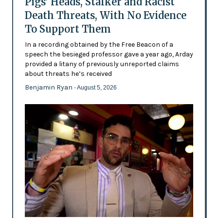
Pigs’ Heads, Stalker and Racist
Death Threats, With No Evidence
To Support Them
In a recording obtained by the Free Beacon of a
speech the besieged professor gave a year ago, Arday
provided a litany of previously unreported claims
about threats he’s received
Benjamin Ryan
- August 5, 2026