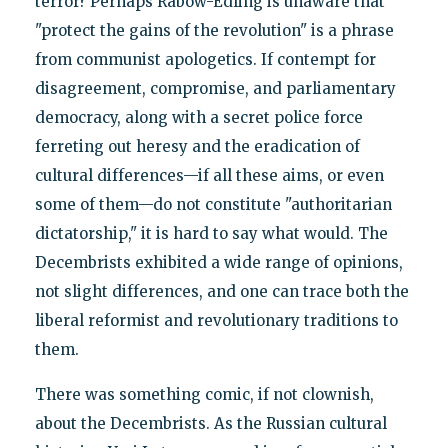
terror? Perhaps Rabow-Edling is unaware that
"protect the gains of the revolution" is a phrase
from communist apologetics. If contempt for
disagreement, compromise, and parliamentary
democracy, along with a secret police force
ferreting out heresy and the eradication of
cultural differences—if all these aims, or even
some of them—do not constitute "authoritarian
dictatorship," it is hard to say what would. The
Decembrists exhibited a wide range of opinions,
not slight differences, and one can trace both the
liberal reformist and revolutionary traditions to
them.
There was something comic, if not clownish,
about the Decembrists. As the Russian cultural