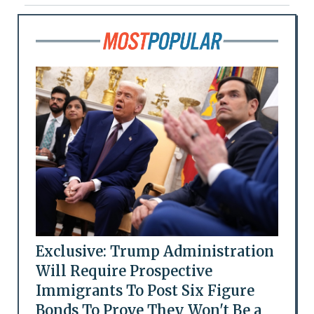
Exclusive: Trump Administration
Will Require Prospective
Immigrants To Post Six Figure
Bonds To Prove They Won't Be a