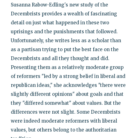
Susanna Rabow-Edling's new study of the
Decembrists provides a wealth of fascinating
detail on just what happened in these two
uprisings and the punishments that followed.
Unfortunately, she writes less as a scholar than
as a partisan trying to put the best face on the
Decembrists and all they thought and did.
Presenting them as a relatively moderate group
of reformers "led by a strong belief in liberal and
republican ideas," she acknowledges "there were
slightly different opinions" about goals and that
they "differed somewhat" about values. But the
differences were not slight. Some Decembrists
were indeed moderate reformers with liberal
values, but others belong to the authoritarian