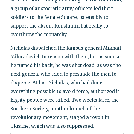
a group of aristocratic army officers led their
soldiers to the Senate Square, ostensibly to
support the absent Konstantin but really to
overthrow the monarchy.
Nicholas dispatched the famous general Mikhail
Miloradovich to reason with them, but as soon as
he turned his back, he was shot dead, as was the
next general who tried to persuade the men to
disperse. At last Nicholas, who had done
everything possible to avoid force, authorized it.
Eighty people were killed. Two weeks later, the
Southern Society, another branch of the
revolutionary movement, staged a revolt in
Ukraine, which was also suppressed.