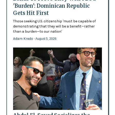
'Burden': Dominican Republic
Gets Hit First
Those seeking U.S. citizenship 'must be capable of
demonstrating that they will be a benefit—rather
than a burden—to our nation'
Adam Kredo
- August 5, 2026