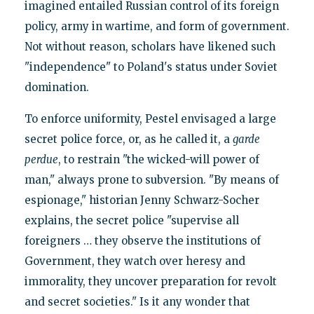
imagined entailed Russian control of its foreign
policy, army in wartime, and form of government.
Not without reason, scholars have likened such
"independence" to Poland's status under Soviet
domination.
To enforce uniformity, Pestel envisaged a large
secret police force, or, as he called it, a
garde
perdue
, to restrain "the wicked-will power of
man," always prone to subversion. "By means of
espionage," historian Jenny Schwarz-Socher
explains, the secret police "supervise all
foreigners … they observe the institutions of
Government, they watch over heresy and
immorality, they uncover preparation for revolt
and secret societies." Is it any wonder that