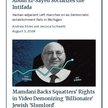
Abdul El-Sayed Socializes the
Intifada
Hamas-adjacent Left marches on as Democratic
establishment fails in Michigan
Andrew Stiles
Jessica Schwalb
and
August 5, 2026
Mamdani Backs Squatters’ Rights
in Video Demonizing 'Billionaire'
Jewish 'Slumlord'