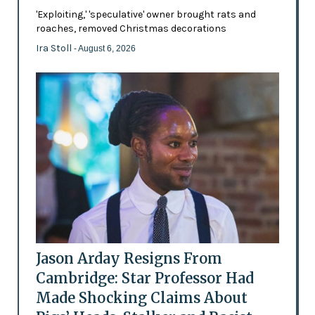
'Exploiting,' 'speculative' owner brought rats and
roaches, removed Christmas decorations
Ira Stoll
- August 6, 2026
Jason Arday Resigns From
Cambridge: Star Professor Had
Made Shocking Claims About