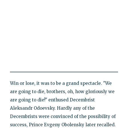
Win or lose, it was to be a grand spectacle. "We
are going to die, brothers, oh, how gloriously we
are going to die!" enthused Decembrist
Aleksandr Odoevsky. Hardly any of the
Decembrists were convinced of the possibility of
success, Prince Evgeny Obolensky later recalled.