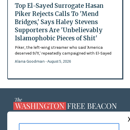
Top El-Sayed Surrogate Hasan
Piker Rejects Calls To 'Mend
Bridges,' Says Haley Stevens
Supporters Are 'Unbelievably
Islamophobic Pieces of Shit'
Piker, the left-wing streamer who said 'America
deserved 9/11,' repeatedly campaigned with El-Sayed
Alana Goodman
- August 5, 2026
ABOUT US