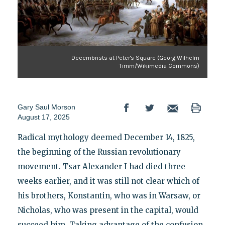
Decembrists at Peter's Square (Georg Wilhelm
Timm/Wikimedia Commons)
Gary Saul Morson
August 17, 2025
Radical mythology deemed December 14, 1825,
the beginning of the Russian revolutionary
movement. Tsar Alexander I had died three
weeks earlier, and it was still not clear which of
his brothers, Konstantin, who was in Warsaw, or
Nicholas, who was present in the capital, would
succeed him. Taking advantage of the confusion,