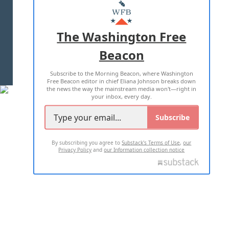
MASTHEAD
ADVERTISE WITH US
The Washington Free
Beacon
TERMS OF USE
PRIVACY POLICY
Subscribe to the Morning Beacon, where Washington
2026 ALL RIGHTS RESERVED
Free Beacon editor in chief Eliana Johnson breaks down
the news the way the mainstream media won't—right in
your inbox, every day.
Subscribe
By subscribing you agree to
Substack's Terms of Use
,
our
Privacy Policy
and
our Information collection notice