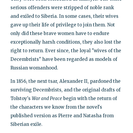
serious offenders were stripped of noble rank
and exiled to Siberia. In some cases, their wives
gave up their life of privilege to join them. Not
only did these brave women have to endure
exceptionally harsh conditions, they also lost the
right to return. Ever since, the loyal "wives of the
Decembrists" have been regarded as models of
Russian womanhood.
In 1856, the next tsar, Alexander II, pardoned the
surviving Decembrists, and the original drafts of
Tolstoy's
War and Peace
begin with the return of
the characters we know from the novel's
published version as Pierre and Natasha from
Siberian exile.