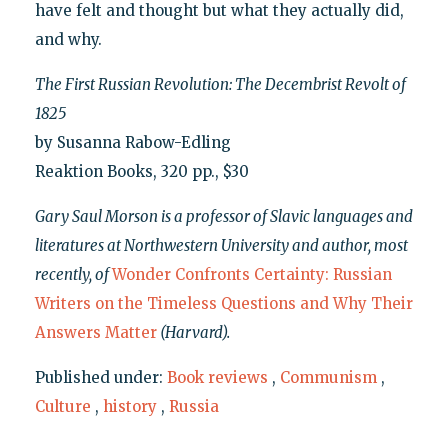
have felt and thought but what they actually did,
and why.
The First Russian Revolution: The Decembrist Revolt of
1825
by Susanna Rabow-Edling
Reaktion Books, 320 pp., $30
Gary Saul Morson is a professor of Slavic languages and
literatures at Northwestern University and author, most
recently, of
Wonder Confronts Certainty: Russian
Writers on the Timeless Questions and Why Their
Answers Matter
(Harvard).
Published under:
Book reviews
,
Communism
,
Culture
,
history
,
Russia