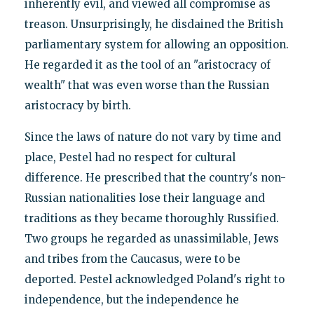
inherently evil, and viewed all compromise as
treason. Unsurprisingly, he disdained the British
parliamentary system for allowing an opposition.
He regarded it as the tool of an "aristocracy of
wealth" that was even worse than the Russian
aristocracy by birth.
Since the laws of nature do not vary by time and
place, Pestel had no respect for cultural
difference. He prescribed that the country's non-
Russian nationalities lose their language and
traditions as they became thoroughly Russified.
Two groups he regarded as unassimilable, Jews
and tribes from the Caucasus, were to be
deported. Pestel acknowledged Poland's right to
independence, but the independence he