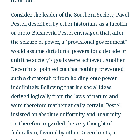
tradition.
Consider the leader of the Southern Society, Pavel
Pestel, described by other historians as a Jacobin
or proto-Bolshevik. Pestel envisaged that, after
the seizure of power, a "provisional government"
would assume dictatorial powers for a decade or
until the society's goals were achieved. Another
Decembrist pointed out that nothing prevented
such a dictatorship from holding onto power
indefinitely. Believing that his social ideas
derived logically from the laws of nature and
were therefore mathematically certain, Pestel
insisted on absolute uniformity and unanimity.
He therefore regarded the very thought of
federalism, favored by other Decembrists, as