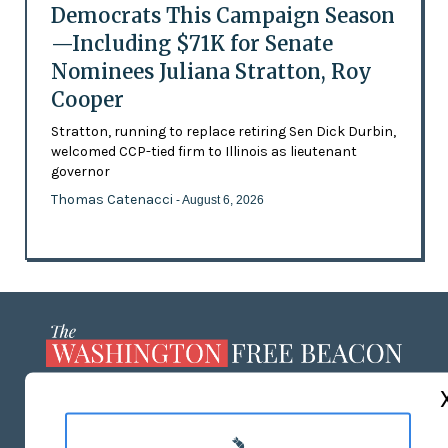
Democrats This Campaign Season
—Including $71K for Senate
Nominees Juliana Stratton, Roy
Cooper
Stratton, running to replace retiring Sen Dick Durbin,
welcomed CCP-tied firm to Illinois as lieutenant
governor
Thomas Catenacci
- August 6, 2026
ABOUT US