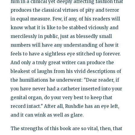
him in a clinical yet deeply affecting fashion that
produces the classical virtues of pity and terror
in equal measure. Few, if any, of his readers will
know what it is like to be stabbed viciously and
mercilessly in public, just as blessedly small
numbers will have any understanding of how it
feels to have a sightless eye stitched up forever.
And only a truly great writer can produce the
bleakest of laughs from his vivid descriptions of
the humiliations he underwent: "Dear reader, if
you have never had a catheter inserted into your
genital organ, do your very best to keep that
record intact." After all, Rushdie has an eye left,
and it can wink as well as glare.
The strengths of this book are so vital, then, that