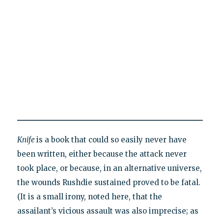
Knife
is a book that could so easily never have
been written, either because the attack never
took place, or because, in an alternative universe,
the wounds Rushdie sustained proved to be fatal.
(It is a small irony, noted here, that the
assailant’s vicious assault was also imprecise; as