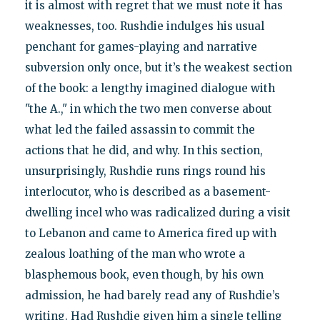
it is almost with regret that we must note it has
weaknesses, too. Rushdie indulges his usual
penchant for games-playing and narrative
subversion only once, but it’s the weakest section
of the book: a lengthy imagined dialogue with
"the A.," in which the two men converse about
what led the failed assassin to commit the
actions that he did, and why. In this section,
unsurprisingly, Rushdie runs rings round his
interlocutor, who is described as a basement-
dwelling incel who was radicalized during a visit
to Lebanon and came to America fired up with
zealous loathing of the man who wrote a
blasphemous book, even though, by his own
admission, he had barely read any of Rushdie’s
writing. Had Rushdie given him a single telling