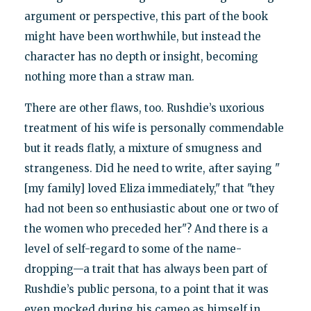
argument or perspective, this part of the book
might have been worthwhile, but instead the
character has no depth or insight, becoming
nothing more than a straw man.
There are other flaws, too. Rushdie’s uxorious
treatment of his wife is personally commendable
but it reads flatly, a mixture of smugness and
strangeness. Did he need to write, after saying "
[my family] loved Eliza immediately," that "they
had not been so enthusiastic about one or two of
the women who preceded her"? And there is a
level of self-regard to some of the name-
dropping—a trait that has always been part of
Rushdie’s public persona, to a point that it was
even mocked during his cameo as himself in