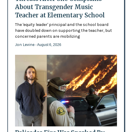
About Transgender Music
Teacher at Elementary School
The 'equity leader' principal and the school board
have doubled down on supporting the teacher, but
concerned parents are mobilizing
Jon Levine
- August 6, 2026