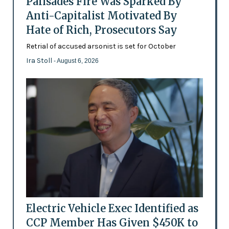
Palisades Fire Was Sparked By
Anti-Capitalist Motivated By
Hate of Rich, Prosecutors Say
Retrial of accused arsonist is set for October
Ira Stoll
- August 6, 2026
Electric Vehicle Exec Identified as
CCP Member Has Given $450K to