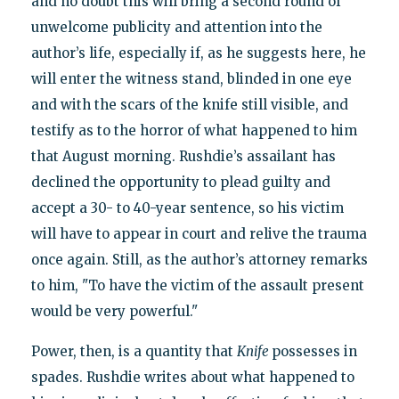
and no doubt this will bring a second round of
unwelcome publicity and attention into the
author’s life, especially if, as he suggests here, he
will enter the witness stand, blinded in one eye
and with the scars of the knife still visible, and
testify as to the horror of what happened to him
that August morning. Rushdie’s assailant has
declined the opportunity to plead guilty and
accept a 30- to 40-year sentence, so his victim
will have to appear in court and relive the trauma
once again. Still, as the author’s attorney remarks
to him, "To have the victim of the assault present
would be very powerful."
Power, then, is a quantity that
Knife
possesses in
spades. Rushdie writes about what happened to