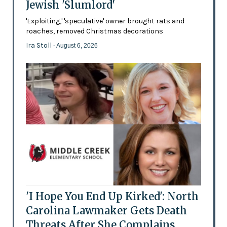
Jewish 'Slumlord'
'Exploiting,' 'speculative' owner brought rats and
roaches, removed Christmas decorations
Ira Stoll
- August 6, 2026
'I Hope You End Up Kirked': North
Carolina Lawmaker Gets Death
Threats After She Complains