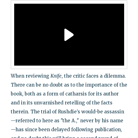
When reviewing
Knife
, the critic faces a dilemma.
There can be no doubt as to the importance of the
book, both as a form of catharsis for its author
and in its unvarnished retelling of the facts
therein. The trial of Rushdie’s would-be assassin
—referred to here as "the A.," never by his name
—has since been delayed following publication,