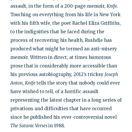
assault, in the form of a 200-page memoir,
Knife.
Touching on everything from his life in New York
with his fifth wife, the poet Rachel Eliza Griffiths,
to the indignities that he faced during the
process of recovering his health, Rushdie has
produced what might be termed an anti-misery
memoir. Written in direct, at times humorous
prose that is considerably more accessible than
his previous autobiography, 2012’s tricksy
Joseph
Anton
,
Knife
tells the story that nobody could ever
have wished to tell, of a horrific assault
representing the latest chapter in a long series of
privations and difficulties that have occurred
since he published his ever-controversial novel
The Satanic Verses
in 1988.