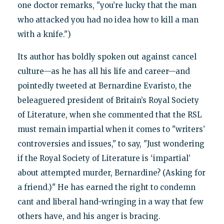
one doctor remarks, "you’re lucky that the man
who attacked you had no idea how to kill a man
with a knife.")
Its author has boldly spoken out against cancel
culture—as he has all his life and career—and
pointedly tweeted at Bernardine Evaristo, the
beleaguered president of Britain’s Royal Society
of Literature, when she commented that the RSL
must remain impartial when it comes to "writers’
controversies and issues," to say, "Just wondering
if the Royal Society of Literature is ‘impartial’
about attempted murder, Bernardine? (Asking for
a friend.)" He has earned the right to condemn
cant and liberal hand-wringing in a way that few
others have, and his anger is bracing.