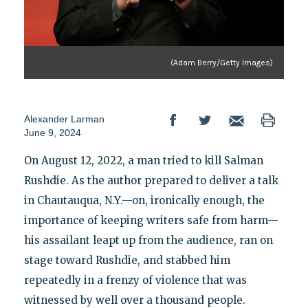
(Adam Berry/Getty Images)
Alexander Larman
June 9, 2024
On August 12, 2022, a man tried to kill Salman
Rushdie. As the author prepared to deliver a talk
in Chautauqua, N.Y.—on, ironically enough, the
importance of keeping writers safe from harm—
his assailant leapt up from the audience, ran on
stage toward Rushdie, and stabbed him
repeatedly in a frenzy of violence that was
witnessed by well over a thousand people.