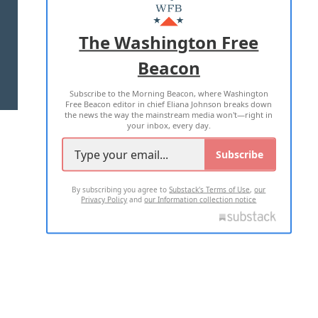
MASTHEAD
ADVERTISE WITH US
The Washington Free
Beacon
TERMS OF USE
PRIVACY POLICY
Subscribe to the Morning Beacon, where Washington
2026 ALL RIGHTS RESERVED
Free Beacon editor in chief Eliana Johnson breaks down
the news the way the mainstream media won't—right in
your inbox, every day.
Subscribe
By subscribing you agree to
Substack's Terms of Use
,
our
Privacy Policy
and
our Information collection notice