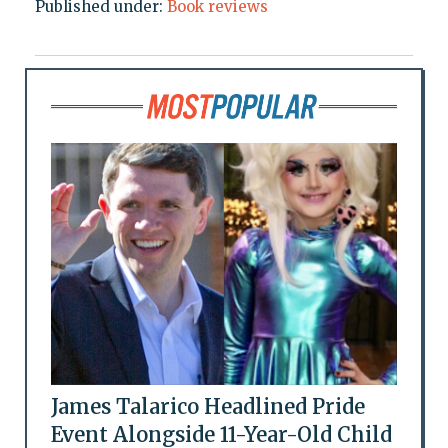
Published under:
Book reviews
James Talarico Headlined Pride
Event Alongside 11-Year-Old Child