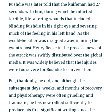
Rushdie was later told that the knifeman had 27
seconds with him, during which he inflicted
terrible, life-altering wounds that included
blinding Rushdie in his right eye and severing
much of the feeling in his left hand. As the
would-be killer was dragged away, injuring the
event’s host Henry Reese in the process, news of
the attack was swiftly distributed over the global
media. It was widely believed that the injuries
were too severe for Rushdie to survive them.
But, thankfully, he did, and although the
subsequent days, weeks, and months of recovery
and physiotherapy were often gruelling and
traumatic, he has now rallied sufficiently to
produce his first significant writing since the