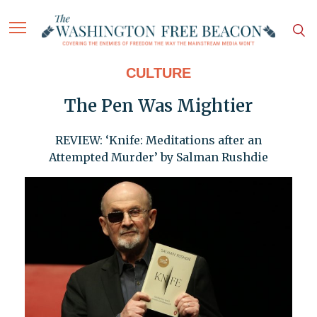
CULTURE
The Pen Was Mightier
REVIEW: ‘Knife: Meditations after an
Attempted Murder’ by Salman Rushdie