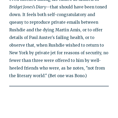
Bridget Jones’s Diary—
that should have been toned
down. It feels both self-congratulatory and
queasy to reproduce private emails between
Rushdie and the dying Martin Amis, or to offer
details of Paul Auster’s failing health, or to
observe that, when Rushdie wished to return to
New York by private jet for reasons of security, no
fewer than three were offered to him by well-
heeled friends who were, as he notes, "not from
the literary world." (Bet one was Bono.)