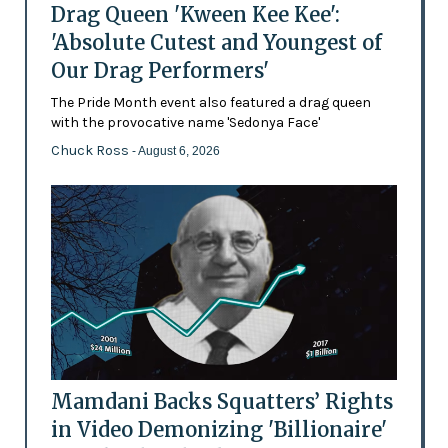
Drag Queen 'Kween Kee Kee':
'Absolute Cutest and Youngest of
Our Drag Performers'
The Pride Month event also featured a drag queen
with the provocative name 'Sedonya Face'
Chuck Ross
- August 6, 2026
Mamdani Backs Squatters’ Rights
in Video Demonizing 'Billionaire'