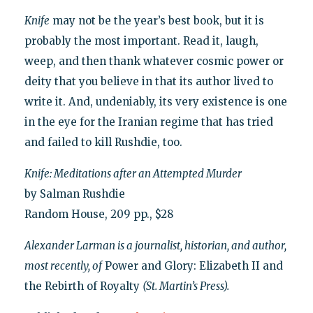
Knife
may not be the year’s best book, but it is
probably the most important. Read it, laugh,
weep, and then thank whatever cosmic power or
deity that you believe in that its author lived to
write it. And, undeniably, its very existence is one
in the eye for the Iranian regime that has tried
and failed to kill Rushdie, too.
Knife: Meditations after an Attempted Murder
by Salman Rushdie
Random House, 209 pp., $28
Alexander Larman is a journalist, historian, and author,
most recently, of
Power and Glory: Elizabeth II and
the Rebirth of Royalty
(St. Martin’s Press).