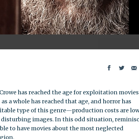
 Crowe has reached the age for exploitation movies,
 as a whole has reached that age, and horror has
itable type of this genre—production costs are lo
disturbing images. In this odd situation, reminis
sible to have movies about the most neglected
gion.