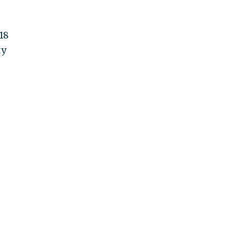
18
ty