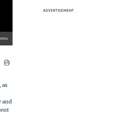
ADVERTISEMENT
IMDb
 as
w and
cent