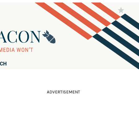
RCH
ADVERTISEMENT