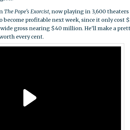
in
The Pope's Exorcist
, now playing in 3,600 theaters
o become profitable next week, since it only cost $
wide gross nearing $40 million. He'll make a pret
worth every cent.