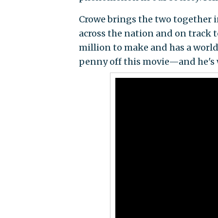
Crowe brings the two together 
across the nation and on track t
million to make and has a world
penny off this movie—and he's 