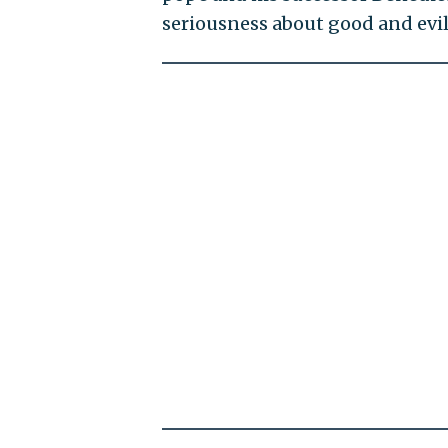
seriousness about good and evil