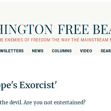
WSLETTERS
NEWS
COLUMNS
VIDEO
SEA
e's Exorcist'
the devil. Are you not entertained?