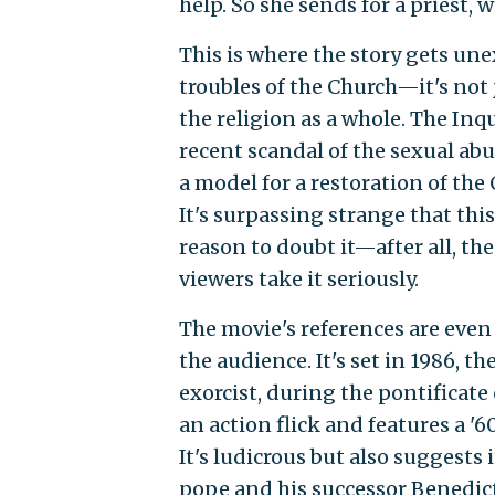
help. So she sends for a priest, 
This is where the story gets une
troubles of the Church—it's not j
the religion as a whole. The In
recent scandal of the sexual abus
a model for a restoration of the
It's surpassing strange that this
reason to doubt it—after all, the
viewers take it seriously.
The movie's references are even
the audience. It's set in 1986, t
exorcist, during the pontificate 
an action flick and features a '6
It's ludicrous but also suggests 
pope and his successor Benedic