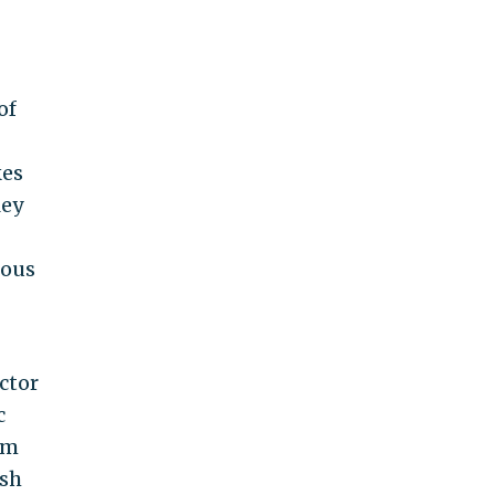
of
kes
ley
uous
ctor
c
om
ish