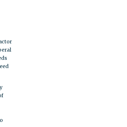
actor
beral
eds
need
y
of
to