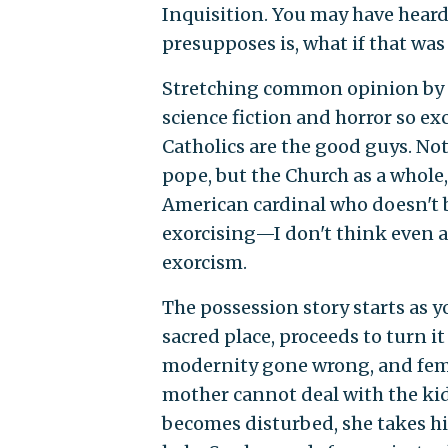
Inquisition. You may have heard
presupposes is, what if that was
Stretching common opinion by 
science fiction and horror so exc
Catholics are the good guys. Not 
pope, but the Church as a whole,
American cardinal who doesn't bel
exorcising—I don't think even a
exorcism.
The possession story starts as 
sacred place, proceeds to turn it i
modernity gone wrong, and femi
mother cannot deal with the kid
becomes disturbed, she takes him