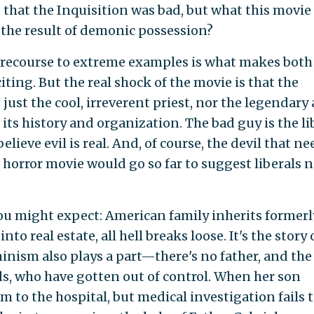
 that the Inquisition was bad, but what this movie
 the result of demonic possession?
recourse to extreme examples is what makes both
iting. But the real shock of the movie is that the
just the cool, irreverent priest, nor the legendary 
 its history and organization. The bad guy is the li
ieve evil is real. And, of course, the devil that ne
 horror movie would go so far to suggest liberals 
you might expect: American family inherits formerl
nto real estate, all hell breaks loose. It's the story 
nism also plays a part—there's no father, and the
s, who have gotten out of control. When her son
 to the hospital, but medical investigation fails 