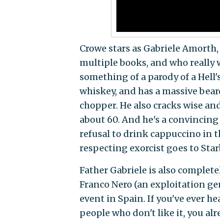
Crowe stars as Gabriele Amorth, 
multiple books, and who really 
something of a parody of a Hell's
whiskey, and has a massive beard
chopper. He also cracks wise and
about 60. And he's a convincing
refusal to drink cappuccino in th
respecting exorcist goes to Sta
Father Gabriele is also complete
Franco Nero (an exploitation ge
event in Spain. If you've ever h
people who don't like it, you al