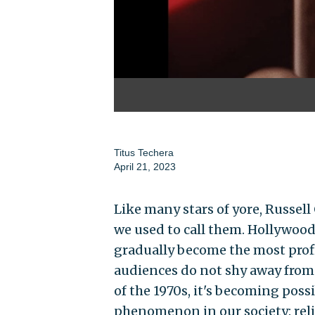
Titus Techera
April 21, 2023
Like many stars of yore, Russell
we used to call them. Hollywood
gradually become the most prof
audiences do not shy away from 
of the 1970s, it's becoming pos
phenomenon in our society: reli