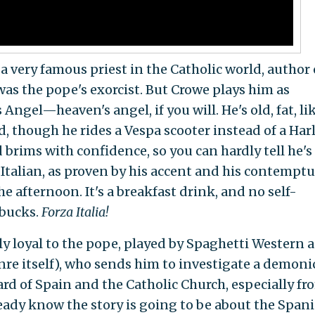
a very famous priest in the Catholic world, author 
was the pope's exorcist. But Crowe plays him as
 Angel—heaven's angel, if you will. He's old, fat, li
, though he rides a Vespa scooter instead of a Har
 brims with confidence, so you can hardly tell he's
 Italian, as proven by his accent and his contempt
e afternoon. It's a breakfast drink, and no self-
rbucks.
Forza Italia!
ly loyal to the pope, played by Spaghetti Western a
nre itself), who sends him to investigate a demoni
eard of Spain and the Catholic Church, especially fr
ready know the story is going to be about the Span