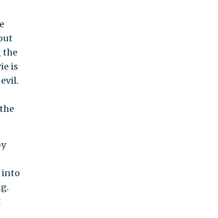
e
bout
 the
ie is
evil.
 the
by
 into
ng.
t