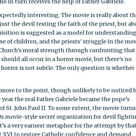
who in turn receives the help of Father Gabriele.
xpectedly interesting. The movie is really about th
ust the devil testing the faith of the priest, but a
quisition is suggested as a model for understanding
e of children, and the priests' struggle in the mov
 Church's moral strength through confronting that 
 should all occur in a horror movie, but there's no
 horror is not subtle. The only question is whether
 more to the point, though unlikely to be noticed 
he year the real Father Gabriele became the pope's
of St. John Paul II. To some extent, the movie turns
0s movie-style secret organization for devil fighti
it's a very earnest metaphor for the attempt by tha
t XVI to restore Catholic confidence and demand