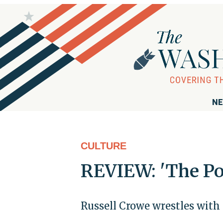
NE
CULTURE
REVIEW: 'The Pop
Russell Crowe wrestles with 