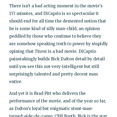
There isn't a bad acting moment in the movie's
157 minutes, and DiCaprio is so spectacular it
should end for all time the demented notion that
he is some kind of silly man-child, an opinion
peddled by those who continue to believe they
are somehow speaking truth to power by stupidly
opining that
Titanic
is a bad movie. DiCaprio
painstakingly builds Rick Dalton detail by detail
until you see this not-very-intelligent but still
surprisingly talented and pretty decent man
entire.
And yet it is Brad Pitt who delivers the
performance of the movie, and of the year so far,
as Dalton's loyal but enigmatic stunt-man-
turned-aide-de-camp, Cliff Booth. Rick is the star