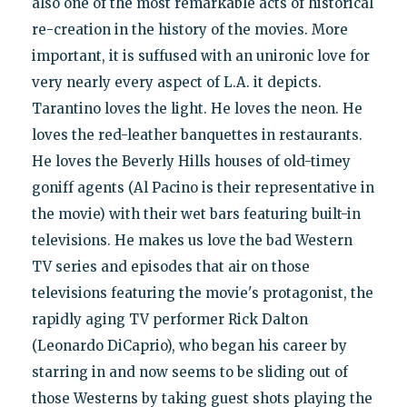
also one of the most remarkable acts of historical
re-creation in the history of the movies. More
important, it is suffused with an unironic love for
very nearly every aspect of L.A. it depicts.
Tarantino loves the light. He loves the neon. He
loves the red-leather banquettes in restaurants.
He loves the Beverly Hills houses of old-timey
goniff agents (Al Pacino is their representative in
the movie) with their wet bars featuring built-in
televisions. He makes us love the bad Western
TV series and episodes that air on those
televisions featuring the movie's protagonist, the
rapidly aging TV performer Rick Dalton
(Leonardo DiCaprio), who began his career by
starring in and now seems to be sliding out of
those Westerns by taking guest shots playing the