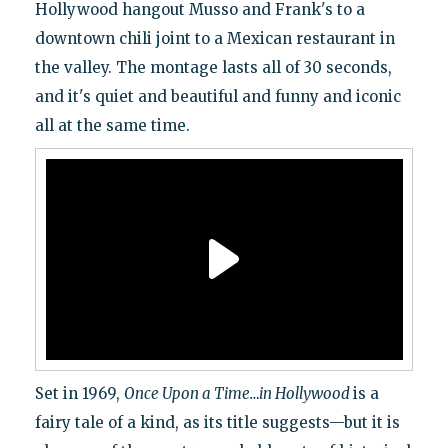
Hollywood hangout Musso and Frank's to a
downtown chili joint to a Mexican restaurant in
the valley. The montage lasts all of 30 seconds,
and it's quiet and beautiful and funny and iconic
all at the same time.
Set in 1969,
Once Upon a Time…in Hollywood
is a
fairy tale of a kind, as its title suggests—but it is