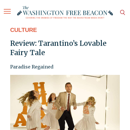
CULTURE
Review: Tarantino’s Lovable
Fairy Tale
Paradise Regained