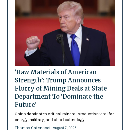
‘Raw Materials of American
Strength’: Trump Announces
Flurry of Mining Deals at State
Department To ‘Dominate the
Future’
China dominates critical mineral production vital for
energy, military, and chip technology
Thomas Catenacci
- August 7, 2026