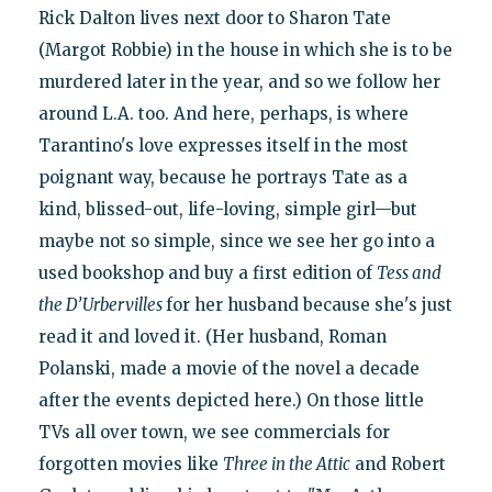
Rick Dalton lives next door to Sharon Tate
(Margot Robbie) in the house in which she is to be
murdered later in the year, and so we follow her
around L.A. too. And here, perhaps, is where
Tarantino's love expresses itself in the most
poignant way, because he portrays Tate as a
kind, blissed-out, life-loving, simple girl—but
maybe not so simple, since we see her go into a
used bookshop and buy a first edition of
Tess and
the D’Urbervilles
for her husband because she's just
read it and loved it. (Her husband, Roman
Polanski, made a movie of the novel a decade
after the events depicted here.) On those little
TVs all over town, we see commercials for
forgotten movies like
Three in the Attic
and Robert