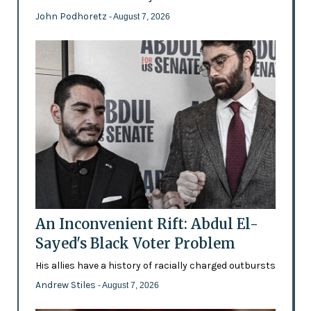
John Podhoretz
- August 7, 2026
An Inconvenient Rift: Abdul El-
Sayed's Black Voter Problem
His allies have a history of racially charged outbursts
Andrew Stiles
- August 7, 2026