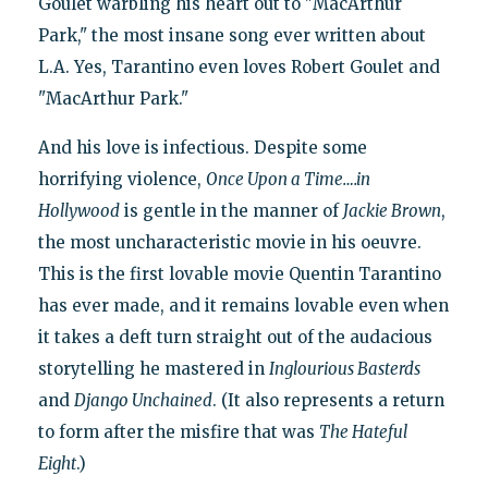
Goulet warbling his heart out to "MacArthur
Park," the most insane song ever written about
L.A. Yes, Tarantino even loves Robert Goulet and
"MacArthur Park."
And his love is infectious. Despite some
horrifying violence,
Once Upon a Time….in
Hollywood
is gentle in the manner of
Jackie Brown
,
the most uncharacteristic movie in his oeuvre.
This is the first lovable movie Quentin Tarantino
has ever made, and it remains lovable even when
it takes a deft turn straight out of the audacious
storytelling he mastered in
Inglourious Basterds
and
Django Unchained
. (It also represents a return
to form after the misfire that was
The Hateful
Eight
.)