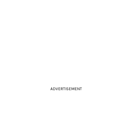
ADVERTISEMENT