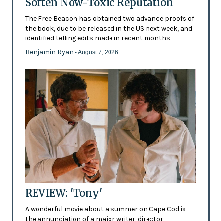
Soften Now-Toxic Reputation
The Free Beacon has obtained two advance proofs of
the book, due to be released in the US next week, and
identified telling edits made in recent months
Benjamin Ryan
- August 7, 2026
REVIEW: 'Tony'
A wonderful movie about a summer on Cape Cod is
the annunciation of a major writer-director