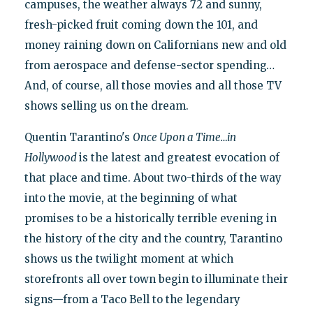
campuses, the weather always 72 and sunny,
fresh-picked fruit coming down the 101, and
money raining down on Californians new and old
from aerospace and defense-sector spending…
And, of course, all those movies and all those TV
shows selling us on the dream.
Quentin Tarantino's
Once Upon a Time…in
Hollywood
is the latest and greatest evocation of
that place and time. About two-thirds of the way
into the movie, at the beginning of what
promises to be a historically terrible evening in
the history of the city and the country, Tarantino
shows us the twilight moment at which
storefronts all over town begin to illuminate their
signs—from a Taco Bell to the legendary