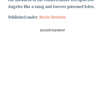
Angeles like a smog and forever poisoned Eden.
Published under:
Movie Reviews
ADVERTISEMENT