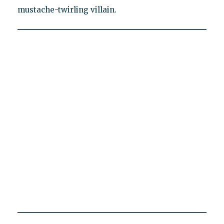
mustache-twirling villain.