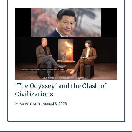
'The Odyssey' and the Clash of
Civilizations
Mike Watson
- August 8, 2026