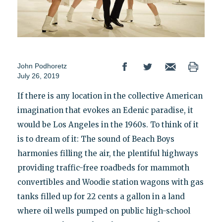
John Podhoretz
July 26, 2019
If there is any location in the collective American
imagination that evokes an Edenic paradise, it
would be Los Angeles in the 1960s. To think of it
is to dream of it: The sound of Beach Boys
harmonies filling the air, the plentiful highways
providing traffic-free roadbeds for mammoth
convertibles and Woodie station wagons with gas
tanks filled up for 22 cents a gallon in a land
where oil wells pumped on public high-school