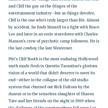
and Cliff the guy on the fringes of the
entertainment industry—but as things devolve,
Cliff is the one who's truly larger than life. Almost
by accident, he finds himself in a fight with Bruce
Lee and later in an eerie staredown with Charles
Manson's crew of psychotic camp followers. He is
the last cowboy, the last Westerner.
Pitt's Cliff Booth is the most enduring Hollywood
myth made flesh in Quentin Tarantino's glorious
vision of a world that didn’t deserve to meet its
end—either in the collapse of the old studio
system that churned out Rick Daltons by the
dozens or in the senseless slaughter of Sharon
Tate and her friends on the night in 1969 when
the darkness of the counterculture fell upon Los