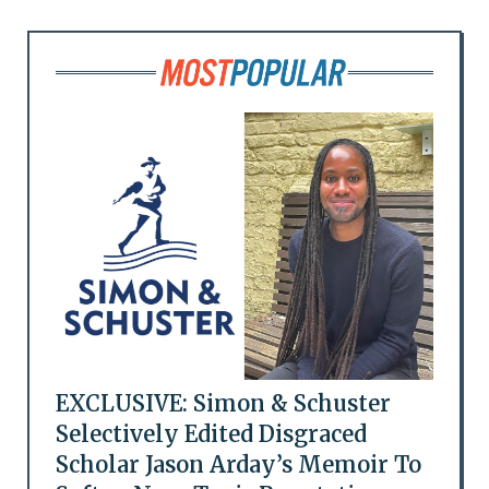
EXCLUSIVE: Simon & Schuster
Selectively Edited Disgraced
Scholar Jason Arday’s Memoir To