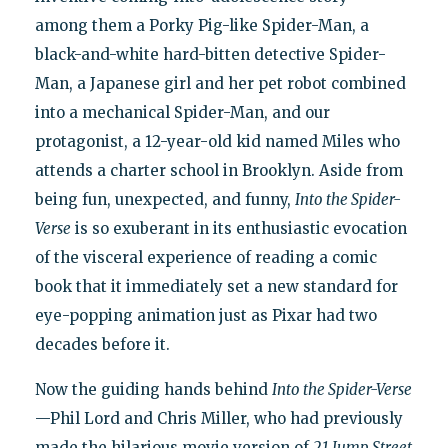
among them a Porky Pig-like Spider-Man, a
black-and-white hard-bitten detective Spider-
Man, a Japanese girl and her pet robot combined
into a mechanical Spider-Man, and our
protagonist, a 12-year-old kid named Miles who
attends a charter school in Brooklyn. Aside from
being fun, unexpected, and funny,
Into the Spider-
Verse
is so exuberant in its enthusiastic evocation
of the visceral experience of reading a comic
book that it immediately set a new standard for
eye-popping animation just as Pixar had two
decades before it.
Now the guiding hands behind
Into the Spider-Verse
—Phil Lord and Chris Miller, who had previously
made the hilarious movie version of
21 Jump Street