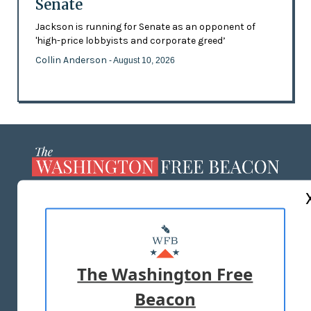
Senate
Jackson is running for Senate as an opponent of
'high-price lobbyists and corporate greed’
Collin Anderson
- August 10, 2026
ABOUT US
MASTHEAD
ADVERTISE WITH US
The Washington Free
Beacon
TERMS OF USE
PRIVACY POLICY