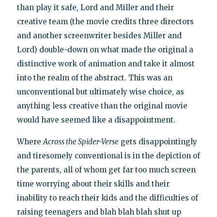
than play it safe, Lord and Miller and their
creative team (the movie credits three directors
and another screenwriter besides Miller and
Lord) double-down on what made the original a
distinctive work of animation and take it almost
into the realm of the abstract. This was an
unconventional but ultimately wise choice, as
anything less creative than the original movie
would have seemed like a disappointment.
Where
Across the Spider-Verse
gets disappointingly
and tiresomely conventional is in the depiction of
the parents, all of whom get far too much screen
time worrying about their skills and their
inability to reach their kids and the difficulties of
raising teenagers and blah blah blah shut up