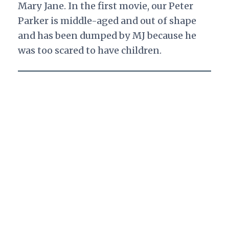
Mary Jane. In the first movie, our Peter
Parker is middle-aged and out of shape
and has been dumped by MJ because he
was too scared to have children.