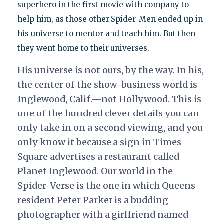
superhero in the first movie with company to
help him, as those other Spider-Men ended up in
his universe to mentor and teach him. But then
they went home to their universes.
His universe is not ours, by the way. In his,
the center of the show-business world is
Inglewood, Calif.—not Hollywood. This is
one of the hundred clever details you can
only take in on a second viewing, and you
only know it because a sign in Times
Square advertises a restaurant called
Planet Inglewood. Our world in the
Spider-Verse is the one in which Queens
resident Peter Parker is a budding
photographer with a girlfriend named