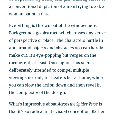
a conventional depiction of a man trying to ask a
woman out on a date.
Everything is thrown out of the window here.
Backgrounds go abstract, which erases any sense
of perspective or place. The characters hurtle in
and around objects and obstacles you can barely
make out. It’s eye-popping but verges on the
incoherent, at least. Once again, this seems
deliberately intended to compel multiple
viewings not only in theaters but at home, where
you can slow the action down and then revel in
the complexity of the design.
What’s impressive about
Across the Spider-Verse
is
that it’s so radical in its visual conception. Rather