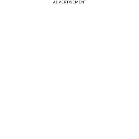
ADVERTISEMENT