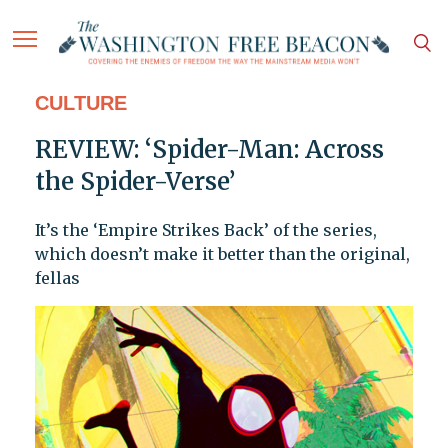
CULTURE
REVIEW: ‘Spider-Man: Across
the Spider-Verse’
It’s the ‘Empire Strikes Back’ of the series,
which doesn’t make it better than the original,
fellas