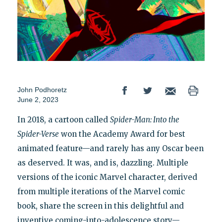
John Podhoretz
June 2, 2023
In 2018, a cartoon called
Spider-Man: Into the
Spider-Verse
won the Academy Award for best
animated feature—and rarely has any Oscar been
as deserved. It was, and is, dazzling. Multiple
versions of the iconic Marvel character, derived
from multiple iterations of the Marvel comic
book, share the screen in this delightful and
inventive coming-into-adolescence story—