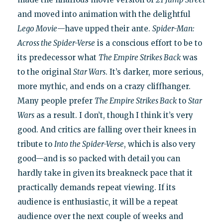
and moved into animation with the delightful
Lego Movie
—have upped their ante.
Spider-Man:
Across the Spider-Verse
is a conscious effort to be to
its predecessor what
The Empire Strikes Back
was
to the original
Star Wars
. It’s darker, more serious,
more mythic, and ends on a crazy cliffhanger.
Many people prefer
The Empire Strikes Back
to
Star
Wars
as a result. I don’t, though I think it’s very
good. And critics are falling over their knees in
tribute to
Into the Spider-Verse
, which is also very
good—and is so packed with detail you can
hardly take in given its breakneck pace that it
practically demands repeat viewing. If its
audience is enthusiastic, it will be a repeat
audience over the next couple of weeks and