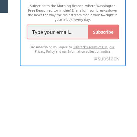
Subscribe to the Morning Beacon, where Washington
2026 ALL RIGHTS RESERVED
Free Beacon editor in chief Eliana Johnson breaks down
the news the way the mainstream media won't—right in
your inbox, every day.
Subscribe
By subscribing you agree to
Substack's Terms of Use
,
our
Privacy Policy
and
our Information collection notice