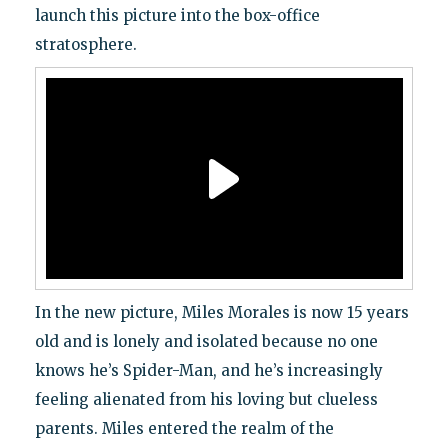
launch this picture into the box-office
stratosphere.
In the new picture, Miles Morales is now 15 years
old and is lonely and isolated because no one
knows he’s Spider-Man, and he’s increasingly
feeling alienated from his loving but clueless
parents. Miles entered the realm of the