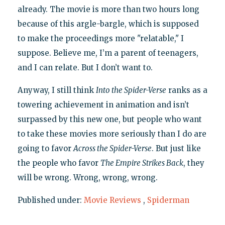
already. The movie is more than two hours long
because of this argle-bargle, which is supposed
to make the proceedings more "relatable," I
suppose. Believe me, I’m a parent of teenagers,
and I can relate. But I don’t want to.
Anyway, I still think
Into the Spider-Verse
ranks as a
towering achievement in animation and isn’t
surpassed by this new one, but people who want
to take these movies more seriously than I do are
going to favor
Across the Spider-Verse
. But just like
the people who favor
The Empire Strikes Back
, they
will be wrong. Wrong, wrong, wrong.
Published under:
Movie Reviews
,
Spiderman