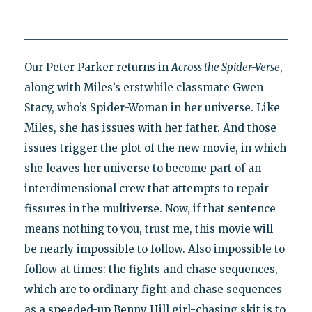
Our Peter Parker returns in
Across the Spider-Verse
,
along with Miles’s erstwhile classmate Gwen
Stacy, who’s Spider-Woman in her universe. Like
Miles, she has issues with her father. And those
issues trigger the plot of the new movie, in which
she leaves her universe to become part of an
interdimensional crew that attempts to repair
fissures in the multiverse. Now, if that sentence
means nothing to you, trust me, this movie will
be nearly impossible to follow. Also impossible to
follow at times: the fights and chase sequences,
which are to ordinary fight and chase sequences
as a speeded-up Benny Hill girl-chasing skit is to