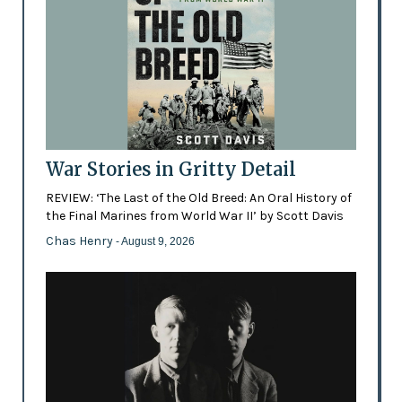
War Stories in Gritty Detail
REVIEW: ‘The Last of the Old Breed: An Oral History of
the Final Marines from World War II’ by Scott Davis
Chas Henry
- August 9, 2026