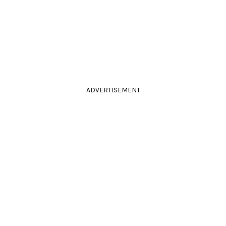
ADVERTISEMENT