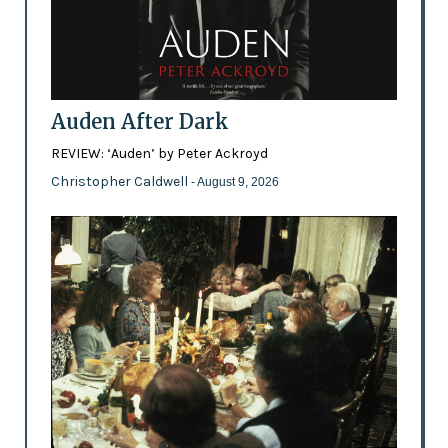
Auden After Dark
REVIEW: ‘Auden’ by Peter Ackroyd
Christopher Caldwell
- August 9, 2026