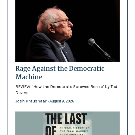
Rage Against the Democratic
Machine
REVIEW: ‘How the Democrats Screwed Bernie’ by Tad
Devine
Josh Kraushaar
- August 9, 2026