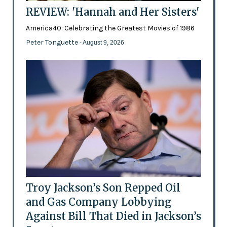
REVIEW: 'Hannah and Her Sisters'
America40: Celebrating the Greatest Movies of 1986
Peter Tonguette
- August 9, 2026
Troy Jackson’s Son Repped Oil
and Gas Company Lobbying
Against Bill That Died in Jackson’s