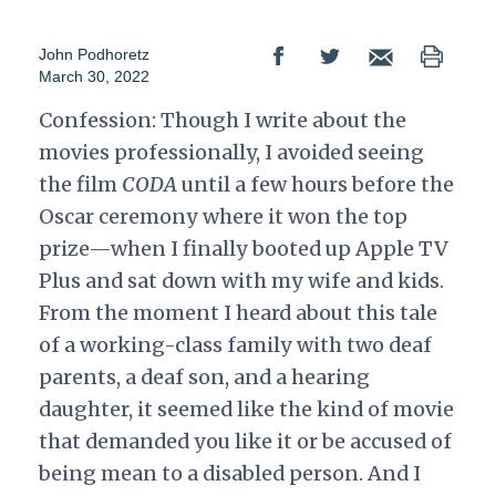
John Podhoretz
March 30, 2022
Confession: Though I write about the
movies professionally, I avoided seeing
the film
CODA
until a few hours before the
Oscar ceremony where it won the top
prize—when I finally booted up Apple TV
Plus and sat down with my wife and kids.
From the moment I heard about this tale
of a working-class family with two deaf
parents, a deaf son, and a hearing
daughter, it seemed like the kind of movie
that demanded you like it or be accused of
being mean to a disabled person. And I