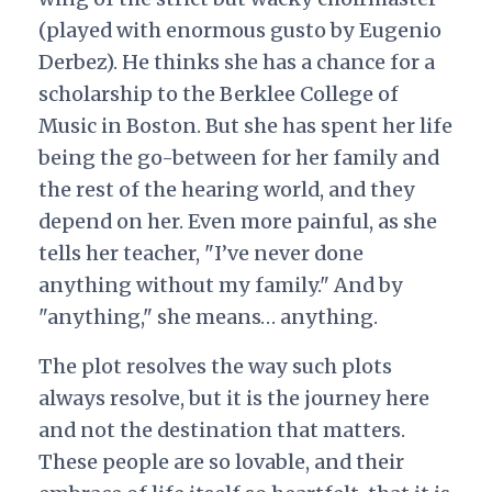
(played with enormous gusto by Eugenio
Derbez). He thinks she has a chance for a
scholarship to the Berklee College of
Music in Boston. But she has spent her life
being the go-between for her family and
the rest of the hearing world, and they
depend on her. Even more painful, as she
tells her teacher, "I’ve never done
anything without my family." And by
"anything," she means… anything.
The plot resolves the way such plots
always resolve, but it is the journey here
and not the destination that matters.
These people are so lovable, and their