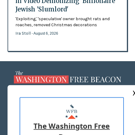
in Video Demonizing 'Billionaire'
Jewish 'Slumlord'
'Exploiting,' 'speculative' owner brought rats and
roaches, removed Christmas decorations
Ira Stoll
- August 6, 2026
ABOUT US
MASTHEAD
ADVERTISE WITH US
The Washington Free