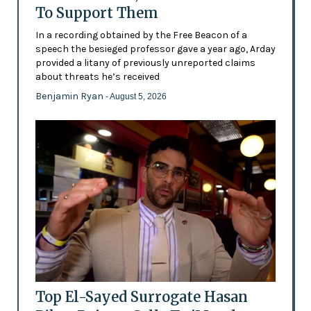
To Support Them
In a recording obtained by the Free Beacon of a
speech the besieged professor gave a year ago, Arday
provided a litany of previously unreported claims
about threats he’s received
Benjamin Ryan
- August 5, 2026
Top El-Sayed Surrogate Hasan