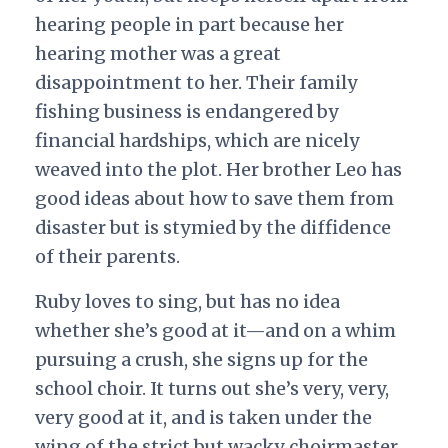
hearing people in part because her
hearing mother was a great
disappointment to her. Their family
fishing business is endangered by
financial hardships, which are nicely
weaved into the plot. Her brother Leo has
good ideas about how to save them from
disaster but is stymied by the diffidence
of their parents.
Ruby loves to sing, but has no idea
whether she’s good at it—and on a whim
pursuing a crush, she signs up for the
school choir. It turns out she’s very, very,
very good at it, and is taken under the
wing of the strict but wacky choirmaster