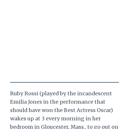
Ruby Rossi (played by the incandescent
Emilia Jones in the performance that
should have won the Best Actress Oscar)
wakes up at 3 every morning in her
bedroom in Gloucester, Mass., to go out on