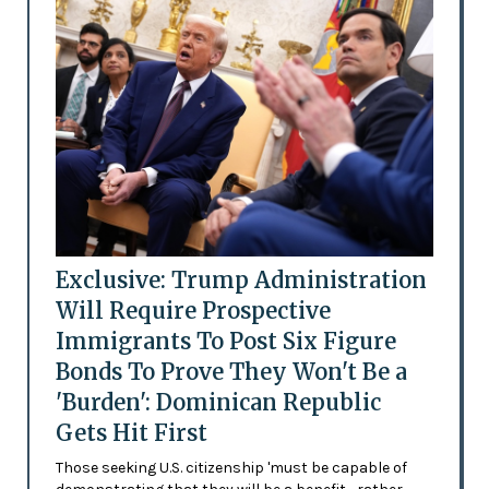
Exclusive: Trump Administration
Will Require Prospective
Immigrants To Post Six Figure
Bonds To Prove They Won't Be a
'Burden': Dominican Republic
Gets Hit First
Those seeking U.S. citizenship 'must be capable of