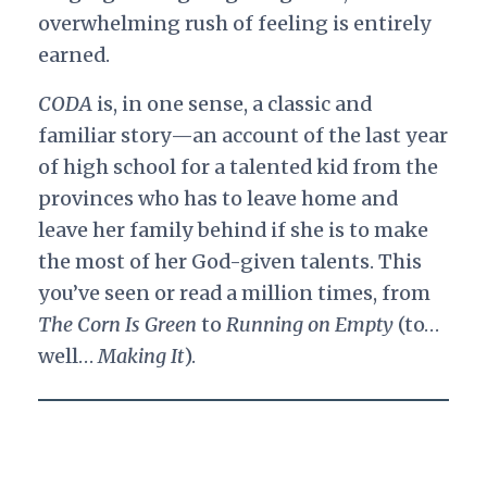
overwhelming rush of feeling is entirely
earned.
CODA
is, in one sense, a classic and
familiar story—an account of the last year
of high school for a talented kid from the
provinces who has to leave home and
leave her family behind if she is to make
the most of her God-given talents. This
you’ve seen or read a million times, from
The Corn Is Green
to
Running on Empty
(to…
well…
Making It
).