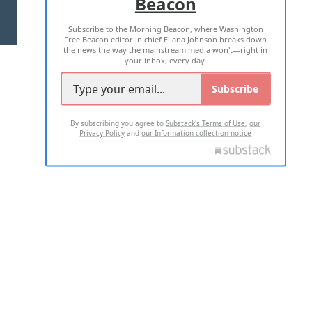
Beacon
TERMS OF USE
PRIVACY POLICY
Subscribe to the Morning Beacon, where Washington
2026 ALL RIGHTS RESERVED
Free Beacon editor in chief Eliana Johnson breaks down
the news the way the mainstream media won't—right in
your inbox, every day.
Subscribe
By subscribing you agree to
Substack's Terms of Use
,
our
Privacy Policy
and
our Information collection notice