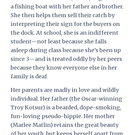
a fishing boat with her father and brother.
She then helps them sell their catch by
interpreting their sign for the buyers on
the dock. At school, she is an indifferent
student—not least because she falls
asleep during class because she’s been up
since 3—and is treated oddly by her peers
because they know everyone else in her
family is deaf.
Her parents are madly in love and wildly
individual. Her father (the Oscar-winning
Troy Kotsur) is a bearded, dope-smoking,
fun-loving pseudo-hippie. Her mother
(Marlee Matlin) retains the great beauty
of her youth, but keeps herself apart from