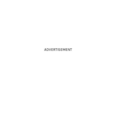
ADVERTISEMENT