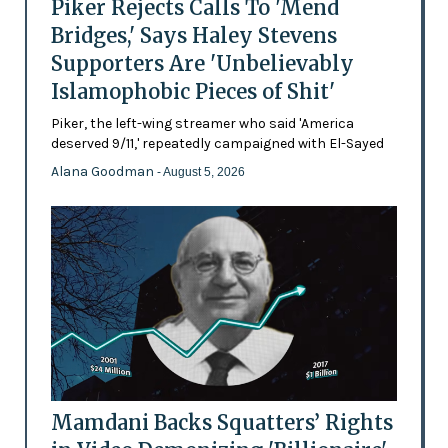
Piker Rejects Calls To 'Mend
Bridges,' Says Haley Stevens
Supporters Are 'Unbelievably
Islamophobic Pieces of Shit'
Piker, the left-wing streamer who said 'America
deserved 9/11,' repeatedly campaigned with El-Sayed
Alana Goodman
- August 5, 2026
Mamdani Backs Squatters’ Rights