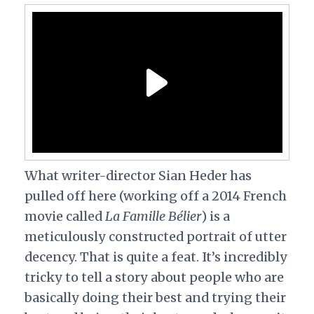
What writer-director Sian Heder has
pulled off here (working off a 2014 French
movie called
La Famille Bélier
) is a
meticulously constructed portrait of utter
decency. That is quite a feat. It’s incredibly
tricky to tell a story about people who are
basically doing their best and trying their