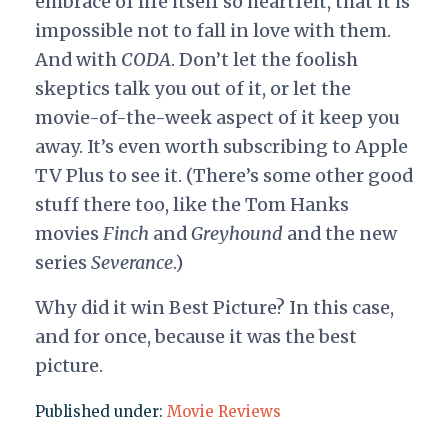
embrace of life itself so heartfelt, that it is
impossible not to fall in love with them.
And with
CODA
. Don’t let the foolish
skeptics talk you out of it, or let the
movie-of-the-week aspect of it keep you
away. It’s even worth subscribing to Apple
TV Plus to see it. (There’s some other good
stuff there too, like the Tom Hanks
movies
Finch
and
Greyhound
and the new
series
Severance
.)
Why did it win Best Picture? In this case,
and for once, because it was the best
picture.
Published under:
Movie Reviews