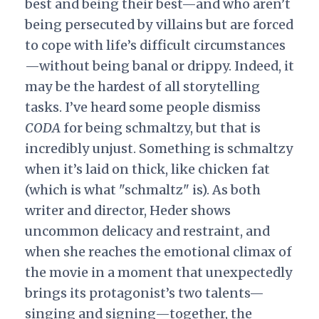
best and being their best—and who aren’t
being persecuted by villains but are forced
to cope with life’s difficult circumstances
—without being banal or drippy. Indeed, it
may be the hardest of all storytelling
tasks. I’ve heard some people dismiss
CODA
for being schmaltzy, but that is
incredibly unjust. Something is schmaltzy
when it’s laid on thick, like chicken fat
(which is what "schmaltz" is). As both
writer and director, Heder shows
uncommon delicacy and restraint, and
when she reaches the emotional climax of
the movie in a moment that unexpectedly
brings its protagonist’s two talents—
singing and signing—together, the