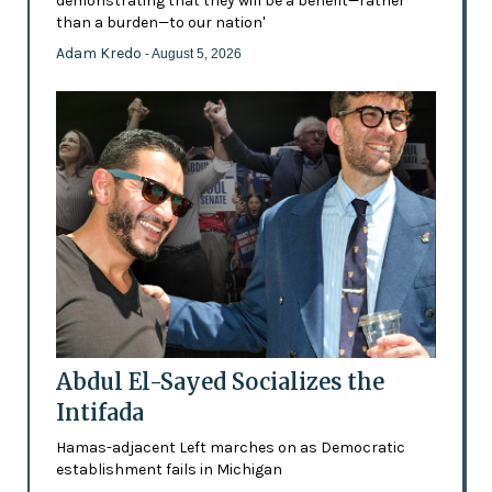
demonstrating that they will be a benefit—rather
than a burden—to our nation'
Adam Kredo
- August 5, 2026
Abdul El-Sayed Socializes the
Intifada
Hamas-adjacent Left marches on as Democratic
establishment fails in Michigan