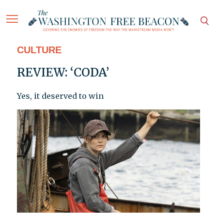
CULTURE
REVIEW: ‘CODA’
Yes, it deserved to win