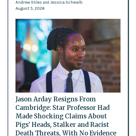
Andrew Stiles
Jessica Schwalb
and
August 5, 2026
Jason Arday Resigns From
Cambridge: Star Professor Had
Made Shocking Claims About
Pigs’ Heads, Stalker and Racist
Death Threats, With No Evidence