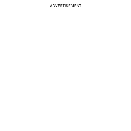
ADVERTISEMENT