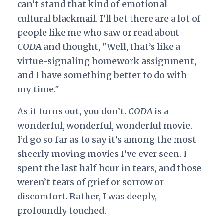
can’t stand that kind of emotional
cultural blackmail. I’ll bet there are a lot of
people like me who saw or read about
CODA
and thought, "Well, that’s like a
virtue-signaling homework assignment,
and I have something better to do with
my time."
As it turns out, you don’t.
CODA
is a
wonderful, wonderful, wonderful movie.
I’d go so far as to say it’s among the most
sheerly moving movies I’ve ever seen. I
spent the last half hour in tears, and those
weren’t tears of grief or sorrow or
discomfort. Rather, I was deeply,
profoundly touched.