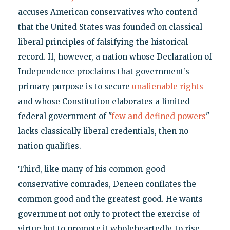
accuses American conservatives who contend
that the United States was founded on classical
liberal principles of falsifying the historical
record. If, however, a nation whose Declaration of
Independence proclaims that government’s
primary purpose is to secure
unalienable rights
and whose Constitution elaborates a limited
federal government of "
few and defined powers
"
lacks classically liberal credentials, then no
nation qualifies.
Third, like many of his common-good
conservative comrades, Deneen conflates the
common good and the greatest good. He wants
government not only to protect the exercise of
virtue but to promote it wholeheartedly, to rise