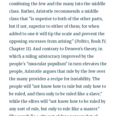
combining the few and the many into the middle
class. Rather, Aristotle recommends a middle
class that "is superior to both of the other parts,
but if not, superior to either of them; for when
added to one it will tip the scale and prevent the
opposing excesses from arising" (
Politics
, Book IV,
Chapter 11). And contrary to Deneen's theory, in
which a ruling aristocracy improved by the
people's "muscular populism" in turn elevates the
people, Aristotle argues that rule by the few over
the many provides a recipe for instability. The
people will "not know how to rule but only how to
be ruled, and then only to be ruled like a slave,"
while the elites will "not know how to be ruled by
any sort of rule, but only to rule like a master."