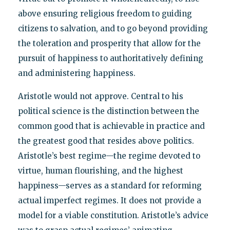
above ensuring religious freedom to guiding
citizens to salvation, and to go beyond providing
the toleration and prosperity that allow for the
pursuit of happiness to authoritatively defining
and administering happiness.
Aristotle would not approve. Central to his
political science is the distinction between the
common good that is achievable in practice and
the greatest good that resides above politics.
Aristotle’s best regime—the regime devoted to
virtue, human flourishing, and the highest
happiness—serves as a standard for reforming
actual imperfect regimes. It does not provide a
model for a viable constitution. Aristotle’s advice