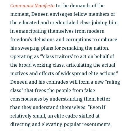
Communist Manifesto
to the demands of the
moment, Deneen envisages fellow members of
the educated and credentialed class joining him
in emancipating themselves from modern
freedom’s delusions and corruptions to embrace
his sweeping plans for remaking the nation.
Operating as "‘class traitors’ to act on behalf of
the broad working class, articulating the actual
motives and effects of widespread elite actions,"
Deneen and his comrades will form a new "ruling
class" that frees the people from false
consciousness by understanding them better
than they understand themselves. "Even if
relatively small, an elite cadre skilled at
directing and elevating popular resentments,