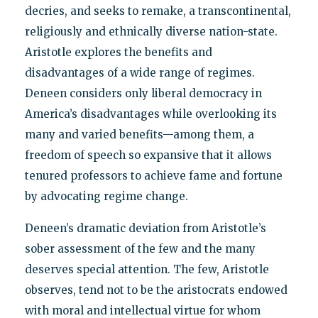
decries, and seeks to remake, a transcontinental,
religiously and ethnically diverse nation-state.
Aristotle explores the benefits and
disadvantages of a wide range of regimes.
Deneen considers only liberal democracy in
America’s disadvantages while overlooking its
many and varied benefits—among them, a
freedom of speech so expansive that it allows
tenured professors to achieve fame and fortune
by advocating regime change.
Deneen’s dramatic deviation from Aristotle’s
sober assessment of the few and the many
deserves special attention. The few, Aristotle
observes, tend not to be the aristocrats endowed
with moral and intellectual virtue for whom