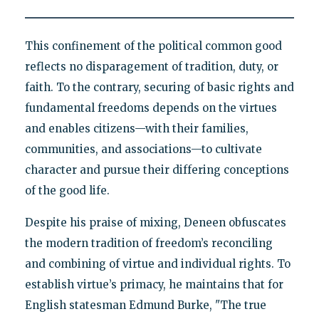
This confinement of the political common good
reflects no disparagement of tradition, duty, or
faith. To the contrary, securing of basic rights and
fundamental freedoms depends on the virtues
and enables citizens—with their families,
communities, and associations—to cultivate
character and pursue their differing conceptions
of the good life.
Despite his praise of mixing, Deneen obfuscates
the modern tradition of freedom’s reconciling
and combining of virtue and individual rights. To
establish virtue’s primacy, he maintains that for
English statesman Edmund Burke, "The true