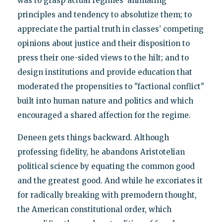
was to grasp actual regimes’ animating
principles and tendency to absolutize them; to
appreciate the partial truth in classes’ competing
opinions about justice and their disposition to
press their one-sided views to the hilt; and to
design institutions and provide education that
moderated the propensities to "factional conflict"
built into human nature and politics and which
encouraged a shared affection for the regime.
Deneen gets things backward. Although
professing fidelity, he abandons Aristotelian
political science by equating the common good
and the greatest good. And while he excoriates it
for radically breaking with premodern thought,
the American constitutional order, which