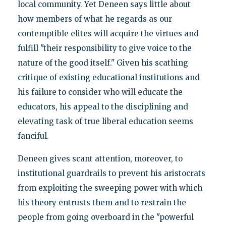
local community. Yet Deneen says little about
how members of what he regards as our
contemptible elites will acquire the virtues and
fulfill "their responsibility to give voice to the
nature of the good itself." Given his scathing
critique of existing educational institutions and
his failure to consider who will educate the
educators, his appeal to the disciplining and
elevating task of true liberal education seems
fanciful.
Deneen gives scant attention, moreover, to
institutional guardrails to prevent his aristocrats
from exploiting the sweeping power with which
his theory entrusts them and to restrain the
people from going overboard in the "powerful