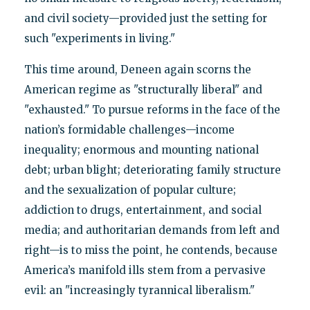
and civil society—provided just the setting for
such "experiments in living."
This time around, Deneen again scorns the
American regime as "structurally liberal" and
"exhausted." To pursue reforms in the face of the
nation’s formidable challenges—income
inequality; enormous and mounting national
debt; urban blight; deteriorating family structure
and the sexualization of popular culture;
addiction to drugs, entertainment, and social
media; and authoritarian demands from left and
right—is to miss the point, he contends, because
America’s manifold ills stem from a pervasive
evil: an "increasingly tyrannical liberalism."