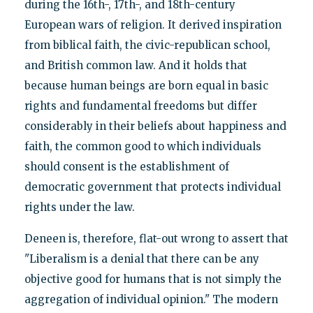
during the 16th-, 17th-, and 18th-century
European wars of religion. It derived inspiration
from biblical faith, the civic-republican school,
and British common law. And it holds that
because human beings are born equal in basic
rights and fundamental freedoms but differ
considerably in their beliefs about happiness and
faith, the common good to which individuals
should consent is the establishment of
democratic government that protects individual
rights under the law.
Deneen is, therefore, flat-out wrong to assert that
"Liberalism is a denial that there can be any
objective good for humans that is not simply the
aggregation of individual opinion." The modern