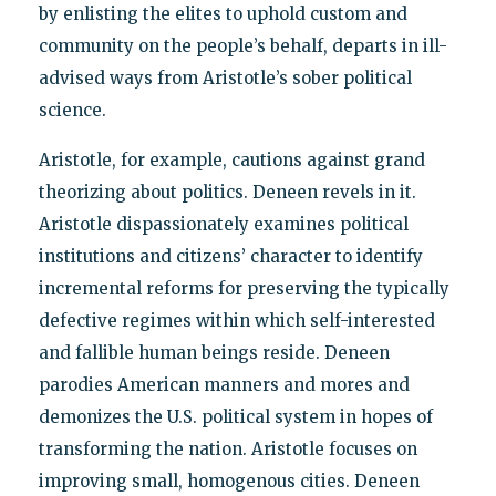
by enlisting the elites to uphold custom and
community on the people’s behalf, departs in ill-
advised ways from Aristotle’s sober political
science.
Aristotle, for example, cautions against grand
theorizing about politics. Deneen revels in it.
Aristotle dispassionately examines political
institutions and citizens’ character to identify
incremental reforms for preserving the typically
defective regimes within which self-interested
and fallible human beings reside. Deneen
parodies American manners and mores and
demonizes the U.S. political system in hopes of
transforming the nation. Aristotle focuses on
improving small, homogenous cities. Deneen