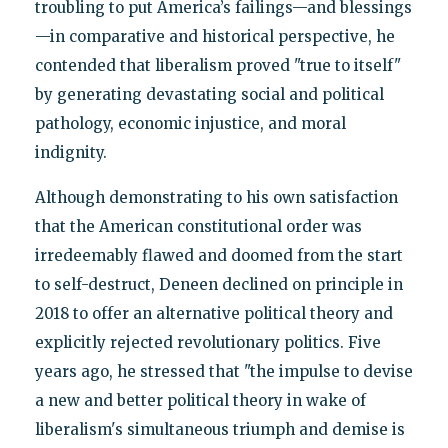
troubling to put America’s failings—and blessings
—in comparative and historical perspective, he
contended that liberalism proved "true to itself"
by generating devastating social and political
pathology, economic injustice, and moral
indignity.
Although demonstrating to his own satisfaction
that the American constitutional order was
irredeemably flawed and doomed from the start
to self-destruct, Deneen declined on principle in
2018 to offer an alternative political theory and
explicitly rejected revolutionary politics. Five
years ago, he stressed that "the impulse to devise
a new and better political theory in wake of
liberalism's simultaneous triumph and demise is