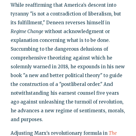
While reaffirming that America’s descent into
tyranny "is not a contradiction of liberalism, but
its fulfillment," Deneen reverses himself in
Regime Change
without acknowledgment or
explanation concerning what is to be done.
Succumbing to the dangerous delusions of
comprehensive theorizing against which he
solemnly warned in 2018, he expounds in his new
book "a new and better political theory" to guide
the construction of a "postliberal order." And
notwithstanding his earnest counsel five years
ago against unleashing the turmoil of revolution,
he advances a new regime of sentiments, morals,
and purposes.
Adjusting Marx’s revolutionary formula in
The