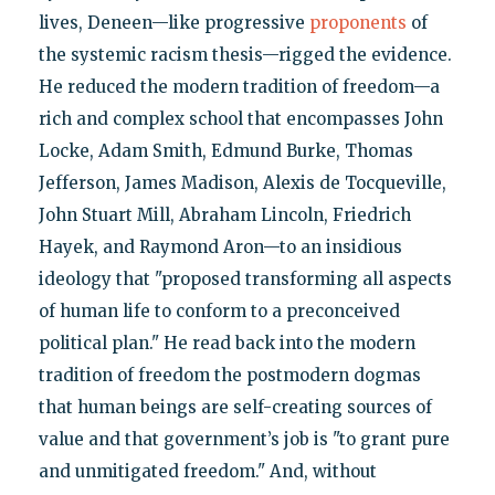
lives, Deneen—like progressive
proponents
of
the systemic racism thesis—rigged the evidence.
He reduced the modern tradition of freedom—a
rich and complex school that encompasses John
Locke, Adam Smith, Edmund Burke, Thomas
Jefferson, James Madison, Alexis de Tocqueville,
John Stuart Mill, Abraham Lincoln, Friedrich
Hayek, and Raymond Aron—to an insidious
ideology that "proposed transforming all aspects
of human life to conform to a preconceived
political plan." He read back into the modern
tradition of freedom the postmodern dogmas
that human beings are self-creating sources of
value and that government’s job is "to grant pure
and unmitigated freedom." And, without