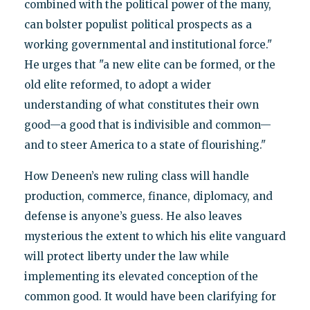
combined with the political power of the many,
can bolster populist political prospects as a
working governmental and institutional force."
He urges that "a new elite can be formed, or the
old elite reformed, to adopt a wider
understanding of what constitutes their own
good—a good that is indivisible and common—
and to steer America to a state of flourishing."
How Deneen’s new ruling class will handle
production, commerce, finance, diplomacy, and
defense is anyone’s guess. He also leaves
mysterious the extent to which his elite vanguard
will protect liberty under the law while
implementing its elevated conception of the
common good. It would have been clarifying for