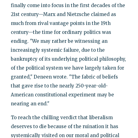
finally come into focus in the first decades of the
21st century—Marx and Nietzsche claimed as
much from rival vantage points in the 19th
century—the time for ordinary politics was
ending. "We may rather be witnessing an
increasingly systemic failure, due to the
bankruptcy of its underlying political philosophy,
of the political system we have largely taken for
granted," Deneen wrote. "The fabric of beliefs
that gave rise to the nearly 250-year-old-
American constitutional experiment may be
nearing an end."
To reach the chilling verdict that liberalism
deserves to die because of the ruination it has
systemically visited on our moral and political