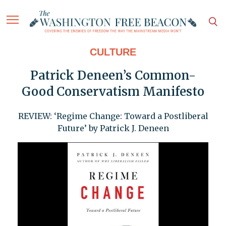
CULTURE
Patrick Deneen’s Common-
Good Conservatism Manifesto
REVIEW: ‘Regime Change: Toward a Postliberal
Future’ by Patrick J. Deneen