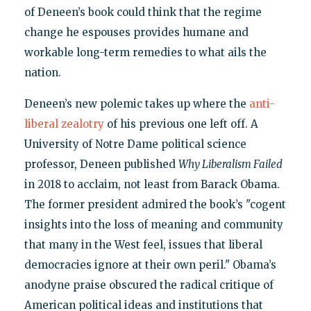
of Deneen’s book could think that the regime
change he espouses provides humane and
workable long-term remedies to what ails the
nation.
Deneen’s new polemic takes up where the
anti-
liberal zealotry
of his previous one left off. A
University of Notre Dame political science
professor, Deneen published
Why Liberalism Failed
in 2018 to acclaim, not least from Barack Obama.
The former president admired the book’s "cogent
insights into the loss of meaning and community
that many in the West feel, issues that liberal
democracies ignore at their own peril." Obama’s
anodyne praise obscured the radical critique of
American political ideas and institutions that