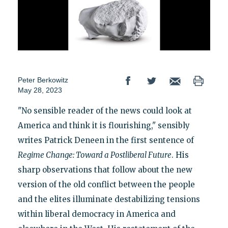
Peter Berkowitz
May 28, 2023
"No sensible reader of the news could look at
America and think it is flourishing," sensibly
writes Patrick Deneen in the first sentence of
Regime
Change: Toward a Postliberal Future
. His
sharp observations that follow about the new
version of the old conflict between the people
and the elites illuminate destabilizing tensions
within liberal democracy in America and