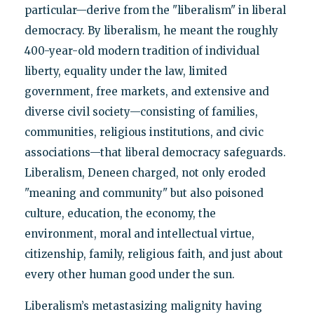
particular—derive from the "liberalism" in liberal
democracy. By liberalism, he meant the roughly
400-year-old modern tradition of individual
liberty, equality under the law, limited
government, free markets, and extensive and
diverse civil society—consisting of families,
communities, religious institutions, and civic
associations—that liberal democracy safeguards.
Liberalism, Deneen charged, not only eroded
"meaning and community" but also poisoned
culture, education, the economy, the
environment, moral and intellectual virtue,
citizenship, family, religious faith, and just about
every other human good under the sun.
Liberalism’s metastasizing malignity having