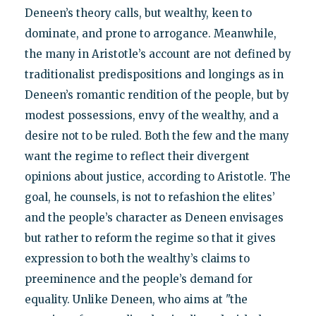
Deneen’s theory calls, but wealthy, keen to
dominate, and prone to arrogance. Meanwhile,
the many in Aristotle’s account are not defined by
traditionalist predispositions and longings as in
Deneen’s romantic rendition of the people, but by
modest possessions, envy of the wealthy, and a
desire not to be ruled. Both the few and the many
want the regime to reflect their divergent
opinions about justice, according to Aristotle. The
goal, he counsels, is not to refashion the elites’
and the people’s character as Deneen envisages
but rather to reform the regime so that it gives
expression to both the wealthy’s claims to
preeminence and the people’s demand for
equality. Unlike Deneen, who aims at "the