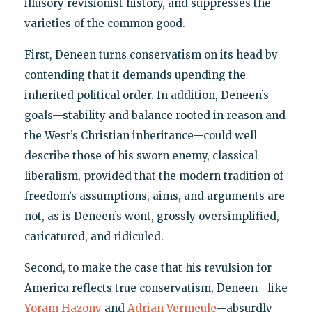
illusory revisionist history, and suppresses the
varieties of the common good.
First, Deneen turns conservatism on its head by
contending that it demands upending the
inherited political order. In addition, Deneen’s
goals—stability and balance rooted in reason and
the West’s Christian inheritance—could well
describe those of his sworn enemy, classical
liberalism, provided that the modern tradition of
freedom’s assumptions, aims, and arguments are
not, as is Deneen’s wont, grossly oversimplified,
caricatured, and ridiculed.
Second, to make the case that his revulsion for
America reflects true conservatism, Deneen—like
Yoram Hazony
and
Adrian Vermeule
—absurdly