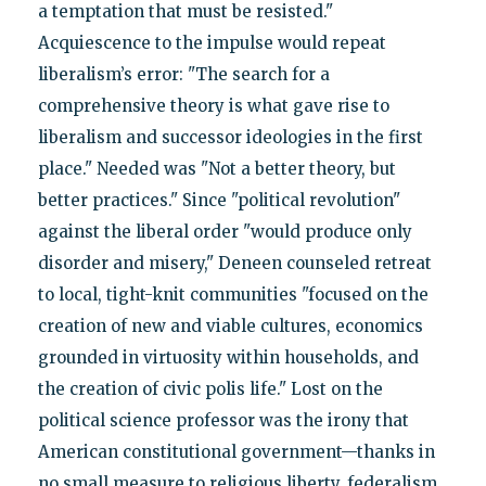
a temptation that must be resisted."
Acquiescence to the impulse would repeat
liberalism’s error: "The search for a
comprehensive theory is what gave rise to
liberalism and successor ideologies in the first
place." Needed was "Not a better theory, but
better practices." Since "political revolution"
against the liberal order "would produce only
disorder and misery," Deneen counseled retreat
to local, tight-knit communities "focused on the
creation of new and viable cultures, economics
grounded in virtuosity within households, and
the creation of civic polis life." Lost on the
political science professor was the irony that
American constitutional government—thanks in
no small measure to religious liberty, federalism,