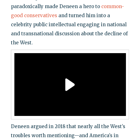
paradoxically made Deneen a hero to
common-
good conservatives
and turned him into a
celebrity public intellectual engaging in national
and transnational discussion about the decline of
the West.
Deneen argued in 2018 that nearly all the West’s
troubles worth mentioning—and America’s in