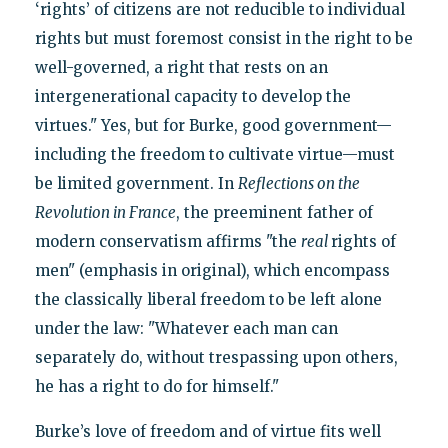
‘rights’ of citizens are not reducible to individual
rights but must foremost consist in the right to be
well-governed, a right that rests on an
intergenerational capacity to develop the
virtues." Yes, but for Burke, good government—
including the freedom to cultivate virtue—must
be limited government. In
Reflections on the
Revolution in France
, the preeminent father of
modern conservatism affirms "the
real
rights of
men" (emphasis in original), which encompass
the classically liberal freedom to be left alone
under the law: "Whatever each man can
separately do, without trespassing upon others,
he has a right to do for himself."
Burke’s love of freedom and of virtue fits well