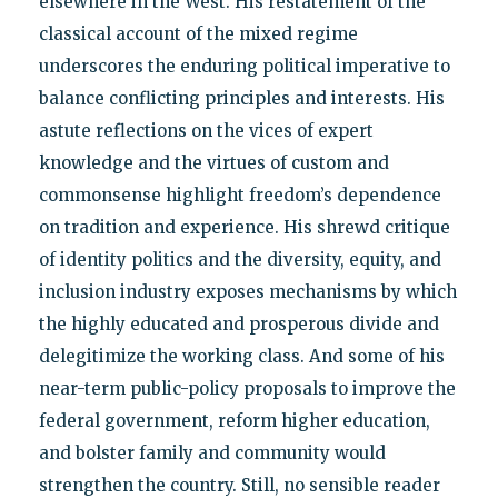
elsewhere in the West. His restatement of the
classical account of the mixed regime
underscores the enduring political imperative to
balance conflicting principles and interests. His
astute reflections on the vices of expert
knowledge and the virtues of custom and
commonsense highlight freedom’s dependence
on tradition and experience. His shrewd critique
of identity politics and the diversity, equity, and
inclusion industry exposes mechanisms by which
the highly educated and prosperous divide and
delegitimize the working class. And some of his
near-term public-policy proposals to improve the
federal government, reform higher education,
and bolster family and community would
strengthen the country. Still, no sensible reader