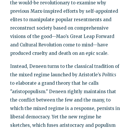
the would-be revolutionary to examine why
previous Marx-inspired efforts by self-appointed
elites to manipulate popular resentments and
reconstruct society based on comprehensive
visions of the good—Mao’s Great Leap Forward
and Cultural Revolution come to mind—have
produced cruelty and death on an epic scale.
Instead, Deneen turns to the classical tradition of
the mixed regime launched by Aristotle’s
Politics
to elaborate a grand theory that he calls
"aristopopulism." Deneen rightly maintains that
the conflict between the few and the many, to
which the mixed regime is a response, persists in
liberal democracy. Yet the new regime he
sketches, which fuses aristocracy and populism