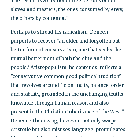
The result "is a city not of free persons but of
slaves and masters, the ones consumed by envy,
the others by contempt."
Perhaps to shroud his radicalism, Deneen
purports to recover "an older and forgotten but
better form of conservatism, one that seeks the
mutual betterment of both the elite and the
people." Aristopopulism, he contends, reflects a
"conservative common-good political tradition"
that revolves around "[c]ontinuity, balance, order,
and stability, grounded in the unchanging truths
knowable through human reason and also
present in the Christian inheritance of the West."
Deneen’s theorizing, however, not only warps
Aristotle but also misuses language, promulgates