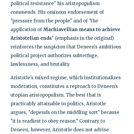
political resistance" his aristopopulism
commends. His ominous endorsement of
"pressure from the people" and of "the
application of
Machiavellian means to achieve
Aristotelian ends
" (emphasis in the original)
reinforces the suspicion that Deneen’s ambitious
political project authorizes subterfuge,
lawlessness, and brutality.
Aristotle’s mixed regime, which institutionalizes
moderation, constitutes a reproach to Deneen’s
utopian aristopopulism. The best that is
practicably attainable in politics, Aristotle
argues, "depends on the middling sort" because
"it is readiest to obey reason." Contrary to
Deneen, however, Aristotle does not advise