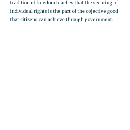
tradition of freedom teaches that the securing of
individual rights is the part of the objective good
that citizens can achieve through government.