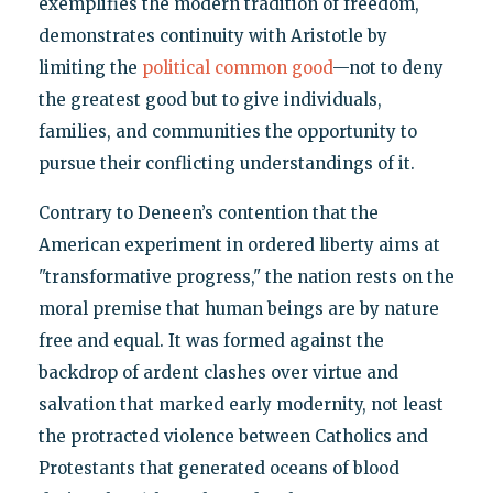
exemplifies the modern tradition of freedom,
demonstrates continuity with Aristotle by
limiting the
political common good
—not to deny
the greatest good but to give individuals,
families, and communities the opportunity to
pursue their conflicting understandings of it.
Contrary to Deneen’s contention that the
American experiment in ordered liberty aims at
"transformative progress," the nation rests on the
moral premise that human beings are by nature
free and equal. It was formed against the
backdrop of ardent clashes over virtue and
salvation that marked early modernity, not least
the protracted violence between Catholics and
Protestants that generated oceans of blood