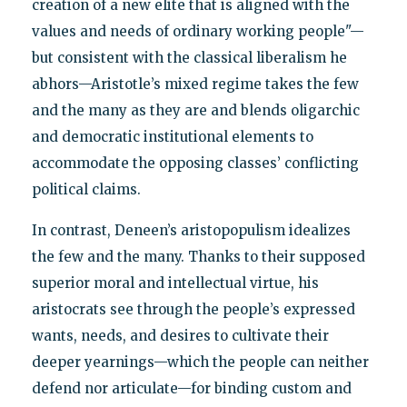
creation of a new elite that is aligned with the
values and needs of ordinary working people"—
but consistent with the classical liberalism he
abhors—Aristotle’s mixed regime takes the few
and the many as they are and blends oligarchic
and democratic institutional elements to
accommodate the opposing classes’ conflicting
political claims.
In contrast, Deneen’s aristopopulism idealizes
the few and the many. Thanks to their supposed
superior moral and intellectual virtue, his
aristocrats see through the people’s expressed
wants, needs, and desires to cultivate their
deeper yearnings—which the people can neither
defend nor articulate—for binding custom and