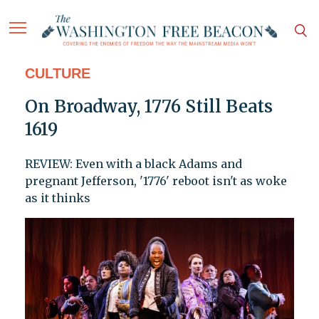
CULTURE
On Broadway, 1776 Still Beats
1619
REVIEW: Even with a black Adams and
pregnant Jefferson, '1776' reboot isn't as woke
as it thinks