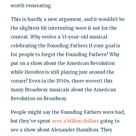
worth venerating.
This is hardly a new argument, and it wouldn’t be
the slightest bit interesting were it not for the
context. Why revive a 53-year-old musical
celebrating the Founding Fathers if your goal is
for people to forget the Founding Fathers? Why
put on a show about the American Revolution
while
Hamilton
is still playing just around the
corner? Even in the 1950s, there weren’t this
many Broadway musicals about the American
Revolution on Broadway.
People might say the Founding Fathers were bad,
but they’ve spent
over a billion dollars
going to
see a show about Alexander Hamilton. They