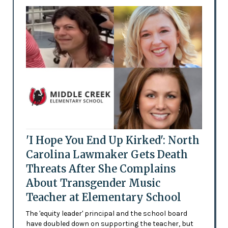
'I Hope You End Up Kirked': North
Carolina Lawmaker Gets Death
Threats After She Complains
About Transgender Music
Teacher at Elementary School
The 'equity leader' principal and the school board
have doubled down on supporting the teacher, but