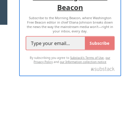
Beacon
TERMS OF USE
PRIVACY POLICY
Subscribe to the Morning Beacon, where Washington
2026 ALL RIGHTS RESERVED
Free Beacon editor in chief Eliana Johnson breaks down
the news the way the mainstream media won't—right in
your inbox, every day.
Subscribe
By subscribing you agree to
Substack's Terms of Use
,
our
Privacy Policy
and
our Information collection notice