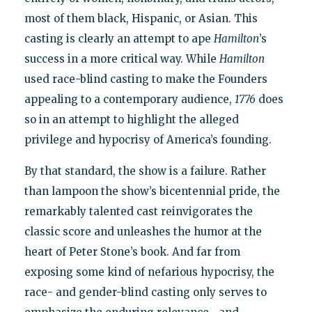
most of them black, Hispanic, or Asian. This
casting is clearly an attempt to ape
Hamilton
’s
success in a more critical way. While
Hamilton
used race-blind casting to make the Founders
appealing to a contemporary audience,
1776
does
so in an attempt to highlight the alleged
privilege and hypocrisy of America’s founding.
By that standard, the show is a failure. Rather
than lampoon the show’s bicentennial pride, the
remarkably talented cast reinvigorates the
classic score and unleashes the humor at the
heart of Peter Stone’s book. And far from
exposing some kind of nefarious hypocrisy, the
race- and gender-blind casting only serves to