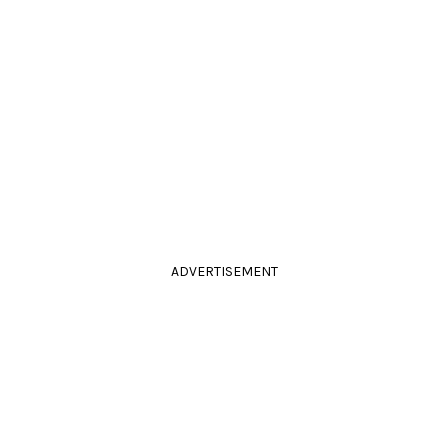
ADVERTISEMENT