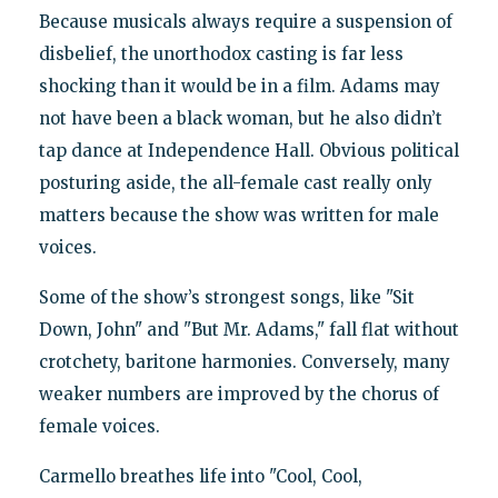
Because musicals always require a suspension of
disbelief, the unorthodox casting is far less
shocking than it would be in a film. Adams may
not have been a black woman, but he also didn’t
tap dance at Independence Hall. Obvious political
posturing aside, the all-female cast really only
matters because the show was written for male
voices.
Some of the show’s strongest songs, like "Sit
Down, John" and "But Mr. Adams," fall flat without
crotchety, baritone harmonies. Conversely, many
weaker numbers are improved by the chorus of
female voices.
Carmello breathes life into "Cool, Cool,