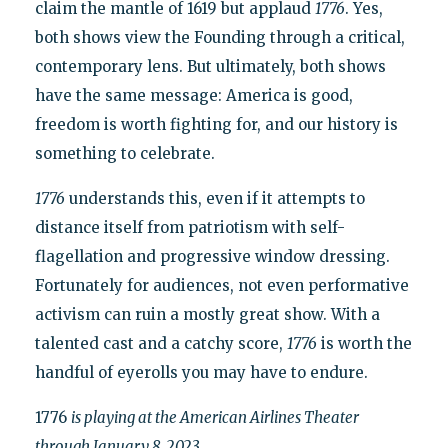
claim the mantle of 1619 but applaud
1776
. Yes,
both shows view the Founding through a critical,
contemporary lens. But ultimately, both shows
have the same message: America is good,
freedom is worth fighting for, and our history is
something to celebrate.
1776
understands this, even if it attempts to
distance itself from patriotism with self-
flagellation and progressive window dressing.
Fortunately for audiences, not even performative
activism can ruin a mostly great show. With a
talented cast and a catchy score,
1776
is worth the
handful of eyerolls you may have to endure.
1776
is playing at the American Airlines Theater
through January 8, 2023.