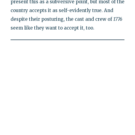
present this as a subversive point, but most of the
country accepts it as self-evidently true. And
despite their posturing, the cast and crew of
1776
seem like they want to accept it, too.