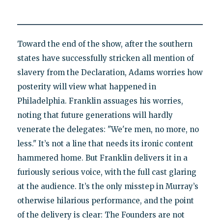
Toward the end of the show, after the southern
states have successfully stricken all mention of
slavery from the Declaration, Adams worries how
posterity will view what happened in
Philadelphia. Franklin assuages his worries,
noting that future generations will hardly
venerate the delegates: "We're men, no more, no
less." It’s not a line that needs its ironic content
hammered home. But Franklin delivers it in a
furiously serious voice, with the full cast glaring
at the audience. It’s the only misstep in Murray’s
otherwise hilarious performance, and the point
of the delivery is clear: The Founders are not