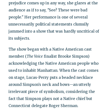
prejudice comes up in any way, she glares at the
audience as if to say, "See? These were bad
people." Her performance is one of several
unnecessarily political statements clumsily
jammed into a show that was hardly uncritical of
its subjects.
The show began with a Native American cast
member (
The Voice
finalist Brooke Simpson)
acknowledging the Native American people who
used to inhabit Manhattan. When the cast comes
on stage, Lucas-Perry puts a beaded necklace
around Simpson’s neck and bows—an utterly
irrelevant piece of symbolism, considering the
fact that Simpson plays not a Native chief but
Connecticut delegate Roger Sherman.