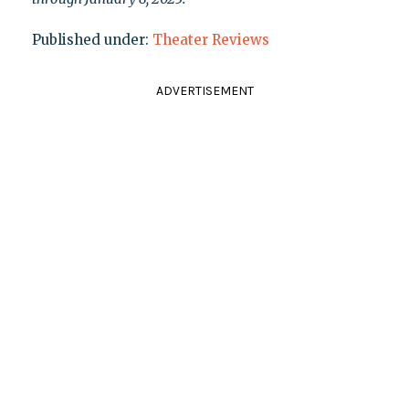
Published under:
Theater Reviews
ADVERTISEMENT