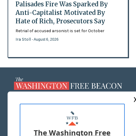
Palisades Fire Was Sparked By
Anti-Capitalist Motivated By
Hate of Rich, Prosecutors Say
Retrial of accused arsonist is set for October
Ira Stoll
- August 6, 2026
ABOUT US
MASTHEAD
ADVERTISE WITH US
The Washington Free