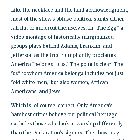
Like the necklace and the land acknowledgment,
most of the show’s obtuse political stunts either
fall flat or undercut themselves. In "The Egg," a
video montage of historically marginalized
groups plays behind Adams, Franklin, and
Jefferson as the trio triumphantly proclaims
America "belongs to us." The point is clear: The
"us" to whom America belongs includes not just
"old white men," but also women, African
Americans, and Jews.
Which is, of course, correct. Only America’s
harshest critics believe our political heritage
excludes those who look or worship differently
than the Declaration’s signers. The show may