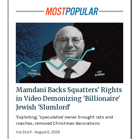
Mamdani Backs Squatters’ Rights
in Video Demonizing 'Billionaire'
Jewish 'Slumlord'
'Exploiting,' 'speculative' owner brought rats and
roaches, removed Christmas decorations
Ira Stoll
- August 6, 2026