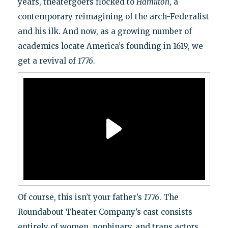
years, theatergoers flocked to
Hamilton
, a
contemporary reimagining of the arch-Federalist
and his ilk. And now, as a growing number of
academics locate America’s founding in 1619, we
get a revival of
1776
.
Of course, this isn’t your father’s
1776
. The
Roundabout Theater Company’s cast consists
entirely of women, nonbinary, and trans actors,