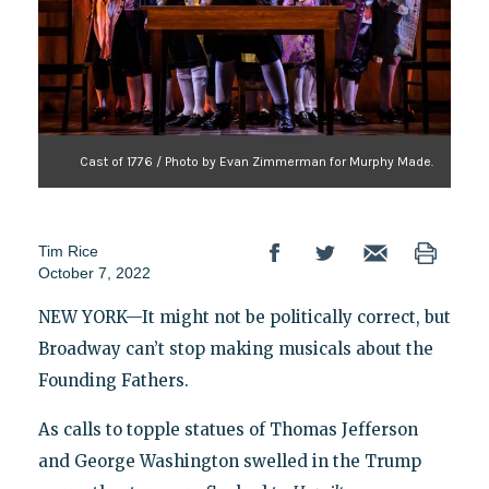
Cast of 1776 / Photo by Evan Zimmerman for Murphy Made.
Tim Rice
October 7, 2022
NEW YORK—It might not be politically correct, but
Broadway can’t stop making musicals about the
Founding Fathers.
As calls to topple statues of Thomas Jefferson
and George Washington swelled in the Trump