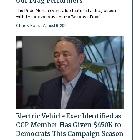
Our Drag Performers'
The Pride Month event also featured a drag queen
with the provocative name 'Sedonya Face'
Chuck Ross
- August 6, 2026
Electric Vehicle Exec Identified as
CCP Member Has Given $450K to
Democrats This Campaign Season