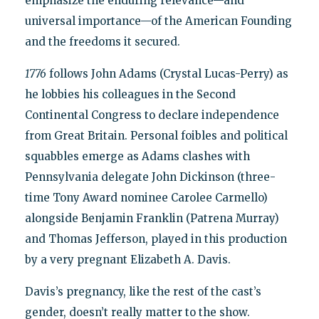
emphasize the enduring relevance—and
universal importance—of the American Founding
and the freedoms it secured.
1776
follows John Adams (Crystal Lucas-Perry) as
he lobbies his colleagues in the Second
Continental Congress to declare independence
from Great Britain. Personal foibles and political
squabbles emerge as Adams clashes with
Pennsylvania delegate John Dickinson (three-
time Tony Award nominee Carolee Carmello)
alongside Benjamin Franklin (Patrena Murray)
and Thomas Jefferson, played in this production
by a very pregnant Elizabeth A. Davis.
Davis’s pregnancy, like the rest of the cast’s
gender, doesn’t really matter to the show.