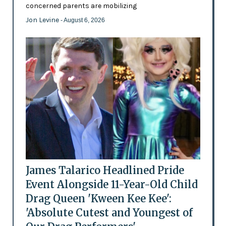
concerned parents are mobilizing
Jon Levine
- August 6, 2026
James Talarico Headlined Pride
Event Alongside 11-Year-Old Child
Drag Queen 'Kween Kee Kee':
'Absolute Cutest and Youngest of