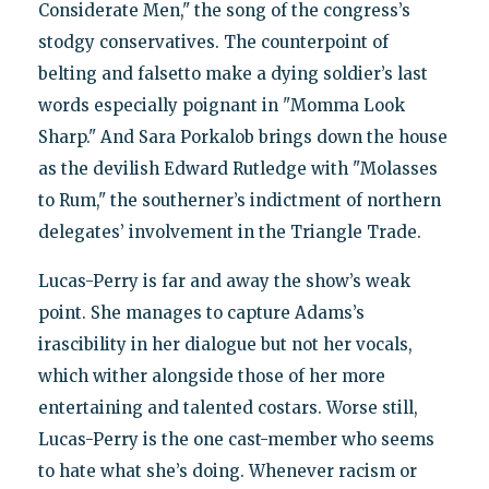
Considerate Men," the song of the congress’s
stodgy conservatives. The counterpoint of
belting and falsetto make a dying soldier’s last
words especially poignant in "Momma Look
Sharp." And Sara Porkalob brings down the house
as the devilish Edward Rutledge with "Molasses
to Rum," the southerner’s indictment of northern
delegates’ involvement in the Triangle Trade.
Lucas-Perry is far and away the show’s weak
point. She manages to capture Adams’s
irascibility in her dialogue but not her vocals,
which wither alongside those of her more
entertaining and talented costars. Worse still,
Lucas-Perry is the one cast-member who seems
to hate what she’s doing. Whenever racism or