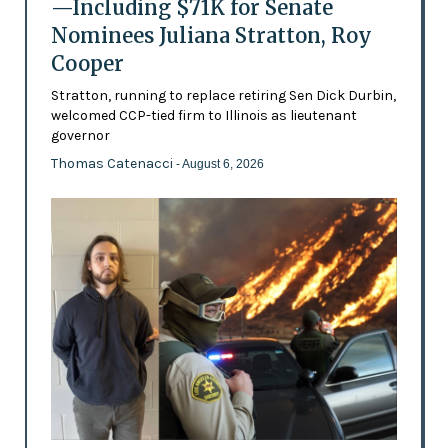
—Including $71K for Senate
Nominees Juliana Stratton, Roy
Cooper
Stratton, running to replace retiring Sen Dick Durbin,
welcomed CCP-tied firm to Illinois as lieutenant
governor
Thomas Catenacci
- August 6, 2026