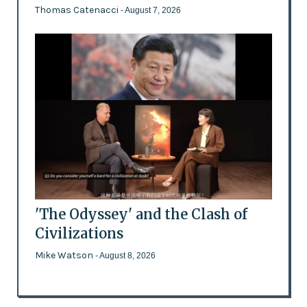
Thomas Catenacci
- August 7, 2026
'The Odyssey' and the Clash of
Civilizations
Mike Watson
- August 8, 2026