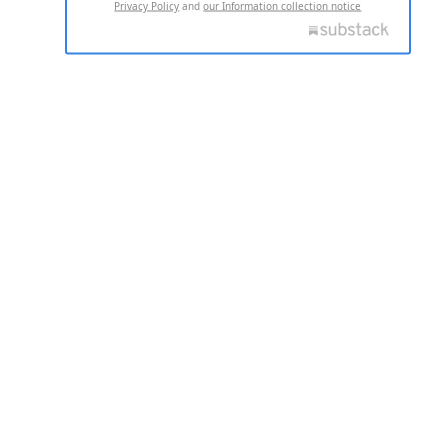
Privacy Policy
and
our Information collection notice