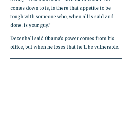
comes down to is, is there that appetite to be
tough with someone who, when all is said and
done, is your guy."
Dezenhall said Obama’s power comes from his
office, but when he loses that he’ll be vulnerable.