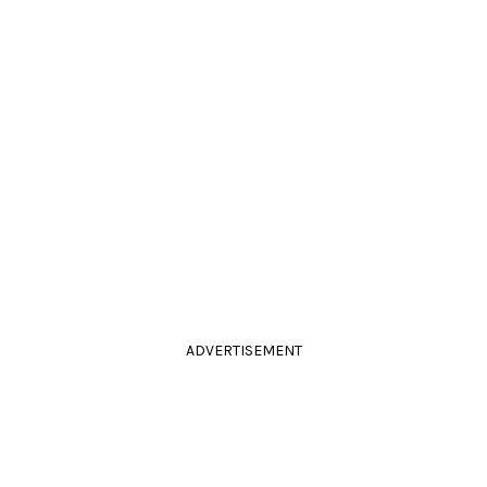
ADVERTISEMENT