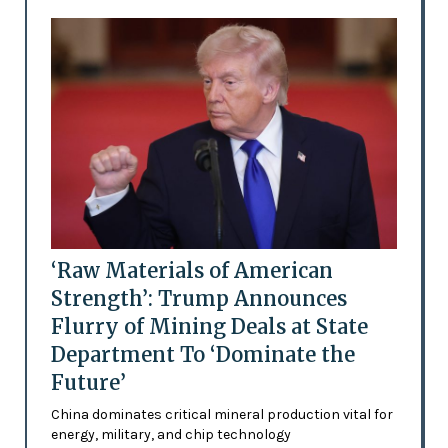
‘Raw Materials of American
Strength’: Trump Announces
Flurry of Mining Deals at State
Department To ‘Dominate the
Future’
China dominates critical mineral production vital for
energy, military, and chip technology