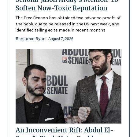
Soften Now-Toxic Reputation
The Free Beacon has obtained two advance proofs of
the book, due to be released in the US next week, and
identified telling edits made in recent months
Benjamin Ryan
- August 7, 2026
An Inconvenient Rift: Abdul El-