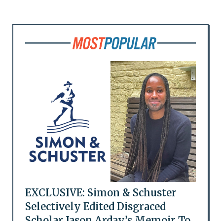
EXCLUSIVE: Simon & Schuster
Selectively Edited Disgraced
Scholar Jason Arday’s Memoir To