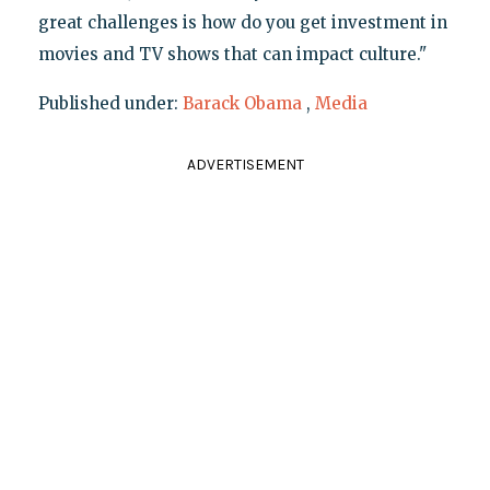
great challenges is how do you get investment in
movies and TV shows that can impact culture."
Published under:
Barack Obama
,
Media
ADVERTISEMENT