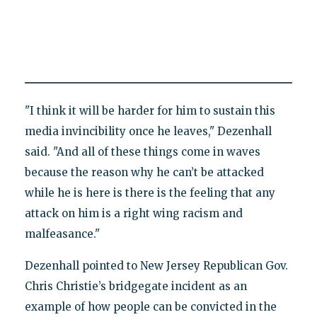
"I think it will be harder for him to sustain this
media invincibility once he leaves," Dezenhall
said. "And all of these things come in waves
because the reason why he can’t be attacked
while he is here is there is the feeling that any
attack on him is a right wing racism and
malfeasance."
Dezenhall pointed to New Jersey Republican Gov.
Chris Christie’s bridgegate incident as an
example of how people can be convicted in the