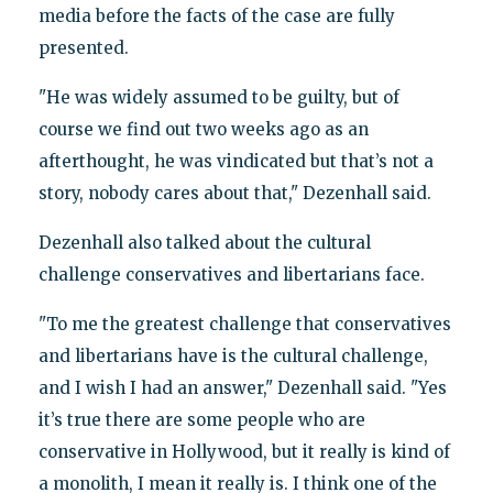
media before the facts of the case are fully
presented.
"He was widely assumed to be guilty, but of
course we find out two weeks ago as an
afterthought, he was vindicated but that’s not a
story, nobody cares about that," Dezenhall said.
Dezenhall also talked about the cultural
challenge conservatives and libertarians face.
"To me the greatest challenge that conservatives
and libertarians have is the cultural challenge,
and I wish I had an answer," Dezenhall said. "Yes
it’s true there are some people who are
conservative in Hollywood, but it really is kind of
a monolith, I mean it really is. I think one of the