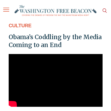
CULTURE
Obama’s Coddling by the Media
Coming to an End