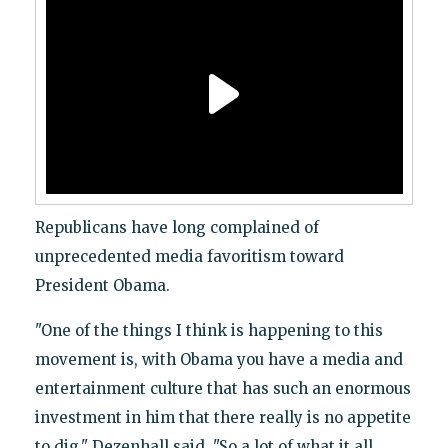
Republicans have long complained of
unprecedented media favoritism toward
President Obama.
"One of the things I think is happening to this
movement is, with Obama you have a media and
entertainment culture that has such an enormous
investment in him that there really is no appetite
to dig," Dezenhall said. "So a lot of what it all