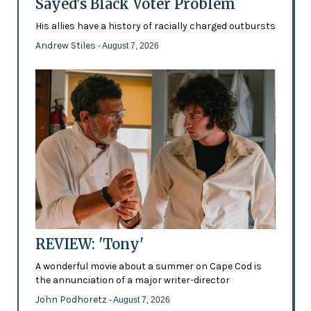
Sayed's Black Voter Problem
His allies have a history of racially charged outbursts
Andrew Stiles
- August 7, 2026
REVIEW: 'Tony'
A wonderful movie about a summer on Cape Cod is
the annunciation of a major writer-director
John Podhoretz
- August 7, 2026