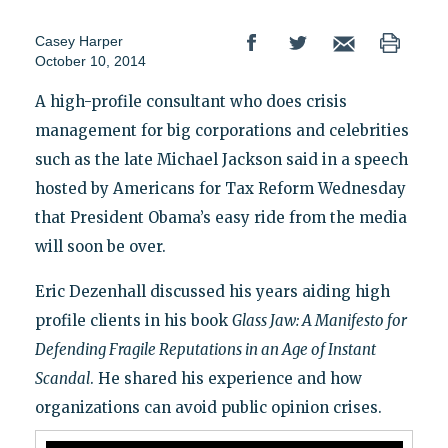
Casey Harper
October 10, 2014
A high-profile consultant who does crisis
management for big corporations and celebrities
such as the late Michael Jackson said in a speech
hosted by Americans for Tax Reform Wednesday
that President Obama’s easy ride from the media
will soon be over.
Eric Dezenhall discussed his years aiding high
profile clients in his book
Glass Jaw: A Manifesto for
Defending Fragile Reputations in an Age of Instant
Scandal
. He shared his experience and how
organizations can avoid public opinion crises.