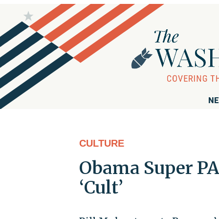
NE
CULTURE
Obama Super PA
‘Cult’