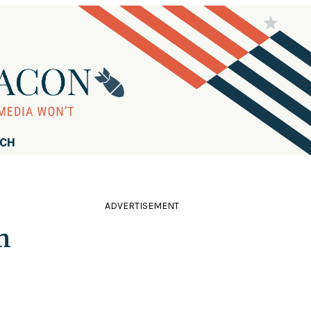
RCH
ADVERTISEMENT
m