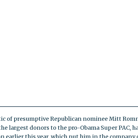
itic of presumptive Republican nominee Mitt Rom
 the largest donors to the pro-Obama Super PAC, h
n earlier this year, which put him in the company 