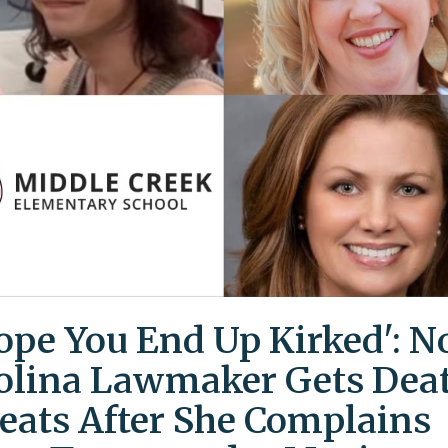
Hope You End Up Kirked': N
olina Lawmaker Gets Dea
eats After She Complains