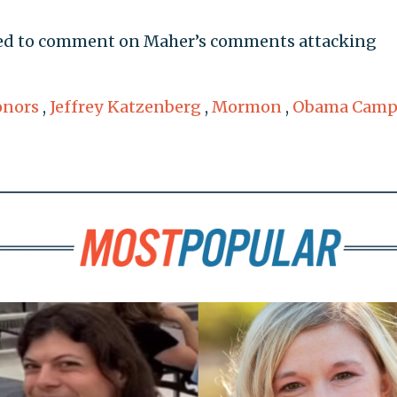
ed to comment on Maher’s comments attacking
onors
,
Jeffrey Katzenberg
,
Mormon
,
Obama Camp