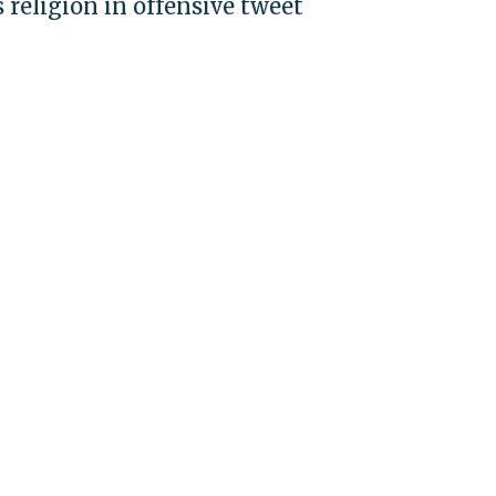
religion in offensive tweet