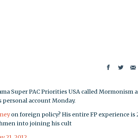
bama Super PAC Priorities USA called Mormonism a
is personal account Monday.
ney
on foreign policy? His entire FP experience is 
hmen into joining his cult
y 21, 2012