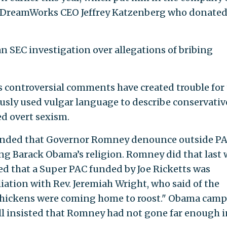
g DreamWorks CEO Jeffrey Katzenberg who donated
n SEC investigation over allegations of bribing
’s controversial comments have created trouble for
sly used vulgar language to describe conservativ
ed overt sexism.
ded that Governor Romney denounce outside P
ing Barack Obama’s religion. Romney did that last
d that a Super PAC funded by Joe Ricketts was
iation with Rev. Jeremiah Wright, who said of the
 "chickens were coming home to roost." Obama cam
ill insisted that Romney had not gone far enough i