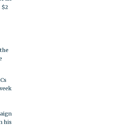
 $2
 the
e
ACs
 week
paign
n his