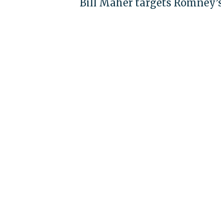
Bill Maher targets Romney’s 