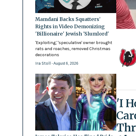
Mamdani Backs Squatters’
Rights in Video Demonizing
'Billionaire' Jewish 'Slumlord'
'Exploiting,' 'speculative' owner brought
rats and roaches, removed Christmas
decorations
Ira Stoll
- August 6, 2026
'I 
Car
Thr