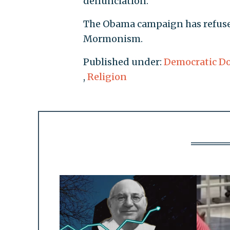
denunciation.
The Obama campaign has refus
Mormonism.
Published under:
Democratic D
,
Religion