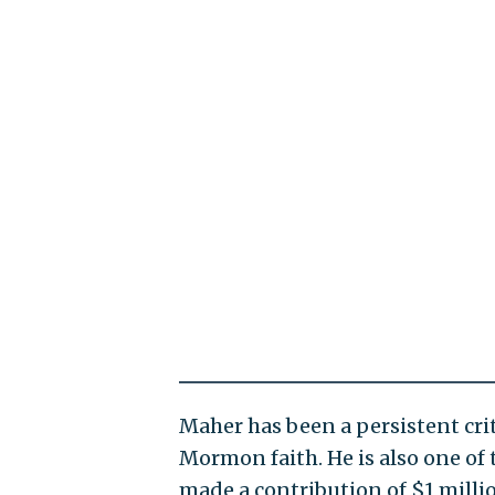
Maher has been a persistent cr
Mormon faith. He is also one of
made a contribution of $1 millio