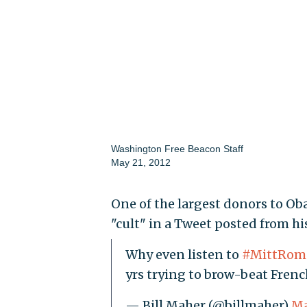
Washington Free Beacon Staff
May 21, 2012
One of the largest donors to O
"cult" in a Tweet posted from h
Why even listen to
#MittRom
yrs trying to brow-beat Frenc
— Bill Maher (@billmaher)
Ma