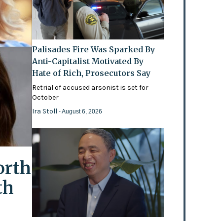
Palisades Fire Was Sparked By
Anti-Capitalist Motivated By
Hate of Rich, Prosecutors Say
Retrial of accused arsonist is set for
October
Ira Stoll
- August 6, 2026
orth
th