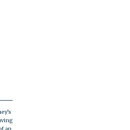
ney’s
aving
of an