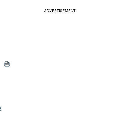
ADVERTISEMENT
2