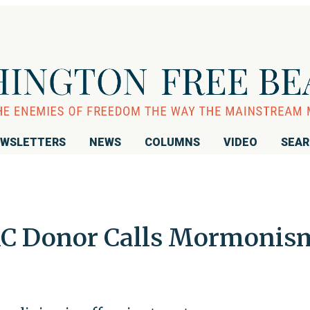
WSLETTERS
NEWS
COLUMNS
VIDEO
SEA
C Donor Calls Mormonis