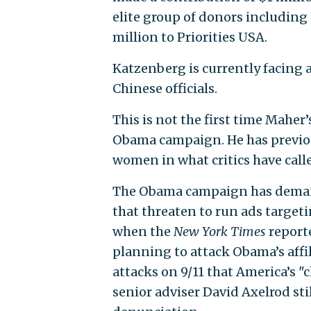
elite group of donors includin
million to Priorities USA.
Katzenberg is currently facing a
Chinese officials.
This is not the first time Maher
Obama campaign. He has previou
women in what critics have call
The Obama campaign has deman
that threaten to run ads target
when the
New York Times
reporte
planning to attack Obama’s affil
attacks on 9/11 that America’s
senior adviser David Axelrod st