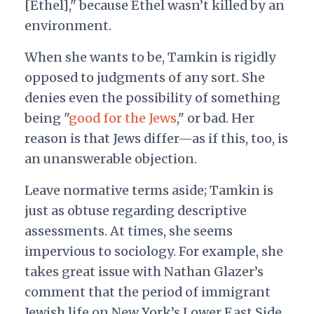
[Ethel]," because Ethel wasn’t killed by an
environment.
When she wants to be, Tamkin is rigidly
opposed to judgments of any sort. She
denies even the possibility of something
being "
good for the Jews
," or bad. Her
reason is that Jews differ—as if this, too, is
an unanswerable objection.
Leave normative terms aside; Tamkin is
just as obtuse regarding descriptive
assessments. At times, she seems
impervious to sociology. For example, she
takes great issue with Nathan Glazer’s
comment that the period of immigrant
Jewish life on New York’s Lower East Side