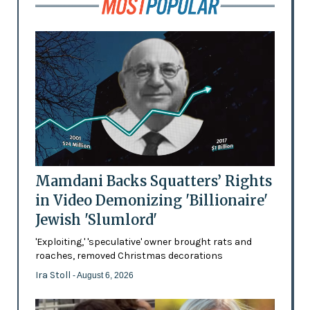
Mamdani Backs Squatters’ Rights
in Video Demonizing 'Billionaire'
Jewish 'Slumlord'
'Exploiting,' 'speculative' owner brought rats and
roaches, removed Christmas decorations
Ira Stoll
- August 6, 2026