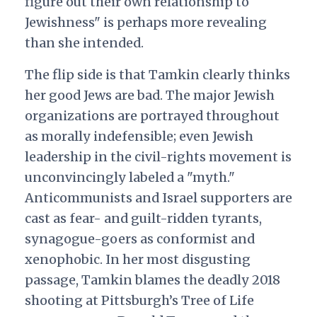
figure out their own relationship to
Jewishness" is perhaps more revealing
than she intended.
The flip side is that Tamkin clearly thinks
her good Jews are bad. The major Jewish
organizations are portrayed throughout
as morally indefensible; even Jewish
leadership in the civil-rights movement is
unconvincingly labeled a "myth."
Anticommunists and Israel supporters are
cast as fear- and guilt-ridden tyrants,
synagogue-goers as conformist and
xenophobic. In her most disgusting
passage, Tamkin blames the deadly 2018
shooting at Pittsburgh’s Tree of Life