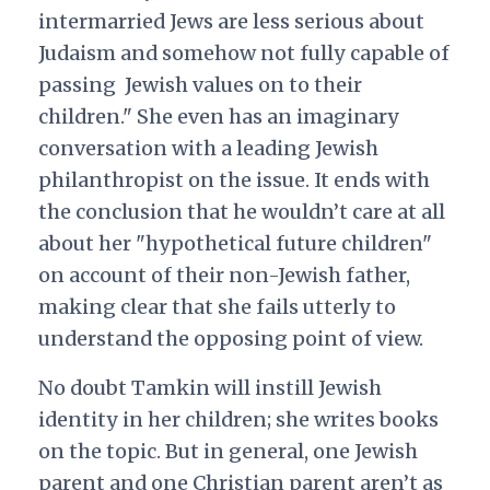
intermarried Jews are less serious about
Judaism and somehow not fully capable of
passing Jewish values on to their
children." She even has an imaginary
conversation with a leading Jewish
philanthropist on the issue. It ends with
the conclusion that he wouldn’t care at all
about her "hypothetical future children"
on account of their non-Jewish father,
making clear that she fails utterly to
understand the opposing point of view.
No doubt Tamkin will instill Jewish
identity in her children; she writes books
on the topic. But in general, one Jewish
parent and one Christian parent aren’t as