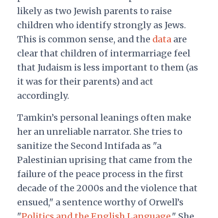
likely as two Jewish parents to raise
children who identify strongly as Jews.
This is common sense, and the
data
are
clear that children of intermarriage feel
that Judaism is less important to them (as
it was for their parents) and act
accordingly.
Tamkin’s personal leanings often make
her an unreliable narrator. She tries to
sanitize the Second Intifada as "a
Palestinian uprising that came from the
failure of the peace process in the first
decade of the 2000s and the violence that
ensued," a sentence worthy of Orwell’s
"
Politics and the English Language
." She