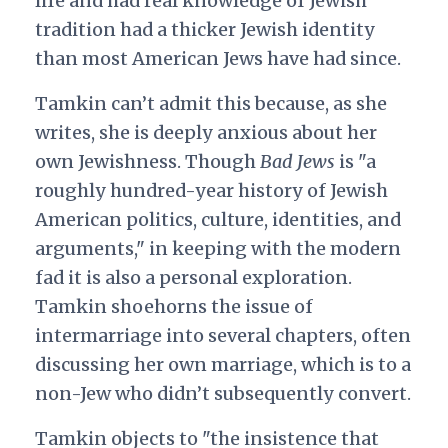
life and had real knowledge of Jewish
tradition had a thicker Jewish identity
than most American Jews have had since.
Tamkin can’t admit this because, as she
writes, she is deeply anxious about her
own Jewishness. Though
Bad Jews
is "a
roughly hundred-year history of Jewish
American politics, culture, identities, and
arguments," in keeping with the modern
fad it is also a personal exploration.
Tamkin shoehorns the issue of
intermarriage into several chapters, often
discussing her own marriage, which is to a
non-Jew who didn’t subsequently convert.
Tamkin objects to "the insistence that