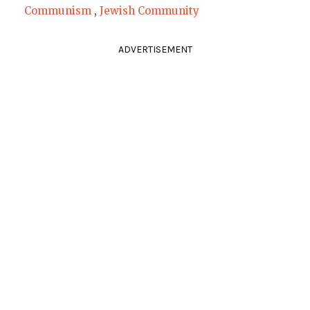
Communism
,
Jewish Community
ADVERTISEMENT