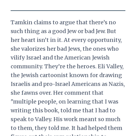
Tamkin claims to argue that there’s no
such thing as a good Jew or bad Jew. But
her heart isn’t in it. At every opportunity,
she valorizes her bad Jews, the ones who
vilify Israel and the American Jewish
community. They’re the heroes. Eli Valley,
the Jewish cartoonist known for drawing
Israelis and pro-Israel Americans as Nazis,
she fawns over. Her comment that
"multiple people, on learning that I was
writing this book, told me that I had to
speak to Valley. His work meant so much
to them, they told me. It had helped them