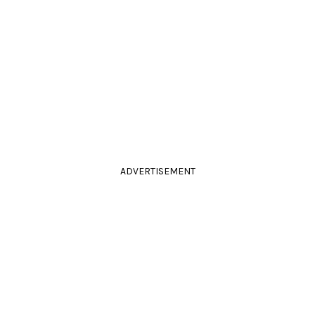
ADVERTISEMENT