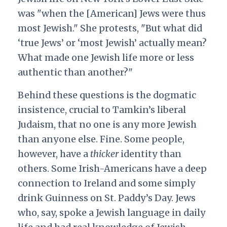
was "when the [American] Jews were thus
most Jewish." She protests, "But what did
‘true Jews’ or ‘most Jewish’ actually mean?
What made one Jewish life more or less
authentic than another?"
Behind these questions is the dogmatic
insistence, crucial to Tamkin’s liberal
Judaism, that no one is any more Jewish
than anyone else. Fine. Some people,
however, have a
thicker
identity than
others. Some Irish-Americans have a deep
connection to Ireland and some simply
drink Guinness on St. Paddy’s Day. Jews
who, say, spoke a Jewish language in daily