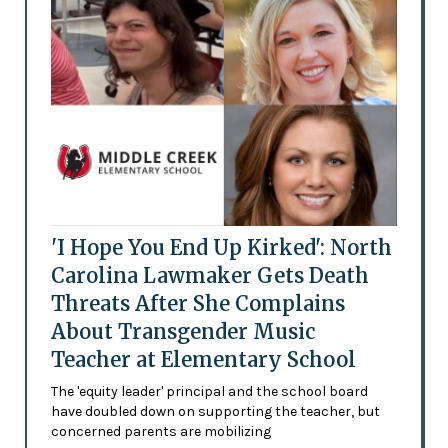
'I Hope You End Up Kirked': North
Carolina Lawmaker Gets Death
Threats After She Complains
About Transgender Music
Teacher at Elementary School
The 'equity leader' principal and the school board
have doubled down on supporting the teacher, but
concerned parents are mobilizing