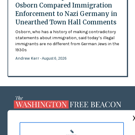
Osborn Compared Immigration
Enforcement to Nazi Germany in
Unearthed Town Hall Comments
Osborn, who has a history of making contradictory
statements about immigration, said today’s illegal
immigrants are no different from German Jews in the
1930s
Andrew Kerr
- August 6, 2026
ABOUT US
MASTHEAD