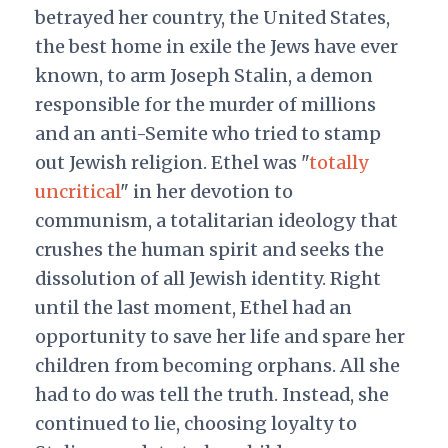
betrayed her country, the United States,
the best home in exile the Jews have ever
known, to arm Joseph Stalin, a demon
responsible for the murder of millions
and an anti-Semite who tried to stamp
out Jewish religion. Ethel was "
totally
uncritical
" in her devotion to
communism, a totalitarian ideology that
crushes the human spirit and seeks the
dissolution of all Jewish identity. Right
until the last moment, Ethel had an
opportunity to save her life and spare her
children from becoming orphans. All she
had to do was tell the truth. Instead, she
continued to lie, choosing loyalty to