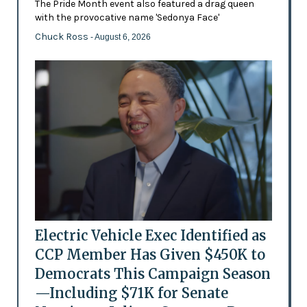
The Pride Month event also featured a drag queen
with the provocative name 'Sedonya Face'
Chuck Ross
- August 6, 2026
Electric Vehicle Exec Identified as
CCP Member Has Given $450K to
Democrats This Campaign Season
—Including $71K for Senate