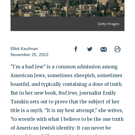
Getty Images
Elliot Kaufman
November 25, 2022
"I’m a bad Jew" is a common admission among
American Jews, sometimes sheepish, sometimes
boastful, and typically containing a dose of truth.
But in her new book,
Bad Jews
, journalist Emily
Tamkin sets out to prove that the subject of her
title is a myth. "It is my best attempt," she writes,
"to wrestle with what I believe to be the one truth
of American Jewish identity: It can never be