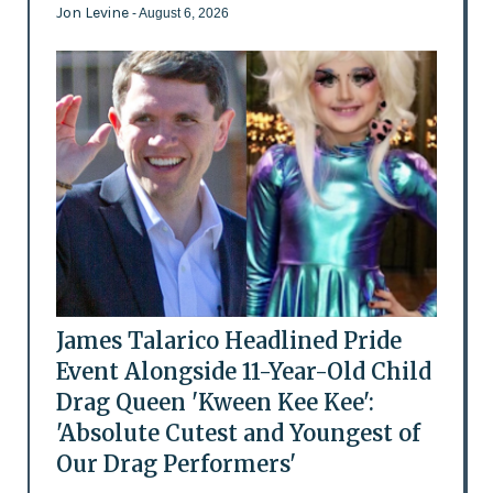
Jon Levine
- August 6, 2026
James Talarico Headlined Pride
Event Alongside 11-Year-Old Child
Drag Queen 'Kween Kee Kee':
'Absolute Cutest and Youngest of
Our Drag Performers'