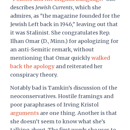
describes
Jewish Currents
, which she
admires, as "the magazine founded for the
Jewish Left back in 1946," leaving out that
it was Stalinist. She congratulates Rep.
Ilhan Omar (D., Minn.) for apologizing for
an anti-Semitic remark, without
mentioning that Omar quickly
walked
back the apology
and reiterated her
conspiracy theory.
Notably bad is Tamkin’s discussion of the
neoconservatives. Hostile framings and
poor paraphrases of Irving Kristol
arguments
are one thing. Another is that
she doesn’t seem to know what she’s
talking about. The first words she uses to