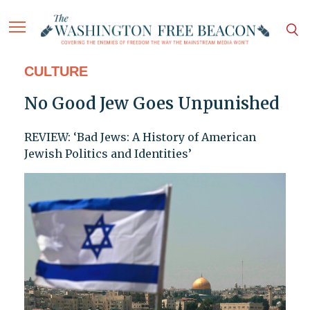
CULTURE
No Good Jew Goes Unpunished
REVIEW: ‘Bad Jews: A History of American
Jewish Politics and Identities’