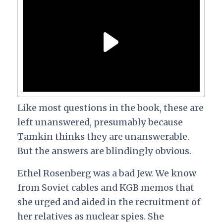
Like most questions in the book, these are
left unanswered, presumably because
Tamkin thinks they are unanswerable.
But the answers are blindingly obvious.
Ethel Rosenberg was a bad Jew. We know
from Soviet cables and KGB memos that
she urged and aided in the recruitment of
her relatives as nuclear spies. She