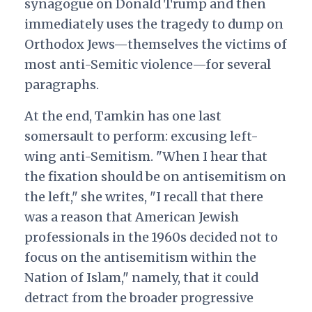
synagogue on Donald Trump and then
immediately uses the tragedy to dump on
Orthodox Jews—themselves the victims of
most anti-Semitic violence—for several
paragraphs.
At the end, Tamkin has one last
somersault to perform: excusing left-
wing anti-Semitism. "When I hear that
the fixation should be on antisemitism on
the left," she writes, "I recall that there
was a reason that American Jewish
professionals in the 1960s decided not to
focus on the antisemitism within the
Nation of Islam," namely, that it could
detract from the broader progressive