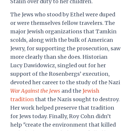
Stalin over duty to her children.
The Jews who stood by Ethel were duped
or were themselves fellow travelers. The
major Jewish organizations that Tamkin
scolds, along with the bulk of American
Jewry, for supporting the prosecution, saw
more clearly than she does. Historian
Lucy Dawidowicz, singled out for her
support of the Rosenbergs’ execution,
devoted her career to the study of the Nazi
War Against the Jews
and the
Jewish
tradition
that the Nazis sought to destroy.
Her work helped preserve that tradition
for Jews today. Finally, Roy Cohn didn’t
help "create the environment that killed