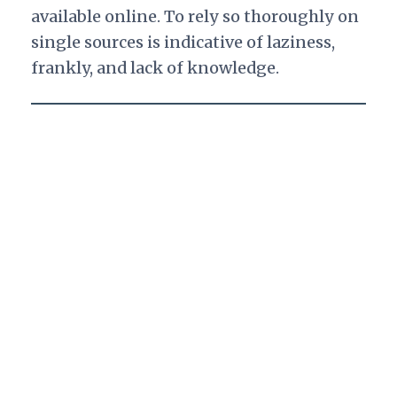
available online. To rely so thoroughly on
single sources is indicative of laziness,
frankly, and lack of knowledge.