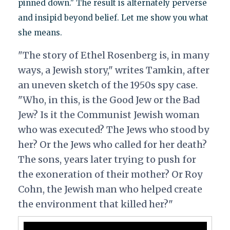
pinned down." The result is alternately perverse
and insipid beyond belief. Let me show you what
she means.
"The story of Ethel Rosenberg is, in many
ways, a Jewish story," writes Tamkin, after
an uneven sketch of the 1950s spy case.
"Who, in this, is the Good Jew or the Bad
Jew? Is it the Communist Jewish woman
who was executed? The Jews who stood by
her? Or the Jews who called for her death?
The sons, years later trying to push for
the exoneration of their mother? Or Roy
Cohn, the Jewish man who helped create
the environment that killed her?"