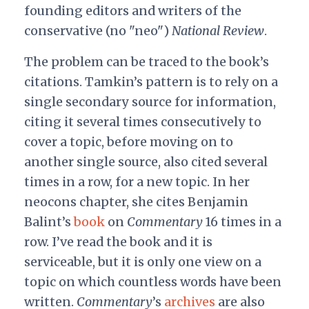
founding editors and writers of the
conservative (no "neo")
National Review
.
The problem can be traced to the book’s
citations. Tamkin’s pattern is to rely on a
single secondary source for information,
citing it several times consecutively to
cover a topic, before moving on to
another single source, also cited several
times in a row, for a new topic. In her
neocons chapter, she cites Benjamin
Balint’s
book
on
Commentary
16 times in a
row. I’ve read the book and it is
serviceable, but it is only one view on a
topic on which countless words have been
written.
Commentary
’s
archives
are also