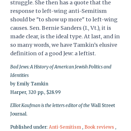
struggle. She then has a quote that the
response to left-wing anti-Semitism
should be "to show up more" to left-wing
causes. Sen. Bernie Sanders (I., Vt.), it is
made clear, is the ideal type. At last, and in
so many words, we have Tamkin’s elusive
definition of a good Jew: a leftist.
Bad Jews: A History of American Jewish Politics and
Identities
by Emily Tamkin
Harper, 320 pp., $28.99
Elliot Kaufman is the letters editor of the
Wall Street
Journal.
Published under:
Anti-Semitism
,
Book reviews
,