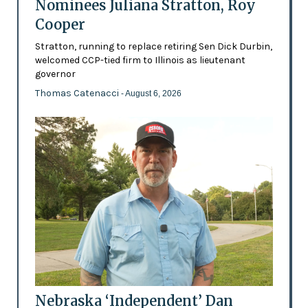
Nominees Juliana Stratton, Roy
Cooper
Stratton, running to replace retiring Sen Dick Durbin,
welcomed CCP-tied firm to Illinois as lieutenant
governor
Thomas Catenacci
- August 6, 2026
Nebraska ‘Independent’ Dan