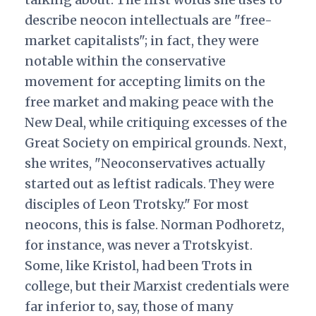
describe neocon intellectuals are "free-
market capitalists"; in fact, they were
notable within the conservative
movement for accepting limits on the
free market and making peace with the
New Deal, while critiquing excesses of the
Great Society on empirical grounds. Next,
she writes, "Neoconservatives actually
started out as leftist radicals. They were
disciples of Leon Trotsky." For most
neocons, this is false. Norman Podhoretz,
for instance, was never a Trotskyist.
Some, like Kristol, had been Trots in
college, but their Marxist credentials were
far inferior to, say, those of many