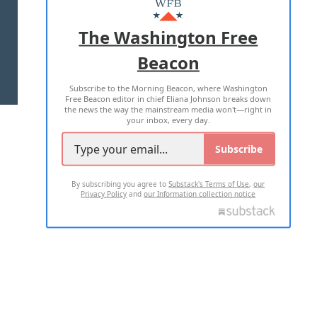
ADVERTISE WITH US
The Washington Free
Beacon
TERMS OF USE
PRIVACY POLICY
Subscribe to the Morning Beacon, where Washington
2026 ALL RIGHTS RESERVED
Free Beacon editor in chief Eliana Johnson breaks down
the news the way the mainstream media won't—right in
your inbox, every day.
Subscribe
By subscribing you agree to
Substack's Terms of Use
,
our
Privacy Policy
and
our Information collection notice