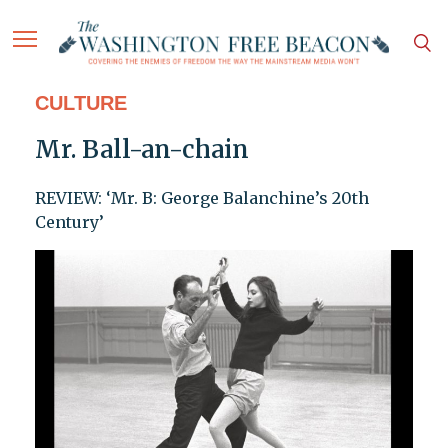
CULTURE
Mr. Ball-an-chain
REVIEW: ‘Mr. B: George Balanchine’s 20th
Century’