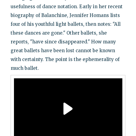
usefulness of dance notation. Early in her recent
biography of Balanchine, Jennifer Homans lists
four of his youthful light ballets, then notes: "All
these dances are gone." Other ballets, she
reports, "have since disappeared." How many
great ballets have been lost cannot be known
with certainty. The point is the ephemerality of
much ballet.