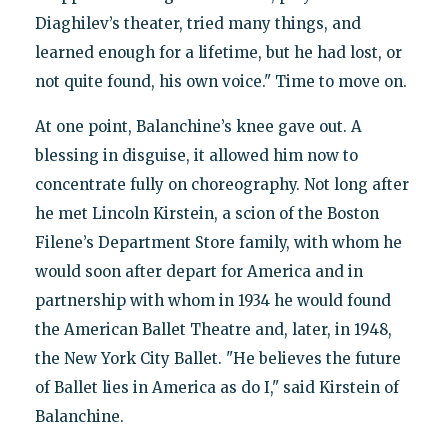
Diaghilev’s theater, tried many things, and
learned enough for a lifetime, but he had lost, or
not quite found, his own voice." Time to move on.
At one point, Balanchine’s knee gave out. A
blessing in disguise, it allowed him now to
concentrate fully on choreography. Not long after
he met Lincoln Kirstein, a scion of the Boston
Filene’s Department Store family, with whom he
would soon after depart for America and in
partnership with whom in 1934 he would found
the American Ballet Theatre and, later, in 1948,
the New York City Ballet. "He believes the future
of Ballet lies in America as do I," said Kirstein of
Balanchine.