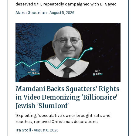
deserved 9/11,' repeatedly campaigned with El-Sayed
Alana Goodman
- August 5, 2026
Mamdani Backs Squatters’ Rights
in Video Demonizing 'Billionaire'
Jewish 'Slumlord'
'Exploiting,' 'speculative' owner brought rats and
roaches, removed Christmas decorations
Ira Stoll
- August 6, 2026