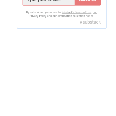
By subscribing you agree to
Substack's Terms of Use
,
our
Privacy Policy
and
our Information collection notice