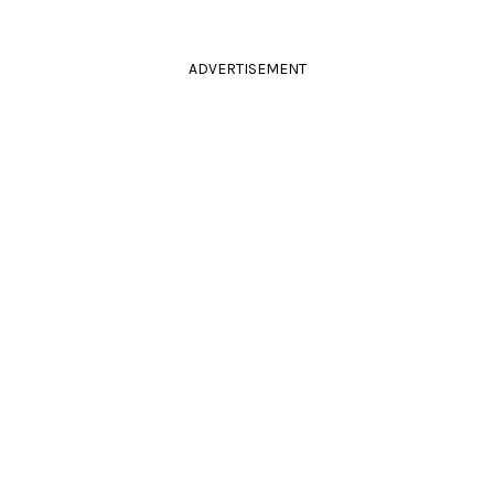
ADVERTISEMENT