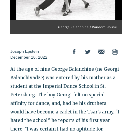
George Balanchine / Random House
Joseph Epstein
December 18, 2022
At the age of nine George Balanchine (ne Georgi
Balanchivadze) was entered by his mother as a
student at the Imperial Dance School in St.
Petersburg. The boy Georgi felt no special
affinity for dance, and, had he his druthers,
would have become a cadet in the Tsar’s army. "I
hated the school," he reports of his first year
there. "I was certain I had no aptitude for