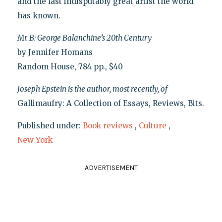
and the last indisputably great artist the world
has known.
Mr. B: George Balanchine’s 20th Century
by Jennifer Homans
Random House, 784 pp., $40
Joseph Epstein is the author, most recently, of
Gallimaufry: A Collection of Essays, Reviews, Bits.
Published under:
Book reviews
,
Culture
,
New York
ADVERTISEMENT