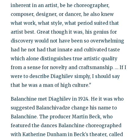
inherent in an artist, be he choreographer,
composer, designer, or dancer, he also knew
what work, what style, what period suited that
artist best. Great though it was, his genius for
discovery would not have been so overwhelming
had he not had that innate and cultivated taste
which alone distinguishes true artistic quality
from a sense for novelty and craftsmanship. … If I
were to describe Diaghilev simply, I should say
that he was a man of high culture."
Balanchine met Diaghilev in 1924. He it was who
suggested Balanchivadze change his name to
Balanchine. The producer Martin Beck, who
featured the dances Balanchine choreographed
with Katherine Dunham in Beck’s theater, called