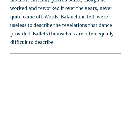
worked and reworked it over the years, never
quite came off. Words, Balanchine felt, were
useless to describe the revelations that dance
provided. Ballets themselves are often equally
difficult to describe.