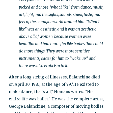
picked and chose "what I like" from dance, music,
art, light, and the sights, sounds, smell, taste, and
feel of the changing world around him. "What I
like" was an aesthetic, and it was an aesthetic
above all of women, because women were
beautiful and had more flexible bodies that could
do more things. They were more sensitive
instruments, easier for him to "wake up," and
there was also eroticism to it.
After a long string of illnesses, Balanchine died
on April 30, 1983, at the age of 79."He existed to
make dance, that’s all," Homans writes. "His
entire life was ballet." He was the complete artist,
George Balanchine, a composer of moving bodies