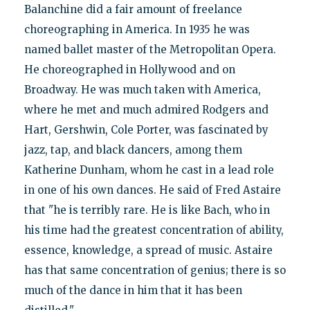
Balanchine did a fair amount of freelance
choreographing in America. In 1935 he was
named ballet master of the Metropolitan Opera.
He choreographed in Hollywood and on
Broadway. He was much taken with America,
where he met and much admired Rodgers and
Hart, Gershwin, Cole Porter, was fascinated by
jazz, tap, and black dancers, among them
Katherine Dunham, whom he cast in a lead role
in one of his own dances. He said of Fred Astaire
that "he is terribly rare. He is like Bach, who in
his time had the greatest concentration of ability,
essence, knowledge, a spread of music. Astaire
has that same concentration of genius; there is so
much of the dance in him that it has been