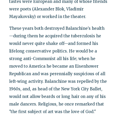
tastes were European and many of whose friends
were poets (Alexander Blok, Vladimir
Mayakovsky) or worked in the theater.
These years both destroyed Balanchine’s health
—during them he acquired the tuberculosis he
would never quite shake off—and formed his
lifelong conservative politics. He would be a
strong anti-Communist all his life; when he
moved to America he became an Eisenhower
Republican and was perennially suspicious of all
left-wing activity. Balanchine was repelled by the
1960s, and, as head of the New York City Ballet,
would not allow beards or long hair on any of his
male dancers. Religious, he once remarked that
"the first subject of art was the love of God."