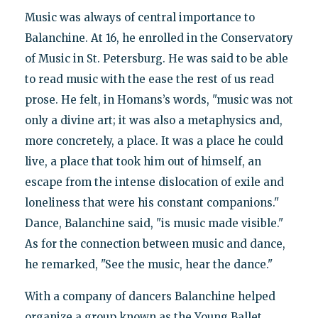
Music was always of central importance to
Balanchine. At 16, he enrolled in the Conservatory
of Music in St. Petersburg. He was said to be able
to read music with the ease the rest of us read
prose. He felt, in Homans’s words, "music was not
only a divine art; it was also a metaphysics and,
more concretely, a place. It was a place he could
live, a place that took him out of himself, an
escape from the intense dislocation of exile and
loneliness that were his constant companions."
Dance, Balanchine said, "is music made visible."
As for the connection between music and dance,
he remarked, "See the music, hear the dance."
With a company of dancers Balanchine helped
organize a group known as the Young Ballet,