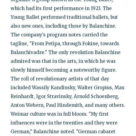
which had its first performance in 1923. The
Young Ballet performed traditional ballets, but
also new ones, including those by Balanchine.
The company’s program notes carried the
tagline, "From Petipa, through Fokine, towards
Balanchivadze." The only revolution Balanchine
admired was that in the arts, in which he was
slowly himself becoming a noteworthy figure.
The roll of revolutionary artists of that day
included Wassily Kandinsky, Walter Gropius, Max
Reinhardt, Igor Stravinsky, Arnold Schoenberg,
Anton Webern, Paul Hindemith, and many others.
Weimar culture was in full bloom. "My first
influences were in the twenties and they were
German," Balanchine noted. "German cabaret