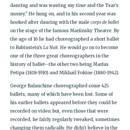
dancing and was wasting my time and the Tsar’s
money." He hung on, and in his second year was
hooked after dancing with the male
corps de ballet
on the stage of the famous Mariinsky Theatre. By
the age of 16 he had choreographed a short ballet
to Rubinstein’s
La Nuit
. He would go on to become
one of the three great choreographers in the
history of ballet—the other two being Marius
Petipa (1818-1910) and Mikhail Fokine (1880-1942).
George Balanchine choreographed some 425
ballets, many of which have been lost. Some of
his earlier ballets appeared before they could be
recorded on video; but, even those that were
recorded, he fairly regularly tweaked, sometimes
changing them radically. He didn’t believe in the