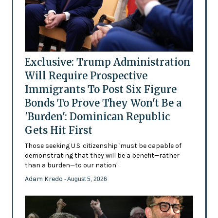
Exclusive: Trump Administration
Will Require Prospective
Immigrants To Post Six Figure
Bonds To Prove They Won't Be a
'Burden': Dominican Republic
Gets Hit First
Those seeking U.S. citizenship 'must be capable of
demonstrating that they will be a benefit—rather
than a burden—to our nation'
Adam Kredo
- August 5, 2026