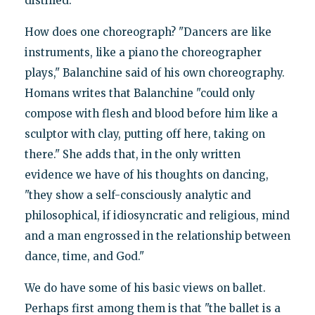
distilled."
How does one choreograph? "Dancers are like
instruments, like a piano the choreographer
plays," Balanchine said of his own choreography.
Homans writes that Balanchine "could only
compose with flesh and blood before him like a
sculptor with clay, putting off here, taking on
there." She adds that, in the only written
evidence we have of his thoughts on dancing,
"they show a self-consciously analytic and
philosophical, if idiosyncratic and religious, mind
and a man engrossed in the relationship between
dance, time, and God."
We do have some of his basic views on ballet.
Perhaps first among them is that "the ballet is a