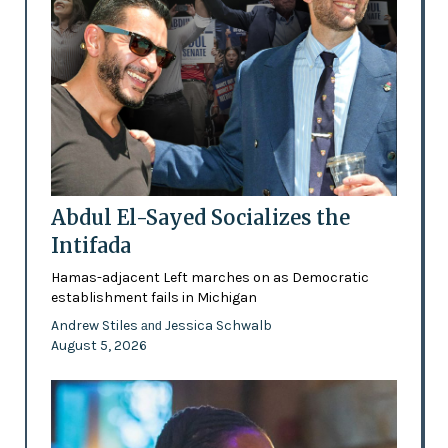
Abdul El-Sayed Socializes the
Intifada
Hamas-adjacent Left marches on as Democratic
establishment fails in Michigan
Andrew Stiles
Jessica Schwalb
and
August 5, 2026