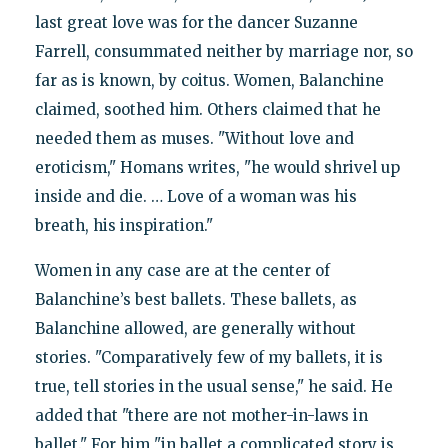
last great love was for the dancer Suzanne
Farrell, consummated neither by marriage nor, so
far as is known, by coitus. Women, Balanchine
claimed, soothed him. Others claimed that he
needed them as muses. "Without love and
eroticism," Homans writes, "he would shrivel up
inside and die. … Love of a woman was his
breath, his inspiration."
Women in any case are at the center of
Balanchine’s best ballets. These ballets, as
Balanchine allowed, are generally without
stories. "Comparatively few of my ballets, it is
true, tell stories in the usual sense," he said. He
added that "there are not mother-in-laws in
ballet." For him "in ballet a complicated story is