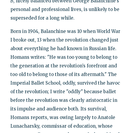
B
, nicely balanced between George Balanchine’s
personal and professional lives, is unlikely to be
superseded for a long while.
Born in 1904, Balanchine was 10 when World War
I broke out, 13 when the revolution changed just
about everything he had known in Russian life.
Homans writes: "He was too young to belong to
the generation at the revolution’s forefront and
too old to belong to those of its aftermath." The
Imperial Ballet School, oddly, survived the havoc
of the revolution; I write "oddly" because ballet
before the revolution was clearly aristocratic in
its impulse and audience both. Its survival,
Homans reports, was owing largely to Anatole
Lunacharsky, commissar of education, whose