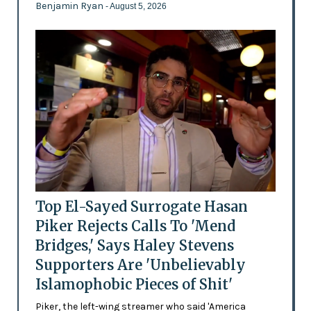
Benjamin Ryan
- August 5, 2026
Top El-Sayed Surrogate Hasan
Piker Rejects Calls To 'Mend
Bridges,' Says Haley Stevens
Supporters Are 'Unbelievably
Islamophobic Pieces of Shit'
Piker, the left-wing streamer who said 'America