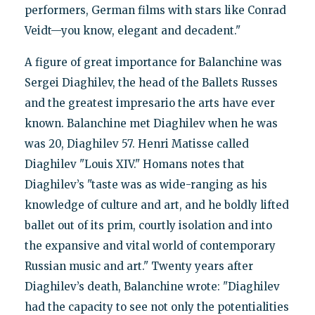
performers, German films with stars like Conrad
Veidt—you know, elegant and decadent."
A figure of great importance for Balanchine was
Sergei Diaghilev, the head of the Ballets Russes
and the greatest impresario the arts have ever
known. Balanchine met Diaghilev when he was
was 20, Diaghilev 57. Henri Matisse called
Diaghilev "Louis XIV." Homans notes that
Diaghilev’s "taste was as wide-ranging as his
knowledge of culture and art, and he boldly lifted
ballet out of its prim, courtly isolation and into
the expansive and vital world of contemporary
Russian music and art." Twenty years after
Diaghilev’s death, Balanchine wrote: "Diaghilev
had the capacity to see not only the potentialities