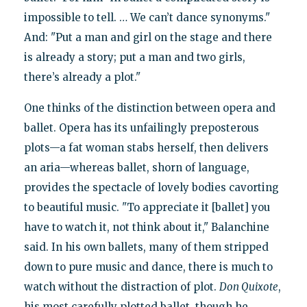
impossible to tell. … We can’t dance synonyms."
And: "Put a man and girl on the stage and there
is already a story; put a man and two girls,
there’s already a plot."
One thinks of the distinction between opera and
ballet. Opera has its unfailingly preposterous
plots—a fat woman stabs herself, then delivers
an aria—whereas ballet, shorn of language,
provides the spectacle of lovely bodies cavorting
to beautiful music. "To appreciate it [ballet] you
have to watch it, not think about it," Balanchine
said. In his own ballets, many of them stripped
down to pure music and dance, there is much to
watch without the distraction of plot.
Don Quixote
,
his most carefully plotted ballet, though he