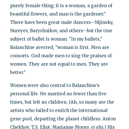
purely female thing; it is a woman, a garden of
beautiful flowers, and man is the gardener."
There have been great male dancers—Nijinsky,
Nureyev, Baryshnikov, and others—but the true
subject of ballet is woman. "In my ballets,"
Balanchine averred, "woman is first. Men are
consorts. God made men to sing the praises of
women. They are not equal to men. They are
better."
Women were also central to Balanchine’s
personal life. He married no fewer than five
times, but left no children. (Ah, so many are the
artists who failed to enrich the international
gene pool, departing the planet childless: Anton
Chekhov, T.S. Eliot, Marianne Moore,
et alia.
) His