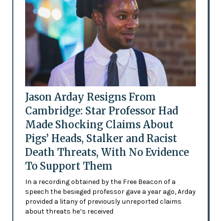
Jason Arday Resigns From
Cambridge: Star Professor Had
Made Shocking Claims About
Pigs’ Heads, Stalker and Racist
Death Threats, With No Evidence
To Support Them
In a recording obtained by the Free Beacon of a
speech the besieged professor gave a year ago, Arday
provided a litany of previously unreported claims
about threats he’s received