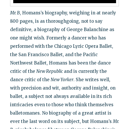
Mr. B
, Homans’s biography, weighing in at nearly
800 pages, is as thoroughgoing, not to say
definitive, a biography of George Balanchine as
one might wish. Formerly a dancer who has
performed with the Chicago Lyric Opera Ballet,
the San Francisco Ballet, and the Pacific
Northwest Ballet, Homans has been the dance
critic of the
New Republic
and is currently the
dance critic of the
New Yorker
. She writes well,
with precision and wit, authority and insight, on
ballet, a subject not always available in its rich
intricacies even to those who think themselves
balletomanes. No biography of a great artist is
ever the last word on its subject, but Homans’s
Mr.