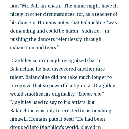
him "Mr. Ball-an-chain." The name might have fit
nicely in other circumstances, for, as a teacher of
his dancers, Homans notes that Balanchine "was
demanding and could be harsh—sadistic … in
pushing the dancers relentlessly, through
exhaustion and tears."
Diaghilev soon enough recognized that in
Balanchine he had discovered another rare
talent. Balanchine did not take much longer to
recognize that so powerful a figure as Diaghilev
would smother his originality. "
Etonne moi
,"
Diaghilev used to say to his artists, but
Balanchine was only interested in astonishing
himself. Homans puts it best: "He had been
dropped into Diaghilev’s world, played in