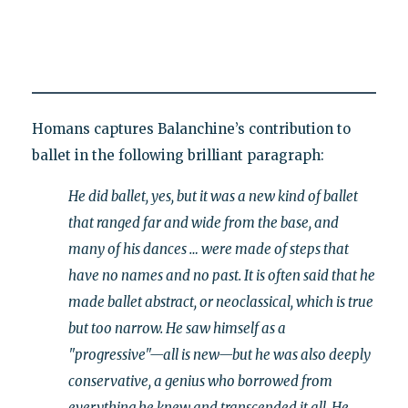
Homans captures Balanchine’s contribution to
ballet in the following brilliant paragraph:
He did ballet, yes, but it was a new kind of ballet
that ranged far and wide from the base, and
many of his dances … were made of steps that
have no names and no past. It is often said that he
made ballet abstract, or neoclassical, which is true
but too narrow. He saw himself as a
"progressive"—all is new—but he was also deeply
conservative, a genius who borrowed from
everything he knew and transcended it all. He