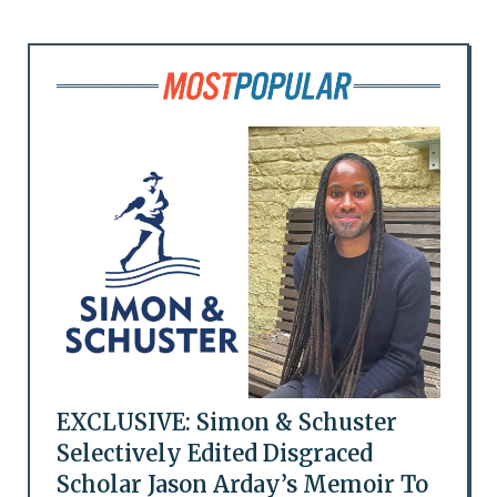
EXCLUSIVE: Simon & Schuster
Selectively Edited Disgraced
Scholar Jason Arday’s Memoir To