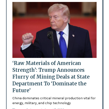
‘Raw Materials of American
Strength’: Trump Announces
Flurry of Mining Deals at State
Department To ‘Dominate the
Future’
China dominates critical mineral production vital for
energy, military, and chip technology