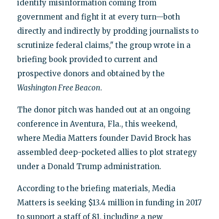
identify misinformation coming from
government and fight it at every turn—both
directly and indirectly by prodding journalists to
scrutinize federal claims," the group wrote in a
briefing book provided to current and
prospective donors and obtained by the
Washington Free Beacon
.
The donor pitch was handed out at an ongoing
conference in Aventura, Fla., this weekend,
where Media Matters founder David Brock has
assembled deep-pocketed allies to plot strategy
under a Donald Trump administration.
According to the briefing materials, Media
Matters is seeking $13.4 million in funding in 2017
to support a staff of 81, including a new