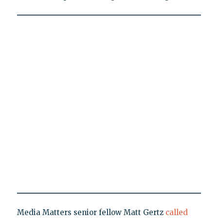
Media Matters senior fellow Matt Gertz
called