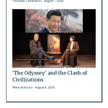
Thomas Catenacci
- August 7, 2026
'The Odyssey' and the Clash of
Civilizations
Mike Watson
- August 8, 2026