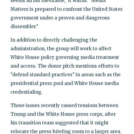
seems all but inevitable," it warns. "Media
Matters is prepared to confront the United States
government under a proven and dangerous
dissembler."
In addition to directly challenging the
administration, the group will work to affect
White House policy governing media treatment
and access. The donor pitch mentions efforts to
"defend standard practices" in areas such as the
presidential press pool and White House media
credentialing.
Those issues recently caused tensions between
Trump and the White House press corps, after
his transition team suggested that it might
relocate the press briefing room to a larger area.