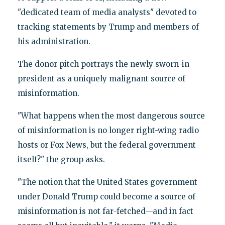
"dedicated team of media analysts" devoted to
tracking statements by Trump and members of
his administration.
The donor pitch portrays the newly sworn-in
president as a uniquely malignant source of
misinformation.
"What happens when the most dangerous source
of misinformation is no longer right-wing radio
hosts or Fox News, but the federal government
itself?" the group asks.
"The notion that the United States government
under Donald Trump could become a source of
misinformation is not far-fetched—and in fact