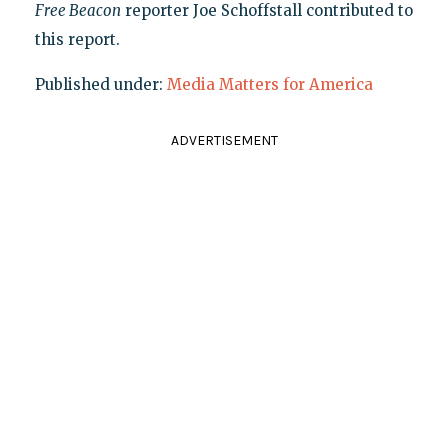
Free Beacon
reporter Joe Schoffstall contributed to
this report.
Published under:
Media Matters for America
ADVERTISEMENT