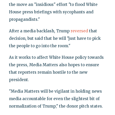
the move an "insidious" effort "to flood White
House press briefings with sycophants and
propagandists."
After a media backlash, Trump
reversed
that
decision, but said that he will "just have to pick
the people to go into the room."
As it works to affect White House policy towards
the press, Media Matters also hopes to ensure
that reporters remain hostile to the new
president.
"Media Matters will be vigilant in holding news
media accountable for even the slightest bit of
normalization of Trump," the donor pitch states.