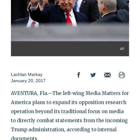
AP
Lachlan Markay
January 20, 2017
AVENTURA, Fla.—The left-wing Media Matters for
America plans to expand its opposition research
operation beyond its traditional focus on media
to directly combat statements from the incoming
Trump administration, according to internal
documents.