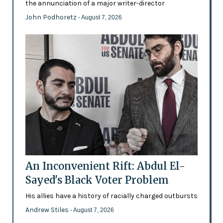
the annunciation of a major writer-director
John Podhoretz
- August 7, 2026
An Inconvenient Rift: Abdul El-
Sayed's Black Voter Problem
His allies have a history of racially charged outbursts
Andrew Stiles
- August 7, 2026