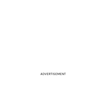
ADVERTISEMENT