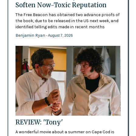
Soften Now-Toxic Reputation
The Free Beacon has obtained two advance proofs of
the book, due to be released in the US next week, and
identified telling edits made in recent months
Benjamin Ryan
- August 7, 2026
REVIEW: 'Tony'
A wonderful movie about a summer on Cape Cod is