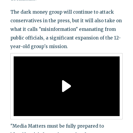
The dark money group will continue to attack
conservatives in the press, but it will also take on
what it calls "misinformation" emanating from
public officials, a significant expansion of the 12-
year-old group's mission.
"Media Matters must be fully prepared to