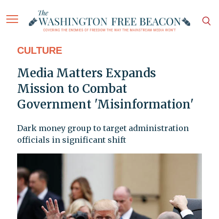
CULTURE
Media Matters Expands
Mission to Combat
Government 'Misinformation'
Dark money group to target administration
officials in significant shift