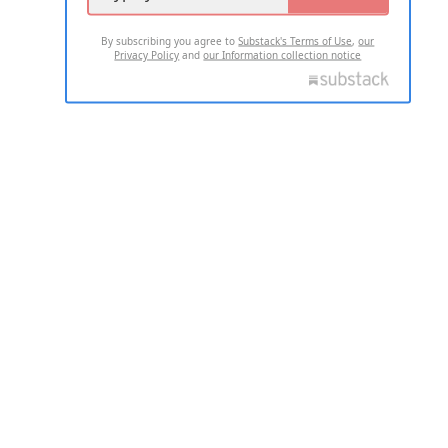
By subscribing you agree to
Substack's Terms of Use
,
our
Privacy Policy
and
our Information collection notice