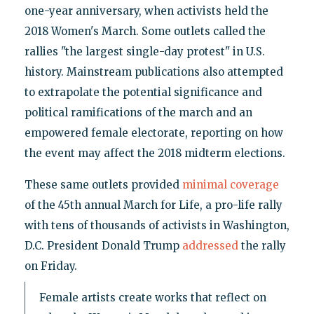
one-year anniversary, when activists held the
2018 Women's March. Some outlets called the
rallies "the largest single-day protest" in U.S.
history. Mainstream publications also attempted
to extrapolate the potential significance and
political ramifications of the march and an
empowered female electorate, reporting on how
the event may affect the 2018 midterm elections.
These same outlets provided
minimal coverage
of the 45th annual March for Life, a pro-life rally
with tens of thousands of activists in Washington,
D.C. President Donald Trump
addressed
the rally
on Friday.
Female artists create works that reflect on