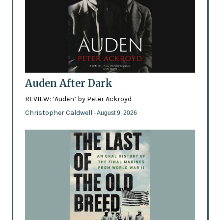
Auden After Dark
REVIEW: ‘Auden’ by Peter Ackroyd
Christopher Caldwell
- August 9, 2026