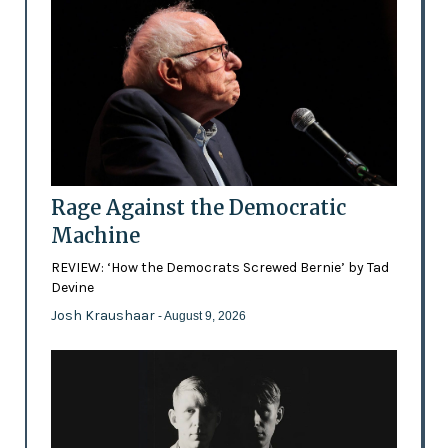
Rage Against the Democratic
Machine
REVIEW: ‘How the Democrats Screwed Bernie’ by Tad
Devine
Josh Kraushaar
- August 9, 2026