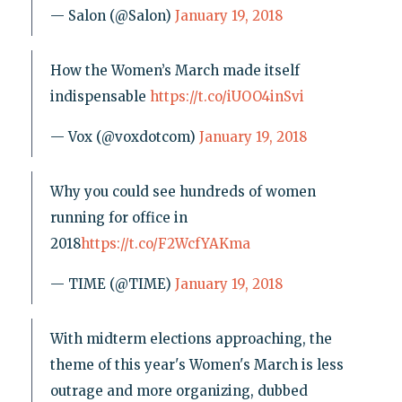
— Salon (@Salon)
January 19, 2018
How the Women’s March made itself
indispensable
https://t.co/iUOO4inSvi
— Vox (@voxdotcom)
January 19, 2018
Why you could see hundreds of women
running for office in
2018
https://t.co/F2WcfYAKma
— TIME (@TIME)
January 19, 2018
With midterm elections approaching, the
theme of this year's Women's March is less
outrage and more organizing, dubbed