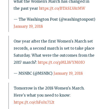
what the Women’s March has changed in
the past year
https://t.co/BTASLVAtMW
— The Washington Post (@washingtonpost)
January 19, 2018
One year after the first Women's March set
records, a second march is set to take place
Saturday. What were the outcomes from the
2017 march?:
https://t.co/pMLhVYM0fO
— MSNBC (@MSNBC)
January 19, 2018
Tomorrow is the 2018 Women's March.
Here's what you need to know:
https://t.co/chFo3x712t