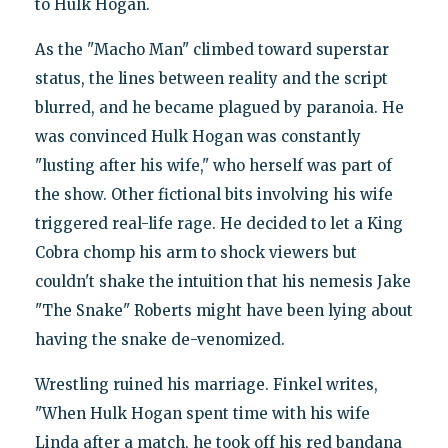
to Hulk Hogan.
As the "Macho Man" climbed toward superstar
status, the lines between reality and the script
blurred, and he became plagued by paranoia. He
was convinced Hulk Hogan was constantly
"lusting after his wife," who herself was part of
the show. Other fictional bits involving his wife
triggered real-life rage. He decided to let a King
Cobra chomp his arm to shock viewers but
couldn't shake the intuition that his nemesis Jake
"The Snake" Roberts might have been lying about
having the snake de-venomized.
Wrestling ruined his marriage. Finkel writes,
"When Hulk Hogan spent time with his wife
Linda after a match, he took off his red bandana