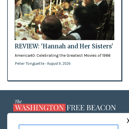
REVIEW: 'Hannah and Her Sisters'
America40: Celebrating the Greatest Movies of 1986
Peter Tonguette
- August 9, 2026
ABOUT US