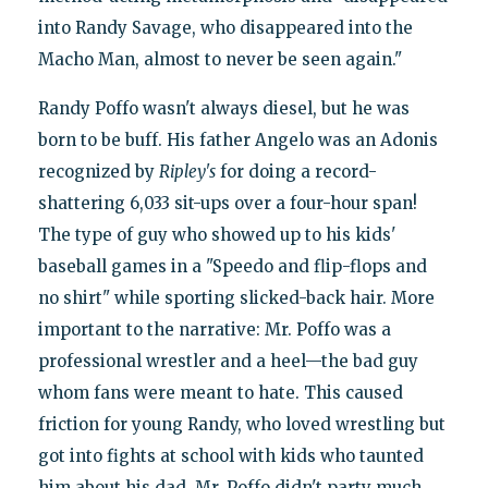
into Randy Savage, who disappeared into the
Macho Man, almost to never be seen again."
Randy Poffo wasn't always diesel, but he was
born to be buff. His father Angelo was an Adonis
recognized by
Ripley's
for doing a record-
shattering 6,033 sit-ups over a four-hour span!
The type of guy who showed up to his kids'
baseball games in a "Speedo and flip-flops and
no shirt" while sporting slicked-back hair. More
important to the narrative: Mr. Poffo was a
professional wrestler and a heel—the bad guy
whom fans were meant to hate. This caused
friction for young Randy, who loved wrestling but
got into fights at school with kids who taunted
him about his dad. Mr. Poffo didn't party much,