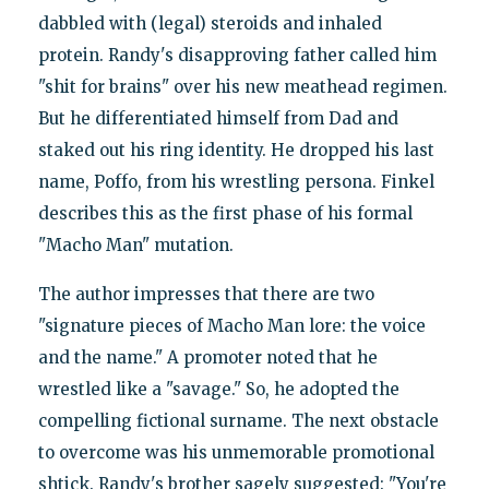
dabbled with (legal) steroids and inhaled
protein. Randy's disapproving father called him
"shit for brains" over his new meathead regimen.
But he differentiated himself from Dad and
staked out his ring identity. He dropped his last
name, Poffo, from his wrestling persona. Finkel
describes this as the first phase of his formal
"Macho Man" mutation.
The author impresses that there are two
"signature pieces of Macho Man lore: the voice
and the name." A promoter noted that he
wrestled like a "savage." So, he adopted the
compelling fictional surname. The next obstacle
to overcome was his unmemorable promotional
shtick. Randy's brother sagely suggested: "You're