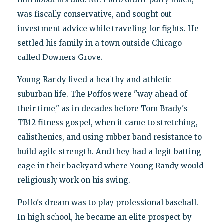
was fiscally conservative, and sought out
investment advice while traveling for fights. He
settled his family in a town outside Chicago
called Downers Grove.
Young Randy lived a healthy and athletic
suburban life. The Poffos were "way ahead of
their time," as in decades before Tom Brady's
TB12 fitness gospel, when it came to stretching,
calisthenics, and using rubber band resistance to
build agile strength. And they had a legit batting
cage in their backyard where Young Randy would
religiously work on his swing.
Poffo's dream was to play professional baseball.
In high school, he became an elite prospect by