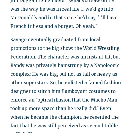
Jim Duggan remembers: "What you saw on TV
was the way he was in real life … we'd go into
McDonald's and in that voice he'd say, 'I'll have
French friiiess and a burger. Oh yeah.'"
Savage eventually graduated from local
promotions to the big show: the World Wrestling
Federation. The character was an instant hit, but
Randy was privately hamstrung by a Napoleonic
complex: He was big, but not as tall or heavy as
other superstars. So, he enlisted a famed fashion
designer to stitch him flamboyant costumes to
enforce an "optical illusion that the Macho Man
took up more space than he really did." Even
when he became the champion, he resented the
fact that he was still perceived as second fiddle