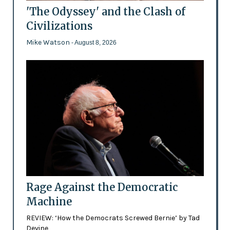
'The Odyssey' and the Clash of
Civilizations
Mike Watson
- August 8, 2026
Rage Against the Democratic
Machine
REVIEW: ‘How the Democrats Screwed Bernie’ by Tad
Devine