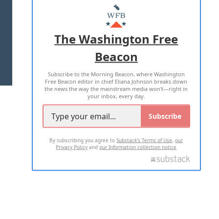
MASTHEAD
ADVERTISE WITH US
The Washington Free
Beacon
TERMS OF USE
PRIVACY POLICY
Subscribe to the Morning Beacon, where Washington
2026 ALL RIGHTS RESERVED
Free Beacon editor in chief Eliana Johnson breaks down
the news the way the mainstream media won't—right in
your inbox, every day.
Subscribe
By subscribing you agree to
Substack's Terms of Use
,
our
Privacy Policy
and
our Information collection notice