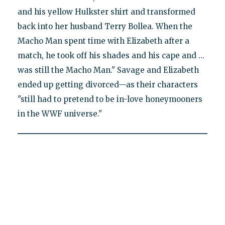
and his yellow Hulkster shirt and transformed
back into her husband Terry Bollea. When the
Macho Man spent time with Elizabeth after a
match, he took off his shades and his cape and …
was still the Macho Man." Savage and Elizabeth
ended up getting divorced—as their characters
"still had to pretend to be in-love honeymooners
in the WWF universe."