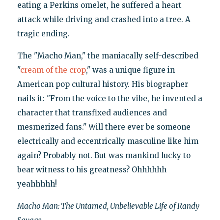
eating a Perkins omelet, he suffered a heart
attack while driving and crashed into a tree. A
tragic ending.
The "Macho Man," the maniacally self-described
"
cream of the crop
," was a unique figure in
American pop cultural history. His biographer
nails it: "From the voice to the vibe, he invented a
character that transfixed audiences and
mesmerized fans." Will there ever be someone
electrically and eccentrically masculine like him
again? Probably not. But was mankind lucky to
bear witness to his greatness? Ohhhhhh
yeahhhhh!
Macho Man: The Untamed, Unbelievable Life of Randy