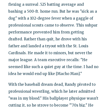
flexing a surreal .525 batting average and
bashing a 500-ft. home run. But he was "sick as a
dog" with a 102-degree fever when a gaggle of
professional scouts came to observe. This subpar
performance prevented him from getting
drafted. Rather than quit, he drove with his
father and landed a tryout with the St. Louis
Cardinals. He made it to minors, but never the
major league. A team executive recalls: "He
seemed like such a quiet guy at the time. I had no
idea he would end up like [Macho Man]."
With the baseball dream dead, Randy pivoted to
professional wrestling, which he later admitted
"was in my blood." His ballplayer physique wasn't
cutting it, so he strove to become "'70s big." He