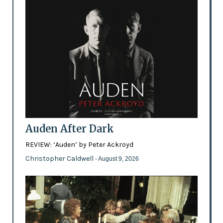
Auden After Dark
REVIEW: ‘Auden’ by Peter Ackroyd
Christopher Caldwell
- August 9, 2026