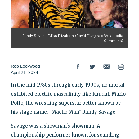
Randy Savage, 'Miss Elizabeth' (David Fitzgerald/Wikimedia
Commons)
Rob Lockwood
April 21, 2024
In the mid-1980s through early-1990s, no mortal
exhibited electric masculinity like Randall Mario
Poffo, the wrestling superstar better known by
his stage name: "Macho Man" Randy Savage.
Savage was a showman's showman. A
championship performer known for sounding