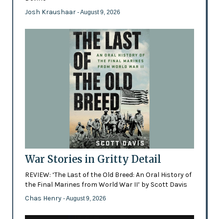
Josh Kraushaar
- August 9, 2026
War Stories in Gritty Detail
REVIEW: ‘The Last of the Old Breed: An Oral History of
the Final Marines from World War II’ by Scott Davis
Chas Henry
- August 9, 2026