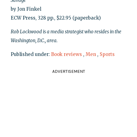
Savage
by Jon Finkel
ECW Press, 328 pp., $22.95 (paperback)
Rob Lockwood is a media strategist who resides in the
Washington, D.C., area.
Published under:
Book reviews
,
Men
,
Sports
ADVERTISEMENT