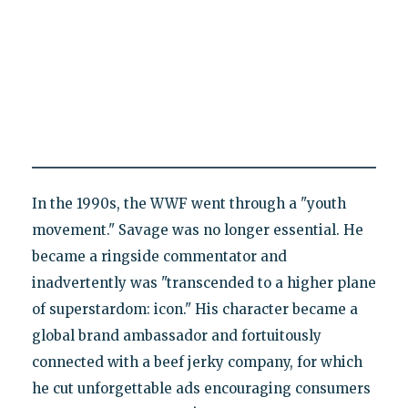
In the 1990s, the WWF went through a "youth
movement." Savage was no longer essential. He
became a ringside commentator and
inadvertently was "transcended to a higher plane
of superstardom: icon." His character became a
global brand ambassador and fortuitously
connected with a beef jerky company, for which
he cut unforgettable ads encouraging consumers