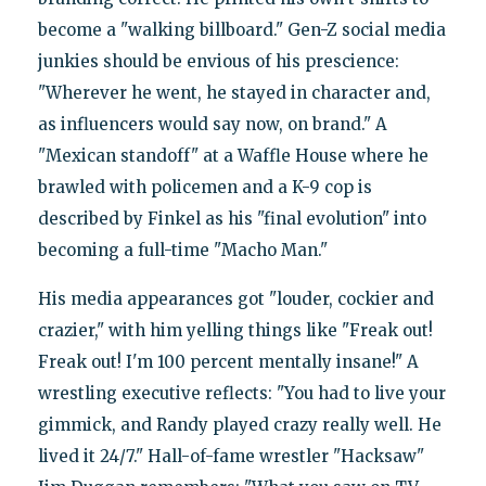
become a "walking billboard." Gen-Z social media
junkies should be envious of his prescience:
"Wherever he went, he stayed in character and,
as influencers would say now, on brand." A
"Mexican standoff" at a Waffle House where he
brawled with policemen and a K-9 cop is
described by Finkel as his "final evolution" into
becoming a full-time "Macho Man."
His media appearances got "louder, cockier and
crazier," with him yelling things like "Freak out!
Freak out! I'm 100 percent mentally insane!" A
wrestling executive reflects: "You had to live your
gimmick, and Randy played crazy really well. He
lived it 24/7." Hall-of-fame wrestler "Hacksaw"