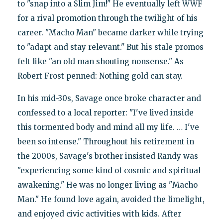
to "snap into a Slim Jim!" He eventually left WWF
for a rival promotion through the twilight of his
career. "Macho Man" became darker while trying
to "adapt and stay relevant." But his stale promos
felt like "an old man shouting nonsense." As
Robert Frost penned: Nothing gold can stay.
In his mid-30s, Savage once broke character and
confessed to a local reporter: "I've lived inside
this tormented body and mind all my life. … I've
been so intense." Throughout his retirement in
the 2000s, Savage's brother insisted Randy was
"experiencing some kind of cosmic and spiritual
awakening." He was no longer living as "Macho
Man." He found love again, avoided the limelight,
and enjoyed civic activities with kids. After