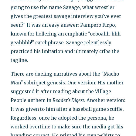
going to use the name Savage, what wrestler
gives the greatest savage interview you've ever
seen?" It was an easy answer: Pampero Firpo,
known for hollering an emphatic "ooooahh-hhh
yeahhhh!" catchphrase. Savage relentlessly
practiced his imitation and ultimately cribs the
tagline.
There are dueling narratives about the "Macho
Man" sobriquet genesis. One version: His mother
suggested it after reading about the Village
People anthem in
Reader's Digest
. Another version:
It was given to him after a baseball game scuffle.
Regardless, once he adopted the persona, he
worked overtime to make sure the media got his
branding correct. He printed his own t-shirts to