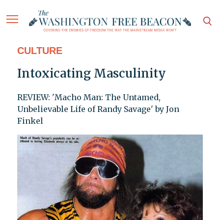
CULTURE
Intoxicating Masculinity
REVIEW: 'Macho Man: The Untamed,
Unbelievable Life of Randy Savage' by Jon
Finkel