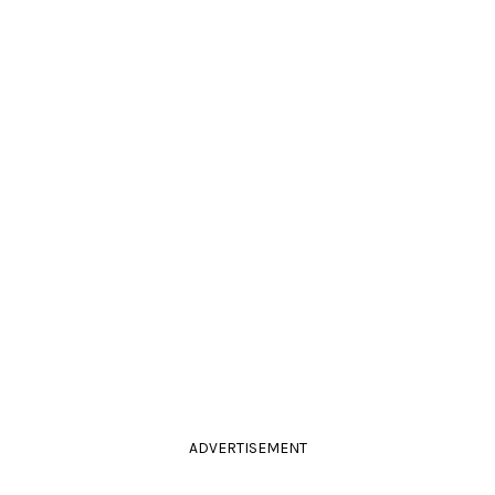
ADVERTISEMENT