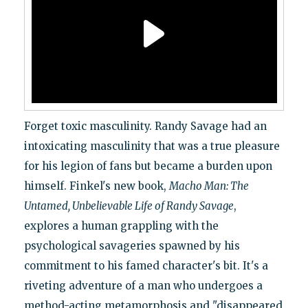
Forget toxic masculinity. Randy Savage had an
intoxicating masculinity that was a true pleasure
for his legion of fans but became a burden upon
himself. Finkel's new book,
Macho Man: The
Untamed, Unbelievable Life of Randy Savage
,
explores a human grappling with the
psychological savageries spawned by his
commitment to his famed character's bit. It's a
riveting adventure of a man who undergoes a
method-acting metamorphosis and "disappeared