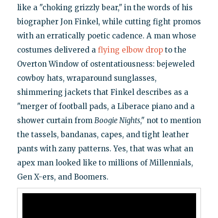
like a "choking grizzly bear," in the words of his
biographer Jon Finkel, while cutting fight promos
with an erratically poetic cadence. A man whose
costumes delivered a
flying elbow drop
to the
Overton Window of ostentatiousness: bejeweled
cowboy hats, wraparound sunglasses,
shimmering jackets that Finkel describes as a
"merger of football pads, a Liberace piano and a
shower curtain from
Boogie Nights
," not to mention
the tassels, bandanas, capes, and tight leather
pants with zany patterns. Yes, that was what an
apex man looked like to millions of Millennials,
Gen X-ers, and Boomers.