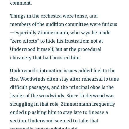
comment.
Things in the orchestra were tense, and
members of the audition committee were furious
—especially Zimmermann, who says he made
"zero efforts" to hide his frustration: not at
Underwood himself, but at the procedural
chicanery that had boosted him.
Underwood’s intonation issues added fuel to the
fire. Woodwinds often stay after rehearsal to tune
difficult passages, and the principal oboe is the
leader of the woodwinds. Since Underwood was
struggling in that role, Zimmermann frequently
ended up asking him to stay late to finesse a
section. Underwood seemed to take that