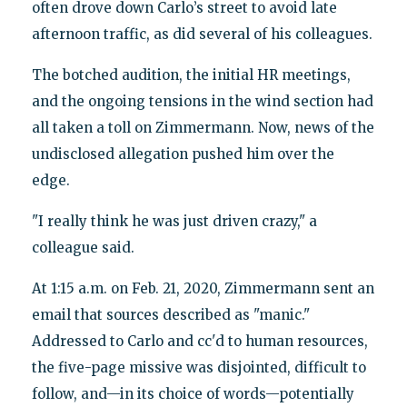
often drove down Carlo’s street to avoid late
afternoon traffic, as did several of his colleagues.
The botched audition, the initial HR meetings,
and the ongoing tensions in the wind section had
all taken a toll on Zimmermann. Now, news of the
undisclosed allegation pushed him over the
edge.
"I really think he was just driven crazy," a
colleague said.
At 1:15 a.m. on Feb. 21, 2020, Zimmermann sent an
email that sources described as "manic."
Addressed to Carlo and cc'd to human resources,
the five-page missive was disjointed, difficult to
follow, and—in its choice of words—potentially