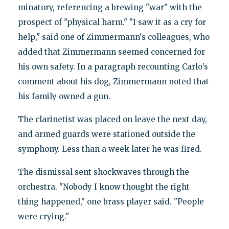
minatory, referencing a brewing "war" with the
prospect of "physical harm." "I saw it as a cry for
help," said one of Zimmermann's colleagues, who
added that Zimmermann seemed concerned for
his own safety. In a paragraph recounting Carlo’s
comment about his dog, Zimmermann noted that
his family owned a gun.
The clarinetist was placed on leave the next day,
and armed guards were stationed outside the
symphony. Less than a week later he was fired.
The dismissal sent shockwaves through the
orchestra. "Nobody I know thought the right
thing happened," one brass player said. "People
were crying."