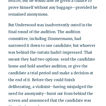
Beacon
, but he would now be given a chance to
prove himself without any baggage—provided he
remained anonymous.
But Underwood was inadvertently outed in the
final round of the audition. The audition
committee, including Zimmermann, had
narrowed it down to one candidate, but whoever
was behind the curtain hadn’t impressed. That
meant they had two options: send the candidate
home and hold another audition, or give the
candidate a trial period and make a decision at
the end of it. Before they could finish
deliberating, a violinist—having misjudged the
need for anonymity—burst out from behind the
screen and announced that the candidate was