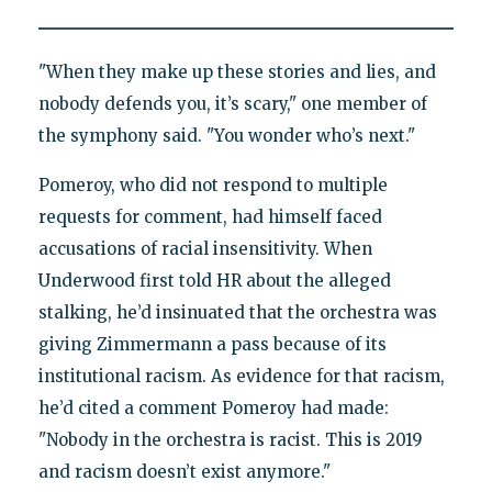
"When they make up these stories and lies, and
nobody defends you, it’s scary," one member of
the symphony said. "You wonder who’s next."
Pomeroy, who did not respond to multiple
requests for comment, had himself faced
accusations of racial insensitivity. When
Underwood first told HR about the alleged
stalking, he’d insinuated that the orchestra was
giving Zimmermann a pass because of its
institutional racism. As evidence for that racism,
he’d cited a comment Pomeroy had made:
"Nobody in the orchestra is racist. This is 2019
and racism doesn’t exist anymore."