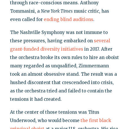
through race-conscious means. Anthony
Tommasini, a
New York Times
music critic, has
even called for
ending blind auditions
.
The Nashville Symphony was not immune to
these pressures, having embarked on
several
grant-funded diversity initiatives
in 2017. After
the orchestra broke its own rules to hire an oboist
many regarded as unqualified, Zimmermann
took an almost obsessive stand. The result was a
hushed discontent that crescendoed into crisis,
as the orchestra tried and failed to contain the
tensions it had created.
At the center of those tensions was Titus
Underwood, who would become
the first black
principal oboist
at a major U.S. orchestra. His rise