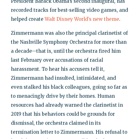
President Barack Obama’s second inaugural, has
recorded tracks for best-selling video games, and
helped create
Walt Disney World’s new theme
.
Zimmermann was also the principal clarinetist of
the Nashville Symphony Orchestra for more than
a decade—that is, until the orchestra fired him
last February over accusations of racial
harassment. To hear his accusers tell it,
Zimmermann had insulted, intimidated, and
even stalked his black colleagues, going so far as
to menacingly drive by their homes. Human
resources had already warned the clarinetist in
2019 that his behaviors could be grounds for
dismissal, the orchestra claimed in its
termination letter to Zimmermann. His refusal to