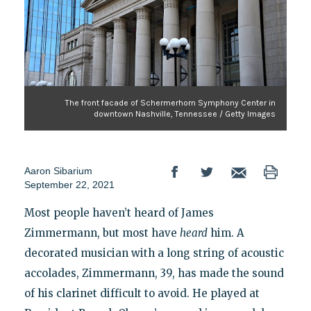
The front facade of Schermerhorn Symphony Center in
downtown Nashville, Tennessee / Getty Images
Aaron Sibarium
September 22, 2021
Most people haven’t heard of James
Zimmermann, but most have
heard
him. A
decorated musician with a long string of acoustic
accolades, Zimmermann, 39, has made the sound
of his clarinet difficult to avoid. He played at