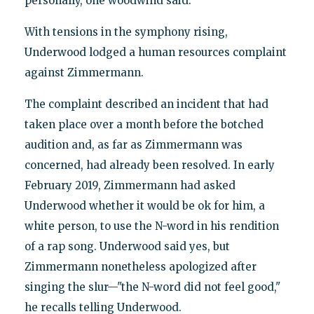
personally, one woodwind said.
With tensions in the symphony rising,
Underwood lodged a human resources complaint
against Zimmermann.
The complaint described an incident that had
taken place over a month before the botched
audition and, as far as Zimmermann was
concerned, had already been resolved. In early
February 2019, Zimmermann had asked
Underwood whether it would be ok for him, a
white person, to use the N-word in his rendition
of a rap song. Underwood said yes, but
Zimmermann nonetheless apologized after
singing the slur—"the N-word did not feel good,"
he recalls telling Underwood.