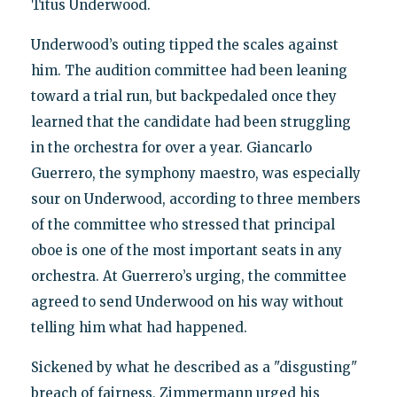
Titus Underwood.
Underwood’s outing tipped the scales against
him. The audition committee had been leaning
toward a trial run, but backpedaled once they
learned that the candidate had been struggling
in the orchestra for over a year. Giancarlo
Guerrero, the symphony maestro, was especially
sour on Underwood, according to three members
of the committee who stressed that principal
oboe is one of the most important seats in any
orchestra. At Guerrero’s urging, the committee
agreed to send Underwood on his way without
telling him what had happened.
Sickened by what he described as a "disgusting"
breach of fairness, Zimmermann urged his