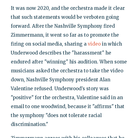
It was now 2020, and the orchestra made it clear
that such statements would be verboten going
forward. After the Nashville Symphony fired
Zimmermann, it went so far as to promote the
firing on social media, sharing a
video
in which
Underwood describes the "harassment" he
endured after "winning" his audition. When some
musicians asked the orchestra to take the video
down, Nashville Symphony president Alan
Valentine refused. Underwood’s story was
"positive" for the orchestra, Valentine said in an
email to one woodwind, because it "affirms" that
the symphony "does not tolerate racial
discrimination."