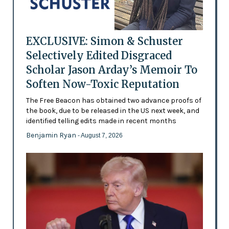
EXCLUSIVE: Simon & Schuster
Selectively Edited Disgraced
Scholar Jason Arday’s Memoir To
Soften Now-Toxic Reputation
The Free Beacon has obtained two advance proofs of
the book, due to be released in the US next week, and
identified telling edits made in recent months
Benjamin Ryan
- August 7, 2026