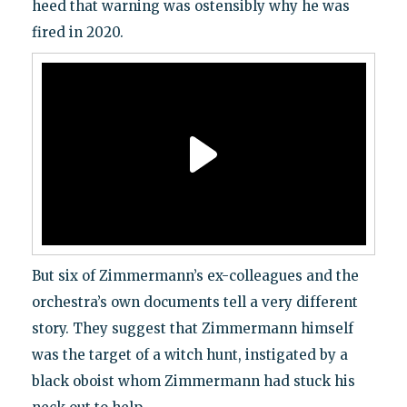
heed that warning was ostensibly why he was
fired in 2020.
But six of Zimmermann’s ex-colleagues and the
orchestra’s own documents tell a very different
story. They suggest that Zimmermann himself
was the target of a witch hunt, instigated by a
black oboist whom Zimmermann had stuck his