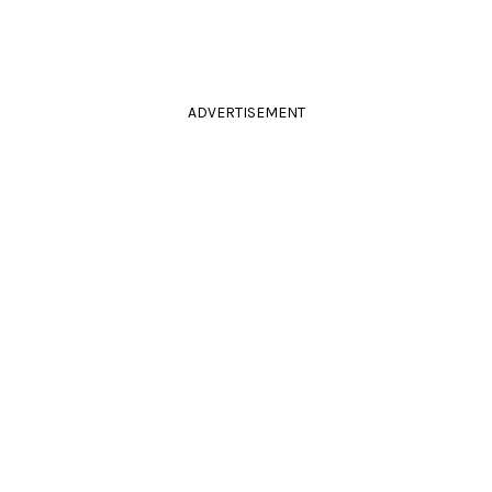
ADVERTISEMENT