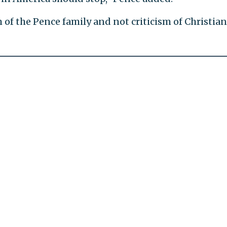
m of the Pence family and not criticism of Christian