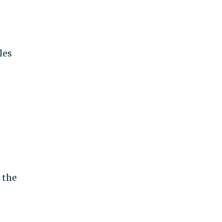
les
 the