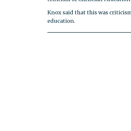
Knox said that this was criticis
education.