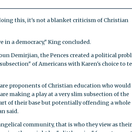
oing this, it's not a blanket criticism of Christian
ive in a democracy," King concluded.
oun Demirjian, the Pences created a political prob
 subsection" of Americans with Karen's choice to t
are proponents of Christian education who would 
 are making a play at a very slim subsection of the
rt of their base but potentially offending a whole
an said.
ngelical community, that is who they view as their