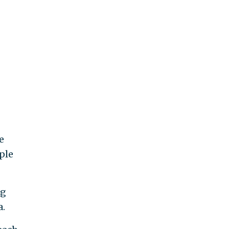
e
ple
ng
a.