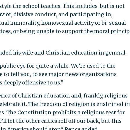
estyle the school teaches. This includes, but is not
ior, divisive conduct, and participating in,
ual immorality, homosexual activity or bi-sexual
tices, or being unable to support the moral princip
ded his wife and Christian education in general.
ublic eye for quite a while. We’re used to the
ve to tell you, to see major news organizations
s deeply offensive to us."
rica of Christian education and, frankly, religious
lebrate it. The freedom of religion is enshrined in
s. The Constitution prohibits a religious test for
ll let the other critics roll off our back, but this
n in America should stop," Pence added.