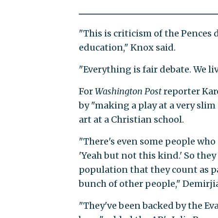
"This is criticism of the Pences d
education," Knox said.
"Everything is fair debate. We l
For
Washington Post
reporter Kar
by "making a play at a very slim
art at a Christian school.
"There's even some people who 
'Yeah but not this kind.' So they
population that they count as pa
bunch of other people," Demirji
"They've been backed by the Eva