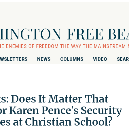
WSLETTERS
NEWS
COLUMNS
VIDEO
SEA
: Does It Matter That
r Karen Pence's Security
s at Christian School?