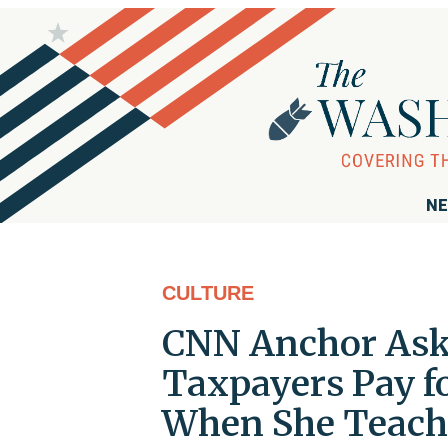
NE
CULTURE
CNN Anchor Asks
Taxpayers Pay fo
When She Teache