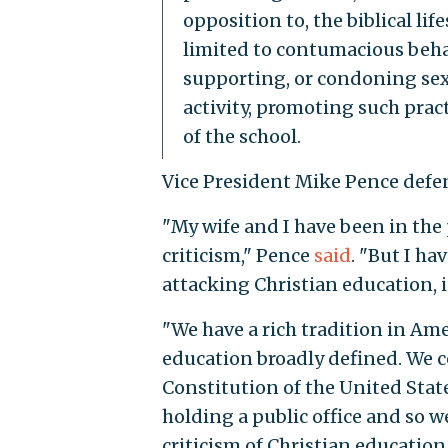
opposition to, the biblical lif
limited to contumacious behav
supporting, or condoning sex
activity, promoting such prac
of the school.
Vice President Mike Pence defen
"My wife and I have been in the p
criticism," Pence
said
. "But I ha
attacking Christian education, i
"We have a rich tradition in Ame
education broadly defined. We ce
Constitution of the United State
holding a public office and so we’
criticism of Christian educatio