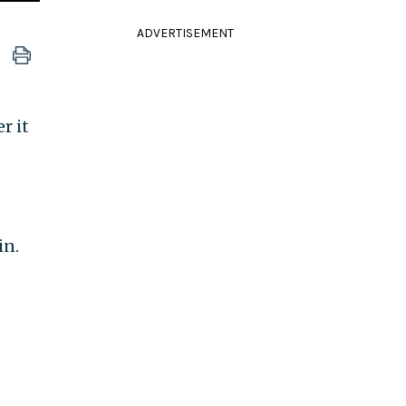
ADVERTISEMENT
r it
in.