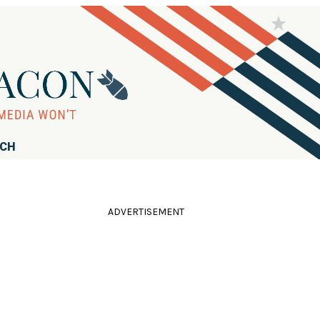
RCH
ADVERTISEMENT