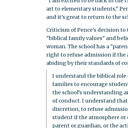
"I am excited to be back in the 
art to elementary students," Pen
and it's great to return to the sc
Criticism of Pence's decision to
"biblical family values" and be
woman. The school has a "parent
right to refuse admission if the
abiding by their standards of c
I understand the biblical rol
families to encourage students
the school’s understanding an
of conduct. I understand that 
discretion, to refuse admissi
student if the atmosphere or c
parent or guardian, or the acti