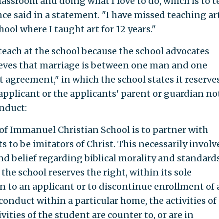
classroom and doing what I love to do, which is to t
ce said in a statement. "I have missed teaching art
hool where I taught art for 12 years."
 teach at the school because the school advocates
lieves that marriage is between one man and one
 agreement," in which the school states it reserve
 applicant or the applicants' parent or guardian no
onduct:
e of Immanuel Christian School is to partner with
 to be imitators of Christ. This necessarily involv
d belief regarding biblical morality and standard
the school reserves the right, within its sole
on to an applicant or to discontinue enrollment of 
onduct within a particular home, the activities of 
vities of the student are counter to, or are in