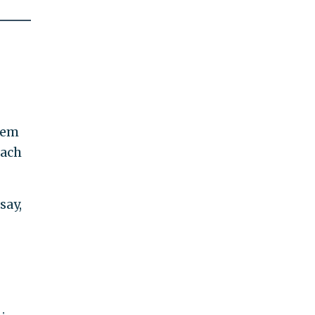
lem
each
say,