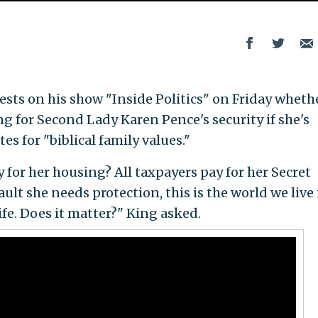
ts on his show "Inside Politics" on Friday whethe
g for Second Lady Karen Pence's security if she's
es for "biblical family values."
y for her housing? All taxpayers pay for her Secret
ault she needs protection, this is the world we live 
ife. Does it matter?" King asked.