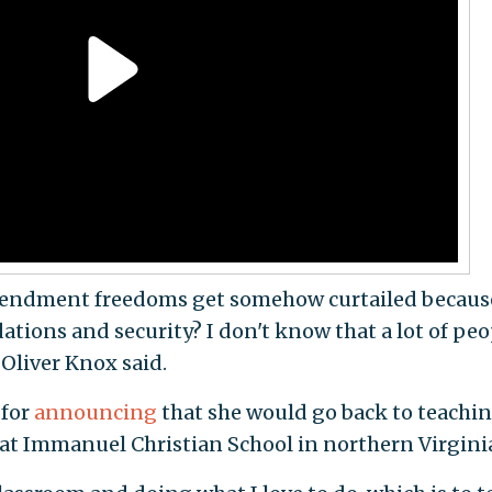
mendment freedoms get somehow curtailed becaus
tions and security? I don't know that a lot of peo
 Oliver Knox said.
 for
announcing
that she would go back to teachi
at Immanuel Christian School in northern Virgini