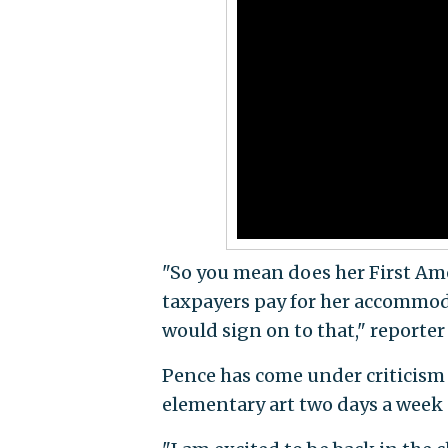
"So you mean does her First A
taxpayers pay for her accommoda
would sign on to that," reporter
Pence has come under criticism
elementary art two days a week 