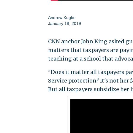
Andrew Kugle
January 18, 2019
CNN anchor John King asked gues
matters that taxpayers are payin
teaching at a school that advocat
"Does it matter all taxpayers pa
Service protection? It's not her f
But all taxpayers subsidize her l