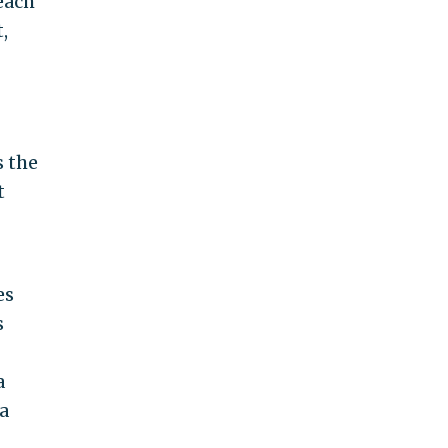
each
,
s the
t
es
s
a
a