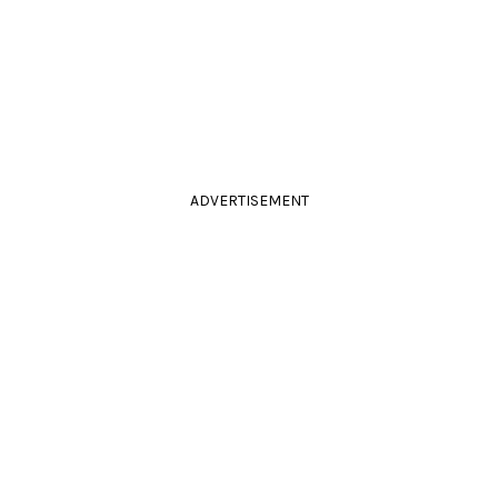
ADVERTISEMENT