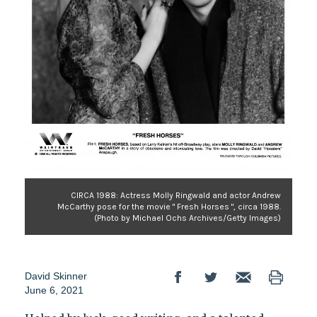
CIRCA 1988: Actress Molly Ringwald and actor Andrew
McCarthy pose for the movie " Fresh Horses ", circa 1988.
(Photo by Michael Ochs Archives/Getty Images)
David Skinner
June 6, 2021