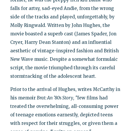
falls for artsy, sad-eyed Andie, from the wrong
side of the tracks and played, unforgettably, by
Molly Ringwald. Written by John Hughes, the
movie boasted a superb cast (James Spader, Jon
Cryer, Harry Dean Stanton) and an influential
aesthetic of vintage-inspired fashion and British
New Wave music. Despite a somewhat formulaic
script, the movie triumphed through its careful
stormtracking of the adolescent heart.
Prior to the arrival of Hughes, writes McCarthy in
his memoir
Brat: An ’80s Story
, "few films had
treated the overwhelming, all-consuming power
of teenage emotions earnestly, depicted teens
with respect for their struggles, or given them a