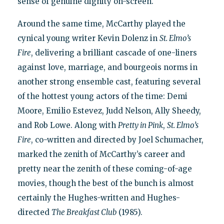
sense of genuine dignity on-screen."
Around the same time, McCarthy played the
cynical young writer Kevin Dolenz in
St. Elmo’s
Fire
, delivering a brilliant cascade of one-liners
against love, marriage, and bourgeois norms in
another strong ensemble cast, featuring several
of the hottest young actors of the time: Demi
Moore, Emilio Estevez, Judd Nelson, Ally Sheedy,
and Rob Lowe. Along with
Pretty in Pink
,
St. Elmo’s
Fire
, co-written and directed by Joel Schumacher,
marked the zenith of McCarthy’s career and
pretty near the zenith of these coming-of-age
movies, though the best of the bunch is almost
certainly the Hughes-written and Hughes-
directed
The Breakfast Club
(1985).