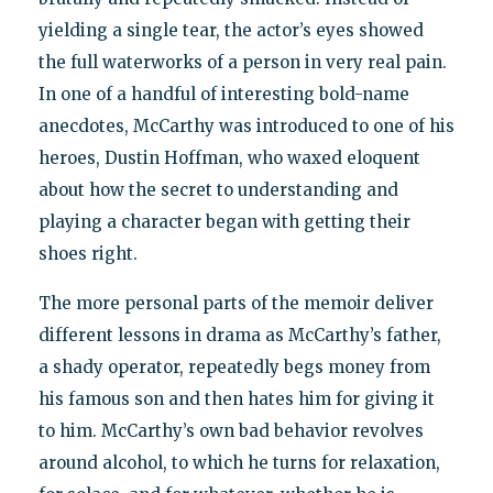
yielding a single tear, the actor’s eyes showed
the full waterworks of a person in very real pain.
In one of a handful of interesting bold-name
anecdotes, McCarthy was introduced to one of his
heroes, Dustin Hoffman, who waxed eloquent
about how the secret to understanding and
playing a character began with getting their
shoes right.
The more personal parts of the memoir deliver
different lessons in drama as McCarthy’s father,
a shady operator, repeatedly begs money from
his famous son and then hates him for giving it
to him. McCarthy’s own bad behavior revolves
around alcohol, to which he turns for relaxation,