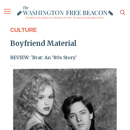
CULTURE
Boyfriend Material
REVIEW: 'Brat: An ’80s Story'