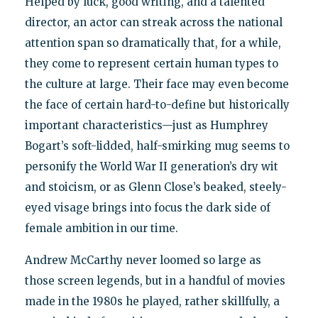
Helped by luck, good writing, and a talented
director, an actor can streak across the national
attention span so dramatically that, for a while,
they come to represent certain human types to
the culture at large. Their face may even become
the face of certain hard-to-define but historically
important characteristics—just as Humphrey
Bogart’s soft-lidded, half-smirking mug seems to
personify the World War II generation’s dry wit
and stoicism, or as Glenn Close’s beaked, steely-
eyed visage brings into focus the dark side of
female ambition in our time.
Andrew McCarthy never loomed so large as
those screen legends, but in a handful of movies
made in the 1980s he played, rather skillfully, a