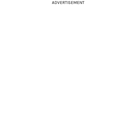
ADVERTISEMENT