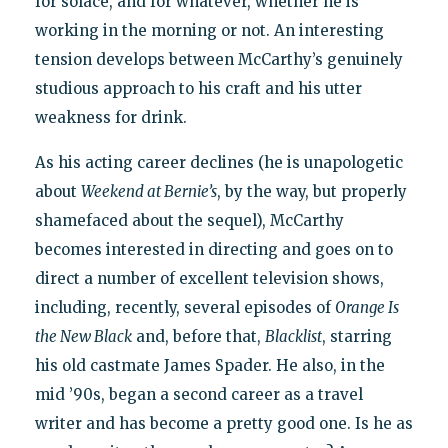
for solace, and for whatever, whether he is
working in the morning or not. An interesting
tension develops between McCarthy’s genuinely
studious approach to his craft and his utter
weakness for drink.
As his acting career declines (he is unapologetic
about
Weekend at Bernie’s
, by the way, but properly
shamefaced about the sequel), McCarthy
becomes interested in directing and goes on to
direct a number of excellent television shows,
including, recently, several episodes of
Orange Is
the New Black
and, before that,
Blacklist
, starring
his old castmate James Spader. He also, in the
mid ’90s, began a second career as a travel
writer and has become a pretty good one. Is he as