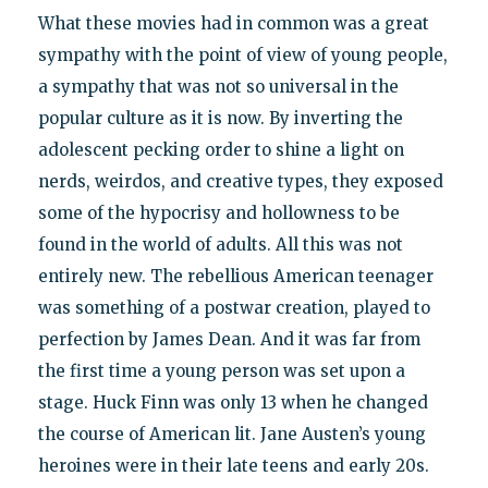
What these movies had in common was a great
sympathy with the point of view of young people,
a sympathy that was not so universal in the
popular culture as it is now. By inverting the
adolescent pecking order to shine a light on
nerds, weirdos, and creative types, they exposed
some of the hypocrisy and hollowness to be
found in the world of adults. All this was not
entirely new. The rebellious American teenager
was something of a postwar creation, played to
perfection by James Dean. And it was far from
the first time a young person was set upon a
stage. Huck Finn was only 13 when he changed
the course of American lit. Jane Austen’s young
heroines were in their late teens and early 20s.