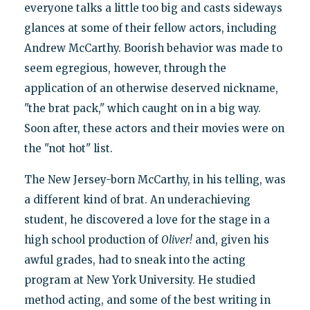
everyone talks a little too big and casts sideways
glances at some of their fellow actors, including
Andrew McCarthy. Boorish behavior was made to
seem egregious, however, through the
application of an otherwise deserved nickname,
"the brat pack," which caught on in a big way.
Soon after, these actors and their movies were on
the "not hot" list.
The New Jersey-born McCarthy, in his telling, was
a different kind of brat. An underachieving
student, he discovered a love for the stage in a
high school production of
Oliver!
and, given his
awful grades, had to sneak into the acting
program at New York University. He studied
method acting, and some of the best writing in