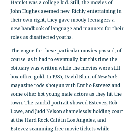
Hamlet was a college kid. Still, the movies of
John Hughes seemed new. Richly entertaining in
their own right, they gave moody teenagers a
new handbook of language and manners for their
roles as disaffected youths.
The vogue for these particular movies passed, of
course, as it had to eventually, but this time the
obituary was written while the movies were still
box office gold. In 1985, David Blum of
New York
magazine rode shotgun with Emilio Estevez and
some other hot young male actors as they hit the
town. The candid portrait showed Estevez, Rob
Lowe, and Judd Nelson shamelessly holding court
at the Hard Rock Café in Los Angeles, and
Estevez scamming free movie tickets while