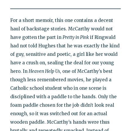
For a short memoir, this one contains a decent
haul of backstage stories. McCarthy would not
have gotten the part in
Pretty in Pink
if Ringwald
had not told Hughes that he was exactly the kind
of guy, sensitive and poetic, a girl like her would
have a crush on, sealing the deal for our young
hero. In
Heaven Help Us
, one of McCarthy’s best
though less remembered movies, he played a
Catholic school student who in one scene is
disciplined with a paddle to the hands. Only the
foam paddle chosen for the job didn’t look real
enough, so it was switched out for an actual
wooden paddle. McCarthy’s hands were thus
brutally and repeatedly smacked. Instead of