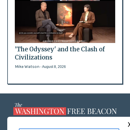
'The Odyssey' and the Clash of
Civilizations
Mike Watson
- August 8, 2026