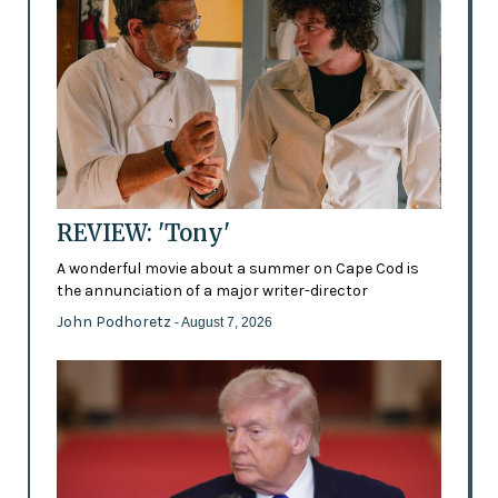
REVIEW: 'Tony'
A wonderful movie about a summer on Cape Cod is
the annunciation of a major writer-director
John Podhoretz
- August 7, 2026