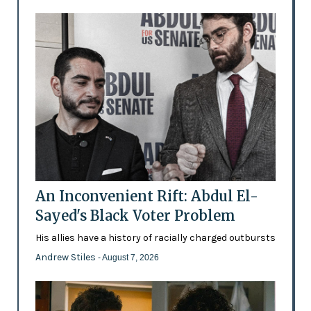
An Inconvenient Rift: Abdul El-
Sayed's Black Voter Problem
His allies have a history of racially charged outbursts
Andrew Stiles
- August 7, 2026