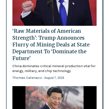
‘Raw Materials of American
Strength’: Trump Announces
Flurry of Mining Deals at State
Department To ‘Dominate the
Future’
China dominates critical mineral production vital for
energy, military, and chip technology
Thomas Catenacci
- August 7, 2026