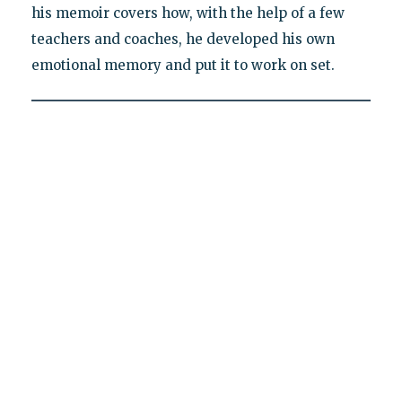
his memoir covers how, with the help of a few
teachers and coaches, he developed his own
emotional memory and put it to work on set.