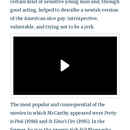
certain kind of sensitive young man and, through
good acting, helped to describe a newish version
of the American nice guy: introspective,
vulnerable, and trying not to be a jerk.
The most popular and consequential of the
movies in which McCarthy appeared were
Pretty
in Pink
(1986) and
St. Elmo’s Fire
(1985). In the
former, he was the preppy rich kid Blane who