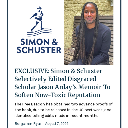
EXCLUSIVE: Simon & Schuster
Selectively Edited Disgraced
Scholar Jason Arday’s Memoir To
Soften Now-Toxic Reputation
The Free Beacon has obtained two advance proofs of
the book, due to be released in the US next week, and
identified telling edits made in recent months
Benjamin Ryan
- August 7, 2026