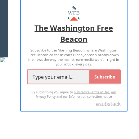
ABOUT US
MASTHEAD
ADVERTISE WITH US
The Washington Free
Beacon
TERMS OF USE
PRIVACY POLICY
Subscribe to the Morning Beacon, where Washington
2026 ALL RIGHTS RESERVED
Free Beacon editor in chief Eliana Johnson breaks down
the news the way the mainstream media won't—right in
your inbox, every day.
Subscribe
By subscribing you agree to
Substack's Terms of Use
,
our
Privacy Policy
and
our Information collection notice