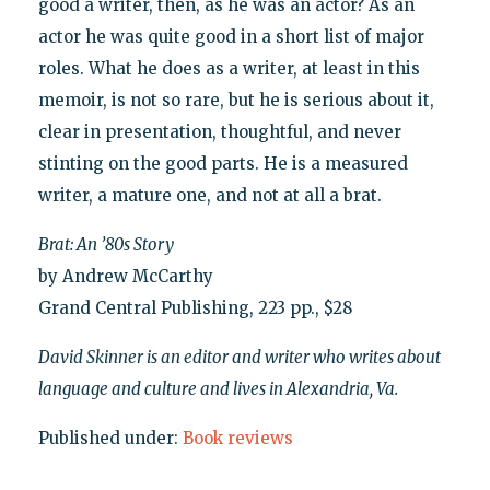
good a writer, then, as he was an actor? As an
actor he was quite good in a short list of major
roles. What he does as a writer, at least in this
memoir, is not so rare, but he is serious about it,
clear in presentation, thoughtful, and never
stinting on the good parts. He is a measured
writer, a mature one, and not at all a brat.
Brat: An ’80s Story
by Andrew McCarthy
Grand Central Publishing, 223 pp., $28
David Skinner is an editor and writer who writes about
language and culture and lives in Alexandria, Va.
Published under:
Book reviews