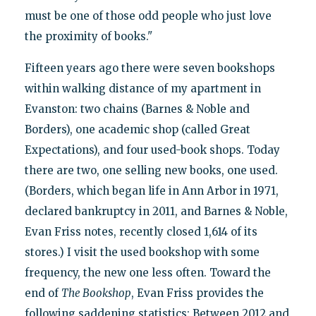
must be one of those odd people who just love
the proximity of books."
Fifteen years ago there were seven bookshops
within walking distance of my apartment in
Evanston: two chains (Barnes & Noble and
Borders), one academic shop (called Great
Expectations), and four used-book shops. Today
there are two, one selling new books, one used.
(Borders, which began life in Ann Arbor in 1971,
declared bankruptcy in 2011, and Barnes & Noble,
Evan Friss notes, recently closed 1,614 of its
stores.) I visit the used bookshop with some
frequency, the new one less often. Toward the
end of
The Bookshop
, Evan Friss provides the
following saddening statistics: Between 2012 and