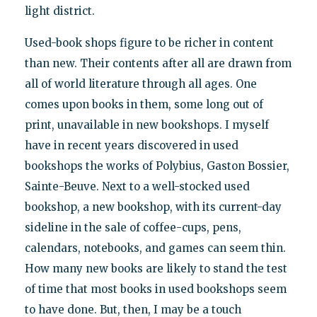
light district.
Used-book shops figure to be richer in content
than new. Their contents after all are drawn from
all of world literature through all ages. One
comes upon books in them, some long out of
print, unavailable in new bookshops. I myself
have in recent years discovered in used
bookshops the works of Polybius, Gaston Bossier,
Sainte-Beuve. Next to a well-stocked used
bookshop, a new bookshop, with its current-day
sideline in the sale of coffee-cups, pens,
calendars, notebooks, and games can seem thin.
How many new books are likely to stand the test
of time that most books in used bookshops seem
to have done. But, then, I may be a touch