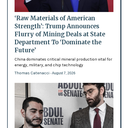
‘Raw Materials of American
Strength’: Trump Announces
Flurry of Mining Deals at State
Department To ‘Dominate the
Future’
China dominates critical mineral production vital for
energy, military, and chip technology
Thomas Catenacci
- August 7, 2026