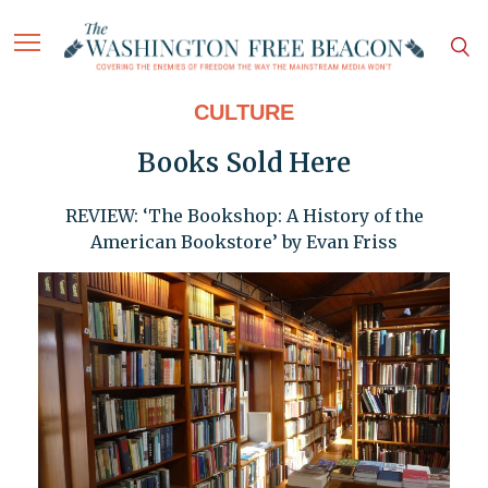
CULTURE
Books Sold Here
REVIEW: ‘The Bookshop: A History of the
American Bookstore’ by Evan Friss