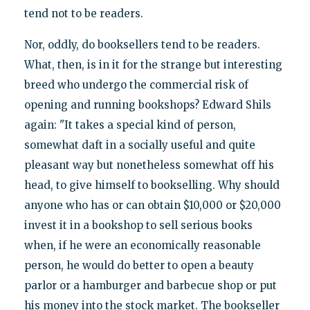
tend not to be readers.
Nor, oddly, do booksellers tend to be readers.
What, then, is in it for the strange but interesting
breed who undergo the commercial risk of
opening and running bookshops? Edward Shils
again: "It takes a special kind of person,
somewhat daft in a socially useful and quite
pleasant way but nonetheless somewhat off his
head, to give himself to bookselling. Why should
anyone who has or can obtain $10,000 or $20,000
invest it in a bookshop to sell serious books
when, if he were an economically reasonable
person, he would do better to open a beauty
parlor or a hamburger and barbecue shop or put
his money into the stock market. The bookseller