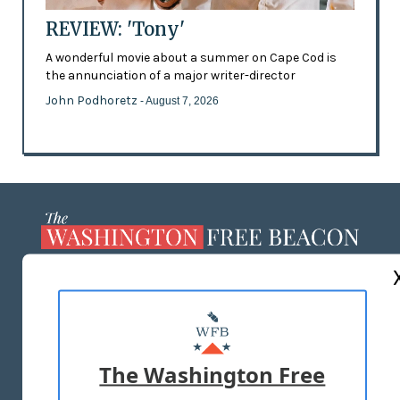
REVIEW: 'Tony'
A wonderful movie about a summer on Cape Cod is
the annunciation of a major writer-director
John Podhoretz
- August 7, 2026
ABOUT US
MASTHEAD
ADVERTISE WITH US
The Washington Free