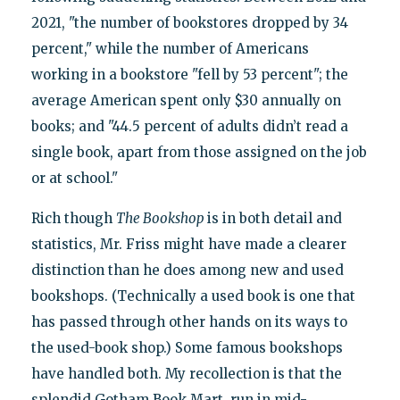
2021, "the number of bookstores dropped by 34
percent," while the number of Americans
working in a bookstore "fell by 53 percent"; the
average American spent only $30 annually on
books; and "44.5 percent of adults didn’t read a
single book, apart from those assigned on the job
or at school."
Rich though
The Bookshop
is in both detail and
statistics, Mr. Friss might have made a clearer
distinction than he does among new and used
bookshops. (Technically a used book is one that
has passed through other hands on its ways to
the used-book shop.) Some famous bookshops
have handled both. My recollection is that the
splendid Gotham Book Mart, run in mid-