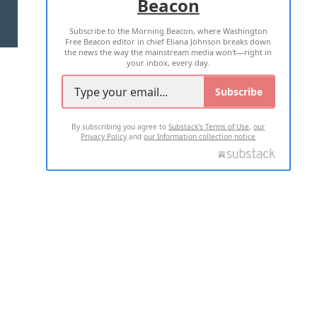
Beacon
TERMS OF USE
PRIVACY POLICY
Subscribe to the Morning Beacon, where Washington
2026 ALL RIGHTS RESERVED
Free Beacon editor in chief Eliana Johnson breaks down
the news the way the mainstream media won't—right in
your inbox, every day.
Subscribe
By subscribing you agree to
Substack's Terms of Use
,
our
Privacy Policy
and
our Information collection notice