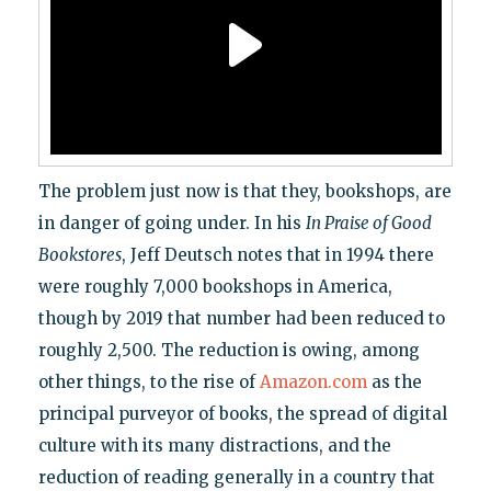
The problem just now is that they, bookshops, are
in danger of going under. In his
In Praise of Good
Bookstores
, Jeff Deutsch notes that in 1994 there
were roughly 7,000 bookshops in America,
though by 2019 that number had been reduced to
roughly 2,500. The reduction is owing, among
other things, to the rise of
Amazon.com
as the
principal purveyor of books, the spread of digital
culture with its many distractions, and the
reduction of reading generally in a country that