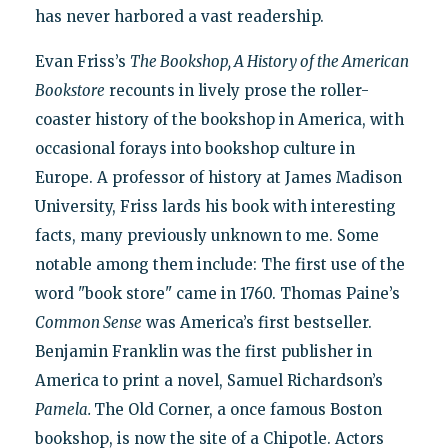
has never harbored a vast readership.
Evan Friss’s
The Bookshop, A History of the American
Bookstore
recounts in lively prose the roller-
coaster history of the bookshop in America, with
occasional forays into bookshop culture in
Europe. A professor of history at James Madison
University, Friss lards his book with interesting
facts, many previously unknown to me. Some
notable among them include: The first use of the
word "book store" came in 1760. Thomas Paine’s
Common Sense
was America’s first bestseller.
Benjamin Franklin was the first publisher in
America to print a novel, Samuel Richardson’s
Pamela.
The Old Corner, a once famous Boston
bookshop, is now the site of a Chipotle. Actors