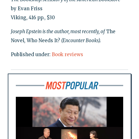
by Evan Friss
Viking, 416 pp., $30
Joseph Epstein is the author, most recently, of
The
Novel, Who Needs It?
(Encounter Books).
Published under:
Book reviews