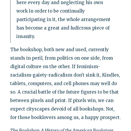
here every day and neglecting his own
work in order to be continually
participating in it, the whole arrangement
has become a great and ludicrous piece of
insanity.
The bookshop, both new and used, currently
stands in peril, from politics on one side, from
digital culture on the other. If feminism-
racialism-gaiety-radicalism don’t sink it, Kindles,
tablets, computers, and cell phones may well do
so. A crucial battle of the future figures to be that
between pixels and print. If pixels win, we can
expect cityscapes devoid of all bookshops. Not,
for those booklovers among us, a happy prospect.
The Bookshop: A History of the American Bookstore