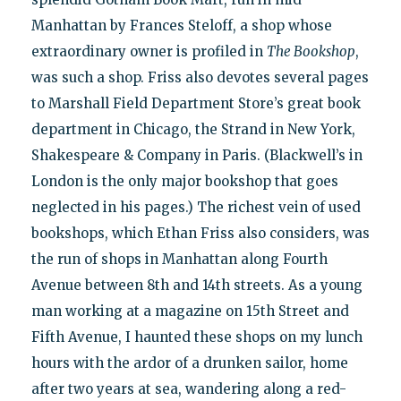
Manhattan by Frances Steloff, a shop whose
extraordinary owner is profiled in
The Bookshop
,
was such a shop. Friss also devotes several pages
to Marshall Field Department Store’s great book
department in Chicago, the Strand in New York,
Shakespeare & Company in Paris. (Blackwell’s in
London is the only major bookshop that goes
neglected in his pages.) The richest vein of used
bookshops, which Ethan Friss also considers, was
the run of shops in Manhattan along Fourth
Avenue between 8th and 14th streets. As a young
man working at a magazine on 15th Street and
Fifth Avenue, I haunted these shops on my lunch
hours with the ardor of a drunken sailor, home
after two years at sea, wandering along a red-