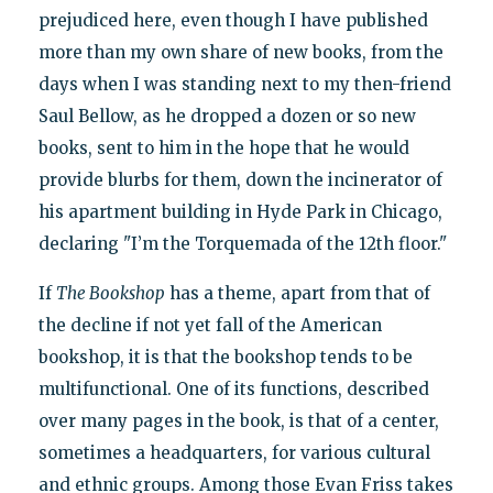
prejudiced here, even though I have published
more than my own share of new books, from the
days when I was standing next to my then-friend
Saul Bellow, as he dropped a dozen or so new
books, sent to him in the hope that he would
provide blurbs for them, down the incinerator of
his apartment building in Hyde Park in Chicago,
declaring "I’m the Torquemada of the 12th floor."
If
The Bookshop
has a theme, apart from that of
the decline if not yet fall of the American
bookshop, it is that the bookshop tends to be
multifunctional. One of its functions, described
over many pages in the book, is that of a center,
sometimes a headquarters, for various cultural
and ethnic groups. Among those Evan Friss takes