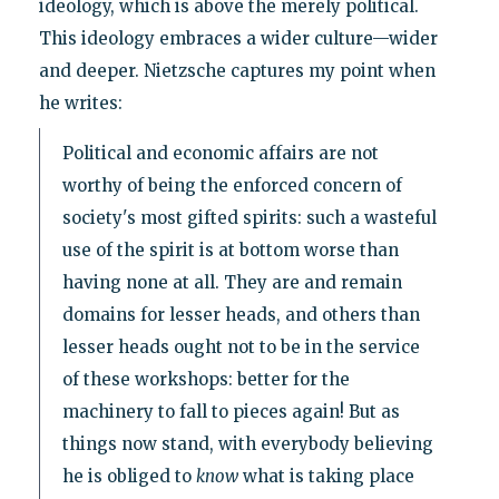
ideology, which is above the merely political.
This ideology embraces a wider culture—wider
and deeper. Nietzsche captures my point when
he writes:
Political and economic affairs are not
worthy of being the enforced concern of
society's most gifted spirits: such a wasteful
use of the spirit is at bottom worse than
having none at all. They are and remain
domains for lesser heads, and others than
lesser heads ought not to be in the service
of these workshops: better for the
machinery to fall to pieces again! But as
things now stand, with everybody believing
he is obliged to
know
what is taking place