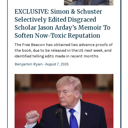
EXCLUSIVE: Simon & Schuster
Selectively Edited Disgraced
Scholar Jason Arday’s Memoir To
Soften Now-Toxic Reputation
The Free Beacon has obtained two advance proofs of
the book, due to be released in the US next week, and
identified telling edits made in recent months
Benjamin Ryan
- August 7, 2026