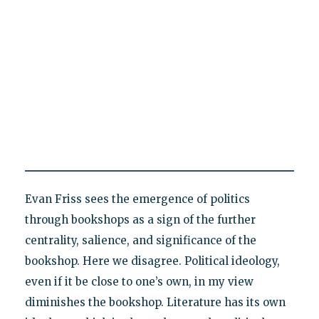
Evan Friss sees the emergence of politics
through bookshops as a sign of the further
centrality, salience, and significance of the
bookshop. Here we disagree. Political ideology,
even if it be close to one’s own, in my view
diminishes the bookshop. Literature has its own