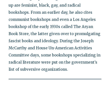
up are feminist, black, gay, and radical
bookshops. From an earlier day, he also cites
communist bookshops and even a Los Angeles
bookshop of the early 1930s called The Aryan
Book Store, the latter given over to promulgating
fascist books and ideology. During the Joseph
McCarthy and House Un-American Activities
Committee days, some bookshops specializing in
radical literature were put on the government’s
list of subversive organizations.