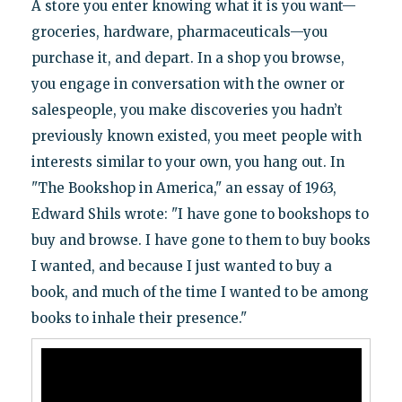
A store you enter knowing what it is you want—
groceries, hardware, pharmaceuticals—you
purchase it, and depart. In a shop you browse,
you engage in conversation with the owner or
salespeople, you make discoveries you hadn’t
previously known existed, you meet people with
interests similar to your own, you hang out. In
"The Bookshop in America," an essay of 1963,
Edward Shils wrote: "I have gone to bookshops to
buy and browse. I have gone to them to buy books
I wanted, and because I just wanted to buy a
book, and much of the time I wanted to be among
books to inhale their presence."