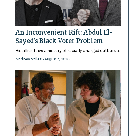
An Inconvenient Rift: Abdul El-
Sayed's Black Voter Problem
His allies have a history of racially charged outbursts
Andrew Stiles
- August 7, 2026