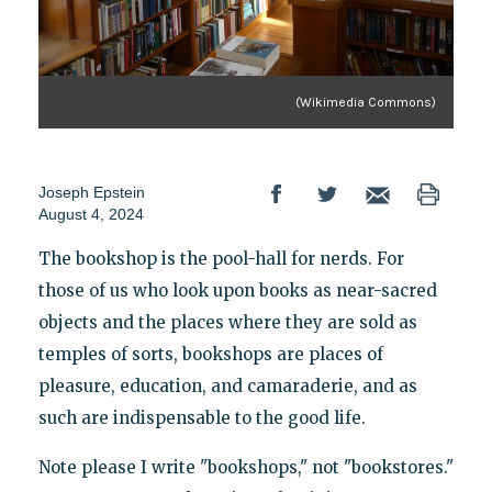
(Wikimedia Commons)
Joseph Epstein
August 4, 2024
The bookshop is the pool-hall for nerds. For
those of us who look upon books as near-sacred
objects and the places where they are sold as
temples of sorts, bookshops are places of
pleasure, education, and camaraderie, and as
such are indispensable to the good life.
Note please I write "bookshops," not "bookstores."