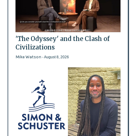
'The Odyssey' and the Clash of
Civilizations
Mike Watson
- August 8, 2026