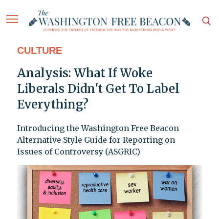
CULTURE
Analysis: What If Woke
Liberals Didn't Get To Label
Everything?
Introducing the Washington Free Beacon
Alternative Style Guide for Reporting on
Issues of Controversy (ASGRIC)