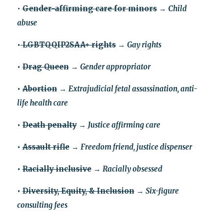
•
Gender-affirming care for minors
→
Child
abuse
•
LGBTQQIP2SAA+ rights
→
Gay rights
•
Drag Queen
→
Gender appropriator
•
Abortion
→
Extrajudicial fetal assassination, anti-
life health care
•
Death penalty
→
Justice affirming care
•
Assault rifle
→
Freedom friend, justice dispenser
•
Racially inclusive
→
Racially obsessed
•
Diversity, Equity, & Inclusion
→
Six-figure
consulting fees