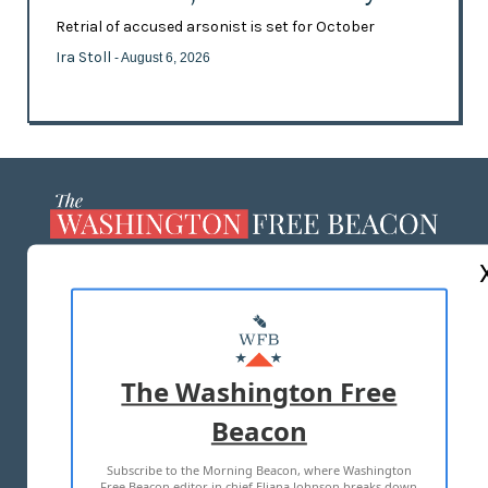
Retrial of accused arsonist is set for October
Ira Stoll
- August 6, 2026
ABOUT US
MASTHEAD
ADVERTISE WITH US
The Washington Free
Beacon
TERMS OF USE
PRIVACY POLICY
Subscribe to the Morning Beacon, where Washington
2026 ALL RIGHTS RESERVED
Free Beacon editor in chief Eliana Johnson breaks down