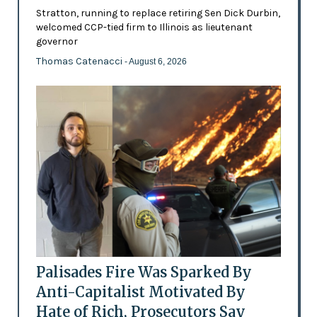
Stratton, running to replace retiring Sen Dick Durbin,
welcomed CCP-tied firm to Illinois as lieutenant
governor
Thomas Catenacci
- August 6, 2026
Palisades Fire Was Sparked By
Anti-Capitalist Motivated By
Hate of Rich, Prosecutors Say