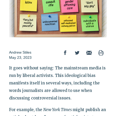
Andrew Stiles
May 23, 2023
It goes without saying: The mainstream media is
run by liberal activists. This ideological bias
manifests itself in several ways, including the
words journalists are allowed to use when
discussing controversial issues.
For example, the
New York Times
might publish an