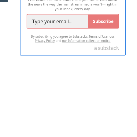
the news the way the mainstream media won't—right in
your inbox, every day.
Subscribe
By subscribing you agree to
Substack's Terms of Use
,
our
Privacy Policy
and
our Information collection notice