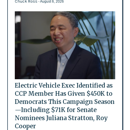
Chuck Ross
- August 6, 2026
Electric Vehicle Exec Identified as
CCP Member Has Given $450K to
Democrats This Campaign Season
—Including $71K for Senate
Nominees Juliana Stratton, Roy
Cooper