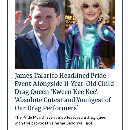
James Talarico Headlined Pride
Event Alongside 11-Year-Old Child
Drag Queen 'Kween Kee Kee':
'Absolute Cutest and Youngest of
Our Drag Performers'
The Pride Month event also featured a drag queen
with the provocative name 'Sedonya Face'