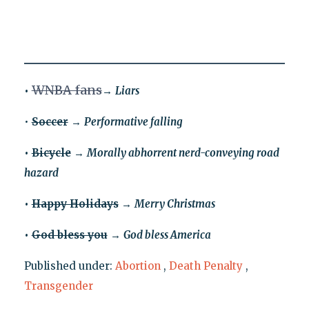
WNBA fans
•
→
Liars
•
Soccer
→
Performative falling
•
Bicycle
→
Morally abhorrent nerd-conveying road
hazard
•
Happy Holidays
→
Merry Christmas
•
God bless you
→
God bless America
Published under:
Abortion
,
Death Penalty
,
Transgender