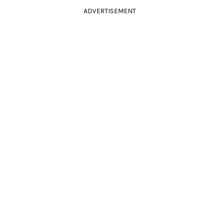
ADVERTISEMENT