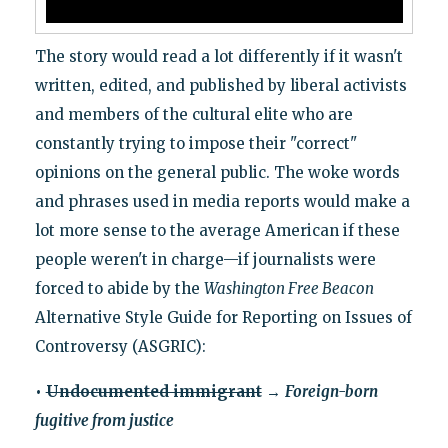
The story would read a lot differently if it wasn't
written, edited, and published by liberal activists
and members of the cultural elite who are
constantly trying to impose their "correct"
opinions on the general public. The woke words
and phrases used in media reports would make a
lot more sense to the average American if these
people weren't in charge—if journalists were
forced to abide by the
Washington Free Beacon
Alternative Style Guide for Reporting on Issues of
Controversy (ASGRIC):
•
Undocumented immigrant
→
Foreign-born
fugitive from justice