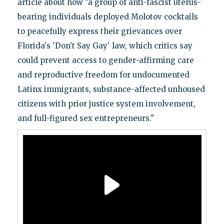
article about how "a group of anti-fascist uterus-
bearing individuals deployed Molotov cocktails
to peacefully express their grievances over
Florida's 'Don't Say Gay' law, which critics say
could prevent access to gender-affirming care
and reproductive freedom for undocumented
Latinx immigrants, substance-affected unhoused
citizens with prior justice system involvement,
and full-figured sex entrepreneurs."