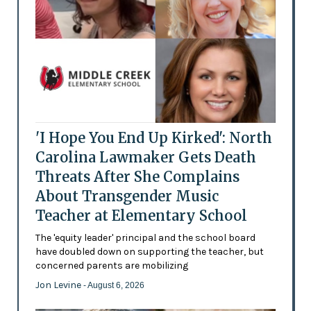
'I Hope You End Up Kirked': North
Carolina Lawmaker Gets Death
Threats After She Complains
About Transgender Music
Teacher at Elementary School
The 'equity leader' principal and the school board
have doubled down on supporting the teacher, but
concerned parents are mobilizing
Jon Levine
- August 6, 2026