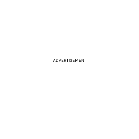
ADVERTISEMENT