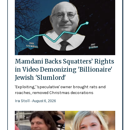
Mamdani Backs Squatters’ Rights
in Video Demonizing 'Billionaire'
Jewish 'Slumlord'
'Exploiting,' 'speculative' owner brought rats and
roaches, removed Christmas decorations
Ira Stoll
- August 6, 2026