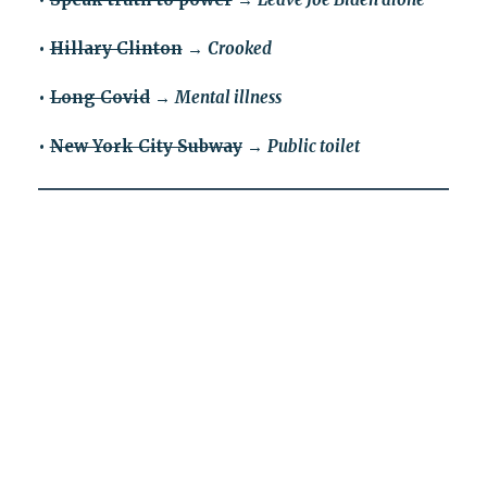
•
Hillary Clinton
→
Crooked
•
Long Covid
→
Mental illness
•
New York City Subway
→
Public toilet