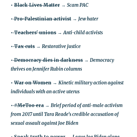
•
Black Lives Matter
→
Scam PAC
•
Pro-Palestinian activist
→
Jew hater
•
Teachers' unions
→
Anti-child activists
•
Tax cuts
→
Restorative justice
•
Democracy dies in darkness
→
Democracy
thrives on Jennifer Rubin columns
•
War on Women
→
Kinetic military action against
individuals with an active uterus
•
#MeToo era
→
Brief period of anti-male activism
from 2017 until Tara Reade's credible accusation of
sexual assault against Joe Biden
•
Speak truth to power
→
Leave Joe Biden alone