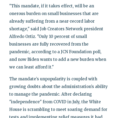
"This mandate, if it takes effect, will be an
onerous burden on small businesses that are
already suffering from a near-record labor
shortage," said Job Creators Network president
Alfredo Ortiz. "Only 10 percent of small
businesses are fully recovered from the
pandemic, according to a JCN Foundation poll,
and now Biden wants to add a new burden when
we can least afford it."
The mandate’s unpopularity is coupled with
growing doubts about the administration’s ability
to manage the pandemic. After declaring
"independence" from COVID in July, the White
House is scrambling to meet soaring demand for
tests and implementing relief measures it had