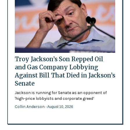
Troy Jackson’s Son Repped Oil
and Gas Company Lobbying
Against Bill That Died in Jackson’s
Senate
Jackson is running for Senate as an opponent of
'high-price lobbyists and corporate greed’
Collin Anderson
- August 10, 2026