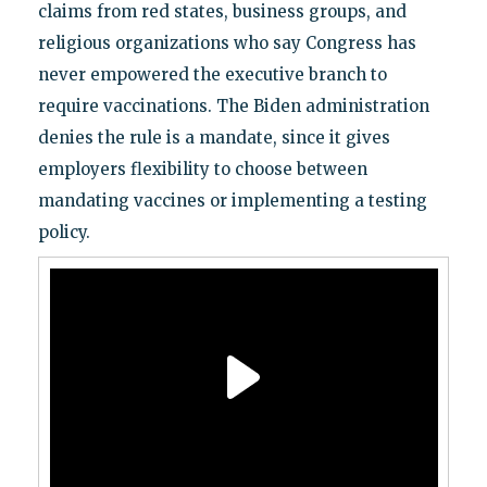
claims from red states, business groups, and
religious organizations who say Congress has
never empowered the executive branch to
require vaccinations. The Biden administration
denies the rule is a mandate, since it gives
employers flexibility to choose between
mandating vaccines or implementing a testing
policy.