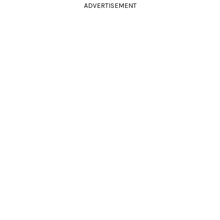
ADVERTISEMENT