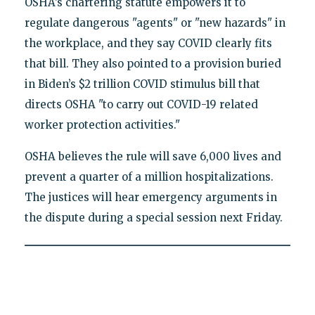
OSHA’s chartering statute empowers it to
regulate dangerous "agents" or "new hazards" in
the workplace, and they say COVID clearly fits
that bill. They also pointed to a provision buried
in Biden’s $2 trillion COVID stimulus bill that
directs OSHA "to carry out COVID-19 related
worker protection activities."
OSHA believes the rule will save 6,000 lives and
prevent a quarter of a million hospitalizations.
The justices will hear emergency arguments in
the dispute during a special session next Friday.