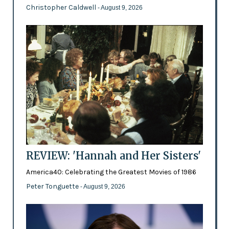
Christopher Caldwell
- August 9, 2026
REVIEW: 'Hannah and Her Sisters'
America40: Celebrating the Greatest Movies of 1986
Peter Tonguette
- August 9, 2026