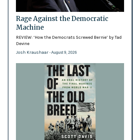
Rage Against the Democratic
Machine
REVIEW: ‘How the Democrats Screwed Bernie’ by Tad
Devine
Josh Kraushaar
- August 9, 2026