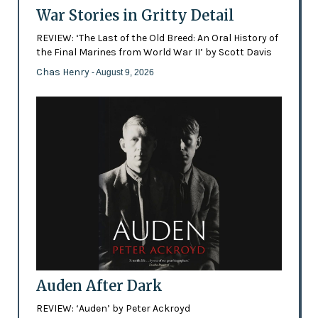
War Stories in Gritty Detail
REVIEW: ‘The Last of the Old Breed: An Oral History of
the Final Marines from World War II’ by Scott Davis
Chas Henry
- August 9, 2026
Auden After Dark
REVIEW: ‘Auden’ by Peter Ackroyd