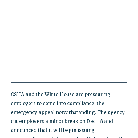
OSHA and the White House are pressuring
employers to come into compliance, the
emergency appeal notwithstanding. The agency
cut employers a minor break on Dec. 18 and
announced that it will begin issuing