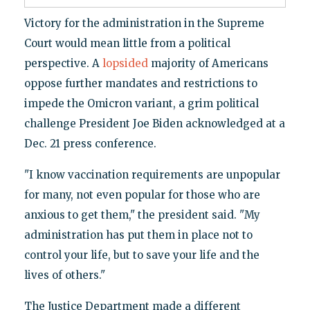
Victory for the administration in the Supreme
Court would mean little from a political
perspective. A
lopsided
majority of Americans
oppose further mandates and restrictions to
impede the Omicron variant, a grim political
challenge President Joe Biden acknowledged at a
Dec. 21 press conference.
"I know vaccination requirements are unpopular
for many, not even popular for those who are
anxious to get them," the president said. "My
administration has put them in place not to
control your life, but to save your life and the
lives of others."
The Justice Department made a different