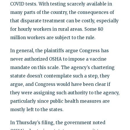
COVID tests. With testing scarcely available in
many parts of the country, the consequences of
that disparate treatment can be costly, especially
for hourly workers in rural areas. Some 80
million workers are subject to the rule.
In general, the plaintiffs argue Congress has
never authorized OSHA to impose a vaccine
mandate on this scale. The agency’s chartering
statute doesn’t contemplate such a step, they
argue, and Congress would have been clear if
they were assigning such authority to the agency,
particularly since public health measures are
mostly left to the states.
In Thursday’s filing, the government noted