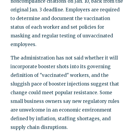
noncompliance citations on Jan. 10, back from the
original Jan. 3 deadline. Employers are required
to determine and document the vaccination
status of each worker and set policies for
masking and regular testing of unvaccinated
employees.
The administration has not said whether it will
incorporate booster shots into its governing
definition of "vaccinated" workers, and the
sluggish pace of booster injections suggest that
change could meet popular resistance. Some
small business owners say new regulatory rules
are unwelcome in an economic environment
defined by inflation, staffing shortages, and
supply chain disruptions.