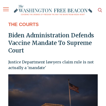
THE COURTS
Biden Administration Defends
Vaccine Mandate To Supreme
Court
Justice Department lawyers claim rule is not
actually a 'mandate'