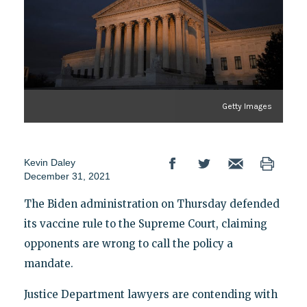
Getty Images
Kevin Daley
December 31, 2021
The Biden administration on Thursday defended
its vaccine rule to the Supreme Court, claiming
opponents are wrong to call the policy a
mandate.
Justice Department lawyers are contending with