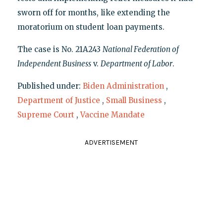
sworn off for months, like extending the
moratorium on student loan payments.
The case is No. 21A243
National Federation of
Independent Business
v.
Department of Labor
.
Published under:
Biden Administration
,
Department of Justice
,
Small Business
,
Supreme Court
,
Vaccine Mandate
ADVERTISEMENT