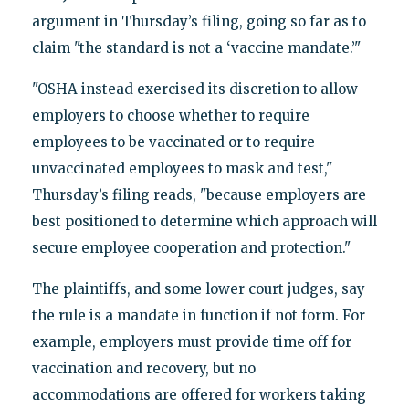
argument in Thursday’s filing, going so far as to
claim "the standard is not a ‘vaccine mandate.’"
"OSHA instead exercised its discretion to allow
employers to choose whether to require
employees to be vaccinated or to require
unvaccinated employees to mask and test,"
Thursday’s filing reads, "because employers are
best positioned to determine which approach will
secure employee cooperation and protection."
The plaintiffs, and some lower court judges, say
the rule is a mandate in function if not form. For
example, employers must provide time off for
vaccination and recovery, but no
accommodations are offered for workers taking