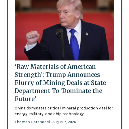
‘Raw Materials of American
Strength’: Trump Announces
Flurry of Mining Deals at State
Department To ‘Dominate the
Future’
China dominates critical mineral production vital for
energy, military, and chip technology
Thomas Catenacci
- August 7, 2026