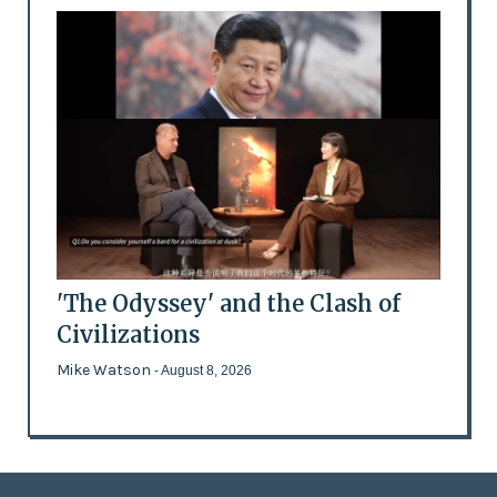
'The Odyssey' and the Clash of
Civilizations
Mike Watson
- August 8, 2026