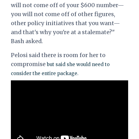
will not come off of your $600 number—
you will not come off of other figures,
other policy initiatives that you want—
and that's why you're at a stalemate?"
Bash asked.
Pelosi said there is room for her to
compromise
but said she would need to
consider the entire package.