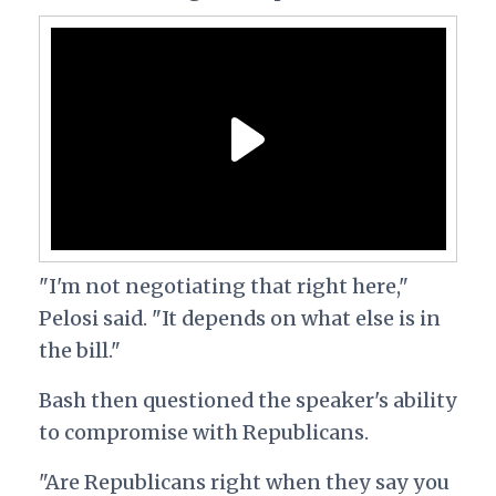
"I'm not negotiating that right here,"
Pelosi said. "It depends on what else is in
the bill."
Bash then questioned the speaker's ability
to compromise with Republicans.
"Are Republicans right when they say you