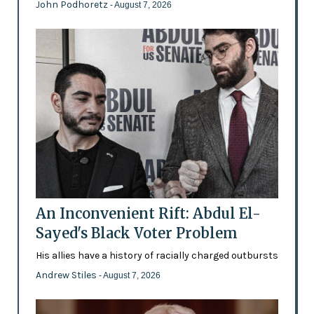
John Podhoretz
- August 7, 2026
An Inconvenient Rift: Abdul El-
Sayed's Black Voter Problem
His allies have a history of racially charged outbursts
Andrew Stiles
- August 7, 2026