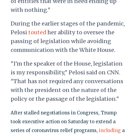
of entities that were in need ending up
with nothing."
During the earlier stages of the pandemic,
Pelosi
touted
her ability to oversee the
passing of legislation while avoiding
communication with the White House.
"I'm the speaker of the House, legislation
is my responsibility," Pelosi said on CNN.
"That has not required any conversations
with the president on the nature of the
policy or the passage of the legislation."
After stalled negotiations in Congress, Trump
took executive action on Saturday to extend a
series of coronavirus relief programs,
including
a