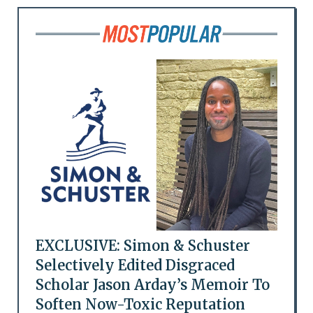
EXCLUSIVE: Simon & Schuster
Selectively Edited Disgraced
Scholar Jason Arday’s Memoir To
Soften Now-Toxic Reputation