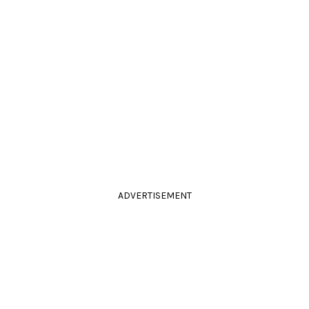
ADVERTISEMENT