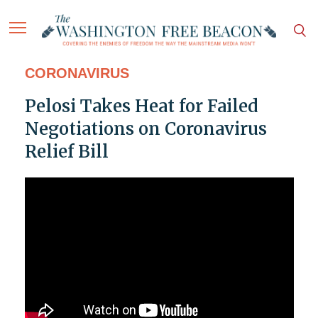
CORONAVIRUS
Pelosi Takes Heat for Failed
Negotiations on Coronavirus
Relief Bill