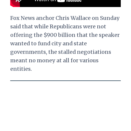
Fox News anchor Chris Wallace on Sunday
said that while Republicans were not
offering the $900 billion that the speaker
wanted to fund city and state
governments, the stalled negotiations
meant no money at all for various
entities.