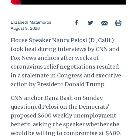
Elizabeth Matamoros
August 9, 2020
House Speaker Nancy Pelosi (D., Calif.)
took heat during interviews by CNN and
Fox News anchors after weeks of
coronavirus relief negotiations resulted
in a stalemate in Congress and executive
action by President Donald Trump.
CNN anchor Dana Bash on Sunday
questioned Pelosi on the Democrats'
proposed $600 weekly unemployment
benefit, asking the speaker whether she
would be willing to compromise at $400.