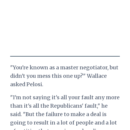
"You're known as a master negotiator, but
didn't you mess this one up?" Wallace
asked Pelosi.
"I'm not saying it's all your fault any more
than it's all the Republicans' fault," he
said. "But the failure to make a deal is
going to result in a lot of people and a lot