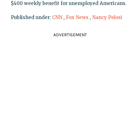
$400 weekly benefit for unemployed Americans.
Published under:
CNN
,
Fox News
,
Nancy Pelosi
ADVERTISEMENT