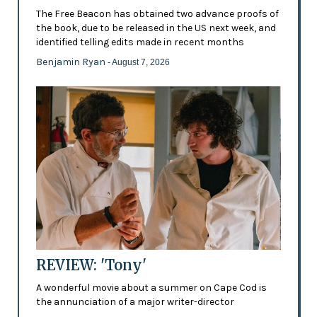
The Free Beacon has obtained two advance proofs of
the book, due to be released in the US next week, and
identified telling edits made in recent months
Benjamin Ryan
- August 7, 2026
REVIEW: 'Tony'
A wonderful movie about a summer on Cape Cod is
the annunciation of a major writer-director