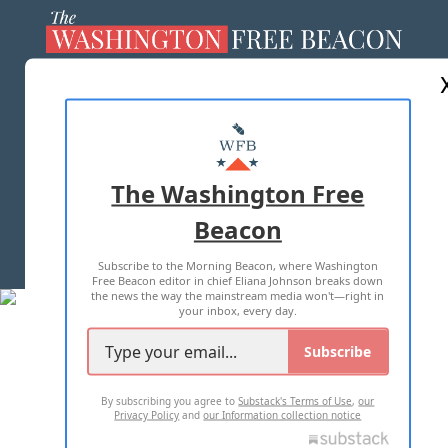
ABOUT US
MASTHEAD
ADVERTISE WITH US
The Washington Free
Beacon
TERMS OF USE
PRIVACY POLICY
Subscribe to the Morning Beacon, where Washington
2026 ALL RIGHTS RESERVED
Free Beacon editor in chief Eliana Johnson breaks down
the news the way the mainstream media won't—right in
your inbox, every day.
Subscribe
By subscribing you agree to
Substack's Terms of Use
,
our
Privacy Policy
and
our Information collection notice