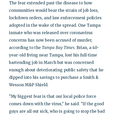
The fear extended past the disease to how
communities would bear the strain of job loss,
lockdown orders, and law enforcement policies
adopted in the wake of the spread. One Tampa
inmate who was released over coronavirus
concerns has now been accused of murder,
according to the
Tampa
Bay
Times
. Brian, a 40-
year-old living near Tampa, lost his full-time
bartending job in March but was concerned
enough about deteriorating public safety that he
dipped into his savings to purchase a Smith &
Wesson M&P Shield.
"My biggest fear is that our local police force
comes down with the virus," he said. "If the good
guys are all out sick, who is going to stop the bad