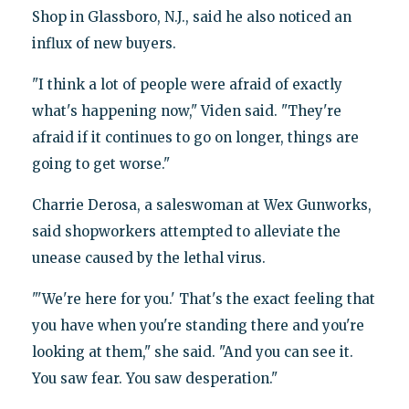
Shop in Glassboro, N.J., said he also noticed an
influx of new buyers.
"I think a lot of people were afraid of exactly
what's happening now," Viden said. "They're
afraid if it continues to go on longer, things are
going to get worse."
Charrie Derosa, a saleswoman at Wex Gunworks,
said shopworkers attempted to alleviate the
unease caused by the lethal virus.
"'We're here for you.' That's the exact feeling that
you have when you're standing there and you're
looking at them," she said. "And you can see it.
You saw fear. You saw desperation."