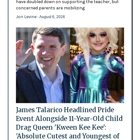
have doubled down on supporting the teacher, but
concerned parents are mobilizing
Jon Levine
- August 6, 2026
James Talarico Headlined Pride
Event Alongside 11-Year-Old Child
Drag Queen 'Kween Kee Kee':
'Absolute Cutest and Youngest of