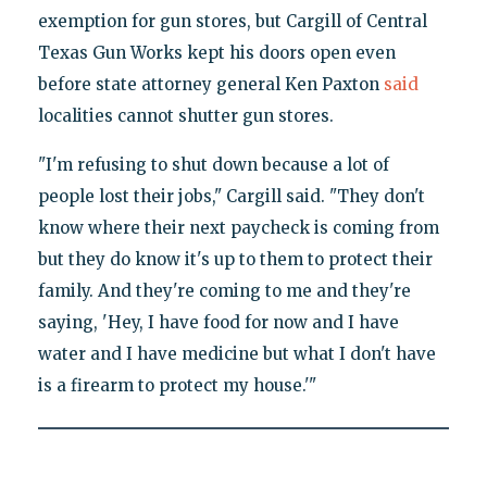
exemption for gun stores, but Cargill of Central
Texas Gun Works kept his doors open even
before state attorney general Ken Paxton
said
localities cannot shutter gun stores.
"I'm refusing to shut down because a lot of
people lost their jobs," Cargill said. "They don't
know where their next paycheck is coming from
but they do know it's up to them to protect their
family. And they're coming to me and they're
saying, 'Hey, I have food for now and I have
water and I have medicine but what I don't have
is a firearm to protect my house.'"