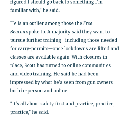
figured I should go back to something I'm
familiar with," he said.
He is an outlier among those the
Free
Beacon
spoke to. A majority said they want to
pursue further training—including those needed
for carry-permits—once lockdowns are lifted and
classes are available again. With closures in
place, Scott has turned to online communities
and video training. He said he had been
impressed by what he's seen from gun owners
both in-person and online.
"It's all about safety first and practice, practice,
practice," he said.