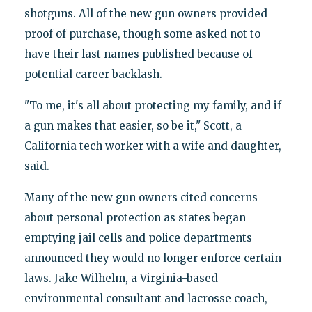
shotguns. All of the new gun owners provided
proof of purchase, though some asked not to
have their last names published because of
potential career backlash.
"To me, it's all about protecting my family, and if
a gun makes that easier, so be it," Scott, a
California tech worker with a wife and daughter,
said.
Many of the new gun owners cited concerns
about personal protection as states began
emptying jail cells and police departments
announced they would no longer enforce certain
laws. Jake Wilhelm, a Virginia-based
environmental consultant and lacrosse coach,