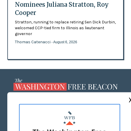
Nominees Juliana Stratton, Roy
Cooper
Stratton, running to replace retiring Sen Dick Durbin,
welcomed CCP-tied firm to Illinois as lieutenant
governor
Thomas Catenacci
- August 6, 2026
ABOUT US
MASTHEAD
ADVERTISE WITH US