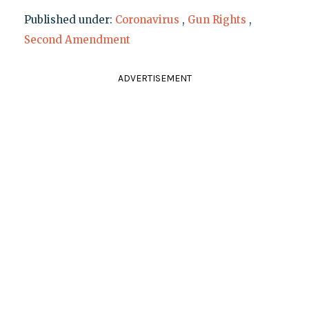
Published under:
Coronavirus
,
Gun Rights
,
Second Amendment
ADVERTISEMENT