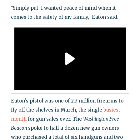
"Simply put: I wanted peace of mind when it
comes to the safety of my family," Eaton said.
Eaton's pistol was one of 2.3 million firearms to
fly off the shelves in March, the single
busiest
month
for gun sales ever. The
Washington Free
Beacon
spoke to half a dozen new gun owners
who purchased a total of six handguns and two