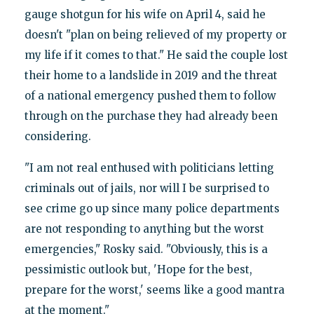
gauge shotgun for his wife on April 4, said he
doesn't "plan on being relieved of my property or
my life if it comes to that." He said the couple lost
their home to a landslide in 2019 and the threat
of a national emergency pushed them to follow
through on the purchase they had already been
considering.
"I am not real enthused with politicians letting
criminals out of jails, nor will I be surprised to
see crime go up since many police departments
are not responding to anything but the worst
emergencies," Rosky said. "Obviously, this is a
pessimistic outlook but, 'Hope for the best,
prepare for the worst,' seems like a good mantra
at the moment."