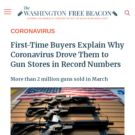
CORONAVIRUS
First-Time Buyers Explain Why
Coronavirus Drove Them to
Gun Stores in Record Numbers
More than 2 million guns sold in March