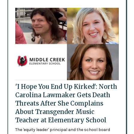
'I Hope You End Up Kirked': North
Carolina Lawmaker Gets Death
Threats After She Complains
About Transgender Music
Teacher at Elementary School
The 'equity leader' principal and the school board