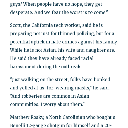
guys? When people have no hope, they get
desperate. And we fear the worst is to come."
Scott, the California tech worker, said he is
preparing not just for thinned policing, but for a
potential uptick in hate crimes against his family.
While he is not Asian, his wife and daughter are.
He said they have already faced racial
harassment during the outbreak.
"Just walking on the street, folks have honked
and yelled at us [for] wearing masks," he said.
"And robberies are common in Asian
communities. I worry about them."
Matthew Rosky, a North Carolinian who bought a
Benelli 12-gauge shotgun for himself and a 20-