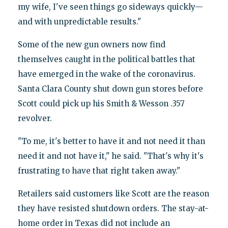
my wife, I've seen things go sideways quickly—
and with unpredictable results."
Some of the new gun owners now find
themselves caught in the political battles that
have emerged in the wake of the coronavirus.
Santa Clara County shut down gun stores before
Scott could pick up his Smith & Wesson .357
revolver.
"To me, it's better to have it and not need it than
need it and not have it," he said. "That's why it's
frustrating to have that right taken away."
Retailers said customers like Scott are the reason
they have resisted shutdown orders. The stay-at-
home order in Texas did not include an