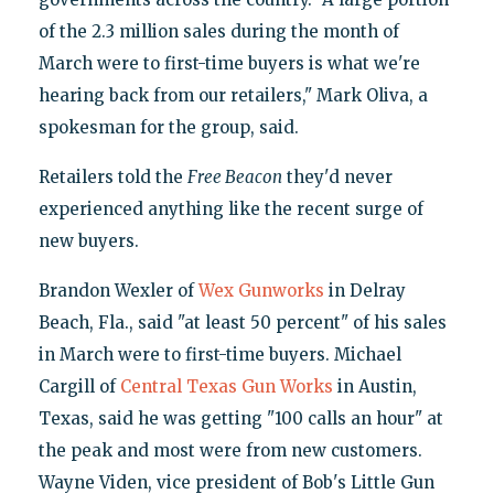
of the 2.3 million sales during the month of
March were to first-time buyers is what we're
hearing back from our retailers," Mark Oliva, a
spokesman for the group, said.
Retailers told the
Free Beacon
they'd never
experienced anything like the recent surge of
new buyers.
Brandon Wexler of
Wex Gunworks
in Delray
Beach, Fla., said "at least 50 percent" of his sales
in March were to first-time buyers. Michael
Cargill of
Central Texas Gun Works
in Austin,
Texas, said he was getting "100 calls an hour" at
the peak and most were from new customers.
Wayne Viden, vice president of Bob's Little Gun