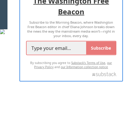
The Washington Free
Beacon
TERMS OF USE
PRIVACY POLICY
Subscribe to the Morning Beacon, where Washington
2026 ALL RIGHTS RESERVED
Free Beacon editor in chief Eliana Johnson breaks down
the news the way the mainstream media won't—right in
your inbox, every day.
Subscribe
By subscribing you agree to
Substack's Terms of Use
,
our
Privacy Policy
and
our Information collection notice