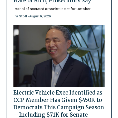
Hate of Rich, Prosecutors Say
Retrial of accused arsonist is set for October
Ira Stoll
- August 6, 2026
Electric Vehicle Exec Identified as
CCP Member Has Given $450K to
Democrats This Campaign Season
—Including $71K for Senate