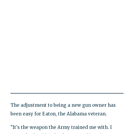
The adjustment to being a new gun owner has
been easy for Eaton, the Alabama veteran.
"It's the weapon the Army trained me with. I