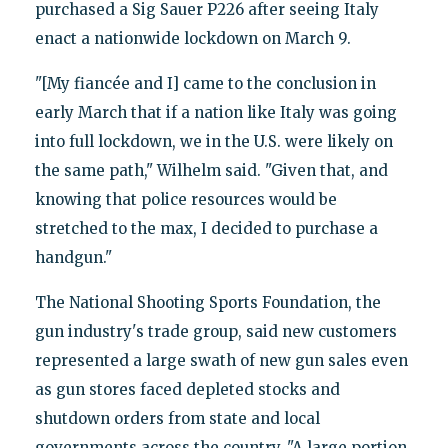
purchased a Sig Sauer P226 after seeing Italy
enact a nationwide lockdown on March 9.
"[My fiancée and I] came to the conclusion in
early March that if a nation like Italy was going
into full lockdown, we in the U.S. were likely on
the same path," Wilhelm said. "Given that, and
knowing that police resources would be
stretched to the max, I decided to purchase a
handgun."
The National Shooting Sports Foundation, the
gun industry's trade group, said new customers
represented a large swath of new gun sales even
as gun stores faced depleted stocks and
shutdown orders from state and local
governments across the country. "A large portion