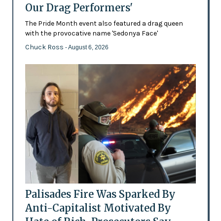
Our Drag Performers'
The Pride Month event also featured a drag queen
with the provocative name 'Sedonya Face'
Chuck Ross
- August 6, 2026
Palisades Fire Was Sparked By
Anti-Capitalist Motivated By