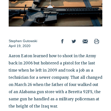
Stephen Gutowski
April 19, 2020
Aaron Eaton learned how to shoot in the Army
back in 2006 but holstered a pistol for the last
time when he left in 2009 and took a job as a
technician for a sewer company. That all changed
on March 26 when the father of four walked out
of an Alabama gun store with a Beretta 92FS, the
same gun he handled as a military policeman at
the height of the Iraq war.