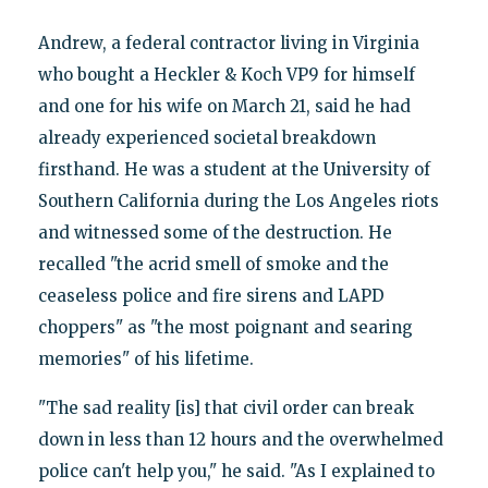
Andrew, a federal contractor living in Virginia
who bought a Heckler & Koch VP9 for himself
and one for his wife on March 21, said he had
already experienced societal breakdown
firsthand. He was a student at the University of
Southern California during the Los Angeles riots
and witnessed some of the destruction. He
recalled "the acrid smell of smoke and the
ceaseless police and fire sirens and LAPD
choppers" as "the most poignant and searing
memories" of his lifetime.
"The sad reality [is] that civil order can break
down in less than 12 hours and the overwhelmed
police can't help you," he said. "As I explained to