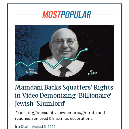
Mamdani Backs Squatters’ Rights
in Video Demonizing 'Billionaire'
Jewish 'Slumlord'
'Exploiting,' 'speculative' owner brought rats and
roaches, removed Christmas decorations
Ira Stoll
- August 6, 2026