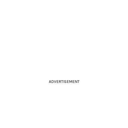
ADVERTISEMENT