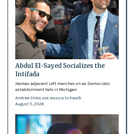
Abdul El-Sayed Socializes the
Intifada
Hamas-adjacent Left marches on as Democratic
establishment fails in Michigan
Andrew Stiles
Jessica Schwalb
and
August 5, 2026