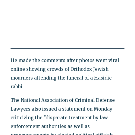
He made the comments after photos went viral
online showing crowds of Orthodox Jewish
mourners attending the funeral of a Hasidic
rabbi.
The National Association of Criminal Defense
Lawyers also issued a statement on Monday
criticizing the "disparate treatment by law
enforcement authorities as well as