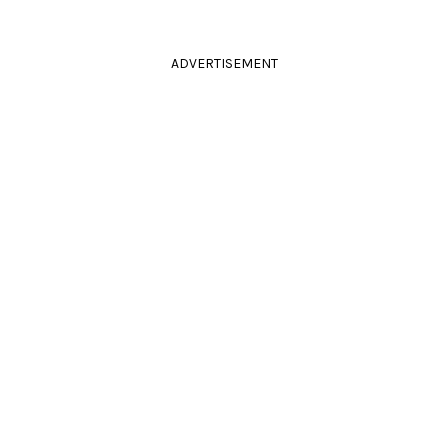
ADVERTISEMENT