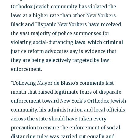
Orthodox Jewish community has violated the
laws at a higher rate than other New Yorkers.
Black and Hispanic New Yorkers have received
the vast majority of police summonses for
violating social-distancing laws, which criminal
justice reform advocates say is evidence that
they are being selectively targeted by law
enforcement.
"Following Mayor de Blasio's comments last
month that raised legitimate fears of disparate
enforcement toward New York's Orthodox Jewish
community, his administration and local officials
across the state should have taken every
precaution to ensure the enforcement of social
distancing rules was carried out equally and