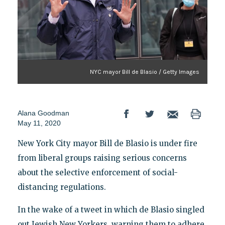
NYC mayor Bill de Blasio / Getty Images
Alana Goodman
May 11, 2020
New York City mayor Bill de Blasio is under fire
from liberal groups raising serious concerns
about the selective enforcement of social-
distancing regulations.
In the wake of a tweet in which de Blasio singled
out Jewish New Yorkers, warning them to adhere