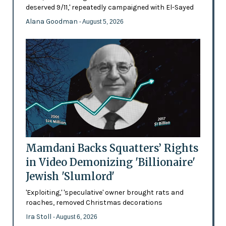
deserved 9/11,' repeatedly campaigned with El-Sayed
Alana Goodman
- August 5, 2026
Mamdani Backs Squatters’ Rights
in Video Demonizing 'Billionaire'
Jewish 'Slumlord'
'Exploiting,' 'speculative' owner brought rats and
roaches, removed Christmas decorations
Ira Stoll
- August 6, 2026