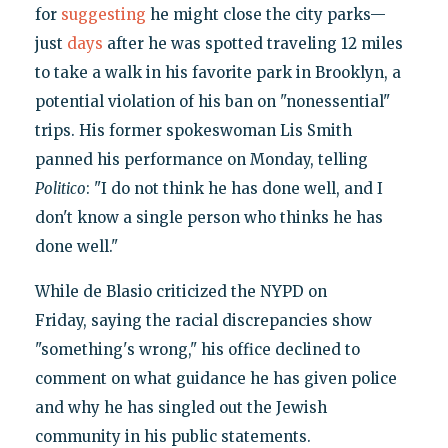
for
suggesting
he might close the city parks—
just
days
after he was spotted traveling 12 miles
to take a walk in his favorite park in Brooklyn, a
potential violation of his ban on "nonessential"
trips. His former spokeswoman Lis Smith
panned his performance on Monday, telling
Politico
: "I do not think he has done well, and I
don't know a single person who thinks he has
done well."
While de Blasio criticized the NYPD on
Friday, saying the racial discrepancies show
"something's wrong," his office declined to
comment on what guidance he has given police
and why he has singled out the Jewish
community in his public statements.