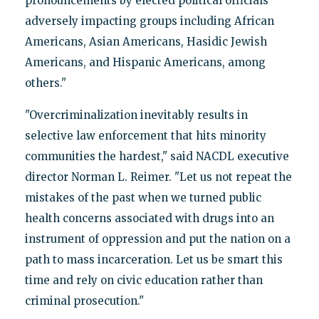
pronouncements by elected political officials
adversely impacting groups including African
Americans, Asian Americans, Hasidic Jewish
Americans, and Hispanic Americans, among
others."
"Overcriminalization inevitably results in
selective law enforcement that hits minority
communities the hardest," said NACDL executive
director Norman L. Reimer. "Let us not repeat the
mistakes of the past when we turned public
health concerns associated with drugs into an
instrument of oppression and put the nation on a
path to mass incarceration. Let us be smart this
time and rely on civic education rather than
criminal prosecution."