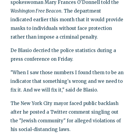
spokeswoman Mary Frances O'Donnell told the
Washington Free Beacon
. The department
indicated earlier this month that it would provide
masks to individuals without face protection
rather than impose a criminal penalty.
De Blasio decried the police statistics during a
press conference on Friday.
"When I saw those numbers I found them to be an
indicator that something's wrong and we need to
fix it. And we will fix it," said de Blasio.
The New York City mayor faced public backlash
after he posted a Twitter comment singling out
the "Jewish community" for alleged violations of
his social-distancing laws.