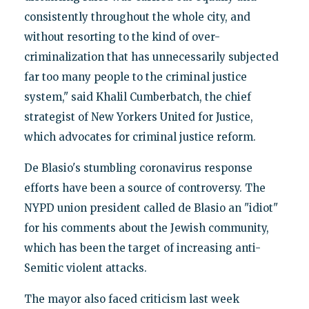
consistently throughout the whole city, and
without resorting to the kind of over-
criminalization that has unnecessarily subjected
far too many people to the criminal justice
system," said Khalil Cumberbatch, the chief
strategist of New Yorkers United for Justice,
which advocates for criminal justice reform.
De Blasio's stumbling coronavirus response
efforts have been a source of controversy. The
NYPD union president called de Blasio an "idiot"
for his comments about the Jewish community,
which has been the target of increasing anti-
Semitic violent attacks.
The mayor also faced criticism last week