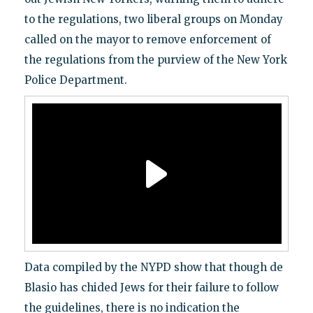
to the regulations, two liberal groups on Monday
called on the mayor to remove enforcement of
the regulations from the purview of the New York
Police Department.
Data compiled by the NYPD show that though de
Blasio has chided Jews for their failure to follow
the guidelines, there is no indication the