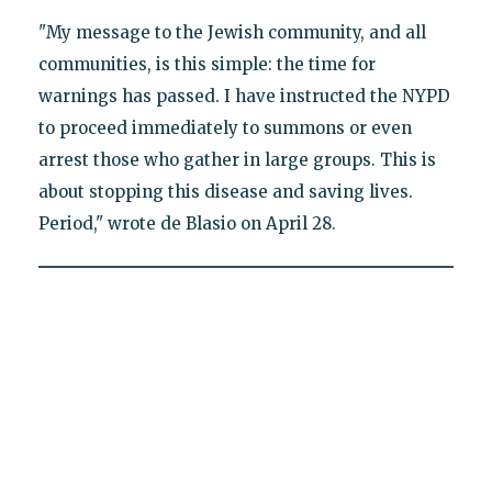
"My message to the Jewish community, and all
communities, is this simple: the time for
warnings has passed. I have instructed the NYPD
to proceed immediately to summons or even
arrest those who gather in large groups. This is
about stopping this disease and saving lives.
Period," wrote de Blasio on April 28.