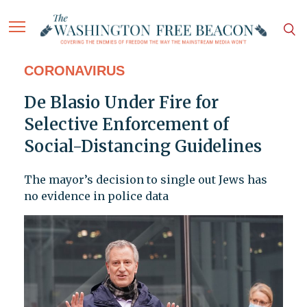
CORONAVIRUS
De Blasio Under Fire for
Selective Enforcement of
Social-Distancing Guidelines
The mayor’s decision to single out Jews has
no evidence in police data