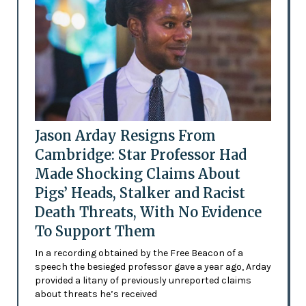
Jason Arday Resigns From
Cambridge: Star Professor Had
Made Shocking Claims About
Pigs’ Heads, Stalker and Racist
Death Threats, With No Evidence
To Support Them
In a recording obtained by the Free Beacon of a
speech the besieged professor gave a year ago, Arday
provided a litany of previously unreported claims
about threats he’s received