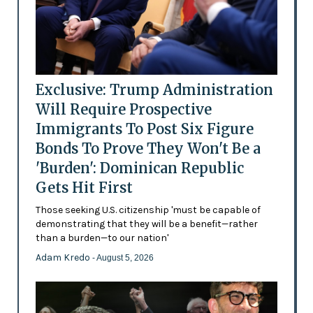
Exclusive: Trump Administration
Will Require Prospective
Immigrants To Post Six Figure
Bonds To Prove They Won't Be a
'Burden': Dominican Republic
Gets Hit First
Those seeking U.S. citizenship 'must be capable of
demonstrating that they will be a benefit—rather
than a burden—to our nation'
Adam Kredo
- August 5, 2026