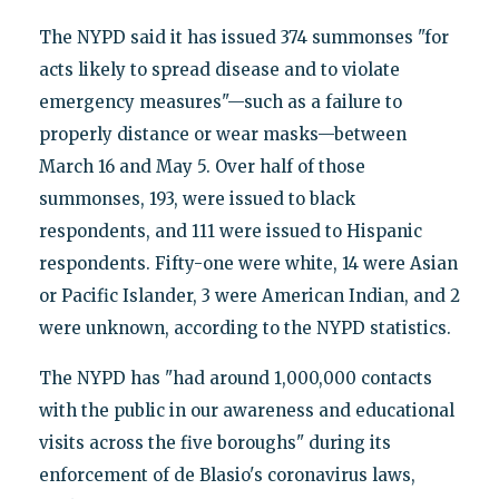
The NYPD said it has issued 374 summonses "for
acts likely to spread disease and to violate
emergency measures"—such as a failure to
properly distance or wear masks—between
March 16 and May 5. Over half of those
summonses, 193, were issued to black
respondents, and 111 were issued to Hispanic
respondents. Fifty-one were white, 14 were Asian
or Pacific Islander, 3 were American Indian, and 2
were unknown, according to the NYPD statistics.
The NYPD has "had around 1,000,000 contacts
with the public in our awareness and educational
visits across the five boroughs" during its
enforcement of de Blasio's coronavirus laws,