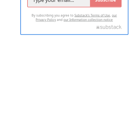
By subscribing you agree to
Substack's Terms of Use
,
our
Privacy Policy
and
our Information collection notice