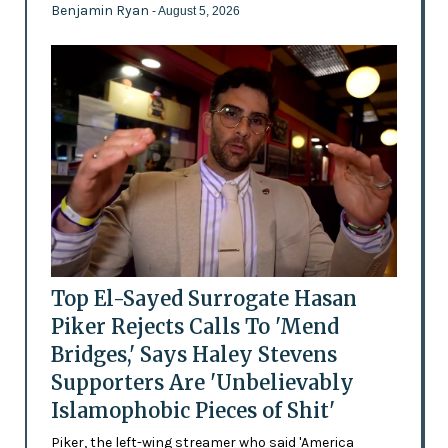
Benjamin Ryan
- August 5, 2026
Top El-Sayed Surrogate Hasan
Piker Rejects Calls To 'Mend
Bridges,' Says Haley Stevens
Supporters Are 'Unbelievably
Islamophobic Pieces of Shit'
Piker, the left-wing streamer who said 'America