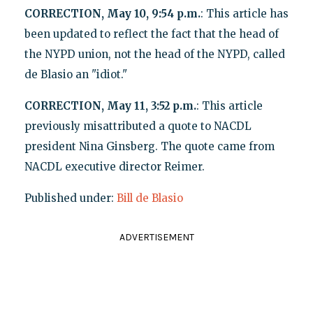
CORRECTION, May 10, 9:54 p.m.
: This article has
been updated to reflect the fact that the head of
the NYPD union, not the head of the NYPD, called
de Blasio an "idiot."
CORRECTION, May 11, 3:52 p.m.
: This article
previously misattributed a quote to NACDL
president Nina Ginsberg. The quote came from
NACDL executive director Reimer.
Published under:
Bill de Blasio
ADVERTISEMENT