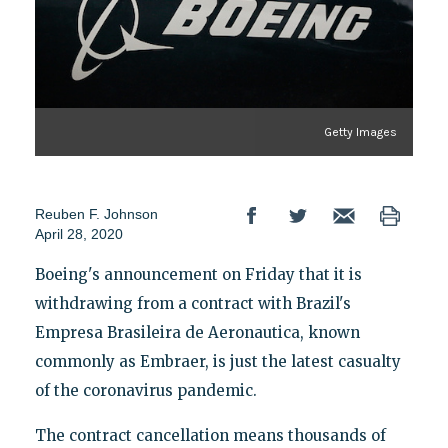
Getty Images
Reuben F. Johnson
April 28, 2020
Boeing's announcement on Friday that it is
withdrawing from a contract with Brazil's
Empresa Brasileira de Aeronautica, known
commonly as Embraer, is just the latest casualty
of the coronavirus pandemic.
The contract cancellation means thousands of