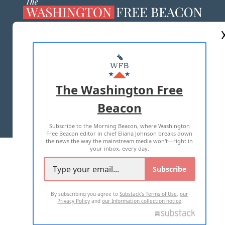
ABOUT US
MASTHEAD
ADVERTISE WITH US
The Washington Free
Beacon
TERMS OF USE
PRIVACY POLICY
Subscribe to the Morning Beacon, where Washington
2026 ALL RIGHTS RESERVED
Free Beacon editor in chief Eliana Johnson breaks down
the news the way the mainstream media won't—right in
your inbox, every day.
Subscribe
By subscribing you agree to
Substack's Terms of Use
,
our
Privacy Policy
and
our Information collection notice