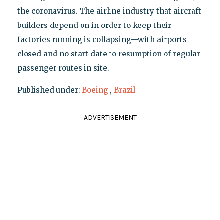
the coronavirus. The airline industry that aircraft
builders depend on in order to keep their
factories running is collapsing—with airports
closed and no start date to resumption of regular
passenger routes in site.
Published under:
Boeing
,
Brazil
ADVERTISEMENT