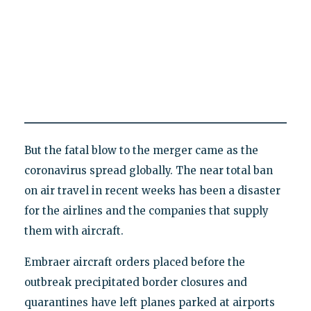
But the fatal blow to the merger came as the
coronavirus spread globally. The near total ban
on air travel in recent weeks has been a disaster
for the airlines and the companies that supply
them with aircraft.
Embraer aircraft orders placed before the
outbreak precipitated border closures and
quarantines have left planes parked at airports