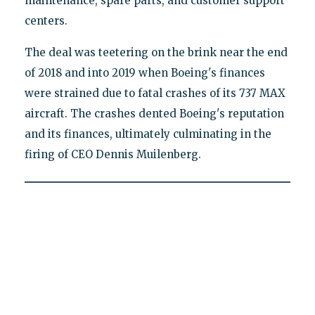
maintenance, spare parts, and customer support
centers.
The deal was teetering on the brink near the end
of 2018 and into 2019 when Boeing's finances
were strained due to fatal crashes of its 737 MAX
aircraft. The crashes dented Boeing's reputation
and its finances, ultimately culminating in the
firing of CEO Dennis Muilenberg.