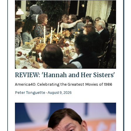
REVIEW: 'Hannah and Her Sisters'
America40: Celebrating the Greatest Movies of 1986
Peter Tonguette
- August 9, 2026