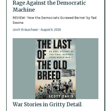
Rage Against the Democratic
Machine
REVIEW: ‘How the Democrats Screwed Bernie’ by Tad
Devine
Josh Kraushaar
- August 9, 2026
War Stories in Gritty Detail