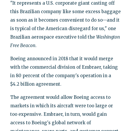
"It represents a U.S. corporate giant casting off
this Brazilian company like some excess baggage
as soon as it becomes convenient to do so—and it
is typical of the American disregard for us," one
Brazilian aerospace executive told the
Washington
Free Beacon
.
Boeing announced in 2018 that it would merge
with the commercial division of Embraer, taking
in 80 percent of the company's operation in a
$4.2 billion agreement.
The agreement would allow Boeing access to
markets in which its aircraft were too large or
too expensive. Embraer, in turn, would gain
access to Boeing's global network of