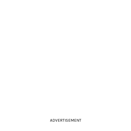
ADVERTISEMENT