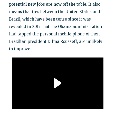
potential new jobs are now off the table. It also
means that ties between the United States and
Brazil, which have been tense since it was
revealed in 2013 that the Obama administration
had tapped the personal mobile phone of then-
Brazilian president Dilma Rousseff, are unlikely
to improve.