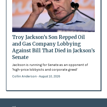
Troy Jackson’s Son Repped Oil
and Gas Company Lobbying
Against Bill That Died in Jackson’s
Senate
Jackson is running for Senate as an opponent of
'high-price lobbyists and corporate greed’
Collin Anderson
- August 10, 2026