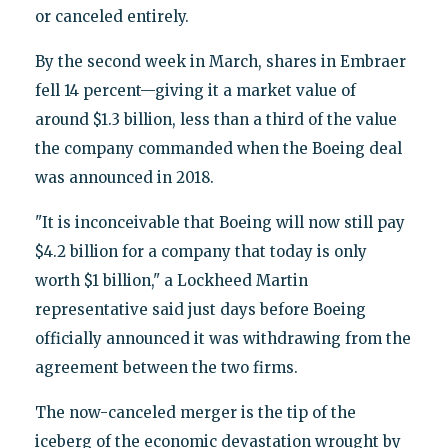
or canceled entirely.
By the second week in March, shares in Embraer
fell 14 percent—giving it a market value of
around $1.3 billion, less than a third of the value
the company commanded when the Boeing deal
was announced in 2018.
"It is inconceivable that Boeing will now still pay
$4.2 billion for a company that today is only
worth $1 billion," a Lockheed Martin
representative said just days before Boeing
officially announced it was withdrawing from the
agreement between the two firms.
The now-canceled merger is the tip of the
iceberg of the economic devastation wrought by