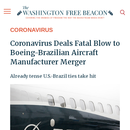
CORONAVIRUS
Coronavirus Deals Fatal Blow to
Boeing-Brazilian Aircraft
Manufacturer Merger
Already tense U.S.-Brazil ties take hit