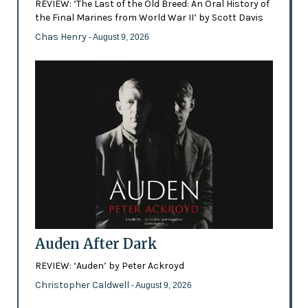
REVIEW: ‘The Last of the Old Breed: An Oral History of
the Final Marines from World War II’ by Scott Davis
Chas Henry
- August 9, 2026
Auden After Dark
REVIEW: ‘Auden’ by Peter Ackroyd
Christopher Caldwell
- August 9, 2026