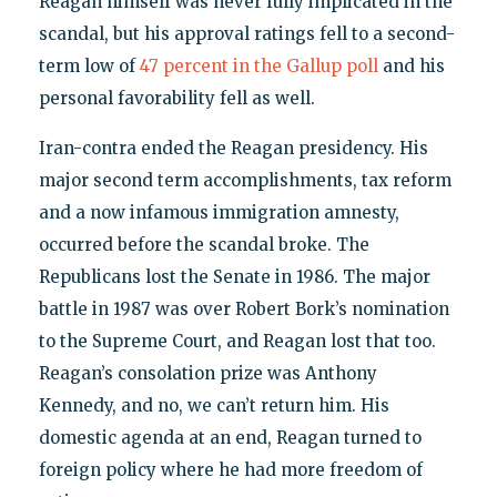
Reagan himself was never fully implicated in the
scandal, but his approval ratings fell to a second-
term low of
47 percent in the Gallup poll
and his
personal favorability fell as well.
Iran-contra ended the Reagan presidency. His
major second term accomplishments, tax reform
and a now infamous immigration amnesty,
occurred before the scandal broke. The
Republicans lost the Senate in 1986. The major
battle in 1987 was over Robert Bork’s nomination
to the Supreme Court, and Reagan lost that too.
Reagan’s consolation prize was Anthony
Kennedy, and no, we can’t return him. His
domestic agenda at an end, Reagan turned to
foreign policy where he had more freedom of