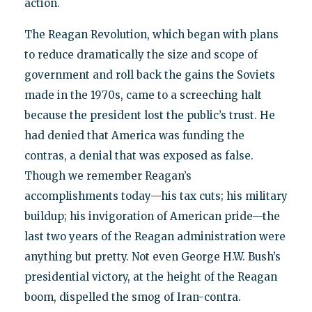
action.
The Reagan Revolution, which began with plans
to reduce dramatically the size and scope of
government and roll back the gains the Soviets
made in the 1970s, came to a screeching halt
because the president lost the public’s trust. He
had denied that America was funding the
contras, a denial that was exposed as false.
Though we remember Reagan’s
accomplishments today—his tax cuts; his military
buildup; his invigoration of American pride—the
last two years of the Reagan administration were
anything but pretty. Not even George H.W. Bush’s
presidential victory, at the height of the Reagan
boom, dispelled the smog of Iran-contra.