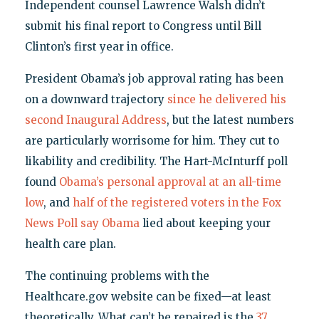
Independent counsel Lawrence Walsh didn’t
submit his final report to Congress until Bill
Clinton’s first year in office.
President Obama’s job approval rating has been
on a downward trajectory
since he delivered his
second Inaugural Address
, but the latest numbers
are particularly worrisome for him. They cut to
likability and credibility. The Hart-McInturff poll
found
Obama’s personal approval at an all-time
low
, and
half of the registered voters in the Fox
News Poll say Obama
lied about keeping your
health care plan.
The continuing problems with the
Healthcare.gov website can be fixed—at least
theoretically. What can’t be repaired is the
37