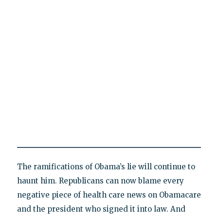
The ramifications of Obama’s lie will continue to
haunt him. Republicans can now blame every
negative piece of health care news on Obamacare
and the president who signed it into law. And