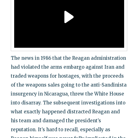
The news in 1986 that the Reagan administration
had violated the arms embargo against Iran and
traded weapons for hostages, with the proceeds
of the weapons sales going to the anti-Sandinista
insurgency in Nicaragua, threw the White House
into disarray. The subsequent investigations into
what exactly happened distracted Reagan and
his team and damaged the president’s
reputation. It’s hard to recall, especially as