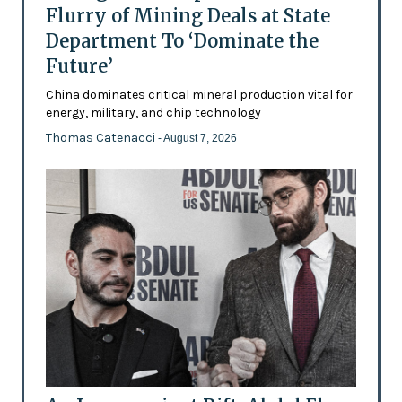
Flurry of Mining Deals at State
Department To ‘Dominate the
Future’
China dominates critical mineral production vital for
energy, military, and chip technology
Thomas Catenacci
- August 7, 2026