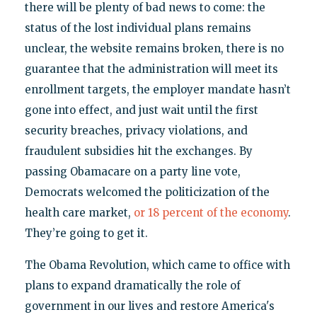
there will be plenty of bad news to come: the
status of the lost individual plans remains
unclear, the website remains broken, there is no
guarantee that the administration will meet its
enrollment targets, the employer mandate hasn’t
gone into effect, and just wait until the first
security breaches, privacy violations, and
fraudulent subsidies hit the exchanges. By
passing Obamacare on a party line vote,
Democrats welcomed the politicization of the
health care market,
or 18 percent of the economy
.
They’re going to get it.
The Obama Revolution, which came to office with
plans to expand dramatically the role of
government in our lives and restore America's