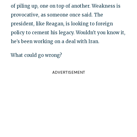
of piling up, one on top of another. Weakness is
provocative, as someone once said. The
president, like Reagan, is looking to foreign
policy to cement his legacy. Wouldn’t you know it,
he’s been working on a deal with Iran.
What could go wrong?
ADVERTISEMENT