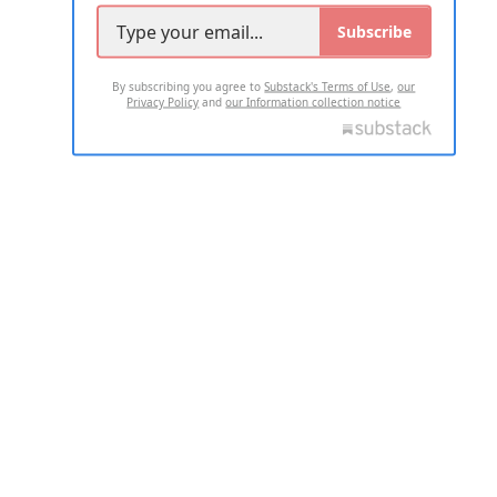
Subscribe
By subscribing you agree to
Substack's Terms of Use
,
our
Privacy Policy
and
our Information collection notice