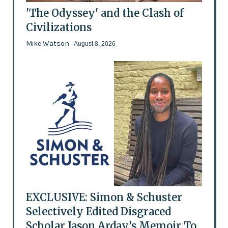
'The Odyssey' and the Clash of
Civilizations
Mike Watson
- August 8, 2026
EXCLUSIVE: Simon & Schuster
Selectively Edited Disgraced
Scholar Jason Arday’s Memoir To