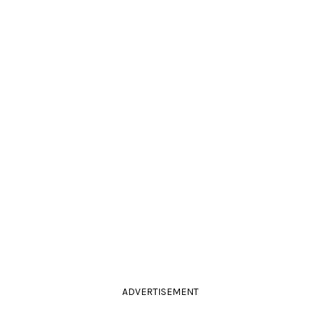
ADVERTISEMENT