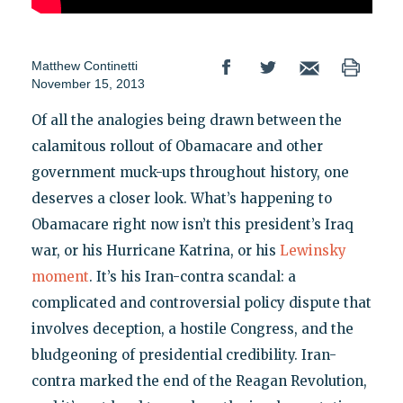
Matthew Continetti
November 15, 2013
Of all the analogies being drawn between the
calamitous rollout of Obamacare and other
government muck-ups throughout history, one
deserves a closer look. What’s happening to
Obamacare right now isn’t this president’s Iraq
war, or his Hurricane Katrina, or his
Lewinsky
moment
. It’s his Iran-contra scandal: a
complicated and controversial policy dispute that
involves deception, a hostile Congress, and the
bludgeoning of presidential credibility. Iran-
contra marked the end of the Reagan Revolution,