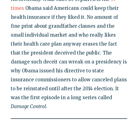
times
Obama said Americans could keep their
health insurance if they liked it. No amount of
fine print about grandfather clauses and the
small individual market and who really likes
their health care plan anyway erases the fact
that the president deceived the public. The
damage such deceit can wreak on a presidency is
why Obama issued his directive to state
insurance commissioners to allow canceled plans
to be reinstated until after the 2014 election. It
was the first episode in a long series called
Damage Control
.