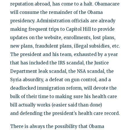
reputation abroad, has come to a halt. Obamacare
will consume the remainder of the Obama
presidency. Administration officials are already
making frequent trips to Capitol Hill to provide
updates on the website, enrollments, lost plans,
new plans, fraudulent plans, illegal subsidies, etc.
The president and his team, exhausted by a year
that has included the IRS scandal, the Justice
Department leak scandal, the NSA scandal, the
Syria absurdity, a defeat on gun control, and a
deadlocked immigration reform, will devote the
bulk of their time to making sure his health care
bill actually works (easier said than done)
and defending the president’s health care record.
There is always the possibility that Obama