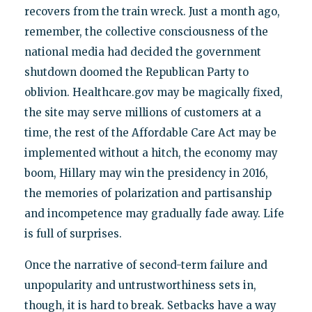
recovers from the train wreck. Just a month ago,
remember, the collective consciousness of the
national media had decided the government
shutdown doomed the Republican Party to
oblivion. Healthcare.gov may be magically fixed,
the site may serve millions of customers at a
time, the rest of the Affordable Care Act may be
implemented without a hitch, the economy may
boom, Hillary may win the presidency in 2016,
the memories of polarization and partisanship
and incompetence may gradually fade away. Life
is full of surprises.
Once the narrative of second-term failure and
unpopularity and untrustworthiness sets in,
though, it is hard to break. Setbacks have a way