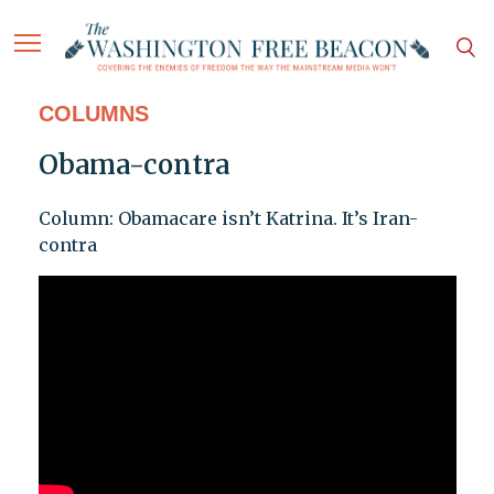
COLUMNS
Obama-contra
Column: Obamacare isn’t Katrina. It’s Iran-
contra