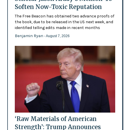
Soften Now-Toxic Reputation
The Free Beacon has obtained two advance proofs of
the book, due to be released in the US next week, and
identified telling edits made in recent months
Benjamin Ryan
- August 7, 2026
‘Raw Materials of American
Strength’: Trump Announces