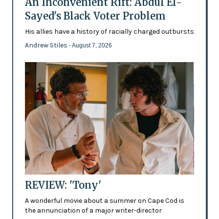
An Inconvenient Rift: Abdul El-
Sayed's Black Voter Problem
His allies have a history of racially charged outbursts
Andrew Stiles
- August 7, 2026
REVIEW: 'Tony'
A wonderful movie about a summer on Cape Cod is
the annunciation of a major writer-director