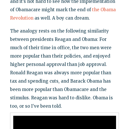
and it’s not hard to see how the implementation
of Obamacare might mark the end of
the Obama
Revolution
as well. A boy can dream.
The analogy rests on the following similarity
between presidents Reagan and Obama: For
much of their time in office, the two men were
more popular than their policies, and enjoyed
higher personal approval than job approval.
Ronald Reagan was always more popular than
tax and spending cuts, and Barack Obama has
been more popular than Obamacare and the
stimulus. Reagan was hard to dislike. Obama is
too, or so I’ve been told.