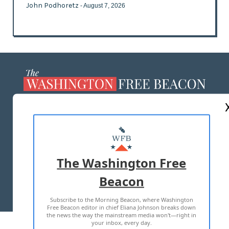
John Podhoretz
- August 7, 2026
ABOUT US
MASTHEAD
ADVERTISE WITH US
The Washington Free
Beacon
TERMS OF USE
PRIVACY POLICY
Subscribe to the Morning Beacon, where Washington
2026 ALL RIGHTS RESERVED
Free Beacon editor in chief Eliana Johnson breaks down
the news the way the mainstream media won't—right in
your inbox, every day.