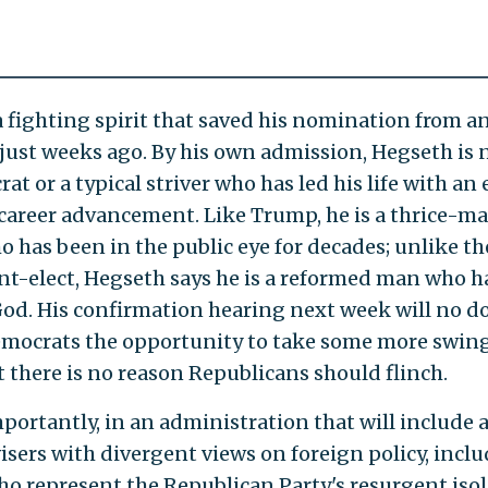
a fighting spirit that saved his nomination from an
just weeks ago. By his own admission, Hegseth is 
at or a typical striver who has led his life with an 
career advancement. Like Trump, he is a thrice-ma
 has been in the public eye for decades; unlike th
nt-elect, Hegseth says he is a reformed man who h
od. His confirmation hearing next week will no d
emocrats the opportunity to take some more swing
t there is no reason Republicans should flinch.
portantly, in an administration that will include 
isers with divergent views on foreign policy, incl
o represent the Republican Party's resurgent isol