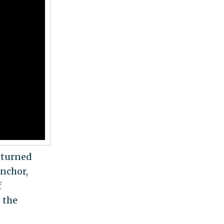
eturned
nchor,
f
 the