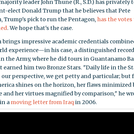
ajority leader John Thune (R., S.D.) has privately 
nt-elect Donald Trump that he believes that Pete
, Trump's pick to run the Pentagon,
has the votes 
med
. We hope that's the case.
 brings impressive academic credentials combine
rld experience—in his case, a distinguished record
 in the Army, where he did tours in Guantanamo B
t earned him two Bronze Stars. "Daily life in the S
s our perspective, we get petty and particular; but
merica shines on the horizon, her flaws minimized 
e and her virtues magnified by comparison," he wr
 in a
moving letter from Iraq
in 2006.