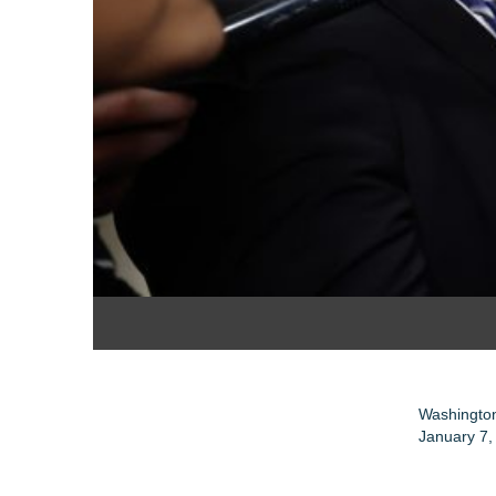
Washington
January 7,