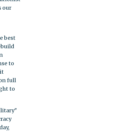
s our
e best
ebuild
en
nse to
it
n full
ght to
litary"
cracy
day,