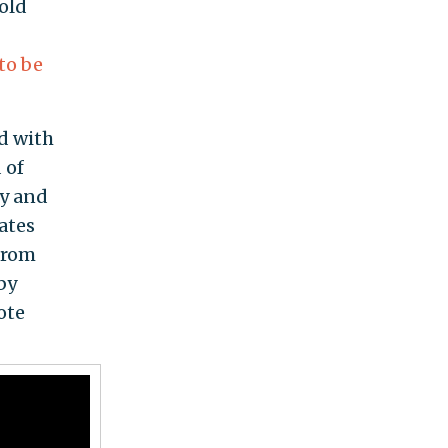
told
to be
d with
 of
ay and
tates
 from
by
ote