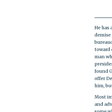
He has 
demise 
bureaucr
toward 
man who
preside
found G
offer D
him, bu
Most im
and adv
some wh