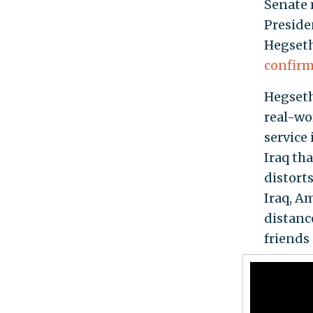
Senate m
Preside
Hegseth
confir
Hegseth
real-wo
service
Iraq tha
distort
Iraq, A
distanc
friends