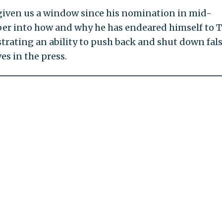
given us a window since his nomination in mid-
r into how and why he has endeared himself to 
rating an ability to push back and shut down fal
es in the press.