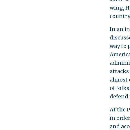
wing, H
country
In an i
discuss
way to 
America
adminis
attacks
almost 
of folks
defend i
At the P
in order
and acco