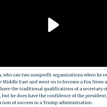
, who ran two nonprofit organizations when he r
e Middle East and went on to become a Fox News a
have the traditional qualifications of a secretary o
, but he does have the confidence of the president,
a non of success in a Trump administration.