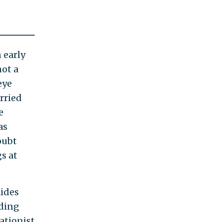
 early
not a
eye
rried
e
as
oubt
s at
aides
uding
ationist