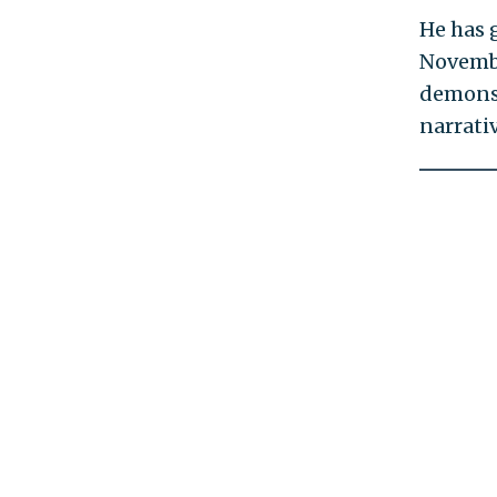
He has 
Novembe
demonst
narrativ