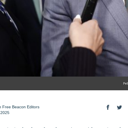
Pe
 Free Beacon Editors
 2025