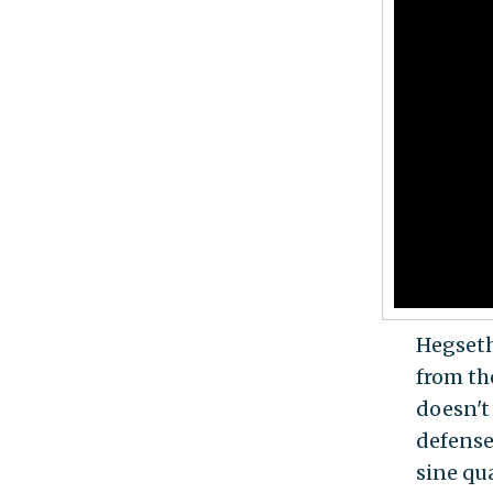
Hegseth
from th
doesn't 
defense
sine qu