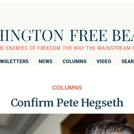
WSLETTERS
NEWS
COLUMNS
VIDEO
SEA
COLUMNS
Confirm Pete Hegseth