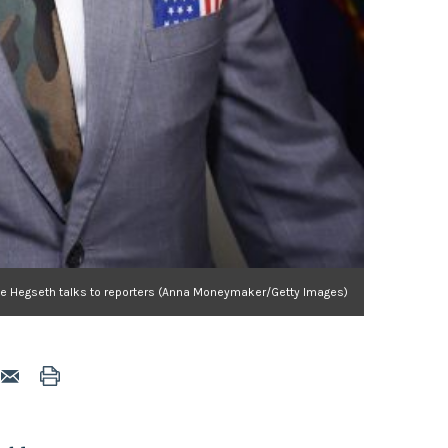
te Hegseth talks to reporters (Anna Moneymaker/Getty Images)