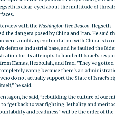
egseth is clear-eyed about the multitude of threat
 faces.
nterview with the
Washington Free Beacon
, Hegseth
ed the dangers posed by China and Iran. He said th
prevent a military confrontation with China is to r
's defense industrial base, and he faulted the Bid
tration for its attempts to handcuff Israel's respo
 from Hamas, Hezbollah, and Iran. "They've gotten 
completely wrong because there's an administratio
 who do not actually support the State of Israel's ri
tself," he said.
entagon, he said, "rebuilding the culture of our mi
 to "get back to war fighting, lethality, and merito
untability and readiness" will be the order of the 