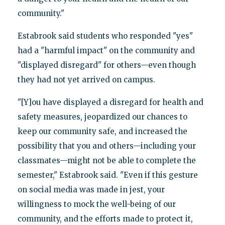
community."
Estabrook said students who responded "yes"
had a "harmful impact" on the community and
"displayed disregard" for others—even though
they had not yet arrived on campus.
"[Y]ou have displayed a disregard for health and
safety measures, jeopardized our chances to
keep our community safe, and increased the
possibility that you and others—including your
classmates—might not be able to complete the
semester," Estabrook said. "Even if this gesture
on social media was made in jest, your
willingness to mock the well-being of our
community, and the efforts made to protect it,