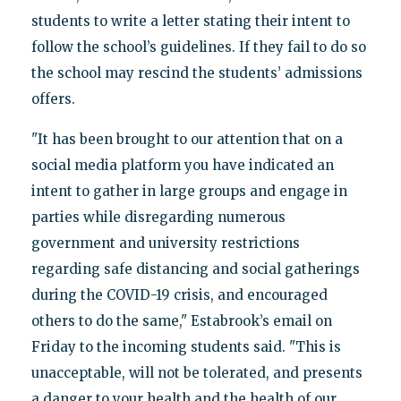
students to write a letter stating their intent to
follow the school’s guidelines. If they fail to do so
the school may rescind the students’ admissions
offers.
"It has been brought to our attention that on a
social media platform you have indicated an
intent to gather in large groups and engage in
parties while disregarding numerous
government and university restrictions
regarding safe distancing and social gatherings
during the COVID-19 crisis, and encouraged
others to do the same," Estabrook’s email on
Friday to the incoming students said. "This is
unacceptable, will not be tolerated, and presents
a danger to your health and the health of our