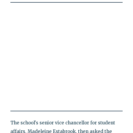
The school's senior vice chancellor for student
affairs, Madeleine Estabrook, then asked the