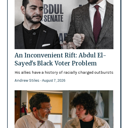
An Inconvenient Rift: Abdul El-
Sayed's Black Voter Problem
His allies have a history of racially charged outbursts
Andrew Stiles
- August 7, 2026