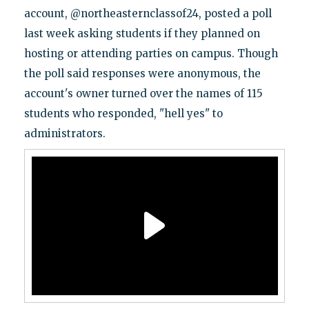
account, @northeasternclassof24, posted a poll
last week asking students if they planned on
hosting or attending parties on campus. Though
the poll said responses were anonymous, the
account's owner turned over the names of 115
students who responded, "hell yes" to
administrators.