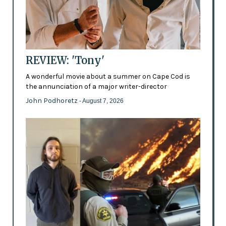
REVIEW: 'Tony'
A wonderful movie about a summer on Cape Cod is
the annunciation of a major writer-director
John Podhoretz
- August 7, 2026