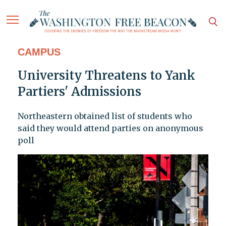
CAMPUS
University Threatens to Yank
Partiers' Admissions
Northeastern obtained list of students who
said they would attend parties on anonymous
poll