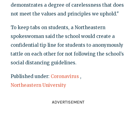
demonstrates a degree of carelessness that does
not meet the values and principles we uphold."
To keep tabs on students, a Northeastern
spokeswoman said the school would create a
confidential tip line for students to anonymously
tattle on each other for not following the school’s
social distancing guidelines.
Published under:
Coronavirus
,
Northeastern University
ADVERTISEMENT