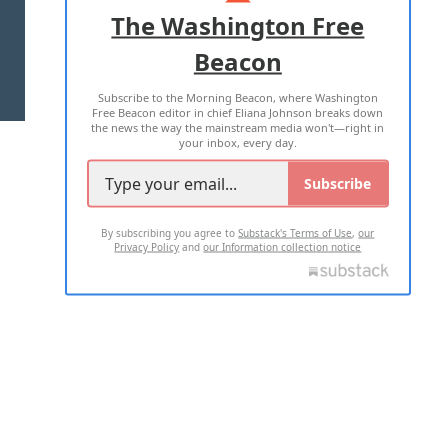
ADVERTISE WITH US
The Washington Free
Beacon
TERMS OF USE
PRIVACY POLICY
Subscribe to the Morning Beacon, where Washington
2026 ALL RIGHTS RESERVED
Free Beacon editor in chief Eliana Johnson breaks down
the news the way the mainstream media won't—right in
your inbox, every day.
Subscribe
By subscribing you agree to
Substack's Terms of Use
,
our
Privacy Policy
and
our Information collection notice