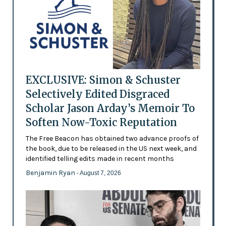
EXCLUSIVE: Simon & Schuster
Selectively Edited Disgraced
Scholar Jason Arday’s Memoir To
Soften Now-Toxic Reputation
The Free Beacon has obtained two advance proofs of
the book, due to be released in the US next week, and
identified telling edits made in recent months
Benjamin Ryan
- August 7, 2026