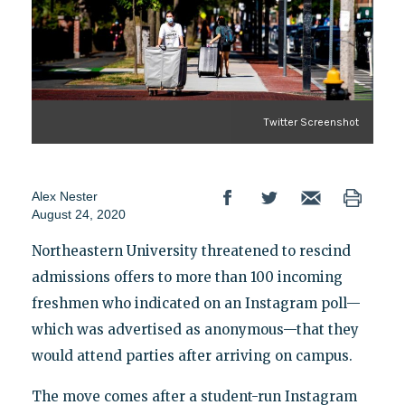
Twitter Screenshot
Alex Nester
August 24, 2020
Northeastern University threatened to rescind
admissions offers to more than 100 incoming
freshmen who indicated on an Instagram poll—
which was advertised as anonymous—that they
would attend parties after arriving on campus.
The move comes after a student-run Instagram