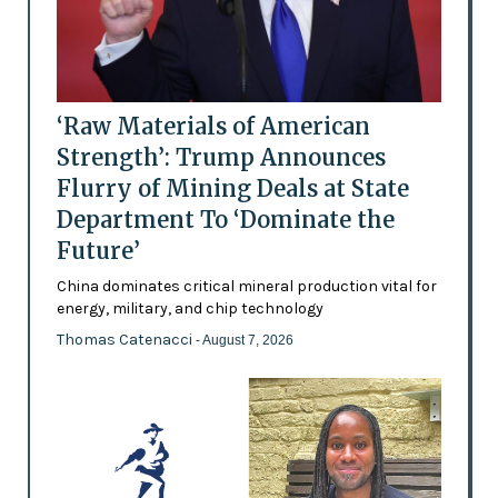
‘Raw Materials of American
Strength’: Trump Announces
Flurry of Mining Deals at State
Department To ‘Dominate the
Future’
China dominates critical mineral production vital for
energy, military, and chip technology
Thomas Catenacci
- August 7, 2026