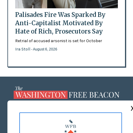
Palisades Fire Was Sparked By
Anti-Capitalist Motivated By
Hate of Rich, Prosecutors Say
Retrial of accused arsonist is set for October
Ira Stoll
- August 6, 2026
ABOUT US
MASTHEAD