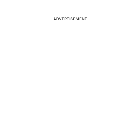
ADVERTISEMENT