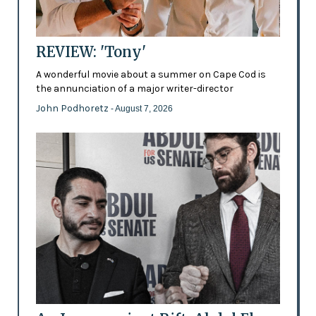
REVIEW: 'Tony'
A wonderful movie about a summer on Cape Cod is
the annunciation of a major writer-director
John Podhoretz
- August 7, 2026