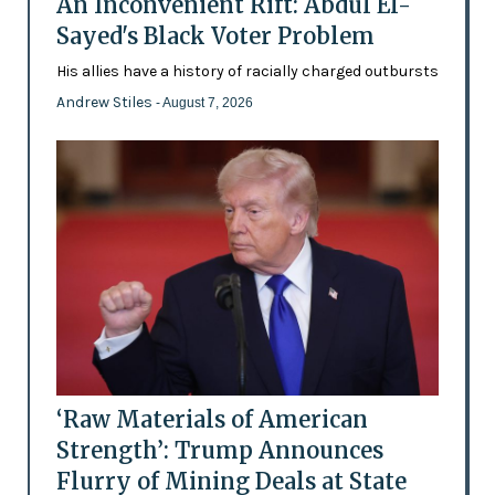
An Inconvenient Rift: Abdul El-
Sayed's Black Voter Problem
His allies have a history of racially charged outbursts
Andrew Stiles
- August 7, 2026
‘Raw Materials of American
Strength’: Trump Announces
Flurry of Mining Deals at State