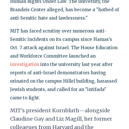
Human Rights Under Law. The university, the
Brandeis Center alleged, has become a "hotbed of
anti-Semitic hate and lawlessness."
MIT has faced scrutiny over numerous anti-
Semitic incidents on its campus since Hamas’s
Oct. 7 attack against Israel. The House Education
and Workforce Committee launched an
investigation
into the university last year after
reports of anti-Israel demonstrators having
urinated on the campus Hillel building, harassed
Jewish students, and called for an "intifada"
came to light.
MIT's president Kornbluth—alongside
Claudine Gay and Liz Magill, her former
colleagues from Harvard and the