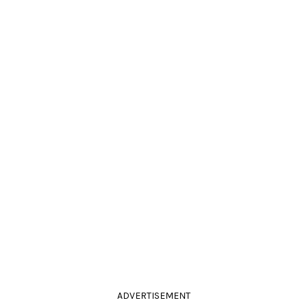
ADVERTISEMENT