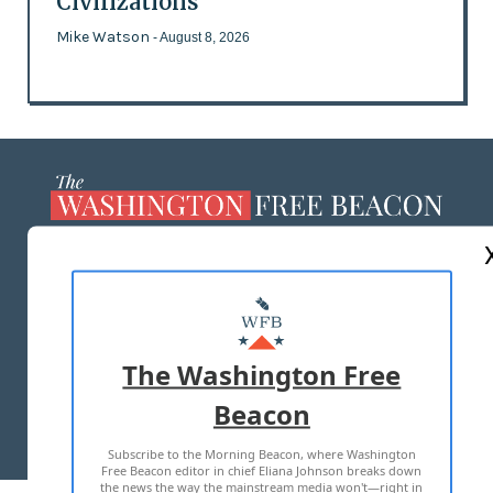
Civilizations
Mike Watson
- August 8, 2026
ABOUT US
MASTHEAD
ADVERTISE WITH US
The Washington Free
Beacon
TERMS OF USE
PRIVACY POLICY
Subscribe to the Morning Beacon, where Washington
2026 ALL RIGHTS RESERVED
Free Beacon editor in chief Eliana Johnson breaks down
the news the way the mainstream media won't—right in