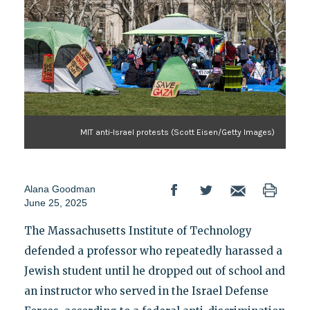
MIT anti-Israel protests (Scott Eisen/Getty Images)
Alana Goodman
June 25, 2025
The Massachusetts Institute of Technology
defended a professor who repeatedly harassed a
Jewish student until he dropped out of school and
an instructor who served in the Israel Defense