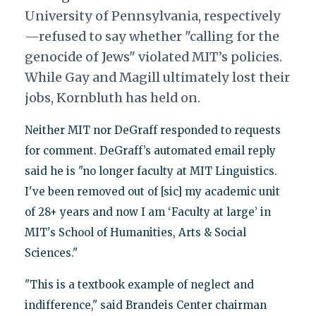
University of Pennsylvania, respectively
—refused to say whether "calling for the
genocide of Jews" violated MIT’s policies.
While Gay and Magill ultimately lost their
jobs, Kornbluth has held on.
Neither MIT nor DeGraff responded to requests
for comment. DeGraff’s automated email reply
said he is "no longer faculty at MIT Linguistics.
I've been removed out of [sic] my academic unit
of 28+ years and now I am ‘Faculty at large’ in
MIT's School of Humanities, Arts & Social
Sciences."
"This is a textbook example of neglect and
indifference," said Brandeis Center chairman