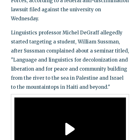
Forces, according to a federal anti-discrimination
lawsuit filed against the university on
Wednesday.
Linguistics professor Michel DeGraff allegedly
started targeting a student, William Sussman,
after Sussman complained about a seminar titled,
"Language and linguistics for decolonization and
liberation and for peace and community building
from the river to the sea in Palestine and Israel
to the mountaintops in Haiti and beyond."