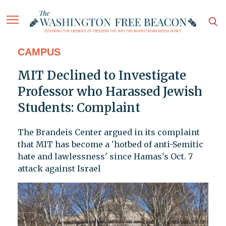
CAMPUS
MIT Declined to Investigate
Professor who Harassed Jewish
Students: Complaint
The Brandeis Center argued in its complaint
that MIT has become a 'hotbed of anti-Semitic
hate and lawlessness' since Hamas's Oct. 7
attack against Israel