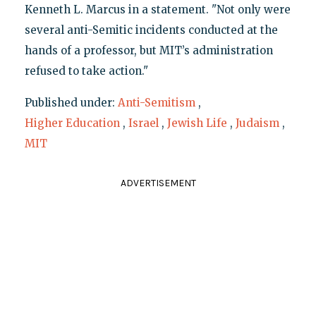
Kenneth L. Marcus in a statement. "Not only were
several anti-Semitic incidents conducted at the
hands of a professor, but MIT’s administration
refused to take action."
Published under:
Anti-Semitism
,
Higher Education
,
Israel
,
Jewish Life
,
Judaism
,
MIT
ADVERTISEMENT