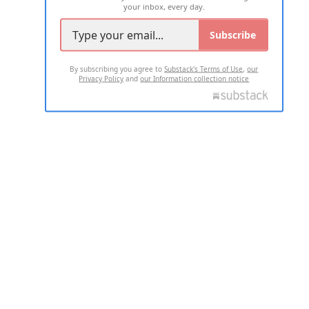
your inbox, every day.
Subscribe
By subscribing you agree to
Substack's Terms of Use
,
our
Privacy Policy
and
our Information collection notice