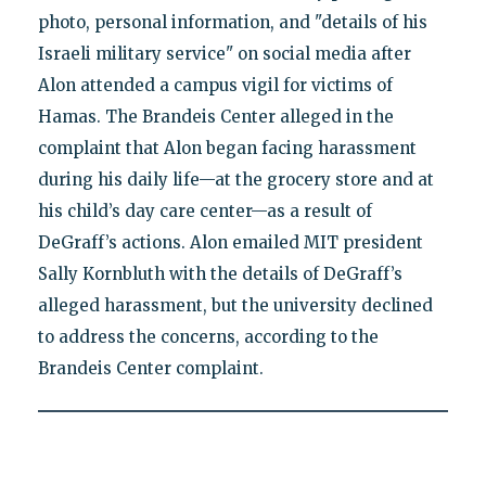
photo, personal information, and "details of his
Israeli military service" on social media after
Alon attended a campus vigil for victims of
Hamas. The Brandeis Center alleged in the
complaint that Alon began facing harassment
during his daily life—at the grocery store and at
his child’s day care center—as a result of
DeGraff’s actions. Alon emailed MIT president
Sally Kornbluth with the details of DeGraff’s
alleged harassment, but the university declined
to address the concerns, according to the
Brandeis Center complaint.