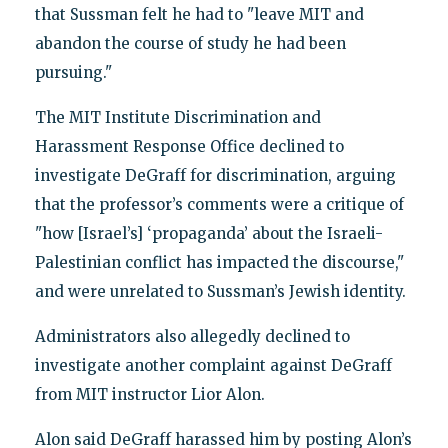
that Sussman felt he had to "leave MIT and
abandon the course of study he had been
pursuing."
The MIT Institute Discrimination and
Harassment Response Office declined to
investigate DeGraff for discrimination, arguing
that the professor’s comments were a critique of
"how [Israel’s] ‘propaganda’ about the Israeli-
Palestinian conflict has impacted the discourse,"
and were unrelated to Sussman’s Jewish identity.
Administrators also allegedly declined to
investigate another complaint against DeGraff
from MIT instructor Lior Alon.
Alon said DeGraff harassed him by posting Alon’s