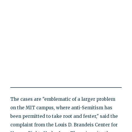
The cases are "emblematic of a larger problem
on the MIT campus, where anti-Semitism has
been permitted to take root and fester," said the
complaint from the Louis D. Brandeis Center for