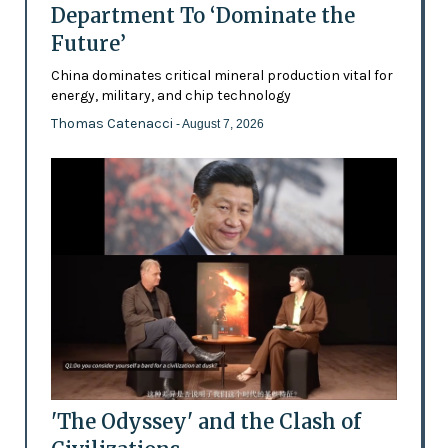
Department To ‘Dominate the
Future’
China dominates critical mineral production vital for
energy, military, and chip technology
Thomas Catenacci
- August 7, 2026
'The Odyssey' and the Clash of