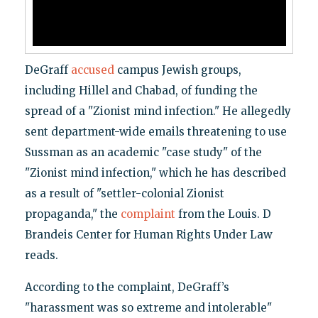
DeGraff
accused
campus Jewish groups,
including Hillel and Chabad, of funding the
spread of a "Zionist mind infection." He allegedly
sent department-wide emails threatening to use
Sussman as an academic "case study" of the
"Zionist mind infection," which he has described
as a result of "settler-colonial Zionist
propaganda," the
complaint
from the Louis. D
Brandeis Center for Human Rights Under Law
reads.
According to the complaint, DeGraff’s
"harassment was so extreme and intolerable"