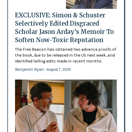
EXCLUSIVE: Simon & Schuster
Selectively Edited Disgraced
Scholar Jason Arday’s Memoir To
Soften Now-Toxic Reputation
The Free Beacon has obtained two advance proofs of
the book, due to be released in the US next week, and
identified telling edits made in recent months
Benjamin Ryan
- August 7, 2026