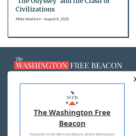
'The Odyssey' and the Clash of
Civilizations
Mike Watson
- August 8, 2026
ABOUT US
MASTHEAD
ADVERTISE WITH US
The Washington Free
Beacon
TERMS OF USE
PRIVACY POLICY
Subscribe to the Morning Beacon, where Washington
2026 ALL RIGHTS RESERVED