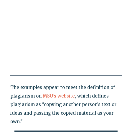
The examples appear to meet the definition of
plagiarism on
MSU’s website
, which defines
plagiarism as "copying another person’s text or
ideas and passing the copied material as your
own."