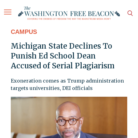
CAMPUS
Michigan State Declines To
Punish Ed School Dean
Accused of Serial Plagiarism
Exoneration comes as Trump administration
targets universities, DEI officials