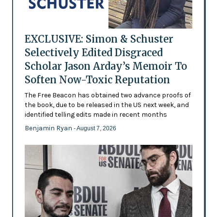
EXCLUSIVE: Simon & Schuster
Selectively Edited Disgraced
Scholar Jason Arday’s Memoir To
Soften Now-Toxic Reputation
The Free Beacon has obtained two advance proofs of
the book, due to be released in the US next week, and
identified telling edits made in recent months
Benjamin Ryan
- August 7, 2026