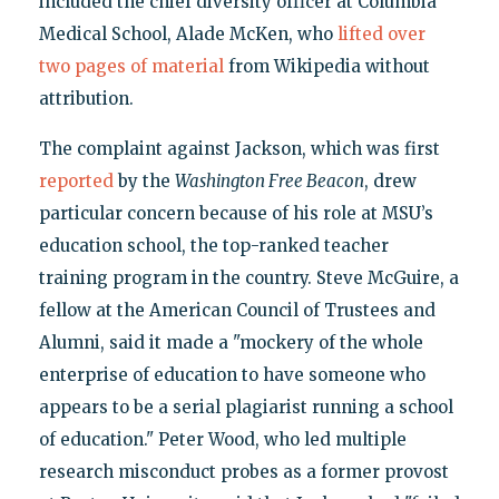
included the chief diversity officer at Columbia
Medical School, Alade McKen, who
lifted over
two pages of material
from Wikipedia without
attribution.
The complaint against Jackson, which was first
reported
by the
Washington Free Beacon
, drew
particular concern because of his role at MSU’s
education school, the top-ranked teacher
training program in the country. Steve McGuire, a
fellow at the American Council of Trustees and
Alumni, said it made a "mockery of the whole
enterprise of education to have someone who
appears to be a serial plagiarist running a school
of education." Peter Wood, who led multiple
research misconduct probes as a former provost