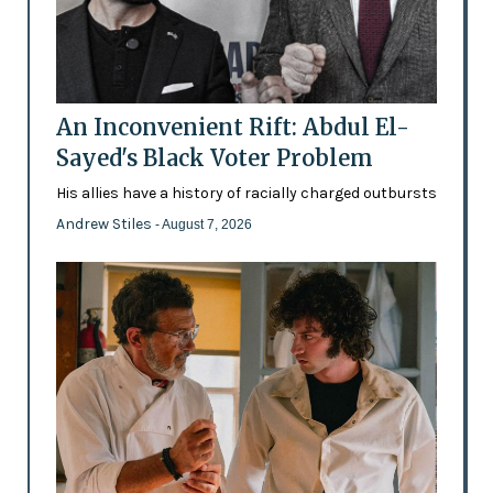
An Inconvenient Rift: Abdul El-
Sayed's Black Voter Problem
His allies have a history of racially charged outbursts
Andrew Stiles
- August 7, 2026