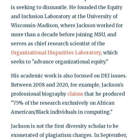
is seeking to dismantle. He founded the Equity
and Inclusion Laboratory at the University of
Wisconsin-Madison, where Jackson worked for
more than a decade before joining MSU, and
serves as chief research scientist of the
Organizational Disparities Laboratory
, which
seeks to "advance organizational equity."
His academic work is also focused on DEI issues.
Between 2008 and 2020, for example, Jackson’s
professional biography
claims
that he produced
"75% of the research exclusively on African
American/Black individuals in computing."
Jackson is not the first diversity scholar to be
exonerated of plagiarism charges. In September,