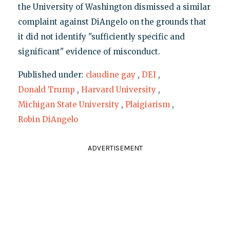
the University of Washington dismissed a similar
complaint against DiAngelo on the grounds that
it did not identify "sufficiently specific and
significant" evidence of misconduct.
Published under:
claudine gay
,
DEI
,
Donald Trump
,
Harvard University
,
Michigan State University
,
Plaigiarism
,
Robin DiAngelo
ADVERTISEMENT