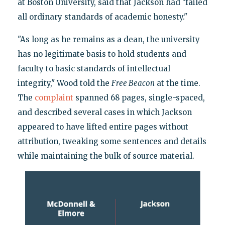
at Boston University, said that Jackson had "failed
all ordinary standards of academic honesty."
"As long as he remains as a dean, the university
has no legitimate basis to hold students and
faculty to basic standards of intellectual
integrity," Wood told the
Free Beacon
at the time.
The
complaint
spanned 68 pages, single-spaced,
and described several cases in which Jackson
appeared to have lifted entire pages without
attribution, tweaking some sentences and details
while maintaining the bulk of source material.