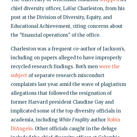
chief diversity officer, LaVar Charleston, from his
post at the Division of Diversity, Equity, and
Educational Achievement, citing concerns about
the "financial operations" of the office.
Charleston was a frequent co-author of Jackson’s,
including on papers alleged to have improperly
recycled research findings. Both men
were the
subject
of separate research misconduct
complaints last year amid the wave of plagiarism
allegations that followed the resignation of
former Harvard president Claudine Gay and
implicated some of the top diversity officials in
academia, including
White Fragility
author
Robin
DiAngelo
. Other officials caught in the deluge