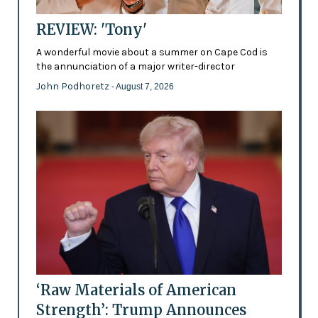
REVIEW: 'Tony'
A wonderful movie about a summer on Cape Cod is
the annunciation of a major writer-director
John Podhoretz
- August 7, 2026
‘Raw Materials of American
Strength’: Trump Announces