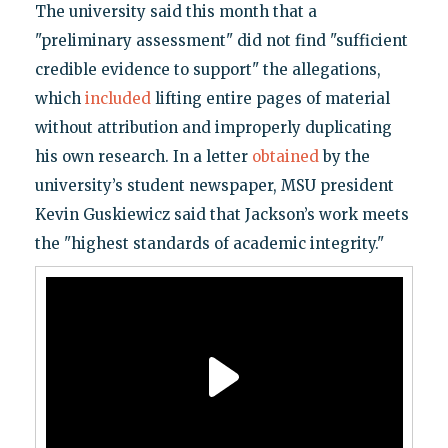
The university said this month that a
"preliminary assessment" did not find "sufficient
credible evidence to support" the allegations,
which
included
lifting entire pages of material
without attribution and improperly duplicating
his own research. In a letter
obtained
by the
university’s student newspaper, MSU president
Kevin Guskiewicz said that Jackson’s work meets
the "highest standards of academic integrity."