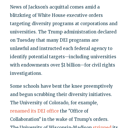
News of Jackson’s acquittal comes amid a
blitzkrieg of White House executive orders
targeting diversity programs at corporations and
universities. The Trump administration declared
on Tuesday that many DEI programs are
unlawful and instructed each federal agency to
identify potential targets—including universities
with endowments over $1 billion—for civil rights
investigations.
Some schools have bent the knee preemptively
and begun scrubbing their diversity initiatives.
The University of Colorado, for example,
renamed its DEI office
the "Office of
Collaboration" in the wake of Trump’s orders.
The University of Wisconsin-Madison
stripped
its