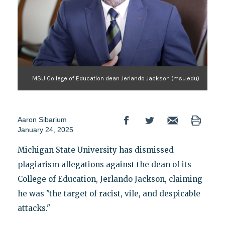
MSU College of Education dean Jerlando Jackson (msu.edu)
Aaron Sibarium
January 24, 2025
Michigan State University has dismissed
plagiarism allegations against the dean of its
College of Education, Jerlando Jackson, claiming
he was "the target of racist, vile, and despicable
attacks."