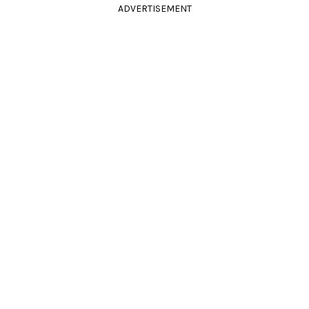
ADVERTISEMENT