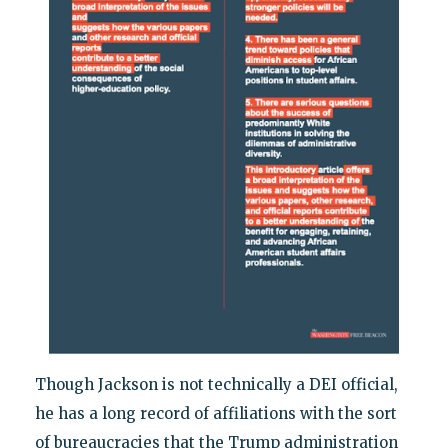
Though Jackson is not technically a DEI official,
he has a long record of affiliations with the sort
of bureaucracies that the Trump administration