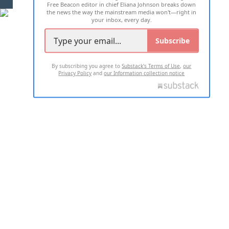
Free Beacon editor in chief Eliana Johnson breaks down
the news the way the mainstream media won't—right in
your inbox, every day.
Subscribe
By subscribing you agree to
Substack's Terms of Use
,
our
Privacy Policy
and
our Information collection notice