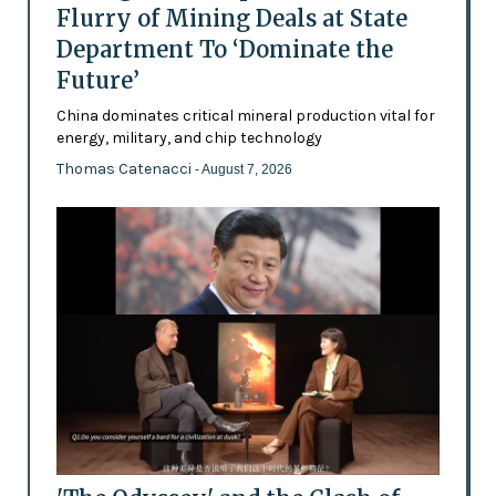
Flurry of Mining Deals at State
Department To ‘Dominate the
Future’
China dominates critical mineral production vital for
energy, military, and chip technology
Thomas Catenacci
- August 7, 2026