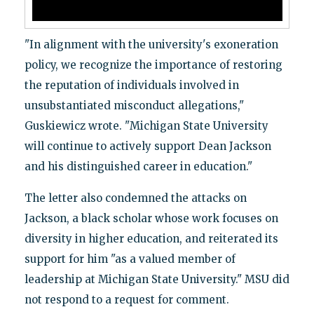
"In alignment with the university's exoneration
policy, we recognize the importance of restoring
the reputation of individuals involved in
unsubstantiated misconduct allegations,"
Guskiewicz wrote. "Michigan State University
will continue to actively support Dean Jackson
and his distinguished career in education."
The letter also condemned the attacks on
Jackson, a black scholar whose work focuses on
diversity in higher education, and reiterated its
support for him "as a valued member of
leadership at Michigan State University." MSU did
not respond to a request for comment.