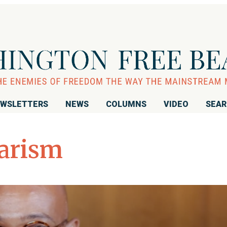
WSLETTERS
NEWS
COLUMNS
VIDEO
SEA
iarism