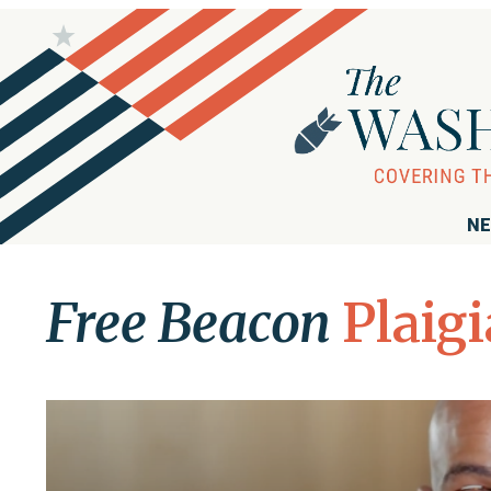
NE
Free Beacon
Plaig