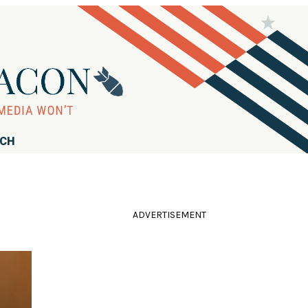
RCH
ADVERTISEMENT