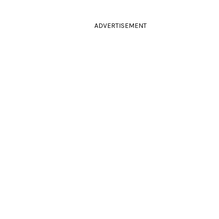
ADVERTISEMENT