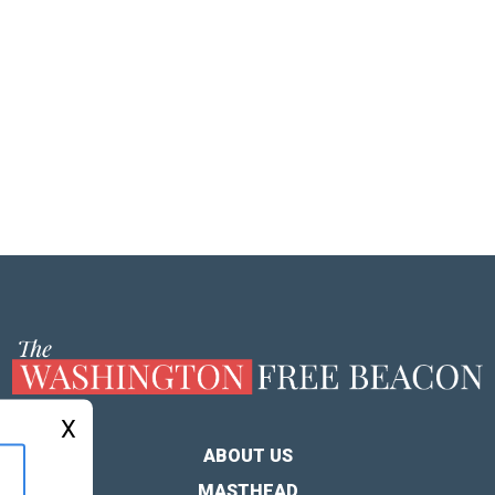
X
ABOUT US
MASTHEAD