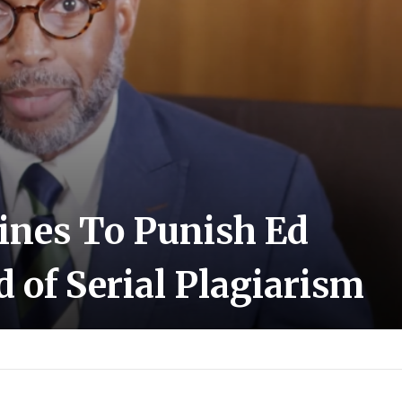
ines To Punish Ed
 of Serial Plagiarism