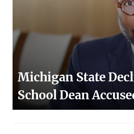
Michigan State Decl
School Dean Accused