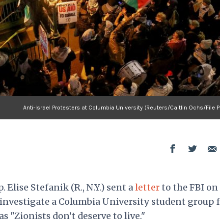
Anti-Israel Protesters at Columbia University (Reuters/Caitlin Ochs/File 
. Elise Stefanik (R., N.Y.) sent a
letter
to the FBI on
vestigate a Columbia University student group f
s "Zionists don’t deserve to live."