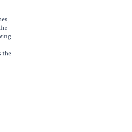
mes,
the
wing
s the