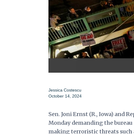
Jessica Costescu
October 14, 2024
Sen. Joni Ernst (R., Iowa) and Rep
Monday demanding the bureau in
making terroristic threats such a