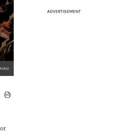
ADVERTISEMENT
Photo)
or