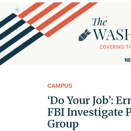
NE
CAMPUS
‘Do Your Job’: E
FBI Investigate
Group