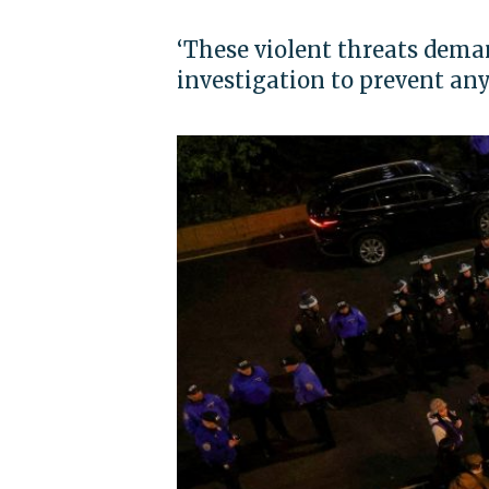
‘These violent threats dem
investigation to prevent any