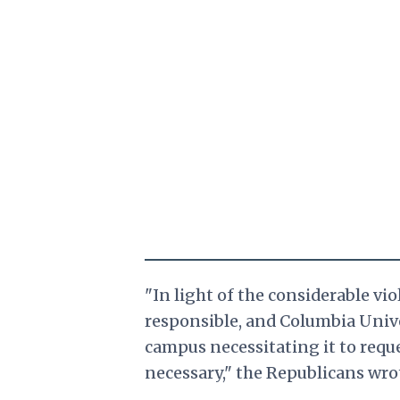
"In light of the considerable vi
responsible, and Columbia Unive
campus necessitating it to requ
necessary," the Republicans wro