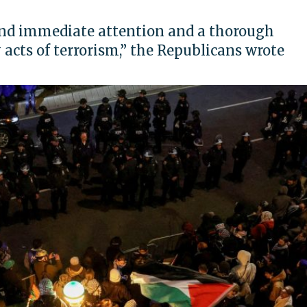
and immediate attention and a thorough
 acts of terrorism,” the Republicans wrote