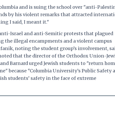
lumbia and is suing the school over "anti-Palesti
ands by his violent remarks that attracted internat
g I said, I meant it."
nti-Israel and anti-Semitic protests that plagued
ing the illegal encampments and a violent campus
efanik, noting the student group’s involvement, sa
 noted that the director of the Orthodox Union-Jew
 and Barnard urged Jewish students to "return hom
me" because "Columbia University’s Public Safety 
h students’ safety in the face of extreme