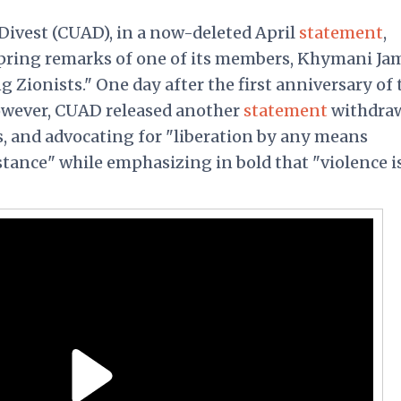
Divest (CUAD), in a now-deleted April
statement
,
pring remarks of one of its members, Khymani Ja
 Zionists." One day after the first anniversary of 
however, CUAD released another
statement
withdra
s, and advocating for "liberation by any means
stance" while emphasizing in bold that "violence i