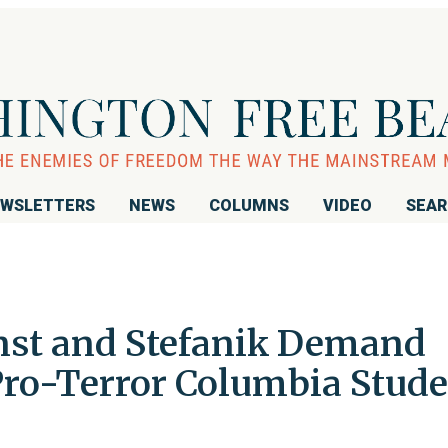
WSLETTERS
NEWS
COLUMNS
VIDEO
SEA
rnst and Stefanik Demand
 Pro-Terror Columbia Stud