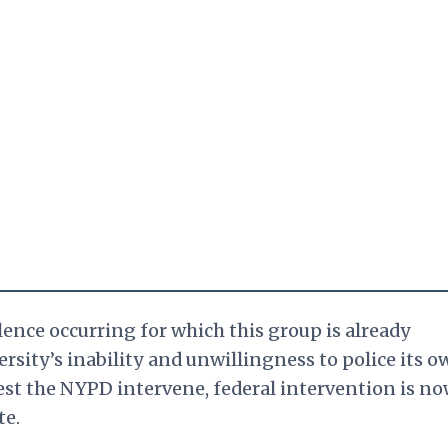
olence occurring for which this group is already
rsity’s inability and unwillingness to police its o
est the NYPD intervene, federal intervention is n
te.