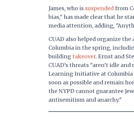
James, who is
suspended
from Co
bias," has made clear that he st
media attention, adding, "Anythin
CUAD also helped organize the a
Columbia in the spring, includ
building
takeover
. Ernst and St
CUAD’s threats "aren’t idle and
Learning Initiative at Columbia
soon as possible and remain ho
the NYPD cannot guarantee Jewis
antisemitism and anarchy."