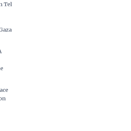
n Tel
t
 Gaza
A
le
lace
‘on