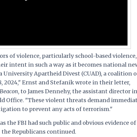
tors of violence, particularly school-based violence,
eir intent in such a way as it becomes national ne
 University Apartheid Divest (CUAD), a coalition o
, 2024," Ernst and Stefanik wrote in their letter,
 Beacon
, to James Dennehy, the assistant director i
eld Office. "These violent threats demand immedia
igation to prevent any acts of terrorism."
has the FBI had such public and obvious evidence of
 the Republicans continued.