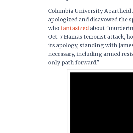
Columbia University Apartheid 
apologized and disavowed the s
who
fantasized
about "murdering
Oct. 7 Hamas terrorist attack, 
its apology, standing with Jame
necessary, including armed resi
only path forward."