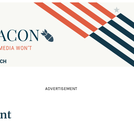
RCH
ADVERTISEMENT
ent