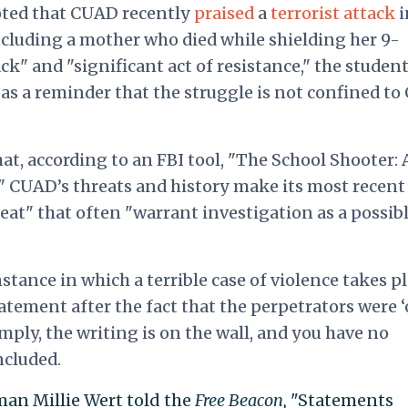
noted that CUAD recently
praised
a
terrorist attack
i
 including a mother who died while shielding her 9-
k" and "significant act of resistance," the studen
s as a reminder that the struggle is not confined to
at, according to an FBI tool, "The School Shooter: 
" CUAD’s threats and history make its most recent
at" that often "warrant investigation as a possib
tance in which a terrible case of violence takes p
tatement after the fact that the perpetrators were 
simply, the writing is on the wall, and you have no
ncluded.
an Millie Wert told the
Free Beacon,
"Statements