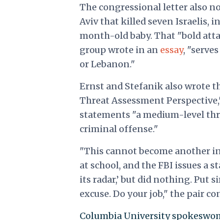
The congressional letter also 
Aviv that killed seven Israelis,
month-old baby. That "bold attac
group wrote in an
essay
, "serve
or Lebanon."
Ernst and Stefanik also wrote th
Threat Assessment Perspective,
statements "a medium-level thre
criminal offense."
"This cannot become another ins
at school, and the FBI issues a s
its radar,’ but did nothing. Put 
excuse. Do your job," the pair co
Columbia University spokeswom