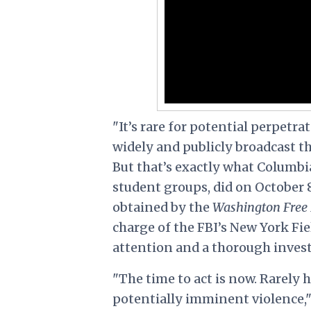
"It’s rare for potential perpetra
widely and publicly broadcast th
But that’s exactly what Columbia
student groups, did on October 8
obtained by the
Washington Free
charge of the FBI’s New York Fi
attention and a thorough invest
"The time to act is now. Rarely 
potentially imminent violence,"