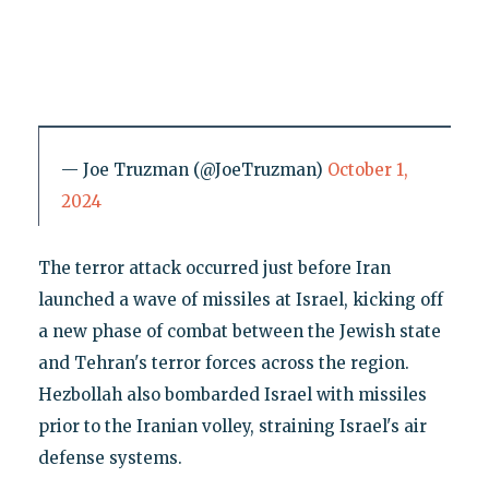
— Joe Truzman (@JoeTruzman)
October 1,
2024
The terror attack occurred just before Iran
launched a wave of missiles at Israel, kicking off
a new phase of combat between the Jewish state
and Tehran's terror forces across the region.
Hezbollah also bombarded Israel with missiles
prior to the Iranian volley, straining Israel's air
defense systems.