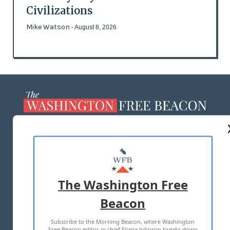
Civilizations
Mike Watson
- August 8, 2026
ABOUT US
MASTHEAD
ADVERTISE WITH US
The Washington Free
Beacon
TERMS OF USE
PRIVACY POLICY
Subscribe to the Morning Beacon, where Washington
2026 ALL RIGHTS RESERVED
Free Beacon editor in chief Eliana Johnson breaks down