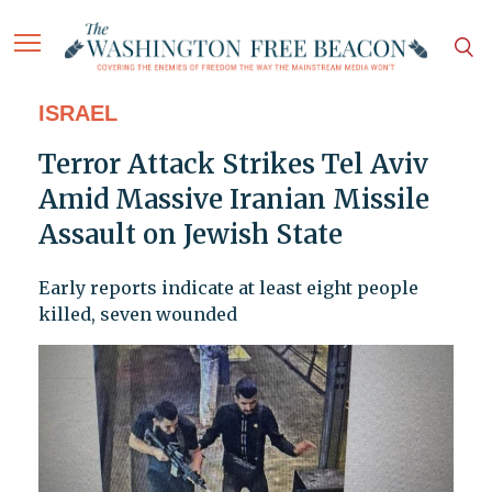
ISRAEL
Terror Attack Strikes Tel Aviv
Amid Massive Iranian Missile
Assault on Jewish State
Early reports indicate at least eight people
killed, seven wounded