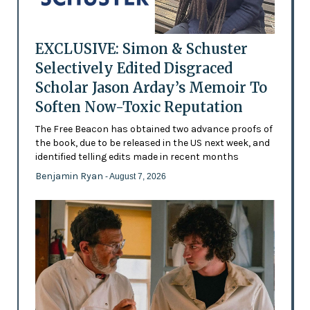
EXCLUSIVE: Simon & Schuster
Selectively Edited Disgraced
Scholar Jason Arday’s Memoir To
Soften Now-Toxic Reputation
The Free Beacon has obtained two advance proofs of
the book, due to be released in the US next week, and
identified telling edits made in recent months
Benjamin Ryan
- August 7, 2026