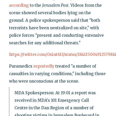
according
to the
Jerusalem Post
. Videos from the
scene showed several bodies lying on the
ground. A police spokesperson said that "both
terrorists have been neutralized on site," with
police forces "present and conducting extensive
searches for any additional threats."
https://twitter.com/Osint613/status/18411500491257981
Paramedics
reportedly
treated "a number of
casualties in varying conditions," including those
who were unconscious at the scene.
MDA Spokesperson: At 19:01 a report was
received in MDA's 101 Emergency Call
Centre in the Dan Region of a number of
shooting victims in Jerusalem Boulevard in