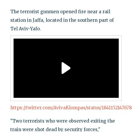
The terrorist gunmen opened fire near a rail
station in Jaffa, located in the southern part of
Tel Aviv-Yafo.
https://twitter.com/AvivaKlompas/status/184115214767
"Two terrorists who were observed exiting the
train were shot dead by security forces,"