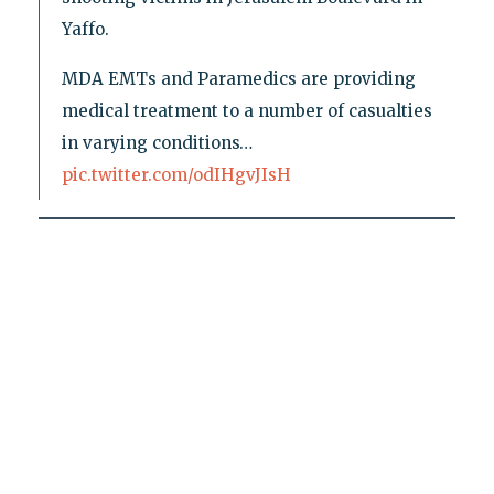
Yaffo.
MDA EMTs and Paramedics are providing
medical treatment to a number of casualties
in varying conditions…
pic.twitter.com/odIHgvJIsH