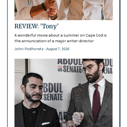
REVIEW: 'Tony'
A wonderful movie about a summer on Cape Cod is
the annunciation of a major writer-director
John Podhoretz
- August 7, 2026