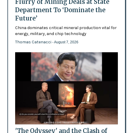
Flurry of Mining Deals at State
Department To ‘Dominate the
Future’
China dominates critical mineral production vital for
energy, military, and chip technology
Thomas Catenacci
- August 7, 2026
'The Odyssey' and the Clash of