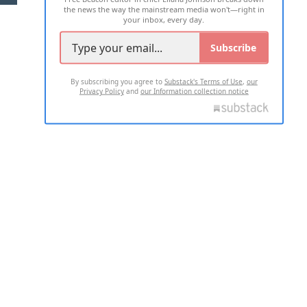
the news the way the mainstream media won't—right in
your inbox, every day.
Subscribe
By subscribing you agree to
Substack's Terms of Use
,
our
Privacy Policy
and
our Information collection notice