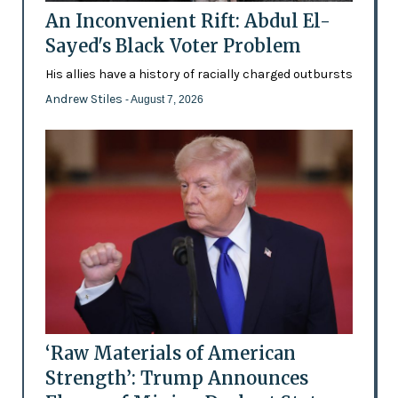
An Inconvenient Rift: Abdul El-
Sayed's Black Voter Problem
His allies have a history of racially charged outbursts
Andrew Stiles
- August 7, 2026
‘Raw Materials of American
Strength’: Trump Announces