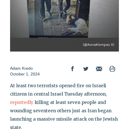
(@AvivaKlompas X)
Adam Kredo
October 1, 2024
At least two terrorists opened fire on Israeli
citizens in central Israel Tuesday afternoon,
reportedly
killing at least seven people and
wounding seventeen others just as Iran began
launching a massive missile attack on the Jewish
state.