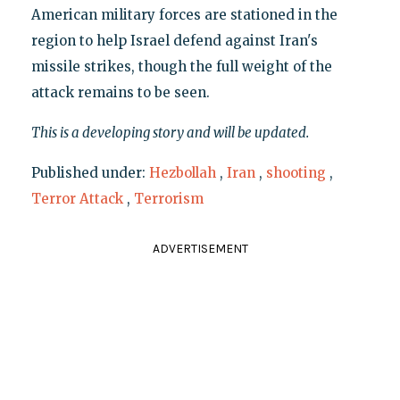
American military forces are stationed in the
region to help Israel defend against Iran's
missile strikes, though the full weight of the
attack remains to be seen.
This is a developing story and will be updated.
Published under:
Hezbollah
,
Iran
,
shooting
,
Terror Attack
,
Terrorism
ADVERTISEMENT