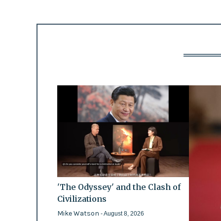
'The Odyssey' and the Clash of
Civilizations
Mike Watson
- August 8, 2026