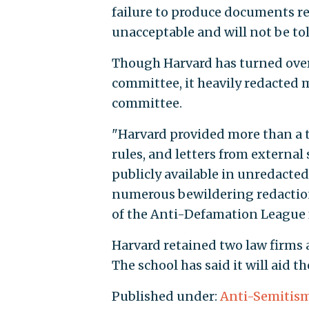
failure to produce documents r
unacceptable and will not be tol
Though Harvard has turned over 
committee, it heavily redacted 
committee.
"Harvard provided more than a 
rules, and letters from externa
publicly available in unredacte
numerous bewildering redactions
of the Anti-Defamation League fr
Harvard retained two law firms 
The school has said it will aid 
Published under:
Anti-Semitis