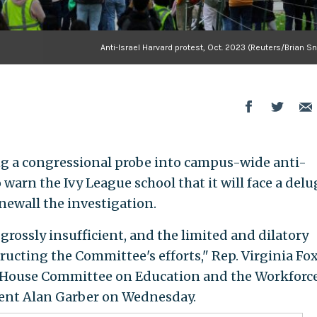
Anti-Israel Harvard protest, Oct. 2023 (Reuters/Brian S
ng a congressional probe into campus-wide anti-
arn the Ivy League school that it will face a delu
newall the investigation.
rossly insufficient, and the limited and dilatory
tructing the Committee's efforts," Rep. Virginia Fo
he House Committee on Education and the Workforce
dent Alan Garber on Wednesday.