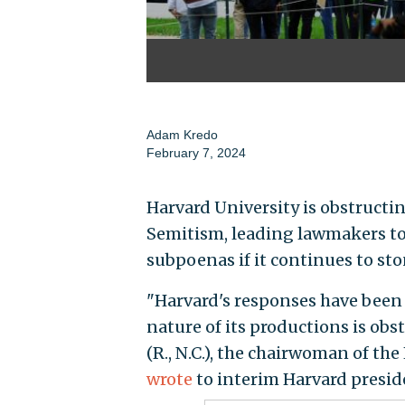
Adam Kredo
February 7, 2024
Harvard University is obstructi
Semitism, leading lawmakers to w
subpoenas if it continues to sto
"Harvard's responses have been g
nature of its productions is obs
(R., N.C.), the chairwoman of t
wrote
to interim Harvard presi