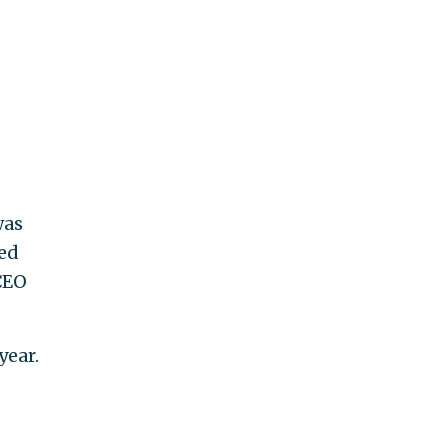
was
ned
CEO
year.