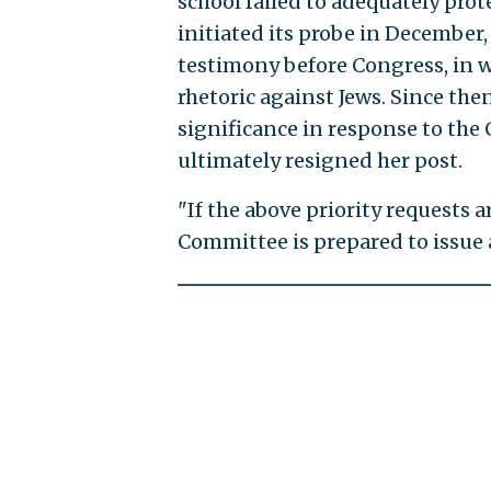
school failed to adequately pro
initiated its probe in December
testimony before Congress, in w
rhetoric against Jews. Since th
significance in response to the
ultimately resigned her post.
"If the above priority requests a
Committee is prepared to issue 