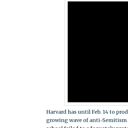
Harvard has until Feb. 14 to pro
growing wave of anti-Semitism 