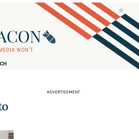
RCH
ADVERTISEMENT
to