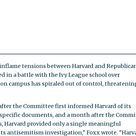
er inflame tensions between Harvard and Republica
 in a battle with the Ivy League school over
on campus has spiraled out of control, threatenin
ter the Committee first informed Harvard of its
f specific documents, and a month after the Commi
s, Harvard provided only a single meaningful
s antisemitism investigation," Foxx wrote. "Harv