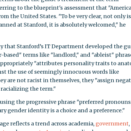
ferring to the blueprint's assessment that "Americ
om the United States. "To be very clear, not only is
anned at Stanford, it is absolutely welcomed," he
 that Stanford’s IT Department developed the gu
r-based" terms like "landlord," and "ableist" phras
appropriately "attributes personality traits to anat
nst the use of seemingly innocuous words like
ey are not racist in themselves, they "assign negat
racializing the term."
using the progressive phrase "preferred pronouns
ry gender identity is a choice and a preference."
uage reflects a trend across academia,
government
,