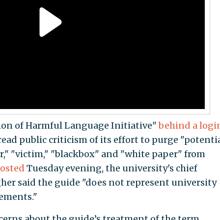
tion of Harmful Language Initiative"
behind a logi
 public criticism of its effort to purge "potentia
r," "victim," "blackbox" and "white paper" from
posted
Tuesday evening, the university's chief
gher said the guide "does not represent university
rements."
cerns about the guide’s treatment of the term