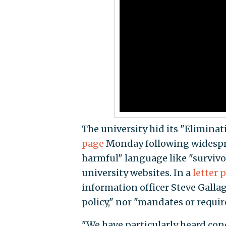
The university hid its "Elimina
page
Monday following widespread
harmful" language like "survivo
university websites. In a
letter 
information officer Steve Galla
policy," nor "mandates or requi
"We have particularly heard con