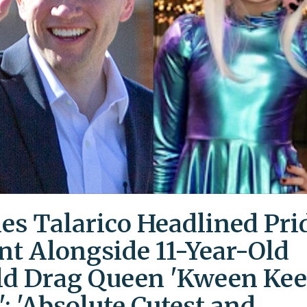
es Talarico Headlined Pri
nt Alongside 11-Year-Old
ld Drag Queen 'Kween Kee
': 'Absolute Cutest and