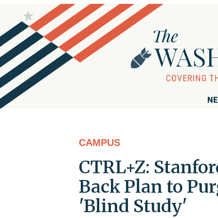
NE
CAMPUS
CTRL+Z: Stanfor
Back Plan to Pur
'Blind Study'