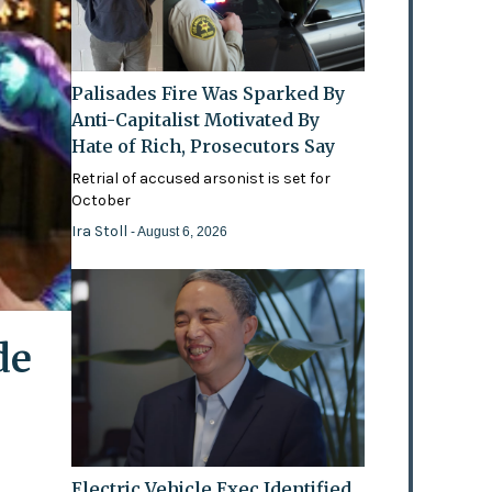
Palisades Fire Was Sparked By
Anti-Capitalist Motivated By
Hate of Rich, Prosecutors Say
Retrial of accused arsonist is set for
October
Ira Stoll
- August 6, 2026
de
Electric Vehicle Exec Identified