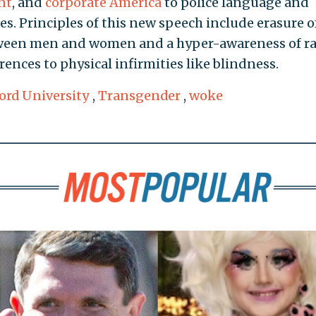
nt
, and
corporate America
to police language and
s. Principles of this new speech include erasure o
etween men and women and a hyper-awareness of r
ences to physical infirmities like blindness.
ord University
,
Transgender
,
woke