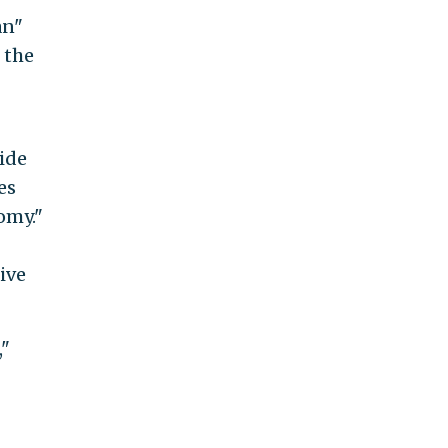
an"
 the
ide
es
omy."
ive
,"