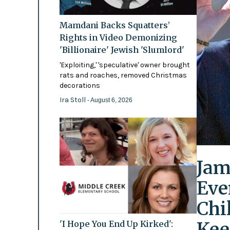
Mamdani Backs Squatters’
Rights in Video Demonizing
'Billionaire' Jewish 'Slumlord'
'Exploiting,' 'speculative' owner brought
rats and roaches, removed Christmas
decorations
Ira Stoll
- August 6, 2026
Jam
Eve
Chi
Kee
'I Hope You End Up Kirked':