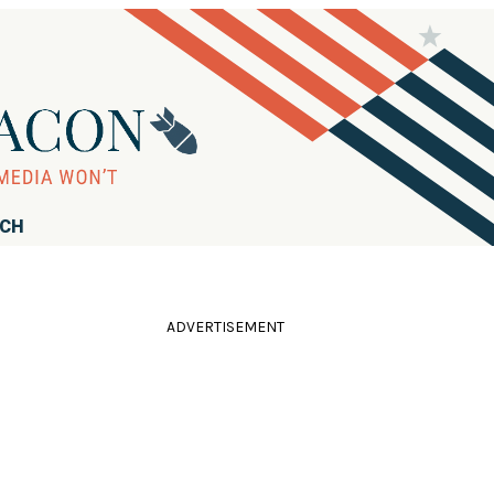
RCH
ADVERTISEMENT