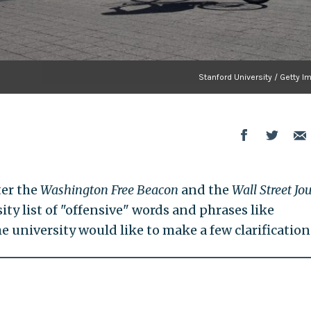
Stanford University / Getty 
ter the
Washington Free Beacon
and the
Wall Street Jo
ity list of "offensive" words and phrases like
e university would like to make a few clarification