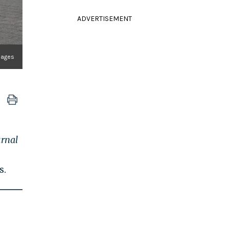
ADVERTISEMENT
Images
urnal
s.