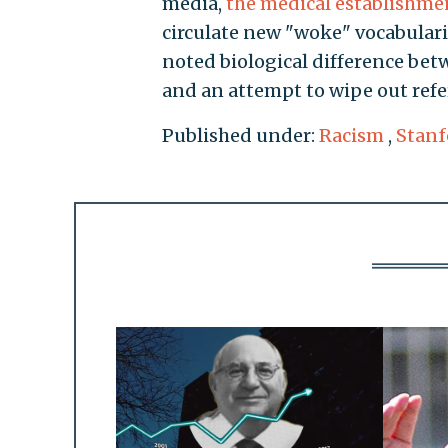
media,
the medical establishme
circulate new "woke" vocabularie
noted biological difference b
and an attempt to wipe out refer
Published under:
Racism
,
Stanf