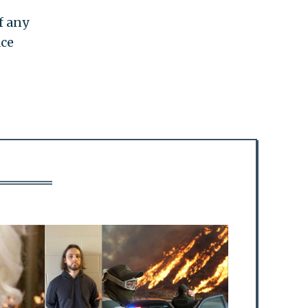
f any
ace