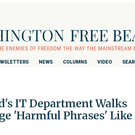
WSLETTERS
NEWS
COLUMNS
VIDEO
SEA
d's IT Department Walks
ge 'Harmful Phrases' Like