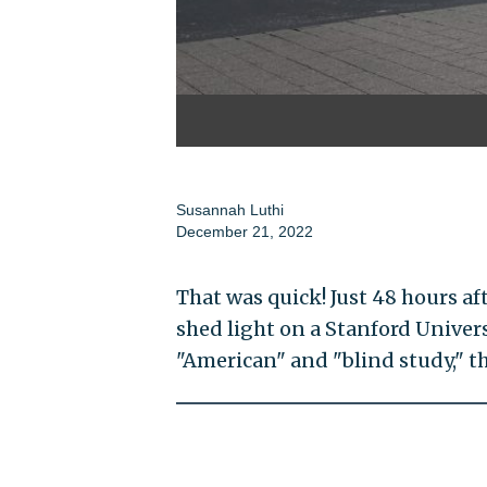
Susannah Luthi
December 21, 2022
That was quick! Just 48 hours af
shed light on a Stanford Univers
"American" and "blind study," th