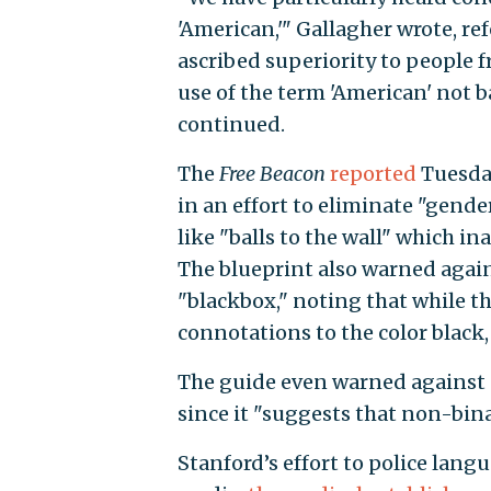
'American,'" Gallagher wrote, re
ascribed superiority to people fr
use of the term 'American' not b
continued.
The
Free Beacon
reported
Tuesday
in an effort to eliminate "gende
like "balls to the wall" which in
The blueprint also warned agai
"blackbox," noting that while th
connotations to the color black, 
The guide even warned against 
since it "suggests that non-bina
Stanford’s effort to police lang