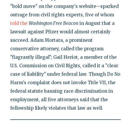
"bold move" on the company's website—sparked
outrage from civil rights experts, five of whom
told the
Washington Free Beacon
in August that a
lawsuit against Pfizer would almost certainly
succeed. Adam Mortara, a prominent
conservative attorney, called the program
"flagrantly illegal"; Gail Heriot, a member of the
U.S. Commission on Civil Rights, called it a "clear
case of liability" under federal law. Though Do No
Harm's complaint does not invoke Title VII, the
federal statute banning race discrimination in
employment, all five attorneys said that the
fellowship likely violates that law as well.