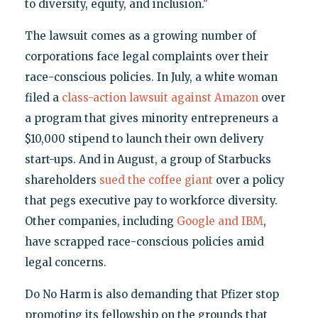
to diversity, equity, and inclusion."
The lawsuit comes as a growing number of
corporations face legal complaints over their
race-conscious policies. In July, a white woman
filed a
class-action lawsuit against Amazon
over
a program that gives minority entrepreneurs a
$10,000 stipend to launch their own delivery
start-ups. And in August, a group of Starbucks
shareholders
sued the coffee giant
over a policy
that pegs executive pay to workforce diversity.
Other companies, including
Google and IBM
,
have scrapped race-conscious policies amid
legal concerns.
Do No Harm is also demanding that Pfizer stop
promoting its fellowship on the grounds that