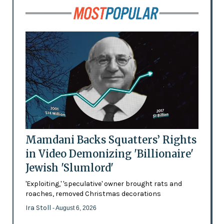
Mamdani Backs Squatters’ Rights
in Video Demonizing 'Billionaire'
Jewish 'Slumlord'
'Exploiting,' 'speculative' owner brought rats and
roaches, removed Christmas decorations
Ira Stoll
- August 6, 2026