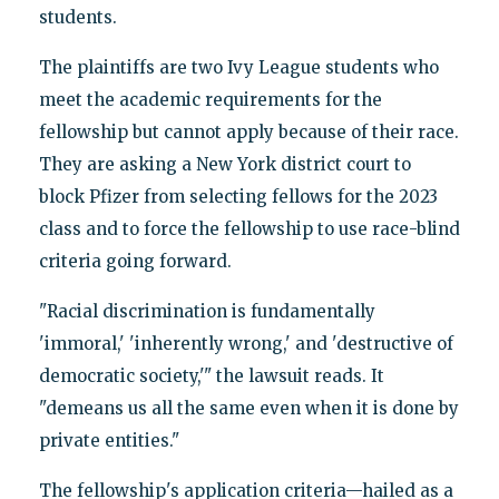
students.
The plaintiffs are two Ivy League students who
meet the academic requirements for the
fellowship but cannot apply because of their race.
They are asking a New York district court to
block Pfizer from selecting fellows for the 2023
class and to force the fellowship to use race-blind
criteria going forward.
"Racial discrimination is fundamentally
'immoral,' 'inherently wrong,' and 'destructive of
democratic society,'" the lawsuit reads. It
"demeans us all the same even when it is done by
private entities."
The fellowship's application criteria—hailed as a