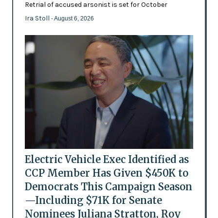
Retrial of accused arsonist is set for October
Ira Stoll
- August 6, 2026
Electric Vehicle Exec Identified as
CCP Member Has Given $450K to
Democrats This Campaign Season
—Including $71K for Senate
Nominees Juliana Stratton, Roy