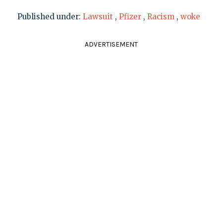
Published under:
Lawsuit
,
Pfizer
,
Racism
,
woke
ADVERTISEMENT