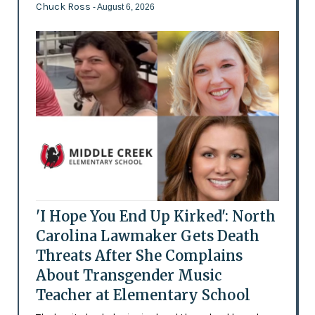
Chuck Ross
- August 6, 2026
'I Hope You End Up Kirked': North
Carolina Lawmaker Gets Death
Threats After She Complains
About Transgender Music
Teacher at Elementary School