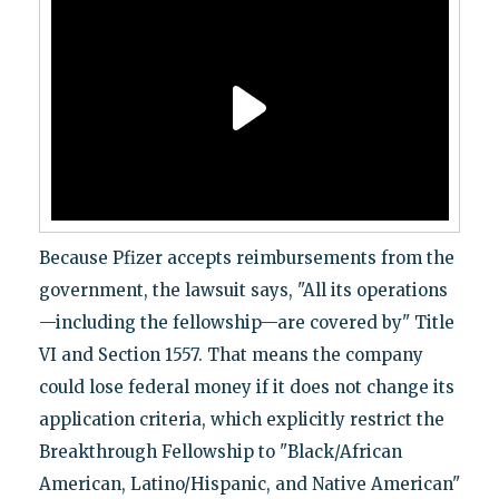
Because Pfizer accepts reimbursements from the
government, the lawsuit says, "All its operations
—including the fellowship—are covered by" Title
VI and Section 1557. That means the company
could lose federal money if it does not change its
application criteria, which explicitly restrict the
Breakthrough Fellowship to "Black/African
American, Latino/Hispanic, and Native American"