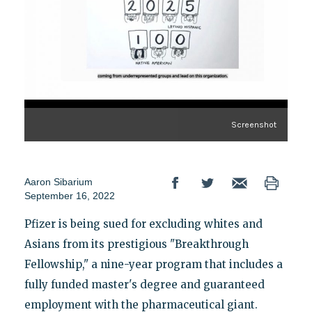
Screenshot
Aaron Sibarium
September 16, 2022
Pfizer is being sued for excluding whites and
Asians from its prestigious "Breakthrough
Fellowship," a nine-year program that includes a
fully funded master's degree and guaranteed
employment with the pharmaceutical giant.