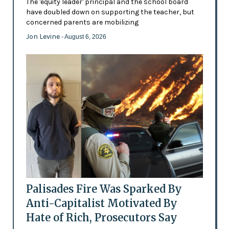
The 'equity leader' principal and the school board
have doubled down on supporting the teacher, but
concerned parents are mobilizing
Jon Levine
- August 6, 2026
Palisades Fire Was Sparked By
Anti-Capitalist Motivated By
Hate of Rich, Prosecutors Say