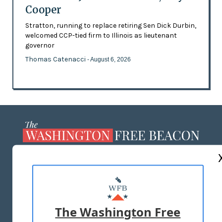
Cooper
Stratton, running to replace retiring Sen Dick Durbin,
welcomed CCP-tied firm to Illinois as lieutenant
governor
Thomas Catenacci
- August 6, 2026
ABOUT US
MASTHEAD
ADVERTISE WITH US
The Washington Free