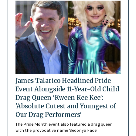
James Talarico Headlined Pride
Event Alongside 11-Year-Old Child
Drag Queen 'Kween Kee Kee':
'Absolute Cutest and Youngest of
Our Drag Performers'
The Pride Month event also featured a drag queen
with the provocative name 'Sedonya Face'