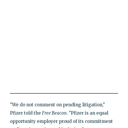
"We do not comment on pending litigation,"
Pfizer told the
Free Beacon
. "Pfizer is an equal
opportunity employer proud of its commitment