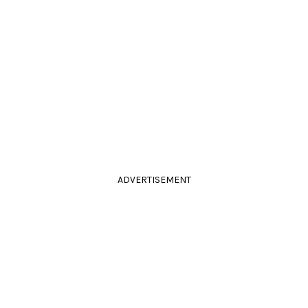
ADVERTISEMENT