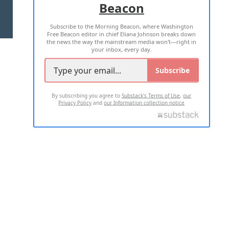
Beacon
TERMS OF USE
PRIVACY POLICY
Subscribe to the Morning Beacon, where Washington
2026 ALL RIGHTS RESERVED
Free Beacon editor in chief Eliana Johnson breaks down
the news the way the mainstream media won't—right in
your inbox, every day.
Subscribe
By subscribing you agree to
Substack's Terms of Use
,
our
Privacy Policy
and
our Information collection notice