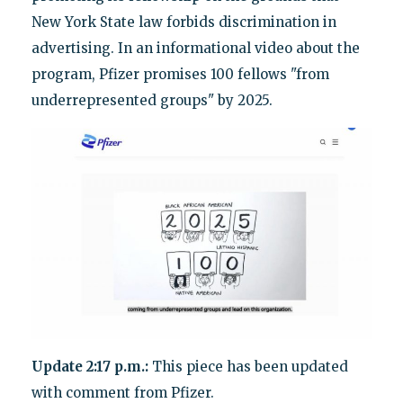
New York State law forbids discrimination in
advertising. In an informational video about the
program, Pfizer promises 100 fellows "from
underrepresented groups" by 2025.
Update 2:17 p.m.:
This piece has been updated
with comment from Pfizer.