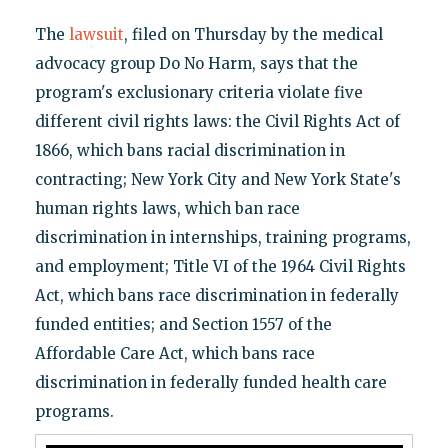
The
lawsuit
, filed on Thursday by the medical
advocacy group Do No Harm, says that the
program's exclusionary criteria violate five
different civil rights laws: the Civil Rights Act of
1866, which bans racial discrimination in
contracting; New York City and New York State's
human rights laws, which ban race
discrimination in internships, training programs,
and employment; Title VI of the 1964 Civil Rights
Act, which bans race discrimination in federally
funded entities; and Section 1557 of the
Affordable Care Act, which bans race
discrimination in federally funded health care
programs.