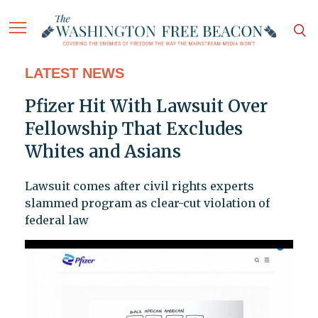
LATEST NEWS
Pfizer Hit With Lawsuit Over
Fellowship That Excludes
Whites and Asians
Lawsuit comes after civil rights experts
slammed program as clear-cut violation of
federal law