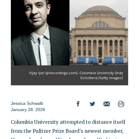
Vijay Iyer (pirecordings.com), Columbia University (Indy
Scholtens/Getty Images)
Jessica Schwalb
January 28, 2026
Columbia University attempted to distance itself
from the Pulitzer Prize Board's newest member,