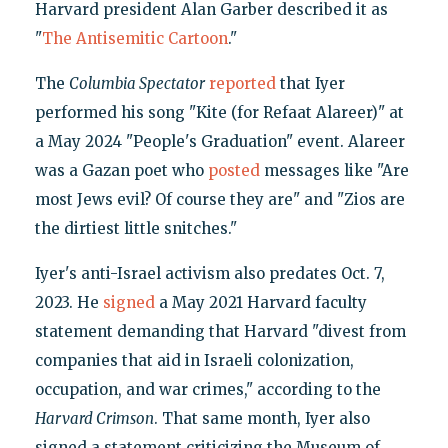
Harvard president Alan Garber described it as
"
The Antisemitic Cartoon
."
The
Columbia Spectator
reported
that Iyer
performed his song "Kite (for Refaat Alareer)" at
a May 2024 "People's Graduation" event. Alareer
was a Gazan poet who
posted
messages like "Are
most Jews evil? Of course they are" and "Zios are
the dirtiest little snitches."
Iyer's anti-Israel activism also predates Oct. 7,
2023. He
signed
a May 2021 Harvard faculty
statement demanding that Harvard "divest from
companies that aid in Israeli colonization,
occupation, and war crimes," according to the
Harvard Crimson
. That same month, Iyer also
signed a statement criticizing the Museum of