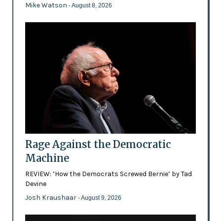
Mike Watson
- August 8, 2026
Rage Against the Democratic
Machine
REVIEW: ‘How the Democrats Screwed Bernie’ by Tad
Devine
Josh Kraushaar
- August 9, 2026