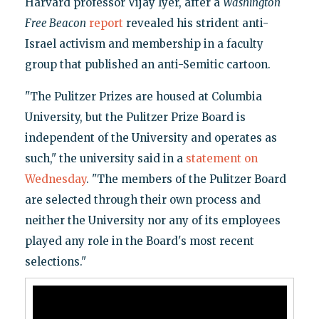
Harvard professor Vijay Iyer, after a
Washington
Free Beacon
report
revealed his strident anti-
Israel activism and membership in a faculty
group that published an anti-Semitic cartoon.
"The Pulitzer Prizes are housed at Columbia
University, but the Pulitzer Prize Board is
independent of the University and operates as
such," the university said in a
statement on
Wednesday
. "The members of the Pulitzer Board
are selected through their own process and
neither the University nor any of its employees
played any role in the Board's most recent
selections."