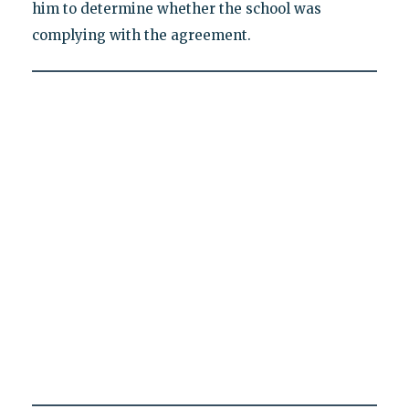
him to determine whether the school was
complying with the agreement.