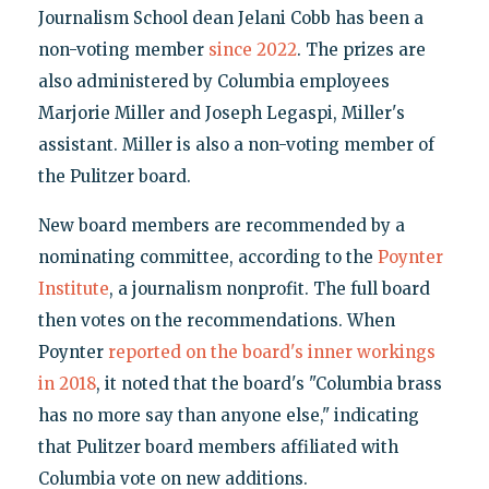
Journalism School dean Jelani Cobb has been a
non-voting member
since 2022
. The prizes are
also administered by Columbia employees
Marjorie Miller and Joseph Legaspi, Miller's
assistant. Miller is also a non-voting member of
the Pulitzer board.
New board members are recommended by a
nominating committee, according to the
Poynter
Institute
, a journalism nonprofit. The full board
then votes on the recommendations. When
Poynter
reported on the board's inner workings
in 2018
, it noted that the board's "Columbia brass
has no more say than anyone else," indicating
that Pulitzer board members affiliated with
Columbia vote on new additions.