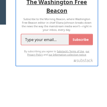
The Washington Free
Beacon
TERMS OF USE
PRIVACY POLICY
Subscribe to the Morning Beacon, where Washington
2026 ALL RIGHTS RESERVED
Free Beacon editor in chief Eliana Johnson breaks down
the news the way the mainstream media won't—right in
your inbox, every day.
Subscribe
By subscribing you agree to
Substack's Terms of Use
,
our
Privacy Policy
and
our Information collection notice