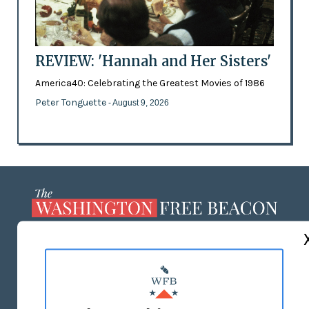
REVIEW: 'Hannah and Her Sisters'
America40: Celebrating the Greatest Movies of 1986
Peter Tonguette
- August 9, 2026
ABOUT US
MASTHEAD
ADVERTISE WITH US