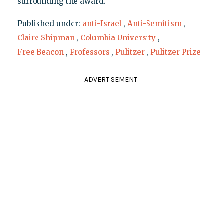
surrounding the award.
Published under:
anti-Israel
,
Anti-Semitism
,
Claire Shipman
,
Columbia University
,
Free Beacon
,
Professors
,
Pulitzer
,
Pulitzer Prize
ADVERTISEMENT