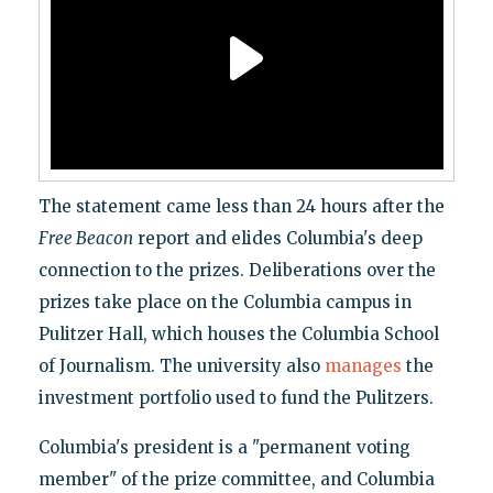
The statement came less than 24 hours after the
Free Beacon
report and elides Columbia's deep
connection to the prizes. Deliberations over the
prizes take place on the Columbia campus in
Pulitzer Hall, which houses the Columbia School
of Journalism. The university also
manages
the
investment portfolio used to fund the Pulitzers.
Columbia's president is a "permanent voting
member" of the prize committee, and Columbia