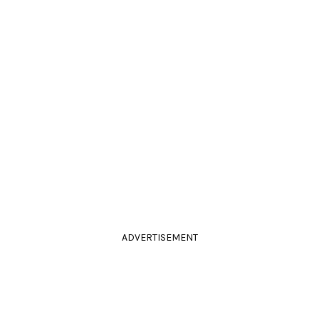
ADVERTISEMENT