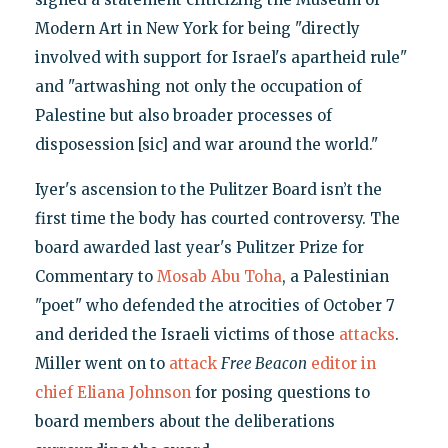
Modern Art in New York for being "directly
involved with support for Israel's apartheid rule"
and "artwashing not only the occupation of
Palestine but also broader processes of
disposession [sic] and war around the world."
Iyer's ascension to the Pulitzer Board isn’t the
first time the body has courted controversy. The
board awarded last year's Pulitzer Prize for
Commentary to
Mosab Abu Toha
, a Palestinian
"poet" who defended the atrocities of October 7
and derided the Israeli victims of those
attacks
.
Miller went on to
attack
Free Beacon
editor in
chief Eliana Johnson
for posing questions to
board members about the deliberations