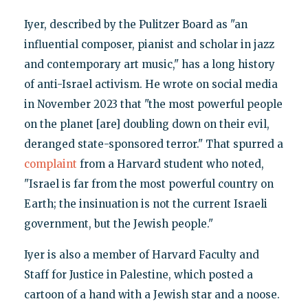
Iyer, described by the Pulitzer Board as "an
influential composer, pianist and scholar in jazz
and contemporary art music," has a long history
of anti-Israel activism. He wrote on social media
in November 2023 that "the most powerful people
on the planet [are] doubling down on their evil,
deranged state-sponsored terror." That spurred a
complaint
from a Harvard student who noted,
"Israel is far from the most powerful country on
Earth; the insinuation is not the current Israeli
government, but the Jewish people."
Iyer is also a member of Harvard Faculty and
Staff for Justice in Palestine, which posted a
cartoon of a hand with a Jewish star and a noose.