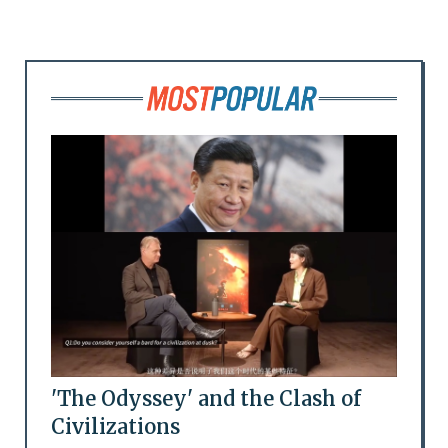
'The Odyssey' and the Clash of
Civilizations