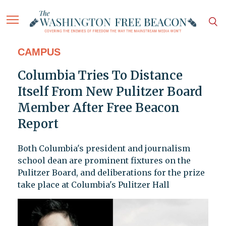
CAMPUS
Columbia Tries To Distance
Itself From New Pulitzer Board
Member After Free Beacon
Report
Both Columbia's president and journalism
school dean are prominent fixtures on the
Pulitzer Board, and deliberations for the prize
take place at Columbia's Pulitzer Hall