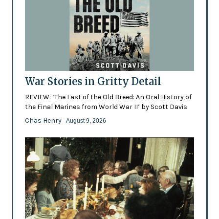
War Stories in Gritty Detail
REVIEW: ‘The Last of the Old Breed: An Oral History of
the Final Marines from World War II’ by Scott Davis
Chas Henry
- August 9, 2026