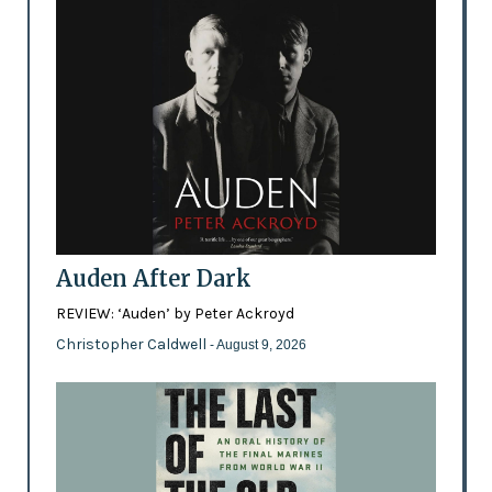
Auden After Dark
REVIEW: ‘Auden’ by Peter Ackroyd
Christopher Caldwell
- August 9, 2026