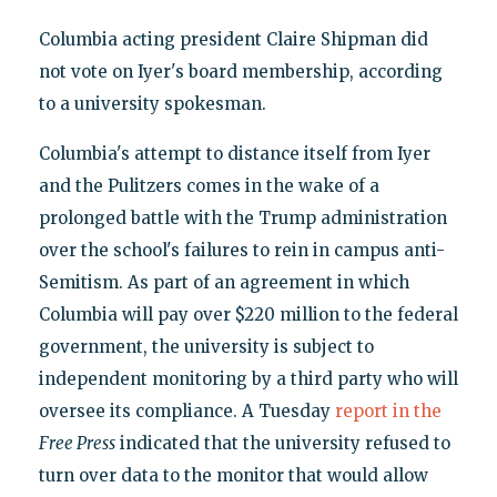
Columbia acting president Claire Shipman did
not vote on Iyer's board membership, according
to a university spokesman.
Columbia's attempt to distance itself from Iyer
and the Pulitzers comes in the wake of a
prolonged battle with the Trump administration
over the school's failures to rein in campus anti-
Semitism. As part of an agreement in which
Columbia will pay over $220 million to the federal
government, the university is subject to
independent monitoring by a third party who will
oversee its compliance. A Tuesday
report in the
Free Press
indicated that the university refused to
turn over data to the monitor that would allow