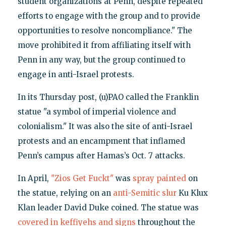
student organizations at Penn, despite repeated
efforts to engage with the group and to provide
opportunities to resolve noncompliance." The
move prohibited it from affiliating itself with
Penn in any way, but the group continued to
engage in anti-Israel protests.
In its Thursday post, (u)PAO called the Franklin
statue "a symbol of imperial violence and
colonialism." It was also the site of anti-Israel
protests and an encampment that inflamed
Penn’s campus after Hamas’s Oct. 7 attacks.
In April,
"Zios Get Fuckt"
was
spray painted
on
the statue, relying on an
anti-Semitic slur
Ku Klux
Klan leader David Duke coined. The statue was
covered in keffiyehs and signs
throughout the