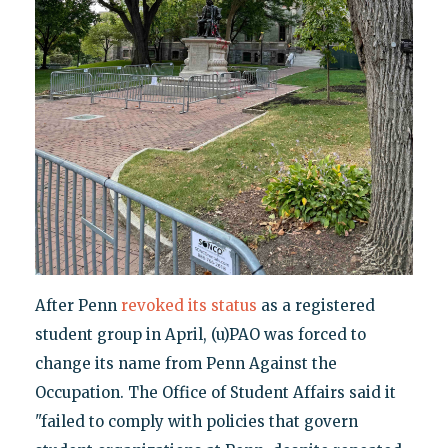
After Penn
revoked its status
as a registered
student group in April, (u)PAO was forced to
change its name from Penn Against the
Occupation. The Office of Student Affairs said it
"failed to comply with policies that govern