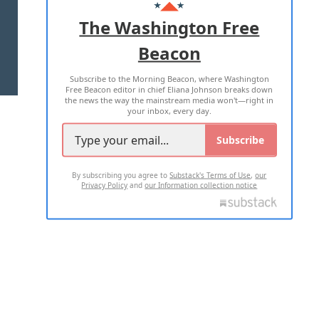
ADVERTISE WITH US
The Washington Free
Beacon
TERMS OF USE
PRIVACY POLICY
Subscribe to the Morning Beacon, where Washington
2026 ALL RIGHTS RESERVED
Free Beacon editor in chief Eliana Johnson breaks down
the news the way the mainstream media won't—right in
your inbox, every day.
Subscribe
By subscribing you agree to
Substack's Terms of Use
,
our
Privacy Policy
and
our Information collection notice