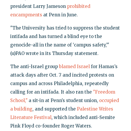
president Larry Jameson
prohibited
encampments
at Penn in June.
"The University has tried to suppress the student
intifada and has turned a blind eye to the
genocide-all in the name of ‘campus safety,’"
(u)PAO wrote in its Thursday statement.
The anti-Israel group
blamed Israel
for Hamas’s
attack days after Oct. 7 and incited protests on
campus and across Philadelphia, repeatedly
calling for an intifada. It also ran the
"Freedom
School,"
a sit-in at Penn’s student union,
occupied
a building
, and supported the
Palestine Writes
Literature Festival
, which included anti-Semite
Pink Floyd co-founder Roger Waters.