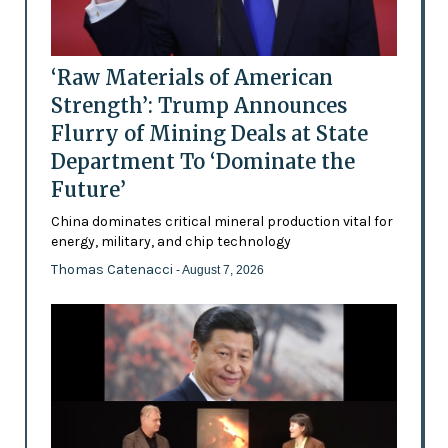
‘Raw Materials of American
Strength’: Trump Announces
Flurry of Mining Deals at State
Department To ‘Dominate the
Future’
China dominates critical mineral production vital for
energy, military, and chip technology
Thomas Catenacci
- August 7, 2026