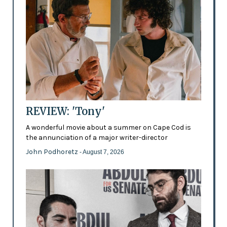
REVIEW: 'Tony'
A wonderful movie about a summer on Cape Cod is
the annunciation of a major writer-director
John Podhoretz
- August 7, 2026