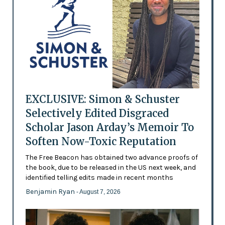
EXCLUSIVE: Simon & Schuster
Selectively Edited Disgraced
Scholar Jason Arday’s Memoir To
Soften Now-Toxic Reputation
The Free Beacon has obtained two advance proofs of
the book, due to be released in the US next week, and
identified telling edits made in recent months
Benjamin Ryan
- August 7, 2026