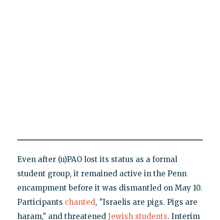
Even after (u)PAO lost its status as a formal
student group, it remained active in the Penn
encampment before it was dismantled on May 10.
Participants
chanted
, "Israelis are pigs. Pigs are
haram," and threatened
Jewish students
. Interim