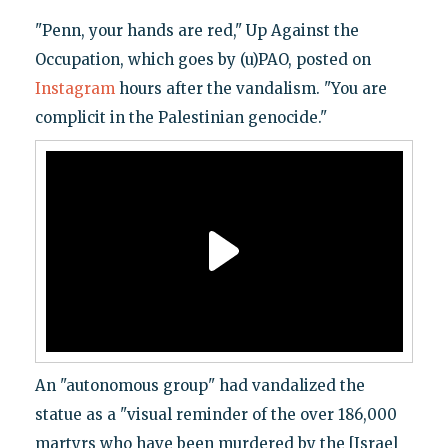
"Penn, your hands are red," Up Against the
Occupation, which goes by (u)PAO, posted on
Instagram
hours after the vandalism. "You are
complicit in the Palestinian genocide."
An "autonomous group" had vandalized the
statue as a "visual reminder of the over 186,000
martyrs who have been murdered by the [Israel