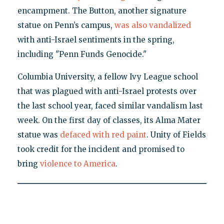
encampment. The Button, another signature
statue on Penn’s campus,
was also vandalized
with anti-Israel sentiments in the spring,
including "Penn Funds Genocide."
Columbia University, a fellow Ivy League school
that was plagued with anti-Israel protests over
the last school year, faced similar vandalism last
week. On the first day of classes, its Alma Mater
statue was
defaced with red paint
. Unity of Fields
took credit for the incident and promised to
bring
violence to America
.