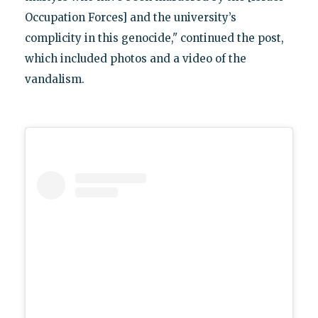
Occupation Forces] and the university’s
complicity in this genocide," continued the post,
which included photos and a video of the
vandalism.