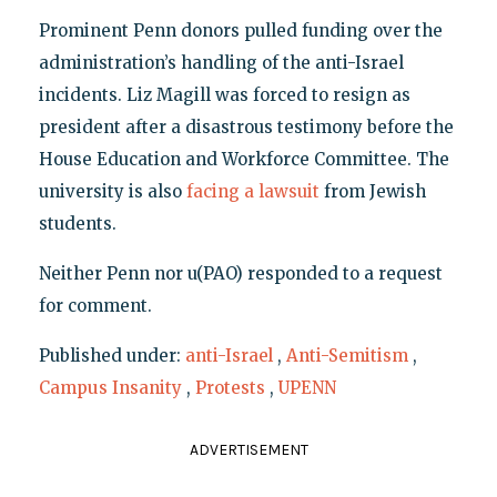
Prominent Penn donors pulled funding over the
administration’s handling of the anti-Israel
incidents. Liz Magill was forced to resign as
president after a disastrous testimony before the
House Education and Workforce Committee. The
university is also
facing a lawsuit
from Jewish
students.
Neither Penn nor u(PAO) responded to a request
for comment.
Published under:
anti-Israel
,
Anti-Semitism
,
Campus Insanity
,
Protests
,
UPENN
ADVERTISEMENT