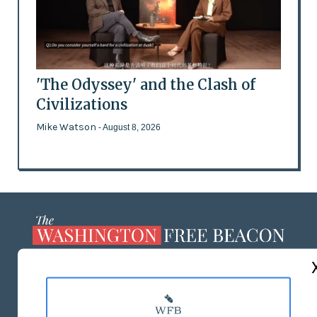
'The Odyssey' and the Clash of
Civilizations
Mike Watson
- August 8, 2026
ABOUT US
MASTHEAD