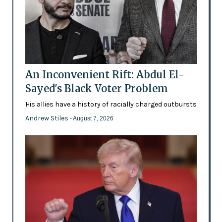
An Inconvenient Rift: Abdul El-
Sayed's Black Voter Problem
His allies have a history of racially charged outbursts
Andrew Stiles
- August 7, 2026