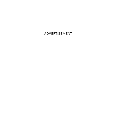
ADVERTISEMENT