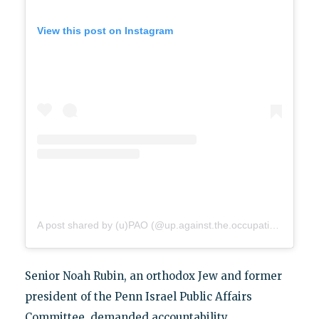
View this post on Instagram
A post shared by (u)PAO (@up.against.the.occupation)
Senior Noah Rubin, an orthodox Jew and former
president of the Penn Israel Public Affairs
Committee, demanded accountability.