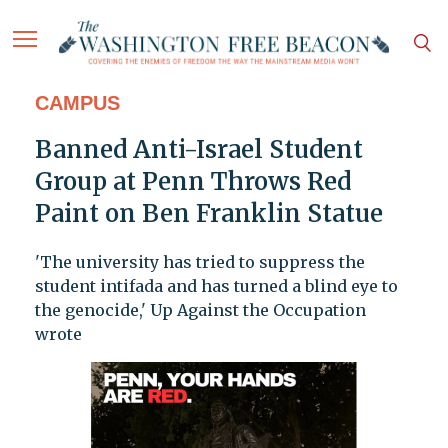
CAMPUS
Banned Anti-Israel Student
Group at Penn Throws Red
Paint on Ben Franklin Statue
'The university has tried to suppress the
student intifada and has turned a blind eye to
the genocide,' Up Against the Occupation
wrote