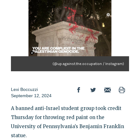
(@up.against.the.occupation / Instagram)
Lexi Boccuzzi
September 12, 2024
A banned anti-Israel student group took credit
Thursday for throwing red paint on the
University of Pennsylvania’s Benjamin Franklin
statue.