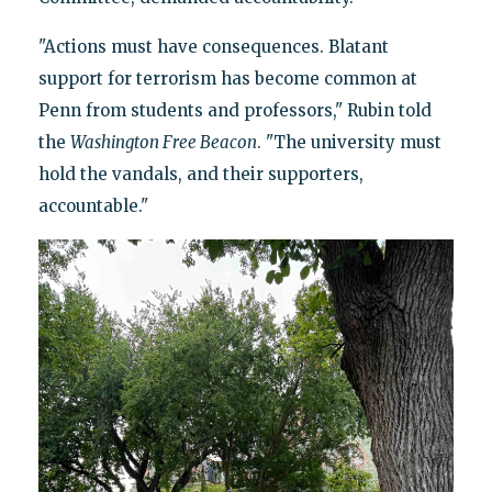
"Actions must have consequences. Blatant
support for terrorism has become common at
Penn from students and professors," Rubin told
the
Washington Free Beacon
. "The university must
hold the vandals, and their supporters,
accountable."