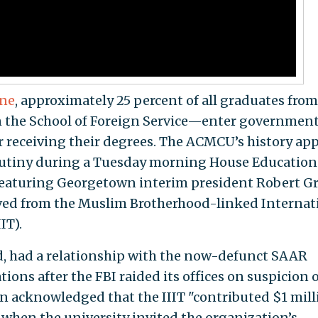
une
, approximately 25 percent of all graduates from
the School of Foreign Service—enter governmen
r receiving their degrees. The ACMCU’s history ap
crutiny during a Tuesday morning House Educatio
eaturing Georgetown interim president Robert Gr
eived from the Muslim Brotherhood-linked Internat
IT).
, had a relationship with the now-defunct SAAR
ons after the FBI raided its offices on suspicion o
n acknowledged that the IIIT "contributed $1 mill
when the university invited the organization’s