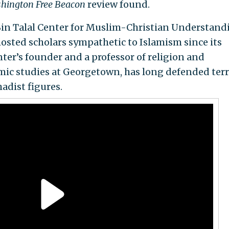
hington Free Beacon
review found.
in Talal Center for Muslim-Christian Understand
osted scholars sympathetic to Islamism since its
nter’s founder and a professor of religion and
amic studies at Georgetown, has long defended terr
adist figures.