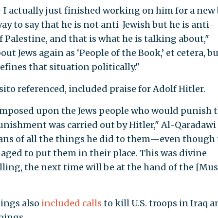
—I actually just finished working on him for a new
y to say that he is not anti-Jewish but he is anti-
of Palestine, and that is what he is talking about,"
bout Jews again as ‘People of the Book,’ et cetera, b
fines that situation politically."
to referenced, included praise for Adolf Hitler.
s imposed upon the Jews people who would punish
t punishment was carried out by Hitler," Al-Qaradawi
ans of all the things he did to them—even though
ed to put them in their place. This was divine
lling, the next time will be at the hand of the [Mu
ings also
included calls
to kill U.S. troops in Iraq 
bings.