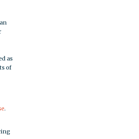
ian
r
s
ed as
ts of
se
.
cing