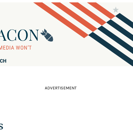
RCH
ADVERTISEMENT
s