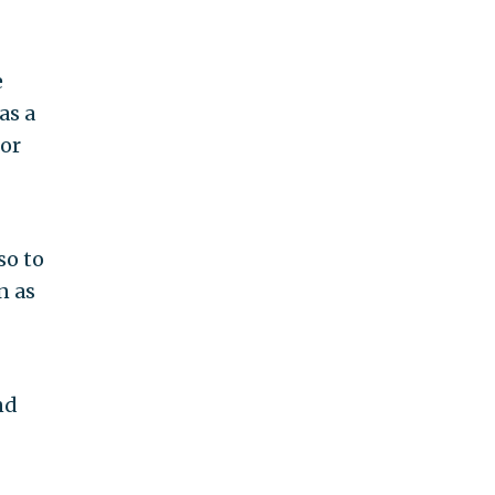
e
as a
for
so to
n as
nd