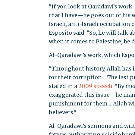
"If you look at Qaradawi’s work
that I have—he goes out of his wa
Israeli, anti-Israeli occupation 
Esposito said. "So, he will talk a
when it comes to Palestine, he de
Al-Qaradawi’s work, which Esposi
"Throughout history, Allah ha
for their corruption ... The las
stated in a
2009 speech
. "By me
exaggerated this issue—he manag
punishment for them ... Allah wi
believers."
Al-Qaradawi’s sermons and writ
fatwas authorizing suicide bom