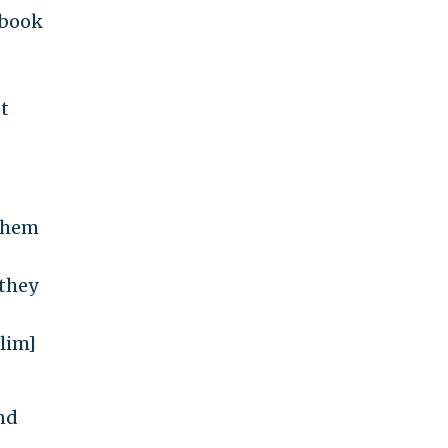
 book
ut
 them
 they
slim]
and