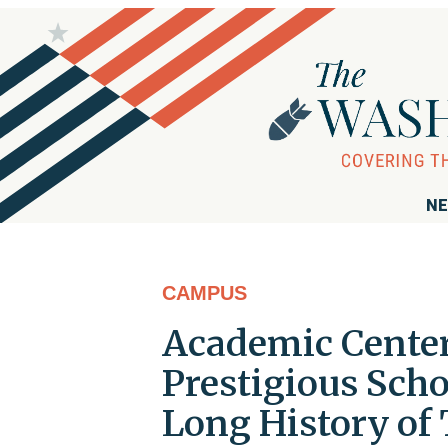
NE
CAMPUS
Academic Center
Prestigious Scho
Long History of