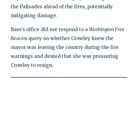
the Palisades ahead of the fires, potentially
mitigating damage.
Bass’s office did not respond to a
Washington Free
Beaco
n query on whether Crowley knew the
mayor was leaving the country during the fire
warnings and denied that she was pressuring
Crowley to resign.