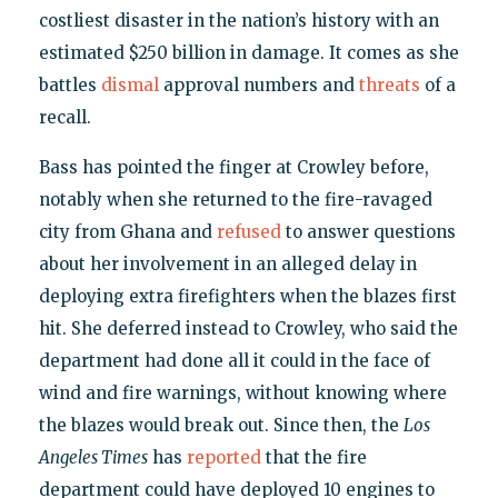
costliest disaster in the nation’s history with an
estimated $250 billion in damage. It comes as she
battles
dismal
approval numbers and
threats
of a
recall.
Bass has pointed the finger at Crowley before,
notably when she returned to the fire-ravaged
city from Ghana and
refused
to answer questions
about her involvement in an alleged delay in
deploying extra firefighters when the blazes first
hit. She deferred instead to Crowley, who said the
department had done all it could in the face of
wind and fire warnings, without knowing where
the blazes would break out. Since then, the
Los
Angeles Times
has
reported
that the fire
department could have deployed 10 engines to