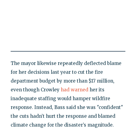
The mayor likewise repeatedly deflected blame
for her decisions last year to cut the fire
department budget by more than $17 million,
even though Crowley
had warned
her its
inadequate staffing would hamper wildfire
response. Instead, Bass said she was "confident"
the cuts hadn’t hurt the response and blamed
climate change for the disaster’s magnitude.