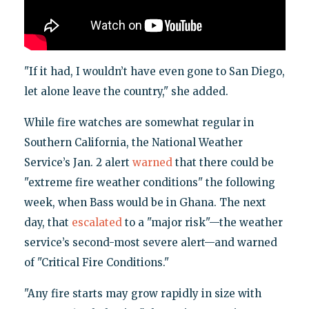
"If it had, I wouldn’t have even gone to San Diego,
let alone leave the country," she added.
While fire watches are somewhat regular in
Southern California, the National Weather
Service’s Jan. 2 alert
warned
that there could be
"extreme fire weather conditions" the following
week, when Bass would be in Ghana. The next
day, that
escalated
to a "major risk"—the weather
service’s second-most severe alert—and warned
of "Critical Fire Conditions."
"Any fire starts may grow rapidly in size with