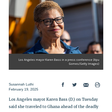
Los Angeles mayor Karen Bass in a press conference (Apu
Gomes/Getty Images)
Susannah Luthi
February 19, 2025
Los Angeles mayor Karen Bass (D.) on Tuesday
said she traveled to Ghana ahead of the deadly