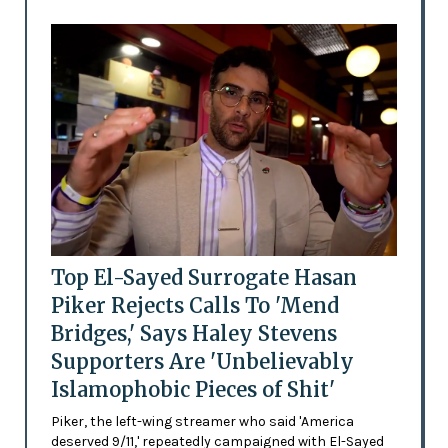
Top El-Sayed Surrogate Hasan
Piker Rejects Calls To 'Mend
Bridges,' Says Haley Stevens
Supporters Are 'Unbelievably
Islamophobic Pieces of Shit'
Piker, the left-wing streamer who said 'America
deserved 9/11,' repeatedly campaigned with El-Sayed