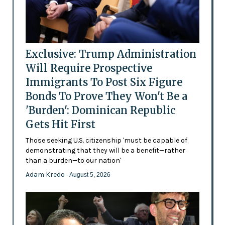
Exclusive: Trump Administration
Will Require Prospective
Immigrants To Post Six Figure
Bonds To Prove They Won't Be a
'Burden': Dominican Republic
Gets Hit First
Those seeking U.S. citizenship 'must be capable of
demonstrating that they will be a benefit—rather
than a burden—to our nation'
Adam Kredo
- August 5, 2026