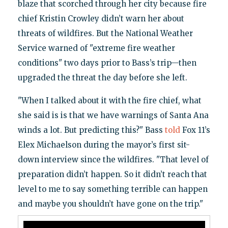
blaze that scorched through her city because fire
chief Kristin Crowley didn’t warn her about
threats of wildfires. But the National Weather
Service warned of "extreme fire weather
conditions" two days prior to Bass’s trip—then
upgraded the threat the day before she left.
"When I talked about it with the fire chief, what
she said is is that we have warnings of Santa Ana
winds a lot. But predicting this?" Bass
told
Fox 11’s
Elex Michaelson during the mayor’s first sit-
down interview since the wildfires. "That level of
preparation didn’t happen. So it didn’t reach that
level to me to say something terrible can happen
and maybe you shouldn’t have gone on the trip."