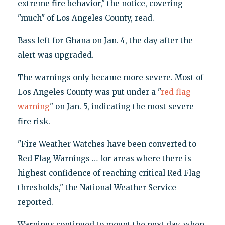
extreme fire behavior," the notice, covering
"much" of Los Angeles County, read.
Bass left for Ghana on Jan. 4, the day after the
alert was upgraded.
The warnings only became more severe. Most of
Los Angeles County was put under a "
red flag
warning
" on Jan. 5, indicating the most severe
fire risk.
"Fire Weather Watches have been converted to
Red Flag Warnings … for areas where there is
highest confidence of reaching critical Red Flag
thresholds," the National Weather Service
reported.
Warnings continued to mount the next day, when