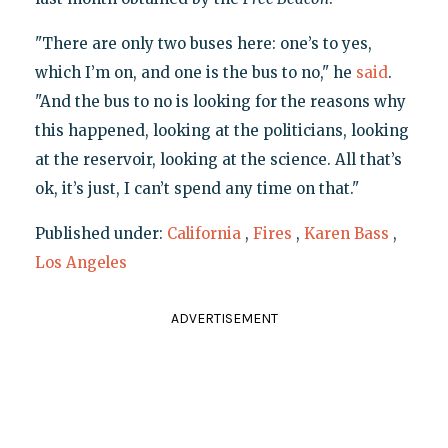
"There are only two buses here: one’s to yes,
which I’m on, and one is the bus to no," he
said
.
"And the bus to no is looking for the reasons why
this happened, looking at the politicians, looking
at the reservoir, looking at the science. All that’s
ok, it’s just, I can’t spend any time on that."
Published under:
California
,
Fires
,
Karen Bass
,
Los Angeles
ADVERTISEMENT