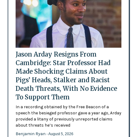
Jason Arday Resigns From
Cambridge: Star Professor Had
Made Shocking Claims About
Pigs’ Heads, Stalker and Racist
Death Threats, With No Evidence
To Support Them
In a recording obtained by the Free Beacon of a
speech the besieged professor gave a year ago, Arday
provided a litany of previously unreported claims
about threats he’s received
Benjamin Ryan
- August 5, 2026