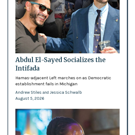
Abdul El-Sayed Socializes the
Intifada
Hamas-adjacent Left marches on as Democratic
establishment fails in Michigan
Andrew Stiles
Jessica Schwalb
and
August 5, 2026