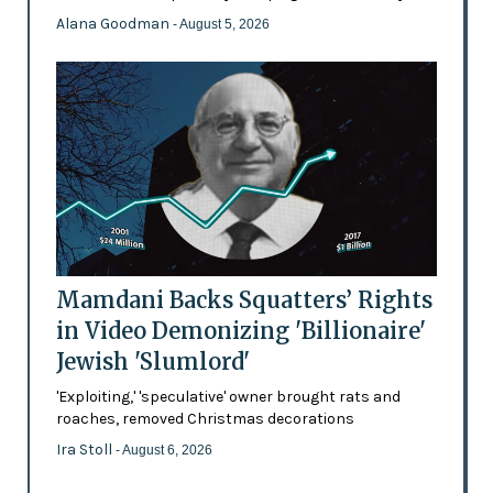
Alana Goodman
- August 5, 2026
Mamdani Backs Squatters’ Rights
in Video Demonizing 'Billionaire'
Jewish 'Slumlord'
'Exploiting,' 'speculative' owner brought rats and
roaches, removed Christmas decorations
Ira Stoll
- August 6, 2026