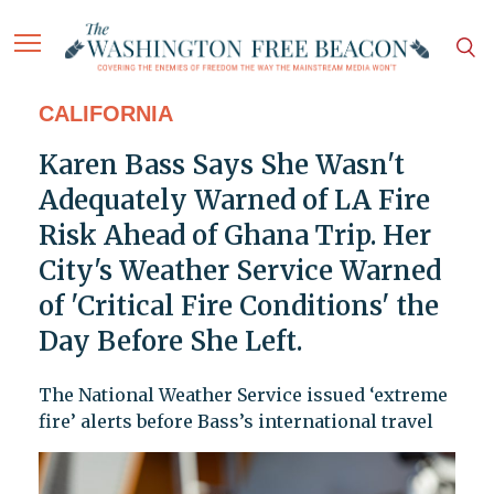
CALIFORNIA
Karen Bass Says She Wasn't
Adequately Warned of LA Fire
Risk Ahead of Ghana Trip. Her
City's Weather Service Warned
of 'Critical Fire Conditions' the
Day Before She Left.
The National Weather Service issued ‘extreme
fire’ alerts before Bass’s international travel