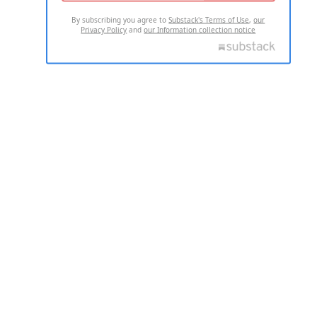
By subscribing you agree to
Substack's Terms of Use
,
our
Privacy Policy
and
our Information collection notice