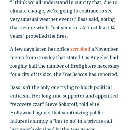
"I think we all understand in our city that, due to
climate change, we’re going to continue to see
very unusual weather events," Bass said, noting
that severe winds "not seen in L.A. in at least 14
years" propelled the fires.
A few days later, her office
scrubbed
a November
memo from Crowley that stated Los Angeles had
roughly half the number of firefighters necessary
for a city of its size, the
Free Beacon
has reported.
Bass isn’t the only one trying to block political
criticism. Her longtime supporter and appointed
"recovery czar," Steve Soboroff, told elite
Hollywood agents that scrutinizing public
failures is simply a "bus to no" in a private call
last month obtained by the
Free Beacon
.