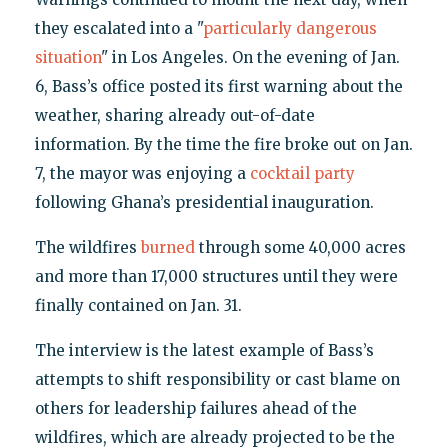
they escalated into a "
particularly dangerous
situation
" in Los Angeles. On the evening of Jan.
6, Bass’s office posted its first warning about the
weather, sharing already out-of-date
information. By the time the fire broke out on Jan.
7, the mayor was enjoying a
cocktail party
following Ghana’s presidential inauguration.
The wildfires
burned
through some 40,000 acres
and more than 17,000 structures until they were
finally contained on Jan. 31.
The interview is the latest example of Bass’s
attempts to shift responsibility or cast blame on
others for leadership failures ahead of the
wildfires, which are already projected to be the