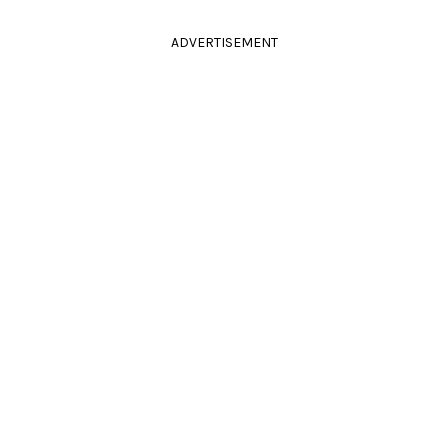
ADVERTISEMENT