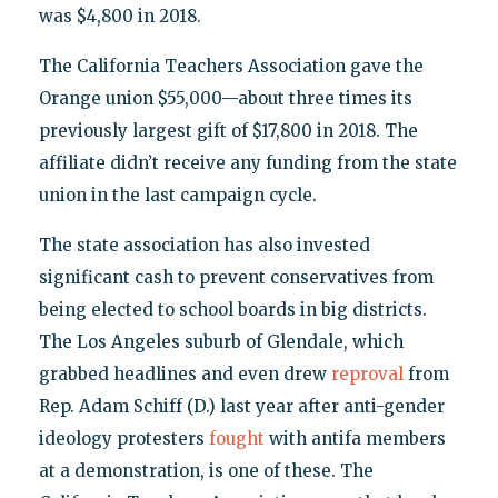
was $4,800 in 2018.
The California Teachers Association gave the
Orange union $55,000—about three times its
previously largest gift of $17,800 in 2018. The
affiliate didn’t receive any funding from the state
union in the last campaign cycle.
The state association has also invested
significant cash to prevent conservatives from
being elected to school boards in big districts.
The Los Angeles suburb of Glendale, which
grabbed headlines and even drew
reproval
from
Rep. Adam Schiff (D.) last year after anti-gender
ideology protesters
fought
with antifa members
at a demonstration, is one of these. The