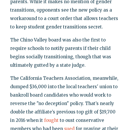
parents. While it makes no mention of gender
transitions, opponents see the new policy as a
workaround to a court order that allows teachers
to keep student gender transitions secret.
The Chino Valley board was also the first to
require schools to notify parents if their child
begins socially transitioning, though that was
ultimately gutted by a state judge.
The California Teachers Association, meanwhile,
dumped $36,000 into the local teachers' union to
bankroll board candidates who would work to
reverse the "no deception" policy. That’s nearly
double the affiliate’s previous top gift of $19,700
in 2016 when it
fought
to oust conservative
members who had been
sued
for praying at their