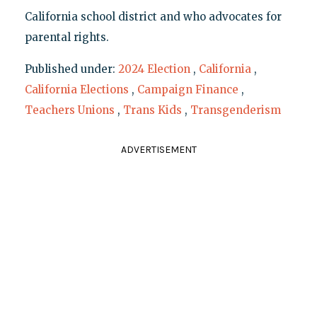
California school district and who advocates for
parental rights.
Published under:
2024 Election
,
California
,
California Elections
,
Campaign Finance
,
Teachers Unions
,
Trans Kids
,
Transgenderism
ADVERTISEMENT