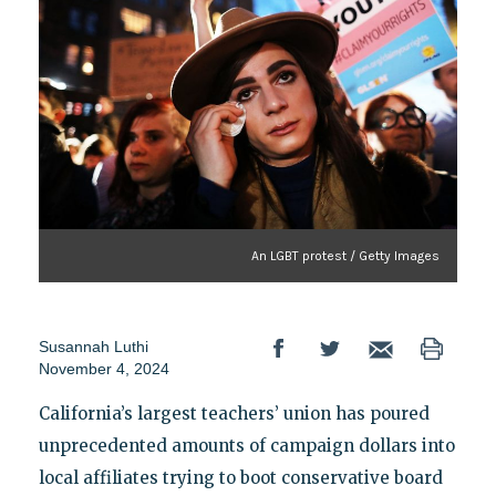
An LGBT protest / Getty Images
Susannah Luthi
November 4, 2024
California’s largest teachers’ union has poured
unprecedented amounts of campaign dollars into
local affiliates trying to boot conservative board