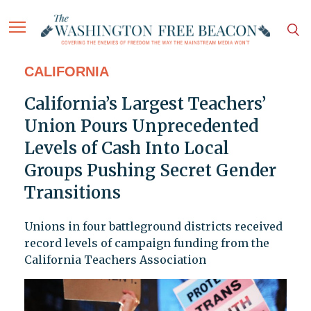
CALIFORNIA
California’s Largest Teachers’
Union Pours Unprecedented
Levels of Cash Into Local
Groups Pushing Secret Gender
Transitions
Unions in four battleground districts received
record levels of campaign funding from the
California Teachers Association