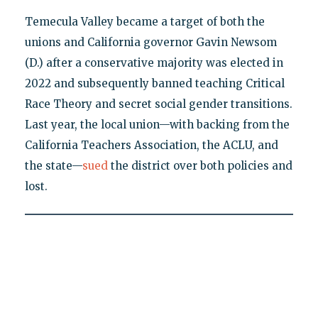
Temecula Valley became a target of both the
unions and California governor Gavin Newsom
(D.) after a conservative majority was elected in
2022 and subsequently banned teaching Critical
Race Theory and secret social gender transitions.
Last year, the local union—with backing from the
California Teachers Association, the ACLU, and
the state—
sued
the district over both policies and
lost.