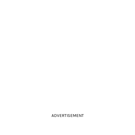
ADVERTISEMENT