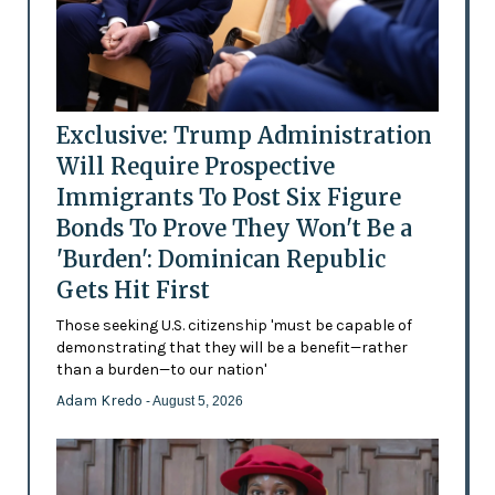
Exclusive: Trump Administration
Will Require Prospective
Immigrants To Post Six Figure
Bonds To Prove They Won't Be a
'Burden': Dominican Republic
Gets Hit First
Those seeking U.S. citizenship 'must be capable of
demonstrating that they will be a benefit—rather
than a burden—to our nation'
Adam Kredo
- August 5, 2026