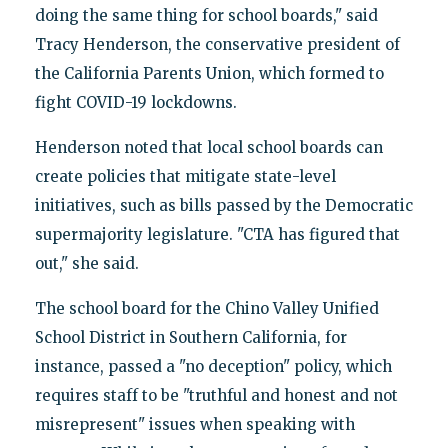
doing the same thing for school boards," said
Tracy Henderson, the conservative president of
the California Parents Union, which formed to
fight COVID-19 lockdowns.
Henderson noted that local school boards can
create policies that mitigate state-level
initiatives, such as bills passed by the Democratic
supermajority legislature. "CTA has figured that
out," she said.
The school board for the Chino Valley Unified
School District in Southern California, for
instance, passed a "no deception" policy, which
requires staff to be "truthful and honest and not
misrepresent" issues when speaking with