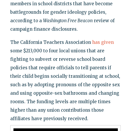
members in school districts that have become
battlegrounds for gender ideology policies,
according to a
Washington Free Beacon
review of
campaign finance disclosures.
The California Teachers Association
has given
some $213,000 to four local unions that are
fighting to subvert or reverse school board
policies that require officials to tell parents if
their child begins socially transitioning at school,
such as by adopting pronouns of the opposite sex
and using opposite-sex bathrooms and changing
rooms. The funding levels are multiple times
higher than any union contributions those
affiliates have previously received.