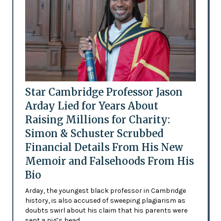
Star Cambridge Professor Jason
Arday Lied for Years About
Raising Millions for Charity:
Simon & Schuster Scrubbed
Financial Details From His New
Memoir and Falsehoods From His
Bio
Arday, the youngest black professor in Cambridge
history, is also accused of sweeping plagiarism as
doubts swirl about his claim that his parents were
sent a pig’s head