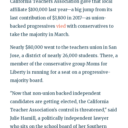
California Teachers Association gave that local
affiliate $100,000 last year—a big jump from its
last contribution of $3,800 in 2017—as union-
backed progressives
vied
with conservatives to
take the majority in March.
Nearly $80,000 went to the teachers union in San
Jose, a district of nearly 26,000 students. There, a
member of the conservative group Moms for
Liberty is running for a seat on a progressive-
majority board.
"Now that non-union backed independent
candidates are getting elected, the California
Teacher Association’s control is threatened," said
Julie Hamill, a politically independent lawyer
who sits on the school board of her Southern