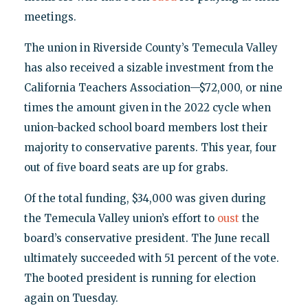
meetings.
The union in Riverside County’s Temecula Valley
has also received a sizable investment from the
California Teachers Association—$72,000, or nine
times the amount given in the 2022 cycle when
union-backed school board members lost their
majority to conservative parents. This year, four
out of five board seats are up for grabs.
Of the total funding, $34,000 was given during
the Temecula Valley union’s effort to
oust
the
board’s conservative president. The June recall
ultimately succeeded with 51 percent of the vote.
The booted president is running for election
again on Tuesday.