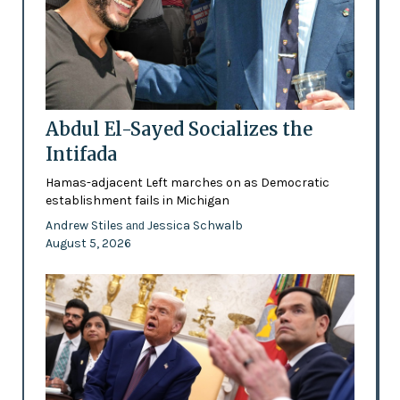
Abdul El-Sayed Socializes the
Intifada
Hamas-adjacent Left marches on as Democratic
establishment fails in Michigan
Andrew Stiles
Jessica Schwalb
and
August 5, 2026