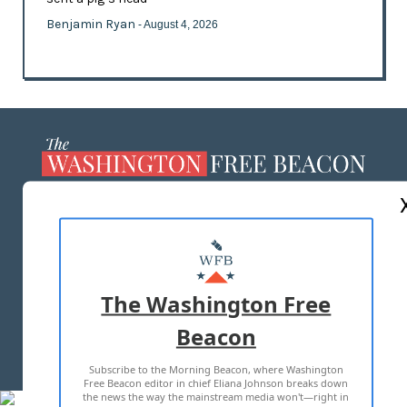
Benjamin Ryan
- August 4, 2026
ABOUT US
MASTHEAD
ADVERTISE WITH US
The Washington Free
Beacon
TERMS OF USE
PRIVACY POLICY
Subscribe to the Morning Beacon, where Washington
2026 ALL RIGHTS RESERVED
Free Beacon editor in chief Eliana Johnson breaks down
the news the way the mainstream media won't—right in