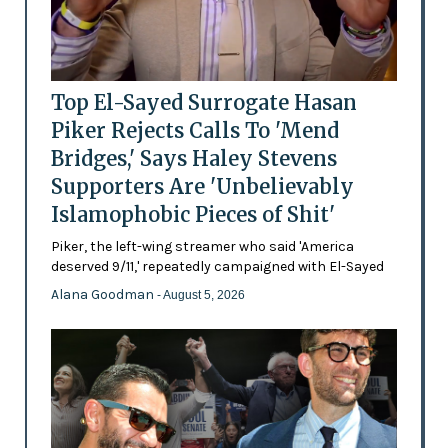
Top El-Sayed Surrogate Hasan
Piker Rejects Calls To 'Mend
Bridges,' Says Haley Stevens
Supporters Are 'Unbelievably
Islamophobic Pieces of Shit'
Piker, the left-wing streamer who said 'America
deserved 9/11,' repeatedly campaigned with El-Sayed
Alana Goodman
- August 5, 2026