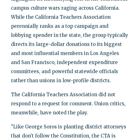
campus culture wars raging across California.
While the California Teachers Association
perennially ranks as a top campaign and
lobbying spender in the state, the group typically
directs its large-dollar donations to its biggest
and most influential members in Los Angeles
and San Francisco, independent expenditure
committees, and powerful statewide officials
rather than unions in low-profile districts.
The California Teachers Association did not
respond to a request for comment. Union critics,
meanwhile, have noted the play.
"Like George Soros is planting district attorneys
that don’t follow the Constitution, the CTA is