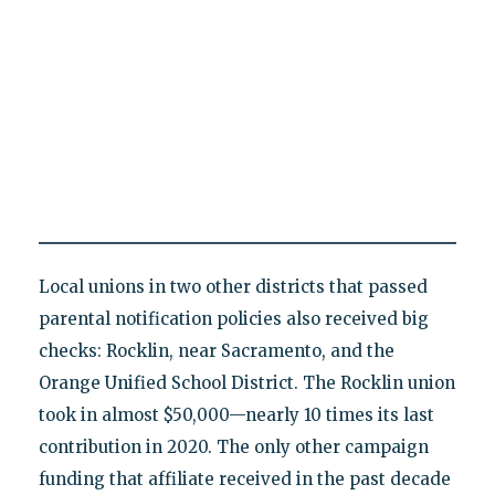
Local unions in two other districts that passed
parental notification policies also received big
checks: Rocklin, near Sacramento, and the
Orange Unified School District. The Rocklin union
took in almost $50,000—nearly 10 times its last
contribution in 2020. The only other campaign
funding that affiliate received in the past decade