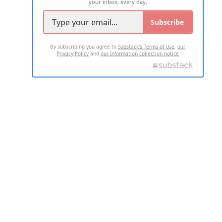
your inbox, every day.
Subscribe
By subscribing you agree to
Substack's Terms of Use
,
our
Privacy Policy
and
our Information collection notice