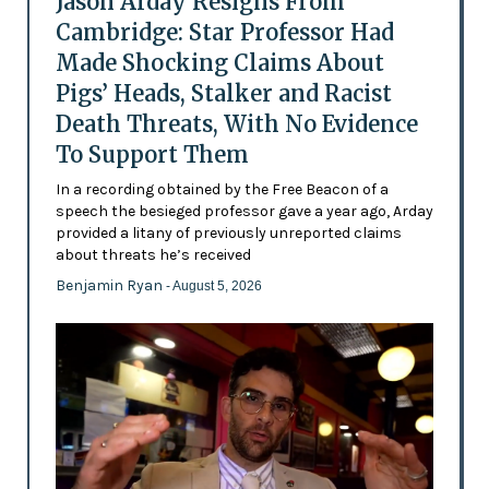
Jason Arday Resigns From
Cambridge: Star Professor Had
Made Shocking Claims About
Pigs’ Heads, Stalker and Racist
Death Threats, With No Evidence
To Support Them
In a recording obtained by the Free Beacon of a
speech the besieged professor gave a year ago, Arday
provided a litany of previously unreported claims
about threats he’s received
Benjamin Ryan
- August 5, 2026