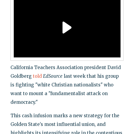
California Teachers Association president David
Goldberg
told
EdSource
last week that his group
is fighting "white Christian nationalists" who
want to mount a "fundamentalist attack on
democracy."
This cash infusion marks a new strategy for the
Golden State’s most influential union, and
highlights its intensifying role in the contentious