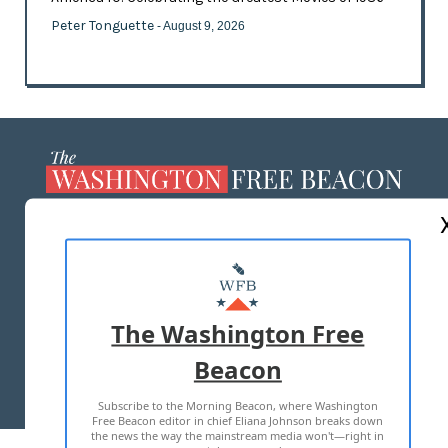
Peter Tonguette
- August 9, 2026
ABOUT US
MASTHEAD
ADVERTISE WITH US
The Washington Free
Beacon
TERMS OF USE
PRIVACY POLICY
Subscribe to the Morning Beacon, where Washington
2026 ALL RIGHTS RESERVED
Free Beacon editor in chief Eliana Johnson breaks down
the news the way the mainstream media won't—right in