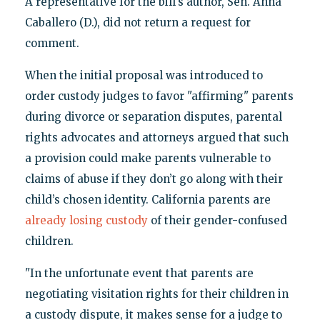
A representative for the bill's author, Sen. Anna
Caballero (D.), did not return a request for
comment.
When the initial proposal was introduced to
order custody judges to favor "affirming" parents
during divorce or separation disputes, parental
rights advocates and attorneys argued that such
a provision could make parents vulnerable to
claims of abuse if they don’t go along with their
child’s chosen identity. California parents are
already losing custody
of their gender-confused
children.
"In the unfortunate event that parents are
negotiating visitation rights for their children in
a custody dispute, it makes sense for a judge to