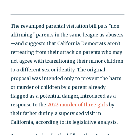
The revamped parental visitation bill puts "non-
affirming" parents in the same league as abusers
—and suggests that California Democrats aren’t
retreating from their attack on parents who may
not agree with transitioning their minor children
to a different sex or identity. The original
proposal was intended only to prevent the harm
or murder of children by a parent already
flagged as a potential danger, introduced as a
response to the
2022 murder of three girls
by
their father during a supervised visit in
California, according to its legislative analysis.