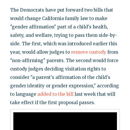
The Democrats have put forward two bills that
would change California family law to make
"gender affirmation" part of a child's health,
safety, and welfare, trying to pass them side-by-
side. The first, which was introduced earlier this
year, would allow judges to
remove custody
from
"non-affirming" parents. The second would force
custody judges deciding visitation rights to
consider "a parent's affirmation of the child's
gender identity or gender expression," according
to language
added to the bill
last week that will
take effect if the first proposal passes.