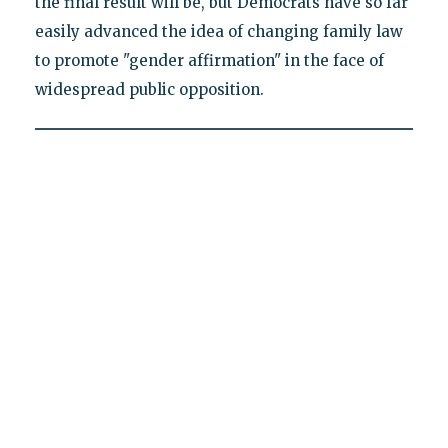
the final result will be, but Democrats have so far
easily advanced the idea of changing family law
to promote "gender affirmation" in the face of
widespread public opposition.