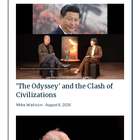
'The Odyssey' and the Clash of
Civilizations
Mike Watson
- August 8, 2026