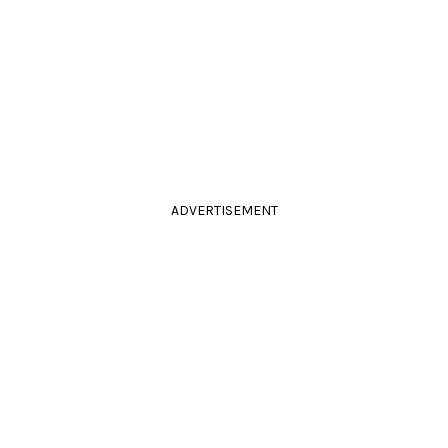
ADVERTISEMENT