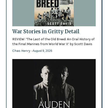
War Stories in Gritty Detail
REVIEW: ‘The Last of the Old Breed: An Oral History of
the Final Marines from World War II’ by Scott Davis
Chas Henry
- August 9, 2026