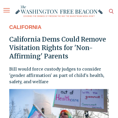
CALIFORNIA
California Dems Could Remove
Visitation Rights for 'Non-
Affirming' Parents
Bill would force custody judges to consider
'gender affirmation' as part of child's health,
safety, and welfare