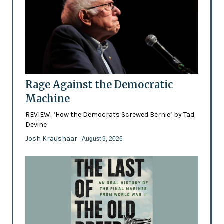
Rage Against the Democratic
Machine
REVIEW: ‘How the Democrats Screwed Bernie’ by Tad
Devine
Josh Kraushaar
- August 9, 2026