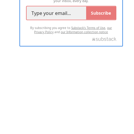
your inbox, every day.
Subscribe
By subscribing you agree to
Substack's Terms of Use
,
our
Privacy Policy
and
our Information collection notice