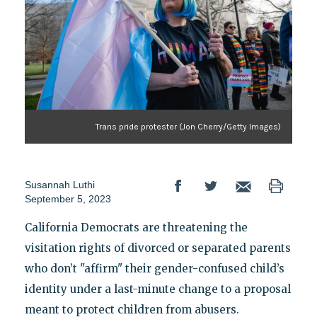
Trans pride protester (Jon Cherry/Getty Images)
Susannah Luthi
September 5, 2023
California Democrats are threatening the
visitation rights of divorced or separated parents
who don’t "affirm" their gender-confused child’s
identity under a last-minute change to a proposal
meant to protect children from abusers.