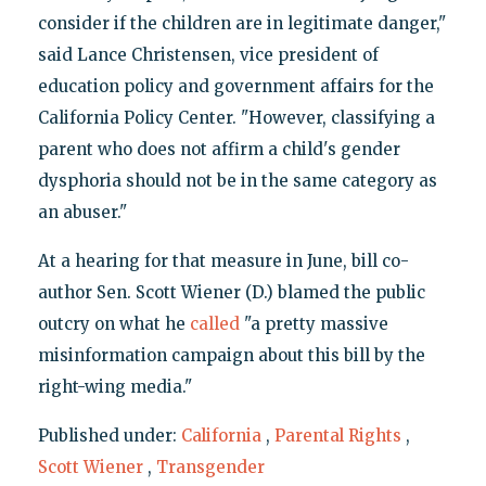
consider if the children are in legitimate danger,"
said Lance Christensen, vice president of
education policy and government affairs for the
California Policy Center. "However, classifying a
parent who does not affirm a child's gender
dysphoria should not be in the same category as
an abuser."
At a hearing for that measure in June, bill co-
author Sen. Scott Wiener (D.) blamed the public
outcry on what he
called
"a pretty massive
misinformation campaign about this bill by the
right-wing media."
Published under:
California
,
Parental Rights
,
Scott Wiener
,
Transgender