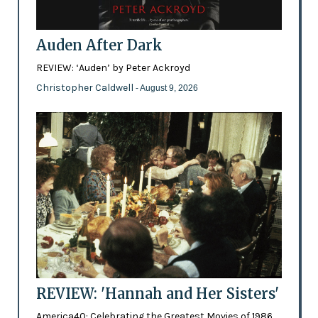
Auden After Dark
REVIEW: ‘Auden’ by Peter Ackroyd
Christopher Caldwell
- August 9, 2026
REVIEW: 'Hannah and Her Sisters'
America40: Celebrating the Greatest Movies of 1986