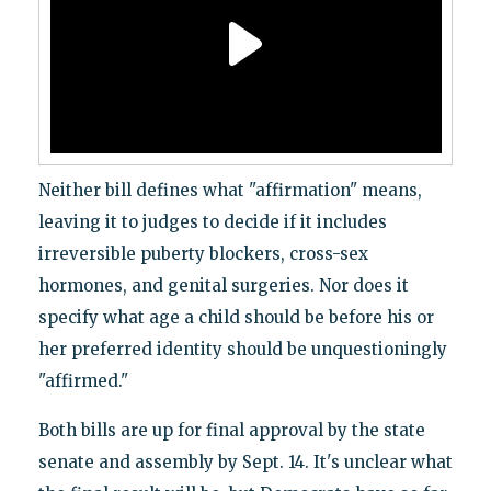
Neither bill defines what "affirmation" means,
leaving it to judges to decide if it includes
irreversible puberty blockers, cross-sex
hormones, and genital surgeries. Nor does it
specify what age a child should be before his or
her preferred identity should be unquestioningly
"affirmed."
Both bills are up for final approval by the state
senate and assembly by Sept. 14. It's unclear what