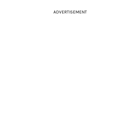
ADVERTISEMENT