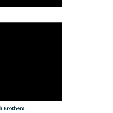
ch Brothers