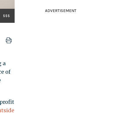
ADVERTISEMENT
$$$
g a
e of
e
profit
utside