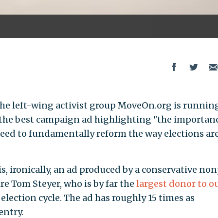
the left-wing activist group MoveOn.org is runnin
 the best campaign ad highlighting "the importanc
eed to fundamentally reform the way elections ar
s, ironically, an ad produced by a conservative non
ire Tom Steyer, who is by far the
largest donor to o
election cycle. The ad has roughly 15 times as
entry.