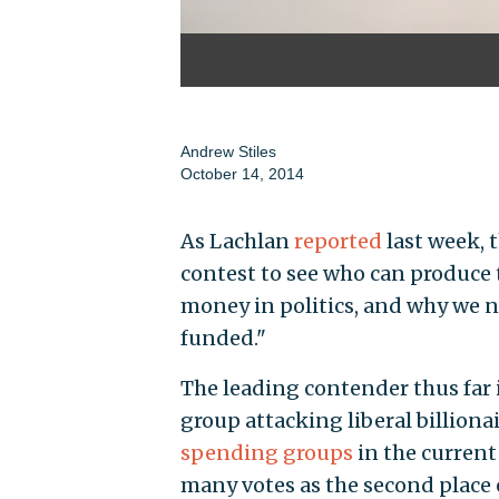
Andrew Stiles
October 14, 2014
As Lachlan
reported
last week, 
contest to see who can produce
money in politics, and why we n
funded."
The leading contender thus far i
group attacking liberal billiona
spending groups
in the current 
many votes as the second place 