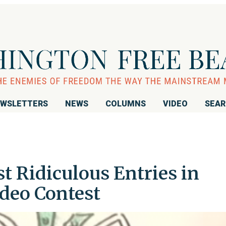
WSLETTERS
NEWS
COLUMNS
VIDEO
SEA
t Ridiculous Entries in
deo Contest