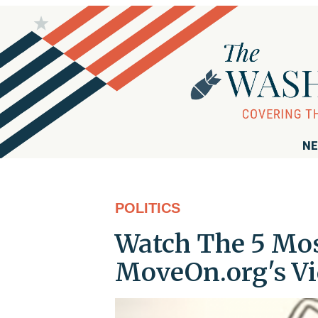
NE
POLITICS
Watch The 5 Mos
MoveOn.org's Vi