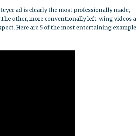
teyer ad is clearly the most professionally made,
. The other, more conventionally left-wing videos 
expect. Here are 5 of the most entertaining example