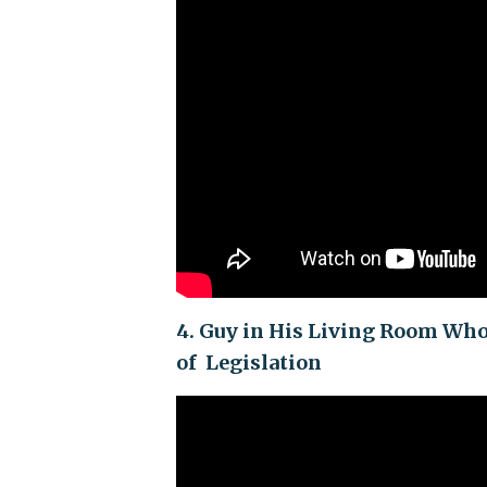
4. Guy in His Living Room Wh
of Legislation