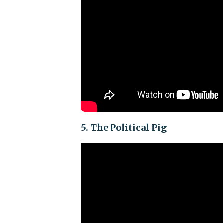
5. The Political Pig