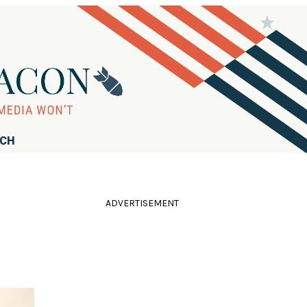
RCH
ADVERTISEMENT