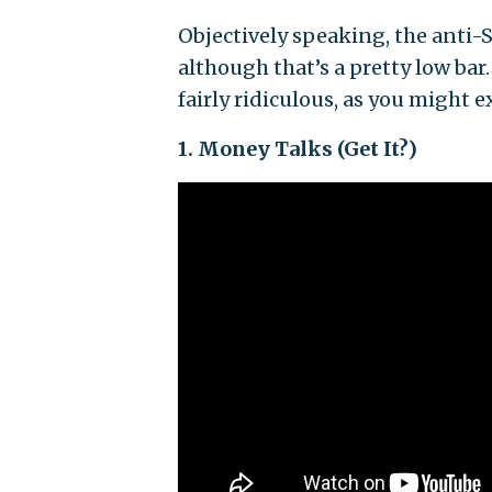
Objectively speaking, the anti-S
although that’s a pretty low bar
fairly ridiculous, as you might 
1. Money Talks (Get It?)