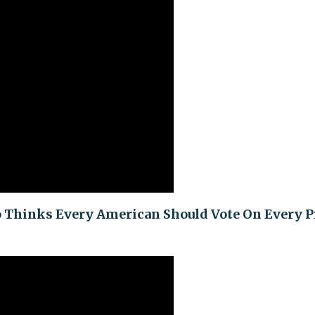
o Thinks Every American Should Vote On Every P