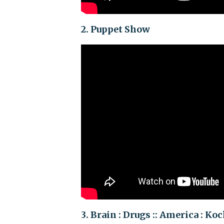
2. Puppet Show
3. Brain : Drugs :: America : Ko